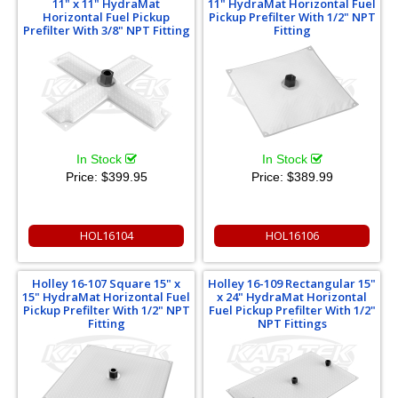
11" x 11" HydraMat
11" HydraMat Horizontal Fuel
Horizontal Fuel Pickup
Pickup Prefilter With 1/2" NPT
Prefilter With 3/8" NPT Fitting
Fitting
In Stock
In Stock
Price:
$399.95
Price:
$389.99
HOL16104
HOL16106
Holley 16-107 Square 15" x
Holley 16-109 Rectangular 15"
15" HydraMat Horizontal Fuel
x 24" HydraMat Horizontal
Pickup Prefilter With 1/2" NPT
Fuel Pickup Prefilter With 1/2"
Fitting
NPT Fittings