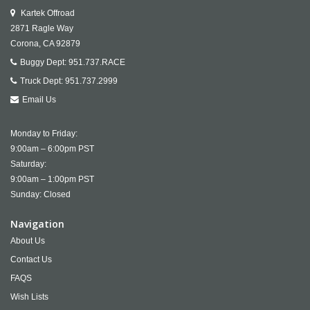
Kartek Offroad
2871 Ragle Way
Corona,
CA
92879
Buggy Dept:
951.737.RACE
Truck Dept:
951.737.2999
Email Us
Monday to Friday:
9:00am – 6:00pm PST
Saturday:
9:00am – 1:00pm PST
Sunday: Closed
Navigation
About Us
Contact Us
FAQS
Wish Lists