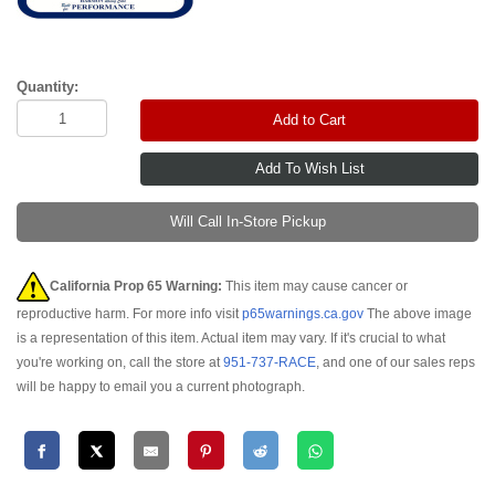
Quantity:
Add to Cart
Will Call In-Store Pickup
California Prop 65 Warning:
This item may cause cancer or
reproductive harm. For more info visit
p65warnings.ca.gov
The above image
is a representation of this item. Actual item may vary. If it's crucial to what
you're working on, call the store at
951-737-RACE
, and one of our sales reps
will be happy to email you a current photograph.