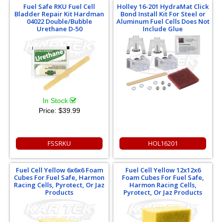
Fuel Safe RKU Fuel Cell
Holley 16-201 HydraMat Click
Bladder Repair Kit Hardman
Bond Install Kit For Steel or
04022 Double/Bubble
Aluminum Fuel Cells Does Not
Urethane D-50
Include Glue
In Stock
Price:
$39.99
FSSRKU
HOL16201
Fuel Cell Yellow 6x6x6 Foam
Fuel Cell Yellow 12x12x6
Cubes For Fuel Safe, Harmon
Foam Cubes For Fuel Safe,
Racing Cells, Pyrotect, Or Jaz
Harmon Racing Cells,
Products
Pyrotect, Or Jaz Products