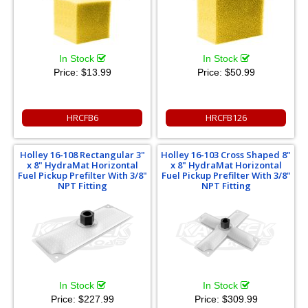
In Stock
In Stock
Price:
$13.99
Price:
$50.99
HRCFB6
HRCFB126
Holley 16-108 Rectangular 3"
Holley 16-103 Cross Shaped 8"
x 8" HydraMat Horizontal
x 8" HydraMat Horizontal
Fuel Pickup Prefilter With 3/8"
Fuel Pickup Prefilter With 3/8"
NPT Fitting
NPT Fitting
In Stock
In Stock
Price:
$227.99
Price:
$309.99