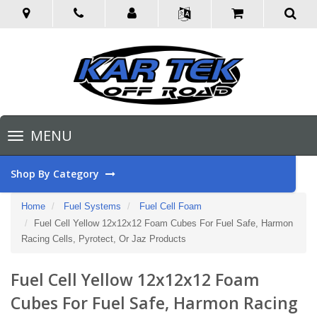
Toggle
MENU
navigation
Shop By Category
Home
Fuel Systems
Fuel Cell Foam
Fuel Cell Yellow 12x12x12 Foam Cubes For Fuel Safe, Harmon
Racing Cells, Pyrotect, Or Jaz Products
Fuel Cell Yellow 12x12x12 Foam
Cubes For Fuel Safe, Harmon Racing