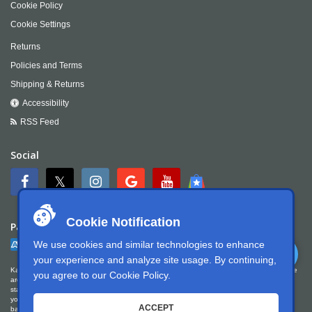
Cookie Policy
Cookie Settings
Returns
Policies and Terms
Shipping & Returns
Accessibility
RSS Feed
Social
Cookie Notification
Payment
We use cookies and similar technologies to enhance
your experience and analyze site usage. By continuing,
Kartek Offroad is committed to ensuring digital accessibility for people with disabilities. We
you agree to our
Cookie Policy
.
are continually improving the user experience for everyone, and applying the relevant
standards. Kartek Offroad is partially conformant with WCAG 2.1 Level AA. We welcome
your feedback on our accessibility. Please let us know if you encounter accessibility
ACCEPT
barriers. You can call us at
951.737.7223
, email us at
info@kartek.com
or write us at