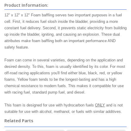
Product Information:
12" x 12" x 12" Foam baffling serves two important purposes in a fuel
cell. First, it reduces fuel slosh inside the bladder, providing a more
constant fuel delivery. Second, it prevents static electricity from building
up inside the bladder, igniting, and causing an explosion. These dual
attributes make foam baffling both an important performance AND
safety feature.
Foam can come in several varieties, depending on the application and
desired density. To this, foam is usually identified by its color. For most
off-road racing applications you'll find either blue, black, red, or yellow
foams. Yellow foam tends to be the longest-lasting and has a high
chemical resistance to modern fuels. This makes it compatible for use
with racing fuel, standard pump fuel, and diesel.
This foam is designed for use with hydrocarbon fuels
ONLY
and is not
suitable for use with alcohol, methanol, or fuels with similar additives.
Related Parts