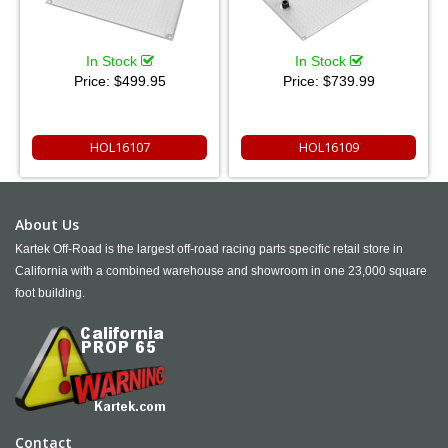
In Stock
In Stock
Price:
$499.95
Price:
$739.99
HOL16107
HOL16109
About Us
Kartek Off-Road is the largest off-road racing parts specific retail store in
California with a combined warehouse and showroom in one 23,000 square
foot building.
Contact