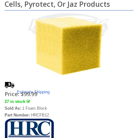
Cells, Pyrotect, Or Jaz Products
Estimate Shipping
Price:
$99.99
27 in stock
Sold As:
1 Foam Block
Part Number:
HRCFB12