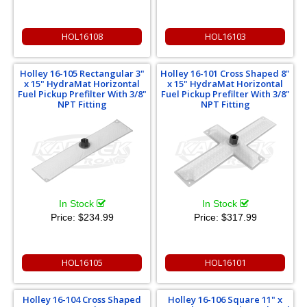
HOL16108
HOL16103
Holley 16-105 Rectangular 3"
Holley 16-101 Cross Shaped 8"
x 15" HydraMat Horizontal
x 15" HydraMat Horizontal
Fuel Pickup Prefilter With 3/8"
Fuel Pickup Prefilter With 3/8"
NPT Fitting
NPT Fitting
In Stock
In Stock
Price:
$234.99
Price:
$317.99
HOL16105
HOL16101
Holley 16-104 Cross Shaped
Holley 16-106 Square 11" x