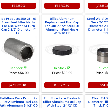
FSS250G
FSSFC250
JAZ850
Jaz Products 350-251-03
Billet Aluminum
Steel Weld On
Steel Fuel Filler Necks
Replacement Fuel Cap
Neck 2-1/2
For Use With 1/4 Turn
For Our 2-1/2" Steel Or
Diameter 2-1
Cap 2-1/2" Diameter 4"
Aluminum Fuel Necks
Diameter 1-1
Tall
With 10 TPI
TP
In Stock
In Stock
In Sto
Price:
$54.99
Price:
$29.99
Price:
$
JAZ35025103
KTKFC250C
FSSFN
Full-Bore Race Products
Full-Bore Race Products
Clear 2-1/2
Billet Aluminum Fuel Cap
Billet Aluminum Fuel Cap
Diameter Fil
With Aluminum 2-1/2" OD
With Steel 2-1/2" OD
Thick 3" 