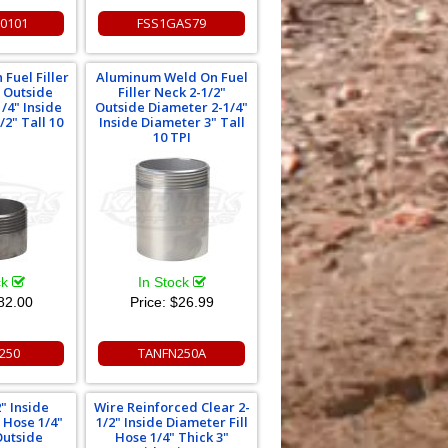
30101
FSS1GAS79
 Fuel Filler
Aluminum Weld On Fuel
" Outside
Filler Neck 2-1/2"
/4" Inside
Outside Diameter 2-1/4"
/2" Tall 10
Inside Diameter 3" Tall
I
10 TPI
ck
In Stock
82.00
Price:
$26.99
250
TANFN250A
" Inside
Wire Reinforced Clear 2-
l Hose 1/4"
1/2" Inside Diameter Fill
Outside
Hose 1/4" Thick 3"