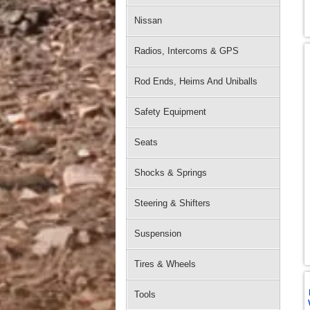
Nissan
Radios, Intercoms & GPS
Rod Ends, Heims And Uniballs
Safety Equipment
Seats
Shocks & Springs
Steering & Shifters
Suspension
Tires & Wheels
Tools