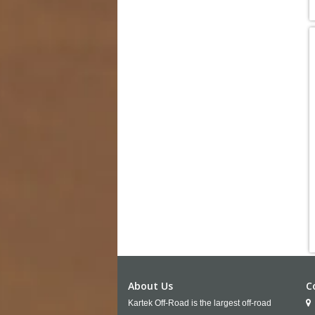
About Us
C
Kartek Off-Road is the largest off-road