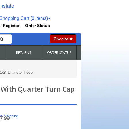
nslate
hopping Cart (0 Items)
Register
Order Status
/
Checkout
RETURNS
ORDER STATUS
-1/2" Diameter Hose
s With Quarter Turn Cap
te Shipping
7.99