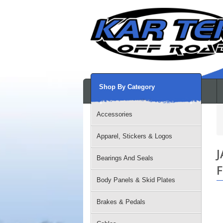
Shop By Category
Accessories
Apparel, Stickers & Logos
J
Bearings And Seals
F
Body Panels & Skid Plates
Brakes & Pedals