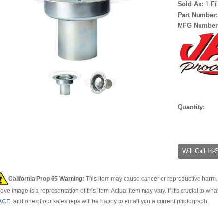
Sold As:
1 Fi
Part Number
MFG Number
Quantity:
Will Call In
California Prop 65 Warning:
This item may cause cancer or reproductive harm. 
ove image is a representation of this item. Actual item may vary. If it's crucial to wha
ACE
, and one of our sales reps will be happy to email you a current photograph.