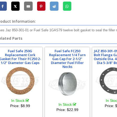
roduct Information:
es Jaz 850-301-01 or Fuel Safe 1GAS79 twelve bolt gasket to seal the filler 
elated Parts
Fuel Safe 250G
Fuel Safe FC250
JAZ 850-301-0
Replacement Cork
Replacement 1/4 Turn
Bolt Flange G
Gasket For Their FC250 2-
Gas Cap For 2-1/2"
Outside Dia. 4
1/2" Diameter Gas Caps
Diameter Fuel Filler
Dia 5-3/8" B
Necks
In Stock
In Sto
In Stock
Price:
$8.99
Price:
$
Price:
$22.99