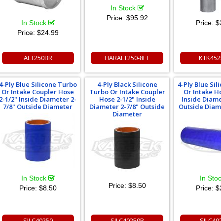
In Stock
Price:
$95.92
In Stock
Price:
$
Price:
$24.99
ALT250BR
HARALT250-8FT
KTK452
4-Ply Blue Silicone Turbo
4-Ply Black Silicone
4-Ply Blue Si
Or Intake Coupler Hose
Turbo Or Intake Coupler
Or Intake H
2-1/2" Inside Diameter 2-
Hose 2-1/2" Inside
Inside Diame
7/8" Outside Diameter
Diameter 2-7/8" Outside
Outside Diam
Diameter
In Stock
In Sto
Price:
$8.50
Price:
$8.50
Price:
$
SILC40250
SILC40250B
SILC40