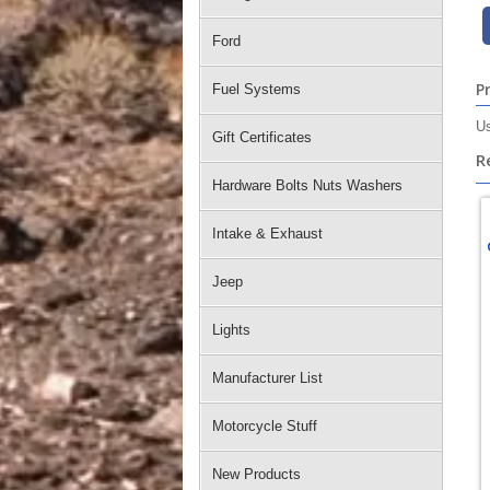
Ford
P
Fuel Systems
Us
Gift Certificates
R
Hardware Bolts Nuts Washers
Intake & Exhaust
Jeep
Lights
Manufacturer List
Motorcycle Stuff
New Products