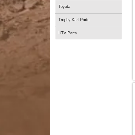
Toyota
Trophy Kart Parts
UTV Parts