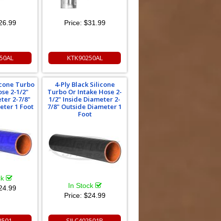
26.99
Price:
$31.99
50AL
KTK90250AL
licone Turbo
4-Ply Black Silicone
ose 2-1/2"
Turbo Or Intake Hose 2-
ter 2-7/8"
1/2" Inside Diameter 2-
eter 1 Foot
7/8" Outside Diameter 1
Foot
ck
In Stock
24.99
Price:
$24.99
2501
SILC402501B