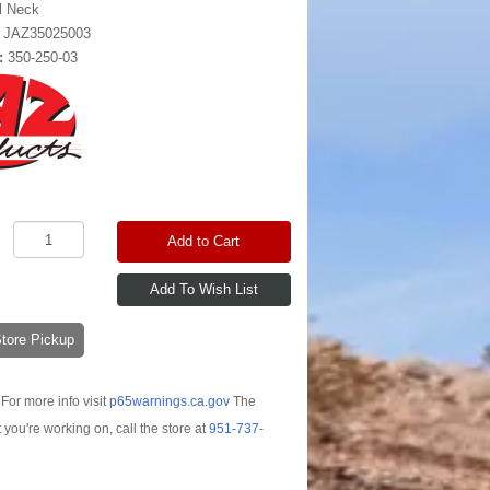
ll Neck
:
JAZ35025003
:
350-250-03
Add to Cart
-Store Pickup
For more info visit
p65warnings.ca.gov
The
t you're working on, call the store at
951-737-