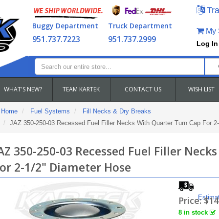
Tra
Buggy Department
Truck Department
My S
951.737.7223
951.737.2999
Log In
WHAT'S NEW?
TEAM KARTEK
CONTACT US
WISH LIST
Home
Fuel Systems
Fill Necks & Dry Breaks
JAZ 350-250-03 Recessed Fuel Filler Necks With Quarter Turn Cap For 2
AZ 350-250-03 Recessed Fuel Filler Neck
or 2-1/2" Diameter Hose
Estima
Price:
$14
8 in stock