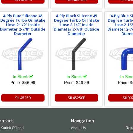
4-Ply Blue Silicone 45
4-Ply Black Silicone 45
4-Ply Blue S
Degree Turbo Or Intake
Degree Turbo Or Intake
Degree Turbo
Hose 2-1/2" Inside
Hose 2-1/2" Inside
Hose 2-1/2
Diameter 2-7/8" Outside
Diameter 2-7/8" Outside
Diameter 2-7
Diameter
Diameter
Diame
In Stock
In Stock
In Sto
Price:
$46.99
Price:
$46.99
Price:
$
SIL45250
SIL45250B
SIL90
ontact
Navigation
Kartek Offroad
About Us
Retu