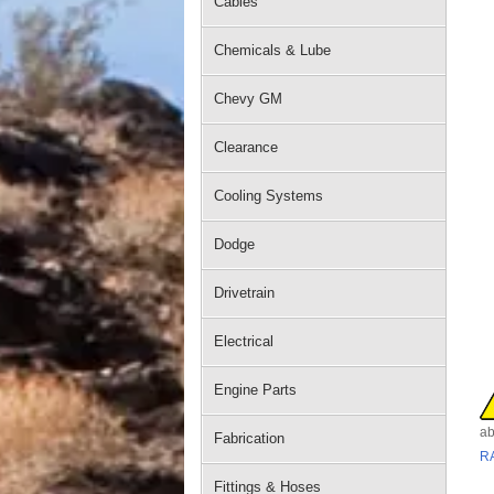
Cables
Chemicals & Lube
Chevy GM
Clearance
Cooling Systems
Dodge
Drivetrain
Electrical
Engine Parts
ab
Fabrication
R
Fittings & Hoses