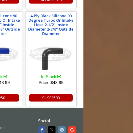
ilicone 90
4-Ply Black Silicone 90
 Or Intake
Degree Turbo Or Intake
" Inside
Hose 2-1/2" Inside
/8" Outside
Diameter 2-7/8" Outside
ter
Diameter
ck
In Stock
43.99
Price:
$43.99
250
SIL90250B
Social
rns