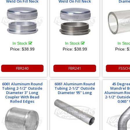
Weld On Fill Neck
Weld On Fill Neck
Diame
In Stock
In Stock
In Sto
Price:
$38.99
Price:
$38.99
Price:
$
FBR240
FBR241
FSSCH
6061 Aluminum Round
6061 Aluminum Round
45 Degre
Tubing 2-1/2" Outside
Tubing 2-1/2" Outside
Mandrel B
Diameter 3" Long
Diameter 95" Long
Aluminum Ro
Coupler With Bead
2-1/2" Outsi
Rolled Edges
0.065" 