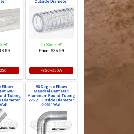
ter
Outside Diameter
ck
In Stock
13.99
Price:
$35.99
250
FSSCH250W
e Elbow
90 Degree Elbow
ent 6061
Mandrel Bent 6061
und Tubing
Aluminum Round Tubing
de Diameter
2-1/2" Outside Diameter
Wall
0.065" Wall