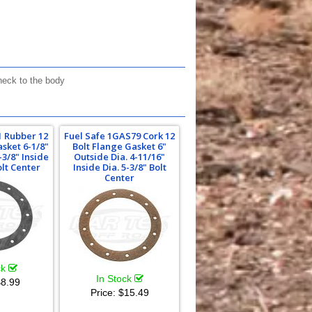
neck to the body
1 Rubber 12
Fuel Safe 1GAS79 Cork 12
asket 6-1/8"
Bolt Flange Gasket 6"
-3/8" Inside
Outside Dia. 4-11/16"
olt Center
Inside Dia. 5-3/8" Bolt
Center
ck
In Stock
8.99
Price:
$15.49