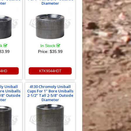
ter
Diameter
ck
In Stock
33.99
Price:
$35.99
44HD
KTK9044HDT
ly Uniball
4130 Chromoly Uniball
ore Uniballs
Cups For 1" Bore Uniballs
5/8" Outside
2-1/2" Tall 2-5/8" Outside
ter
Diameter