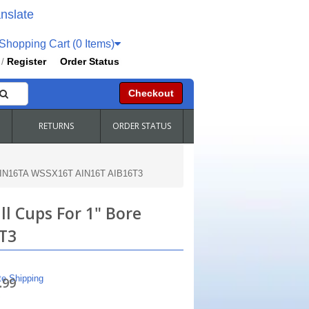
nslate
hopping Cart (0 Items)
Register
Order Status
/
Checkout
RETURNS
ORDER STATUS
s HIN16TA WSSX16T AIN16T AIB16T3
l Cups For 1" Bore
T3
te Shipping
.99