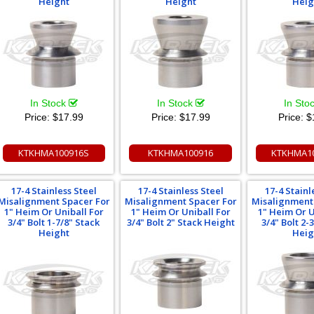
Height
Height
Heig
In Stock
In Stock
In Sto
Price:
$17.99
Price:
$17.99
Price:
$
KTKHMA100916S
KTKHMA100916
KTKHMA1
17-4 Stainless Steel
17-4 Stainless Steel
17-4 Stainl
Misalignment Spacer For
Misalignment Spacer For
Misalignment
1" Heim Or Uniball For
1" Heim Or Uniball For
1" Heim Or U
3/4" Bolt 1-7/8" Stack
3/4" Bolt 2" Stack Height
3/4" Bolt 2-
Height
Heig