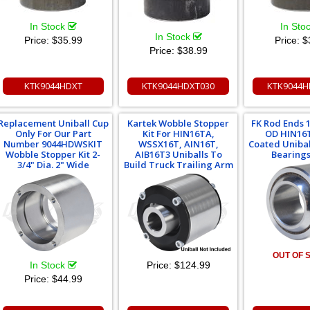
In Stock
In Sto
In Stock
Price:
$35.99
Price:
$
Price:
$38.99
KTK9044HDXT
KTK9044HDXT030
KTK9044H
Replacement Uniball Cup
Kartek Wobble Stopper
FK Rod Ends 1"
Only For Our Part
Kit For HIN16TA,
OD HIN16
Number 9044HDWSKIT
WSSX16T, AIN16T,
Coated Unibal
Wobble Stopper Kit 2-
AIB16T3 Uniballs To
Bearings 
3/4" Dia. 2" Wide
Build Truck Trailing Arm
OUT OF 
In Stock
Price:
$124.99
Price:
$44.99