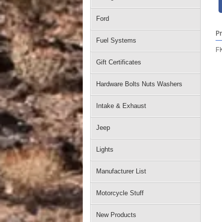
Ford
P
Fuel Systems
FK
Gift Certificates
Hardware Bolts Nuts Washers
Intake & Exhaust
Jeep
Lights
Manufacturer List
Motorcycle Stuff
New Products