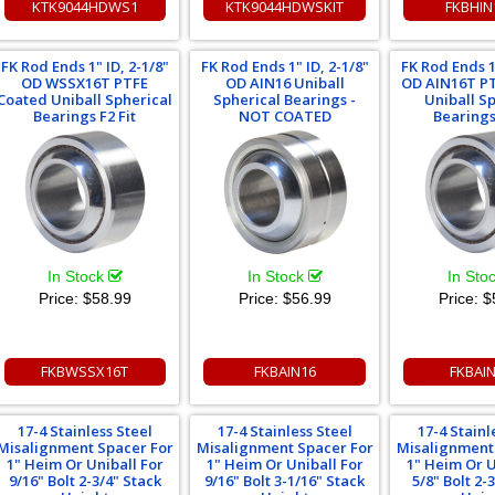
KTK9044HDWS1
KTK9044HDWSKIT
FKBHIN
FK Rod Ends 1" ID, 2-1/8"
FK Rod Ends 1" ID, 2-1/8"
FK Rod Ends 1"
OD WSSX16T PTFE
OD AIN16 Uniball
OD AIN16T P
Coated Uniball Spherical
Spherical Bearings -
Uniball S
Bearings F2 Fit
NOT COATED
Bearings 
In Stock
In Stock
In Sto
Price:
$58.99
Price:
$56.99
Price:
$
FKBWSSX16T
FKBAIN16
FKBAI
17-4 Stainless Steel
17-4 Stainless Steel
17-4 Stainl
Misalignment Spacer For
Misalignment Spacer For
Misalignment
1" Heim Or Uniball For
1" Heim Or Uniball For
1" Heim Or U
9/16" Bolt 2-3/4" Stack
9/16" Bolt 3-1/16" Stack
5/8" Bolt 2-