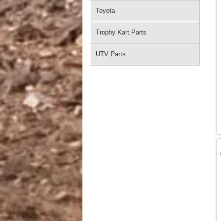
Toyota
Trophy Kart Parts
UTV Parts