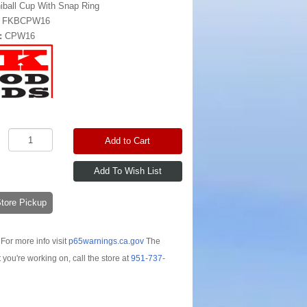
iball Cup With Snap Ring
:
FKBCPW16
:
CPW16
Add to Cart
-Store Pickup
For more info visit
p65warnings.ca.gov
The
t you're working on, call the store at
951-737-