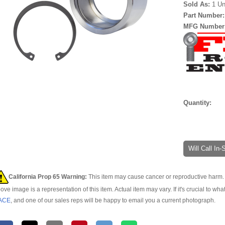
Sold As:
1 Un
Part Number
MFG Number
Quantity:
Will Call In
California Prop 65 Warning:
This item may cause cancer or reproductive harm. 
ove image is a representation of this item. Actual item may vary. If it's crucial to wha
ACE
, and one of our sales reps will be happy to email you a current photograph.