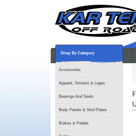
Shop By Category
Accessories
Apparel, Stickers & Logos
F
Bearings And Seals
U
Body Panels & Skid Plates
Brakes & Pedals