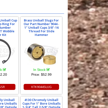
Uniball Cup
Brass Uniball Slugs For
p Ring For
Our Part Number 9044 -
 Number
1" Uniball Cups 3/8"-16
T Wobble
Thread For Slide
r Kit
Hammer
ck
In Stock
2.20
Price:
$52.99
SSR
KTK9044SLUG
ly Uniball
4130 Chromoly Uniball
ore Uniballs
Cups For 1" Bore Uniballs
5/8" Outside
1-3/4" Tall 2-5/8" Outside