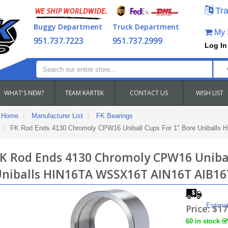
Tra
Buggy Department
Truck Department
My S
951.737.7223
951.737.2999
Log In
WHAT'S NEW?
TEAM KARTEK
CONTACT US
WISH LIST
Home
Manufacturer List
FK Bearings
FK Rod Ends 4130 Chromoly CPW16 Uniball Cups For 1" Bore Uniball
K Rod Ends 4130 Chromoly CPW16 Unibal
niballs HIN16TA WSSX16T AIN16T AIB16
Estima
Price:
$17
60 in stock