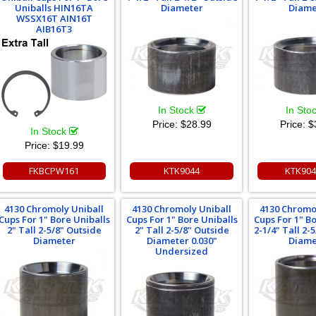
Uniballs HIN16TA
Diameter
Diame
WSSX16T AIN16T
AIB16T3
In Stock
In Sto
Price:
$28.99
Price:
$
In Stock
Price:
$19.99
FKBCPW161
KTK9044
KTK90
4130 Chromoly Uniball
4130 Chromoly Uniball
4130 Chromo
Cups For 1" Bore Uniballs
Cups For 1" Bore Uniballs
Cups For 1" B
2" Tall 2-5/8" Outside
2" Tall 2-5/8" Outside
2-1/4" Tall 2-
Diameter
Diameter 0.030"
Diame
Undersized