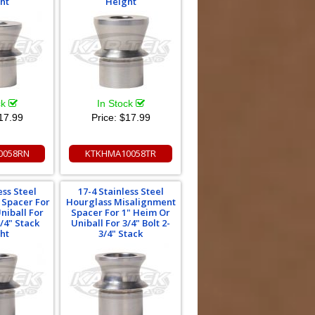
ht
Height
ck
In Stock
17.99
Price:
$17.99
0058RN
KTKHMA10058TR
ess Steel
17-4 Stainless Steel
 Spacer For
Hourglass Misalignment
niball For
Spacer For 1" Heim Or
3/4" Stack
Uniball For 3/4" Bolt 2-
ht
3/4" Stack