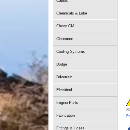
Cables
Chemicals & Lube
Chevy GM
Clearance
Cooling Systems
Dodge
Drivetrain
Electrical
Engine Parts
ab
Fabrication
R
Fittings & Hoses