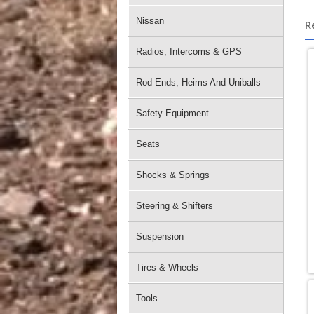
Nissan
R
Radios, Intercoms & GPS
Rod Ends, Heims And Uniballs
Safety Equipment
Seats
Shocks & Springs
Steering & Shifters
Suspension
Tires & Wheels
Tools