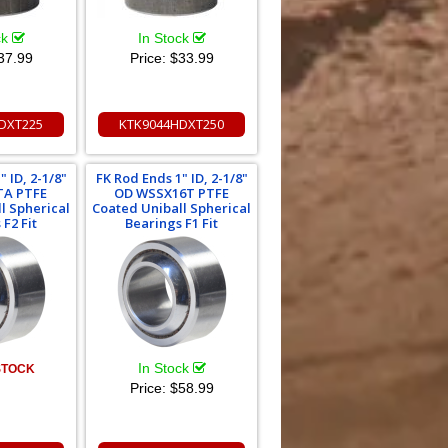
ck
In Stock
37.99
Price:
$33.99
DXT225
KTK9044HDXT250
 ID, 2-1/8"
FK Rod Ends 1" ID, 2-1/8"
TA PTFE
OD WSSX16T PTFE
l Spherical
Coated Uniball Spherical
F2 Fit
Bearings F1 Fit
In Stock
STOCK
Price:
$58.99