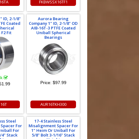
16TA
FKBWSSX16TF1
 ID, 2-1/8"
Aurora Bearing
TFE Coated
Company 1" ID, 2-1/8" OD
pherical
AIB-16T-3 PTFE Coated
F2 Fit
Uniball Spherical
Bearings
ck
Price:
$97.99
51.99
N16T
AUR16TKH300
ess Steel
17-4 Stainless Steel
 Spacer For
Misalignment Spacer For
niball For
1" Heim Or Uniball For
3/4" Stack
5/8" Bolt 3-1/16" Stack