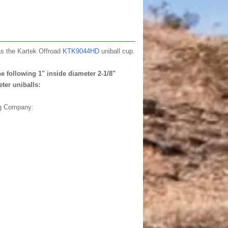
as the Kartek Offroad
KTK9044HD
uniball cup.
e following 1" inside diameter 2-1/8"
ter uniballs:
ng Company: