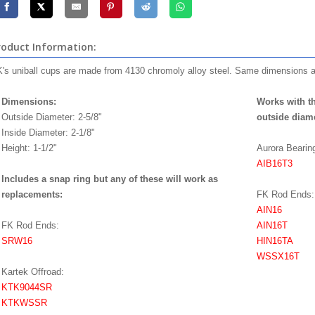
roduct Information:
's uniball cups are made from 4130 chromoly alloy steel. Same dimensions 
Dimensions:
Works with th
Outside Diameter: 2-5/8"
outside diame
Inside Diameter: 2-1/8"
Height: 1-1/2"
Aurora Beari
AIB16T3
Includes a snap ring but any of these will work as
replacements:
FK Rod Ends:
AIN16
FK Rod Ends:
AIN16T
SRW16
HIN16TA
WSSX16T
Kartek Offroad:
KTK9044SR
KTKWSSR