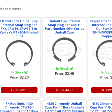
elated Parts
FK Rod Ends Uniball Cup
Uniball Cup Internal
Replacement 
Internal Snap Ring For
Snap Ring For Our 1"
Internal Sna
FK's CPW16, CPW16-1 or
Part Number 9044 Series
Our Part
Kartek's KTK9044 Uniball
Uniball Cups
9044HDWSKI
Cups
Stoppe
In Stock
In Stock
In Sto
Price:
$3.49
Price:
$2.20
Price:
$
FKBSRW16
KTK9044SR
KTKW
FK Rod Ends 4130
4130 Chromoly Uniball
4130 Chromo
Chromoly CPW16-1
Cups For 1" Bore Uniballs
Cups For 1" B
Uniball Cups For 1" Bore
1-1/2" Tall 2-1/2" Outside
1-1/2" Tall 2-