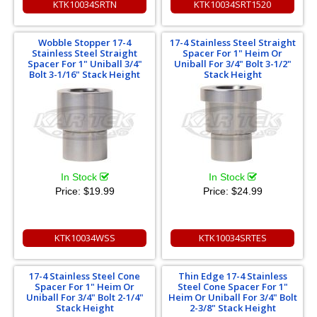
KTK10034SRTN
KTK10034SRT1520
Wobble Stopper 17-4
17-4 Stainless Steel Straight
Stainless Steel Straight
Spacer For 1" Heim Or
Spacer For 1" Uniball 3/4"
Uniball For 3/4" Bolt 3-1/2"
Bolt 3-1/16" Stack Height
Stack Height
In Stock
In Stock
Price:
$19.99
Price:
$24.99
KTK10034WSS
KTK10034SRTES
17-4 Stainless Steel Cone
Thin Edge 17-4 Stainless
Spacer For 1" Heim Or
Steel Cone Spacer For 1"
Uniball For 3/4" Bolt 2-1/4"
Heim Or Uniball For 3/4" Bolt
Stack Height
2-3/8" Stack Height