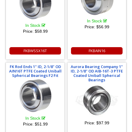
In Stock
In Stock
Price:
$56.99
Price:
$58.99
FKBWSSX16T
FKBAIN16
FK Rod Ends 1" ID, 2-1/8" OD
Aurora Bearing Company 1"
AIN16T PTFE Coated Uniball
ID, 2-1/8" OD AIB-16T-3 PTFE
Spherical Bearings F2 Fit
Coated Uniball Spherical
Bearings
In Stock
Price:
$97.99
Price:
$51.99