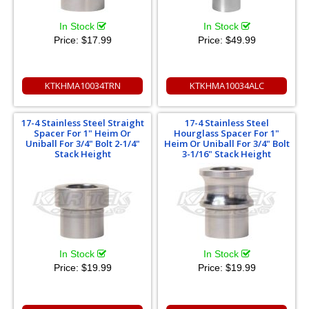
In Stock
In Stock
Price:
$17.99
Price:
$49.99
KTKHMA10034TRN
KTKHMA10034ALC
17-4 Stainless Steel Straight
17-4 Stainless Steel
Spacer For 1" Heim Or
Hourglass Spacer For 1"
Uniball For 3/4" Bolt 2-1/4"
Heim Or Uniball For 3/4" Bolt
Stack Height
3-1/16" Stack Height
In Stock
In Stock
Price:
$19.99
Price:
$19.99