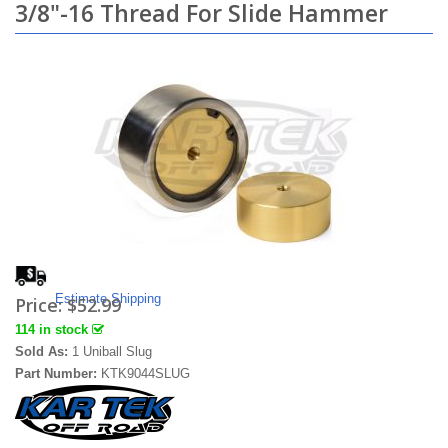
3/8"-16 Thread For Slide Hammer
Estimate Shipping
Price:
$52.99
114 in stock
Sold As:
1 Uniball Slug
Part Number:
KTK9044SLUG