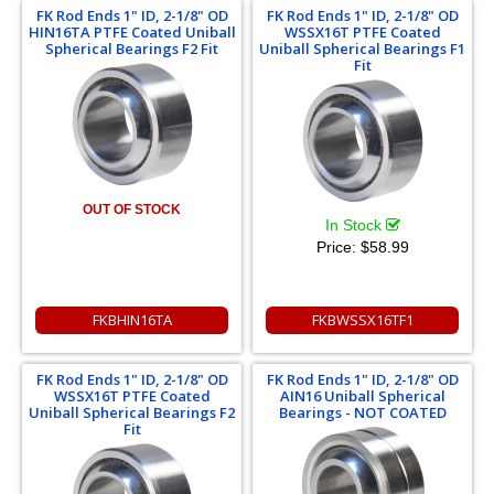
FK Rod Ends 1" ID, 2-1/8" OD
FK Rod Ends 1" ID, 2-1/8" OD
HIN16TA PTFE Coated Uniball
WSSX16T PTFE Coated
Spherical Bearings F2 Fit
Uniball Spherical Bearings F1
Fit
OUT OF STOCK
In Stock
Price:
$58.99
FKBHIN16TA
FKBWSSX16TF1
FK Rod Ends 1" ID, 2-1/8" OD
FK Rod Ends 1" ID, 2-1/8" OD
WSSX16T PTFE Coated
AIN16 Uniball Spherical
Uniball Spherical Bearings F2
Bearings - NOT COATED
Fit