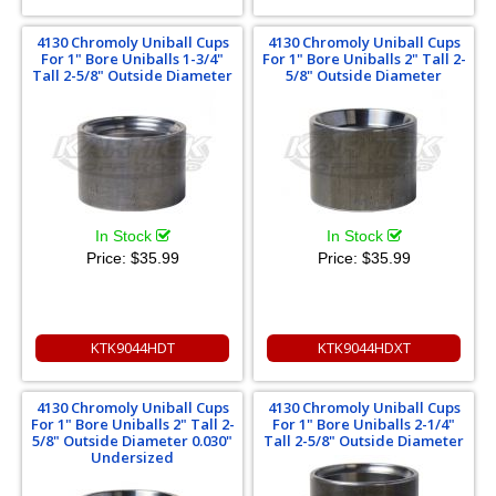
4130 Chromoly Uniball Cups
4130 Chromoly Uniball Cups
For 1" Bore Uniballs 1-3/4"
For 1" Bore Uniballs 2" Tall 2-
Tall 2-5/8" Outside Diameter
5/8" Outside Diameter
In Stock
In Stock
Price:
$35.99
Price:
$35.99
KTK9044HDT
KTK9044HDXT
4130 Chromoly Uniball Cups
4130 Chromoly Uniball Cups
For 1" Bore Uniballs 2" Tall 2-
For 1" Bore Uniballs 2-1/4"
5/8" Outside Diameter 0.030"
Tall 2-5/8" Outside Diameter
Undersized