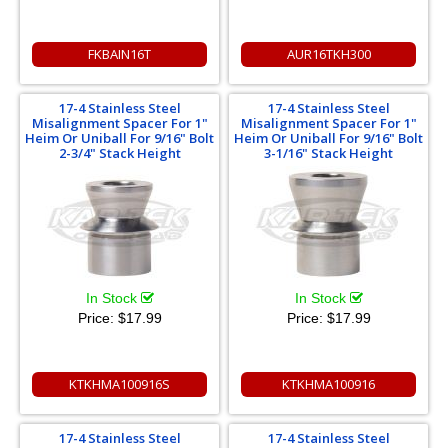
FKBAIN16T
AUR16TKH300
17-4 Stainless Steel
17-4 Stainless Steel
Misalignment Spacer For 1"
Misalignment Spacer For 1"
Heim Or Uniball For 9/16" Bolt
Heim Or Uniball For 9/16" Bolt
2-3/4" Stack Height
3-1/16" Stack Height
In Stock
In Stock
Price:
$17.99
Price:
$17.99
KTKHMA100916S
KTKHMA100916
17-4 Stainless Steel
17-4 Stainless Steel