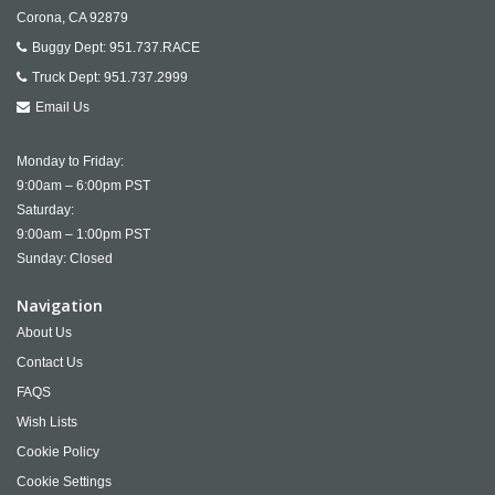
Corona,
CA
92879
Buggy Dept:
951.737.RACE
Truck Dept:
951.737.2999
Email Us
Monday to Friday:
9:00am – 6:00pm PST
Saturday:
9:00am – 1:00pm PST
Sunday: Closed
Navigation
About Us
Contact Us
FAQS
Wish Lists
Cookie Policy
Cookie Settings