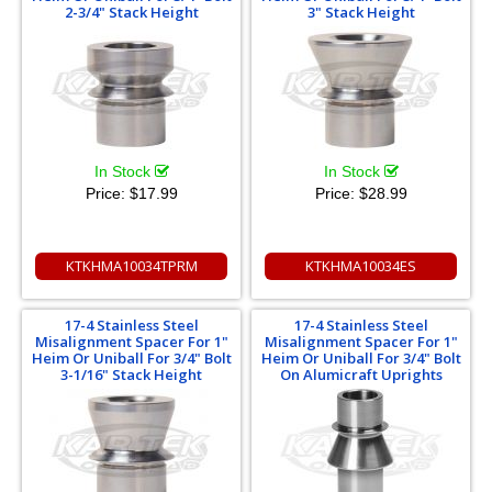
2-3/4" Stack Height
3" Stack Height
In Stock
In Stock
Price:
$17.99
Price:
$28.99
KTKHMA10034TPRM
KTKHMA10034ES
17-4 Stainless Steel
17-4 Stainless Steel
Misalignment Spacer For 1"
Misalignment Spacer For 1"
Heim Or Uniball For 3/4" Bolt
Heim Or Uniball For 3/4" Bolt
3-1/16" Stack Height
On Alumicraft Uprights