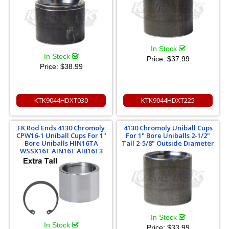
In Stock
In Stock
Price:
$37.99
Price:
$38.99
KTK9044HDXT030
KTK9044HDXT225
FK Rod Ends 4130 Chromoly
4130 Chromoly Uniball Cups
CPW16-1 Uniball Cups For 1"
For 1" Bore Uniballs 2-1/2"
Bore Uniballs HIN16TA
Tall 2-5/8" Outside Diameter
WSSX16T AIN16T AIB16T3
In Stock
In Stock
Price:
$33.99