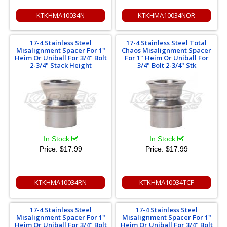
KTKHMA10034N
KTKHMA10034NOR
17-4 Stainless Steel
17-4 Stainless Steel Total
Misalignment Spacer For 1"
Chaos Misalignment Spacer
Heim Or Uniball For 3/4" Bolt
For 1" Heim Or Uniball For
2-3/4" Stack Height
3/4" Bolt 2-3/4" Stk
In Stock
In Stock
Price:
$17.99
Price:
$17.99
KTKHMA10034RN
KTKHMA10034TCF
17-4 Stainless Steel
17-4 Stainless Steel
Misalignment Spacer For 1"
Misalignment Spacer For 1"
Heim Or Uniball For 3/4" Bolt
Heim Or Uniball For 3/4" Bolt