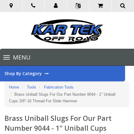
Toggle
MENU
navigation
Shop By Category
Home
Tools
Fabrication Tools
Brass Uniball Slugs For Our Part Number 9044 - 1" Uniball
Cups 3/8"-16 Thread For Slide Hammer
Brass Uniball Slugs For Our Part
Number 9044 - 1" Uniball Cups