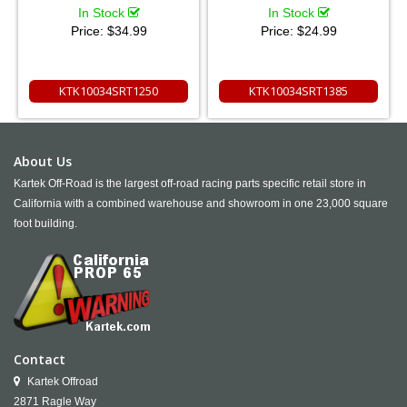
In Stock
In Stock
Price:
$34.99
Price:
$24.99
KTK10034SRT1250
KTK10034SRT1385
About Us
Kartek Off-Road is the largest off-road racing parts specific retail store in
California with a combined warehouse and showroom in one 23,000 square
foot building.
Contact
Kartek Offroad
2871 Ragle Way