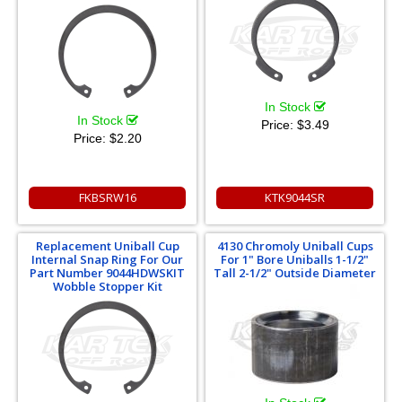
In Stock
In Stock
Price:
$3.49
Price:
$2.20
FKBSRW16
KTK9044SR
Replacement Uniball Cup
4130 Chromoly Uniball Cups
Internal Snap Ring For Our
For 1" Bore Uniballs 1-1/2"
Part Number 9044HDWSKIT
Tall 2-1/2" Outside Diameter
Wobble Stopper Kit