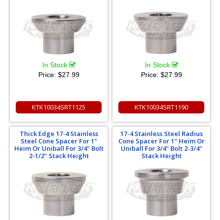
In Stock
In Stock
Price:
$27.99
Price:
$27.99
KTK10034SRT1125
KTK10034SRT1190
Thick Edge 17-4 Stainless
17-4 Stainless Steel Radius
Steel Cone Spacer For 1"
Cone Spacer For 1" Heim Or
Heim Or Uniball For 3/4" Bolt
Uniball For 3/4" Bolt 2-3/4"
2-1/2" Stack Height
Stack Height