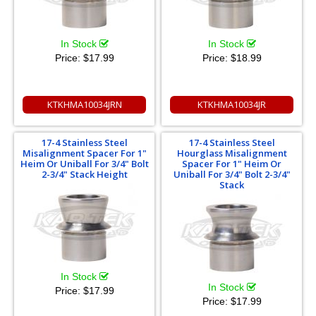
In Stock
In Stock
Price:
$17.99
Price:
$18.99
KTKHMA10034JRN
KTKHMA10034JR
17-4 Stainless Steel
17-4 Stainless Steel
Misalignment Spacer For 1"
Hourglass Misalignment
Heim Or Uniball For 3/4" Bolt
Spacer For 1" Heim Or
2-3/4" Stack Height
Uniball For 3/4" Bolt 2-3/4"
Stack
In Stock
In Stock
Price:
$17.99
Price:
$17.99