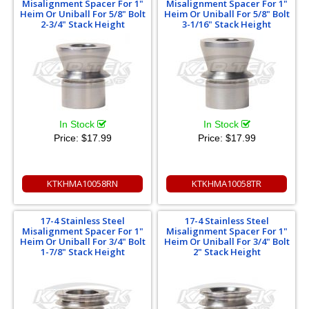
Misalignment Spacer For 1"
Misalignment Spacer For 1"
Heim Or Uniball For 5/8" Bolt
Heim Or Uniball For 5/8" Bolt
2-3/4" Stack Height
3-1/16" Stack Height
In Stock
In Stock
Price:
$17.99
Price:
$17.99
KTKHMA10058RN
KTKHMA10058TR
17-4 Stainless Steel
17-4 Stainless Steel
Misalignment Spacer For 1"
Misalignment Spacer For 1"
Heim Or Uniball For 3/4" Bolt
Heim Or Uniball For 3/4" Bolt
1-7/8" Stack Height
2" Stack Height