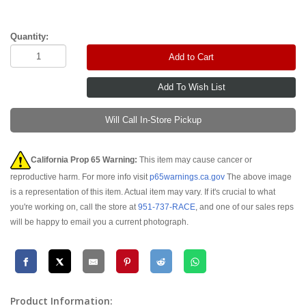
Quantity:
Add to Cart
Will Call In-Store Pickup
California Prop 65 Warning:
This item may cause cancer or
reproductive harm. For more info visit
p65warnings.ca.gov
The above image
is a representation of this item. Actual item may vary. If it's crucial to what
you're working on, call the store at
951-737-RACE
, and one of our sales reps
will be happy to email you a current photograph.
Product Information: