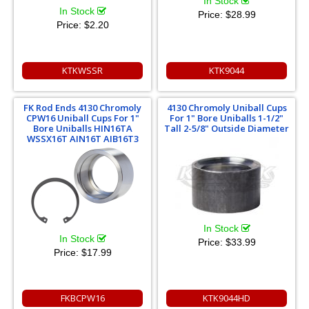
In Stock
In Stock
Price:
$28.99
Price:
$2.20
KTKWSSR
KTK9044
FK Rod Ends 4130 Chromoly
4130 Chromoly Uniball Cups
CPW16 Uniball Cups For 1"
For 1" Bore Uniballs 1-1/2"
Bore Uniballs HIN16TA
Tall 2-5/8" Outside Diameter
WSSX16T AIN16T AIB16T3
In Stock
In Stock
Price:
$33.99
Price:
$17.99
FKBCPW16
KTK9044HD