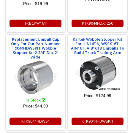
Price:
$19.99
FKBCPW161
KTK9044HDXT250
Replacement Uniball Cup
Kartek Wobble Stopper Kit
Only For Our Part Number
For HIN16TA, WSSX16T,
9044HDWSKIT Wobble
AIN16T, AIB16T3 Uniballs To
Stopper Kit 2-3/4" Dia. 2"
Build Truck Trailing Arm
Wide
Price:
$124.99
In Stock
Price:
$44.99
KTK9044HDWS1
KTK9044HDWSKIT