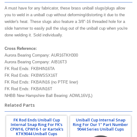
A must have for any fabricator, these brass uniball slugs/plugs allow
you to weld in a uniball cup without deforming/distorting it due to the
welder's heat. These slugs also feature a 3/8"-16 threaded hole for a
slide hammer to easily pull the slug out of the uniball cup when you're
done welding it. Sold individually.
Cross Reference:
Aurora Bearing Company: AUR16TKH300
Aurora Bearing Company: AIB16T3
FK Rod Ends: FKBHIN16TA
FK Rod Ends: FKBWSSX16T
FK Rod Ends: FKBAIN16 (no PTFE liner)
FK Rod Ends: FKBAIN16T
NHBB New Hampshire Ball Bearing: ADWL16V(L)
Related Parts
FK Rod Ends Uniball Cup
Uniball Cup Internal Snap
Internal Snap Ring For FK's
Ring For Our 1" Part Number
CPW16, CPW16-1 or Kartek's
9044 Series Uniball Cups
KTK9044 Uniball Cups