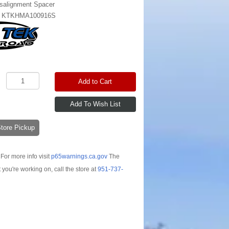
salignment Spacer
:
KTKHMA100916S
Add to Cart
-Store Pickup
For more info visit
p65warnings.ca.gov
The
t you're working on, call the store at
951-737-