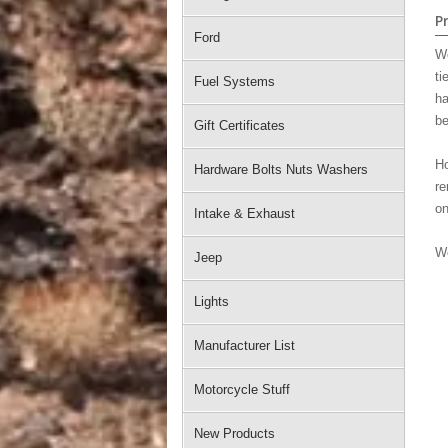
P
Ford
We
ti
Fuel Systems
ha
be
Gift Certificates
Ho
Hardware Bolts Nuts Washers
re
on
Intake & Exhaust
We
Jeep
Lights
Manufacturer List
Motorcycle Stuff
New Products