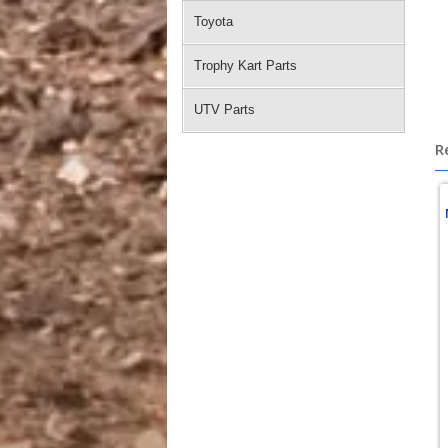
Toyota
Trophy Kart Parts
UTV Parts
R