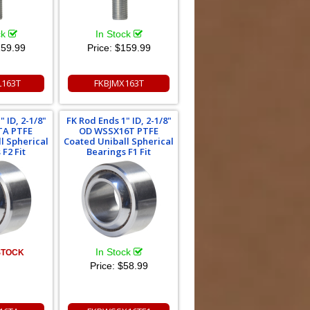
ck
In Stock
59.99
Price:
$159.99
L163T
FKBJMX163T
 ID, 2-1/8"
FK Rod Ends 1" ID, 2-1/8"
TA PTFE
OD WSSX16T PTFE
l Spherical
Coated Uniball Spherical
F2 Fit
Bearings F1 Fit
In Stock
STOCK
Price:
$58.99