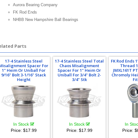
Aurora Bearing Company
FK Rod Ends
NHBB New Hampshire Ball Bearings
elated Parts
17-4 Stainless Steel
17-4 Stainless Steel Total
FK Rod Ends 1
Misalignment Spacer For
Chaos Misalignment
Thread 1
1" Heim Or Uniball For
Spacer For 1" Heim Or
JMXL161T PT
9/16" Bolt 3-1/16" Stack
Uniball For 3/4" Bolt 2-
Chromoly Hei
Height
3/4" Stk
Fit
In Stock
In Stock
In Sto
Price:
$17.99
Price:
$17.99
Price:
$