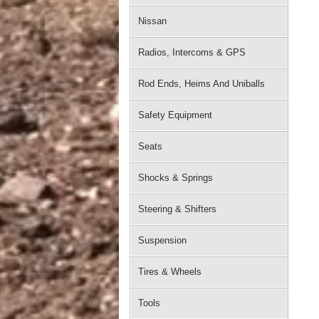
Nissan
Radios, Intercoms & GPS
Rod Ends, Heims And Uniballs
Safety Equipment
Seats
Shocks & Springs
Steering & Shifters
Suspension
Tires & Wheels
Tools