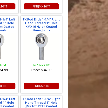
L161T
FKBJMX161T
1-1/4" Left
FK Rod Ends 1-1/4" Right
d 1" Hole
Hand Thread 1" Hole
on Coated
KMX16 Nylon Coated
oints
Heim Joints
ck
In Stock
34.99
Price:
$34.99
XL16
FKBKMX16
1-1/4" Left
FK Rod Ends 1-1/4" Right
d 1" Hole
Hand Thread 1" Hole
FE Coated
JMX16T PTFE Coated