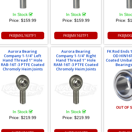
In Stock
In Stock
In Sto
Price:
$159.99
Price:
$159.99
Price:
$1
FKBJMXL163TF1
FKBJMX163TF1
FKBJMX
Aurora Bearing
Aurora Bearing
FK Rod Ends 1"
Company 1-1/4" Left
Company 1-1/4" Right
OD HIN16
Hand Thread 1" Hole
Hand Thread 1" Hole
Coated Unibal
RAB-16T-3 PTFE Coated
RAM-16T-3 PTFE Coated
Bearings 
Chromoly Heim Joints
Chromoly Heim Joints
OUT OF 
In Stock
In Stock
Price:
$219.99
Price:
$219.99