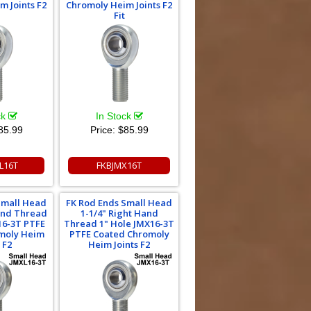
m Joints F2
Chromoly Heim Joints F2
Fit
ck
In Stock
85.99
Price:
$85.99
L16T
FKBJMX16T
Small Head
FK Rod Ends Small Head
Hand Thread
1-1/4" Right Hand
16-3T PTFE
Thread 1" Hole JMX16-3T
moly Heim
PTFE Coated Chromoly
 F2
Heim Joints F2