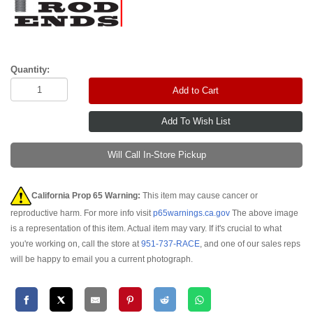
Quantity:
Add to Cart
Will Call In-Store Pickup
California Prop 65 Warning:
This item may cause cancer or
reproductive harm. For more info visit
p65warnings.ca.gov
The above image
is a representation of this item. Actual item may vary. If it's crucial to what
you're working on, call the store at
951-737-RACE
, and one of our sales reps
will be happy to email you a current photograph.