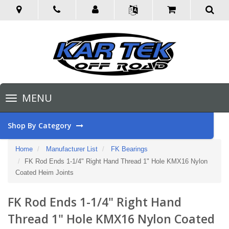
Toggle
MENU
navigation
Shop By Category
Home
Manufacturer List
FK Bearings
FK Rod Ends 1-1/4" Right Hand Thread 1" Hole KMX16 Nylon
Coated Heim Joints
FK Rod Ends 1-1/4" Right Hand
Thread 1" Hole KMX16 Nylon Coated