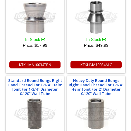
In Stock
In Stock
Price:
$17.99
Price:
$49.99
KTKHMA10034TRN
KTKHMA10034ALC
Standard Round Bungs Right
Heavy Duty Round Bungs
Hand Thread For 1-1/4" Heim
Right Hand Thread For 1-1/4"
Joint For 1-3/4" Diameter
Heim Joint For 2" Diameter
0.120" Wall Tube
0.120" Wall Tube