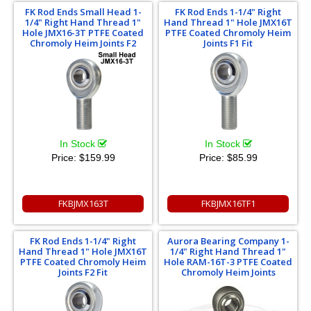
FK Rod Ends Small Head 1-
FK Rod Ends 1-1/4" Right
1/4" Right Hand Thread 1"
Hand Thread 1" Hole JMX16T
Hole JMX16-3T PTFE Coated
PTFE Coated Chromoly Heim
Chromoly Heim Joints F2
Joints F1 Fit
In Stock
In Stock
Price:
$159.99
Price:
$85.99
FKBJMX163T
FKBJMX16TF1
FK Rod Ends 1-1/4" Right
Aurora Bearing Company 1-
Hand Thread 1" Hole JMX16T
1/4" Right Hand Thread 1"
PTFE Coated Chromoly Heim
Hole RAM-16T-3 PTFE Coated
Joints F2 Fit
Chromoly Heim Joints