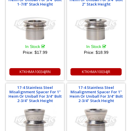
1-7/8" Stack Height
2" Stack Height
In Stock
In Stock
Price:
$17.99
Price:
$18.99
KTKHMA10034JRN
KTKHMA10034JR
17-4 Stainless Steel
17-4 Stainless Steel
Misalignment Spacer For 1"
Misalignment Spacer For 1"
Heim Or Uniball For 3/4" Bolt
Heim Or Uniball For 3/4" Bolt
2-3/4" Stack Height
2-3/4" Stack Height