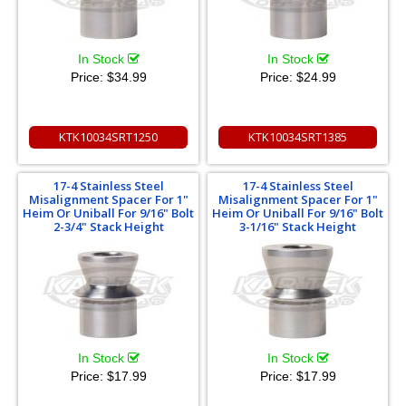
In Stock
In Stock
Price:
$34.99
Price:
$24.99
KTK10034SRT1250
KTK10034SRT1385
17-4 Stainless Steel
17-4 Stainless Steel
Misalignment Spacer For 1"
Misalignment Spacer For 1"
Heim Or Uniball For 9/16" Bolt
Heim Or Uniball For 9/16" Bolt
2-3/4" Stack Height
3-1/16" Stack Height
In Stock
In Stock
Price:
$17.99
Price:
$17.99