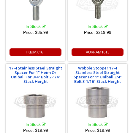
In Stock
In Stock
Price:
$85.99
Price:
$219.99
FKBJMX16T
AURRAM16T3
17-4 Stainless Steel Straight
Wobble Stopper 17-4
Spacer For 1" Heim Or
Stainless Steel Straight
Uniball For 3/4" Bolt 2-1/4"
Spacer For 1" Uniball 3/4"
Stack Height
Bolt 3-1/16" Stack Height
In Stock
In Stock
Price:
$19.99
Price:
$19.99