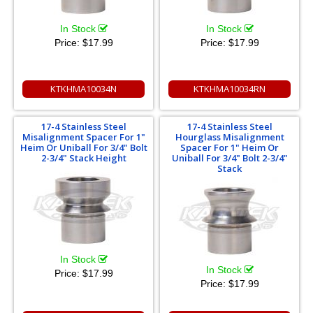
In Stock
In Stock
Price:
$17.99
Price:
$17.99
KTKHMA10034N
KTKHMA10034RN
17-4 Stainless Steel
17-4 Stainless Steel
Misalignment Spacer For 1"
Hourglass Misalignment
Heim Or Uniball For 3/4" Bolt
Spacer For 1" Heim Or
2-3/4" Stack Height
Uniball For 3/4" Bolt 2-3/4"
Stack
In Stock
In Stock
Price:
$17.99
Price:
$17.99