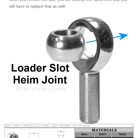
will have to replace that as well.