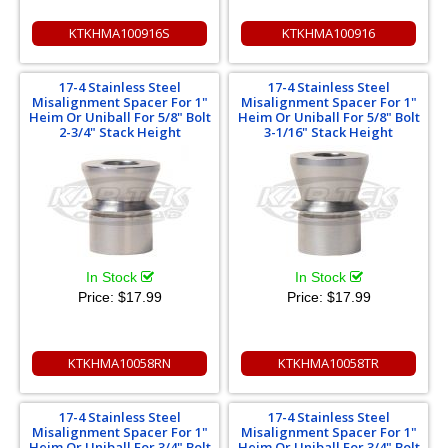
KTKHMA100916S
KTKHMA100916
17-4 Stainless Steel
17-4 Stainless Steel
Misalignment Spacer For 1"
Misalignment Spacer For 1"
Heim Or Uniball For 5/8" Bolt
Heim Or Uniball For 5/8" Bolt
2-3/4" Stack Height
3-1/16" Stack Height
In Stock
In Stock
Price:
$17.99
Price:
$17.99
KTKHMA10058RN
KTKHMA10058TR
17-4 Stainless Steel
17-4 Stainless Steel
Misalignment Spacer For 1"
Misalignment Spacer For 1"
Heim Or Uniball For 3/4" Bolt
Heim Or Uniball For 3/4" Bolt