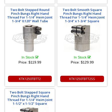
Two Bolt Stepped Round
Two Bolt Smooth Square
Pinch Bungs Right Hand
Pinch Bungs Right Hand
Thread For 1-1/4" Heim Joint
Thread For 1-1/4" Heim Joint
1-3/4" 0.120" Wall Tube
1-3/4" x 1-3/4" Square
In Stock
In Stock
Price:
$119.99
Price:
$129.99
KTK1250TBTT2
KTK1250TBTT2SS
Two Bolt Stepped Square
Pinch Bungs Right Hand
Thread For 1-1/4" Heim Joint
1-1/2" x 1-1/2" Square