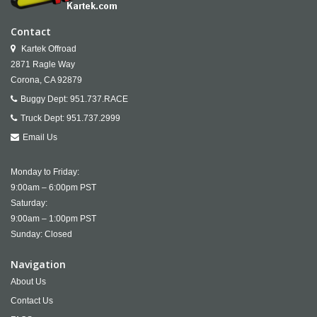
Contact
Kartek Offroad
2871 Ragle Way
Corona,
CA
92879
Buggy Dept:
951.737.RACE
Truck Dept:
951.737.2999
Email Us
Monday to Friday:
9:00am – 6:00pm PST
Saturday:
9:00am – 1:00pm PST
Sunday: Closed
Navigation
About Us
Contact Us