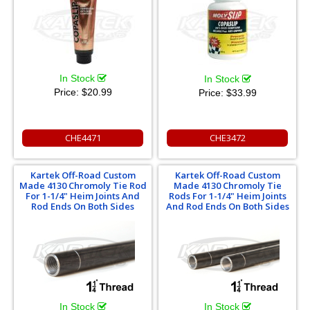
In Stock
In Stock
Price:
$20.99
Price:
$33.99
CHE4471
CHE3472
Kartek Off-Road Custom
Kartek Off-Road Custom
Made 4130 Chromoly Tie Rod
Made 4130 Chromoly Tie
For 1-1/4" Heim Joints And
Rods For 1-1/4" Heim Joints
Rod Ends On Both Sides
And Rod Ends On Both Sides
In Stock
In Stock