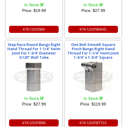
In Stock
In Stock
Price:
$19.99
Price:
$27.99
KTK1250TBM
KTK1250TBMHD
Step Race Round Bungs Right
One Bolt Smooth Square
Hand Thread For 1-1/4" Heim
Pinch Bungs Right Hand
Joint For 1-3/4" Diameter
Thread For 1-1/4" Heim Joint
0.120" Wall Tube
1-3/4" x 1-3/4" Square
In Stock
In Stock
Price:
$27.99
Price:
$119.99
KTK1250TBRR
KTK1250TBTTSS