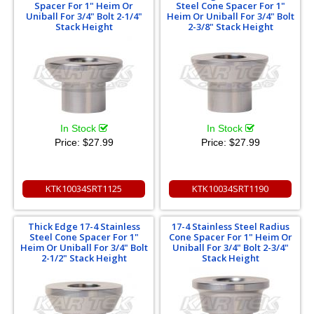
Spacer For 1" Heim Or
Steel Cone Spacer For 1"
Uniball For 3/4" Bolt 2-1/4"
Heim Or Uniball For 3/4" Bolt
Stack Height
2-3/8" Stack Height
In Stock
In Stock
Price:
$27.99
Price:
$27.99
KTK10034SRT1125
KTK10034SRT1190
Thick Edge 17-4 Stainless
17-4 Stainless Steel Radius
Steel Cone Spacer For 1"
Cone Spacer For 1" Heim Or
Heim Or Uniball For 3/4" Bolt
Uniball For 3/4" Bolt 2-3/4"
2-1/2" Stack Height
Stack Height