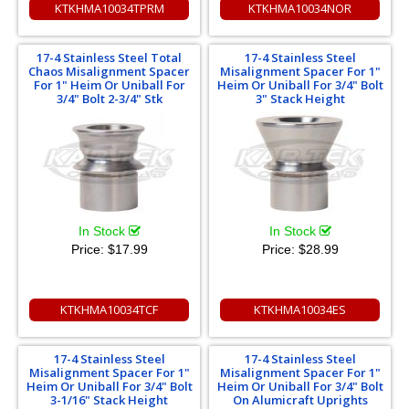
KTKHMA10034TPRM
KTKHMA10034NOR
17-4 Stainless Steel Total
17-4 Stainless Steel
Chaos Misalignment Spacer
Misalignment Spacer For 1"
For 1" Heim Or Uniball For
Heim Or Uniball For 3/4" Bolt
3/4" Bolt 2-3/4" Stk
3" Stack Height
In Stock
In Stock
Price:
$17.99
Price:
$28.99
KTKHMA10034TCF
KTKHMA10034ES
17-4 Stainless Steel
17-4 Stainless Steel
Misalignment Spacer For 1"
Misalignment Spacer For 1"
Heim Or Uniball For 3/4" Bolt
Heim Or Uniball For 3/4" Bolt
3-1/16" Stack Height
On Alumicraft Uprights