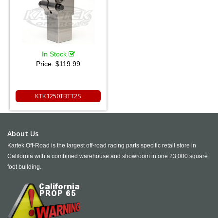
In Stock
Price:
$119.99
KTK1250TBTT2S
About Us
Kartek Off-Road is the largest off-road racing parts specific retail store in
California with a combined warehouse and showroom in one 23,000 square
foot building.