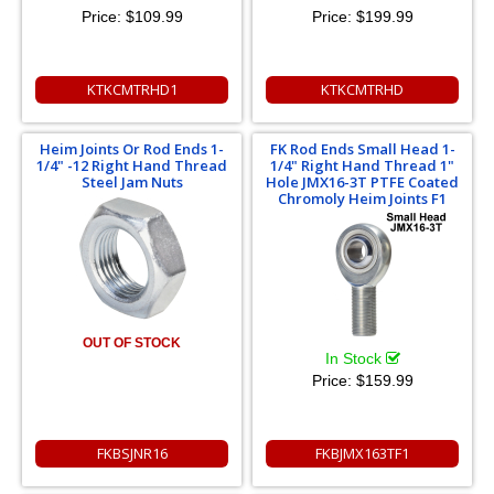
Price:
$109.99
Price:
$199.99
KTKCMTRHD1
KTKCMTRHD
Heim Joints Or Rod Ends 1-
FK Rod Ends Small Head 1-
1/4" -12 Right Hand Thread
1/4" Right Hand Thread 1"
Steel Jam Nuts
Hole JMX16-3T PTFE Coated
Chromoly Heim Joints F1
OUT OF STOCK
In Stock
Price:
$159.99
FKBSJNR16
FKBJMX163TF1