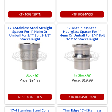
KTK10034SRTN
KTK10034WSS
17-4 Stainless Steel Straight
17-4 Stainless Steel
Spacer For 1" Heim Or
Hourglass Spacer For 1"
Uniball For 3/4" Bolt 3-1/2"
Heim Or Uniball For 3/4" Bolt
Stack Height
3-1/16" Stack Height
In Stock
In Stock
Price:
$24.99
Price:
$19.99
KTK10034SRTES
KTK10034SRT1520
17-4 Stainless Steel Cone
Thin Edge 17-4 Stainless