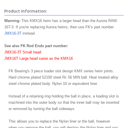
Product Information:
Warning:
This KMX16 heim has a larger head than the Aurora RAM-
16T-3. If you're replacing Aurora heims, then use FK's part number
JMX16-3T
instead.
See also FK Rod Ends part number:
JMX16-3T Small head
JMX16T Large head same as the KMX16
FK Bearing's 3 piece loader slot design KMX series heim joints.
Hard chrome plated 52100 steel Rc 56 MIN ball. Heat treated alloy
steel chrome plated body. Nylon 10 or equivalent liner.
Instead of a retaining ring holding the ball in place, a loading slot is
machined into the outer body so that the inner ball may be inserted
or removed by turning the ball sideways.
This allows you to replace the Nylon liner or the ball, however
when you remove the ball, you will destroy the Nylon liner and you