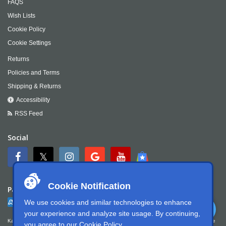
FAQS
Wish Lists
Cookie Policy
Cookie Settings
Returns
Policies and Terms
Shipping & Returns
Accessibility
RSS Feed
Social
Cookie Notification
Payment
We use cookies and similar technologies to enhance
your experience and analyze site usage. By continuing,
Kartek Offroad is committed to ensuring digital accessibility for people with disabilities. We
you agree to our
Cookie Policy
.