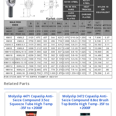
Related Parts
Molyslip 4471 Copaslip Anti-
Molyslip 3472 Copaslip Anti-
Seize Compound 3.5oz
Seize Compound 8.8oz Brush
Squeeze Tube High Temp
Top Bottle High Temp -35F to
-35F to +2000F
+2000F