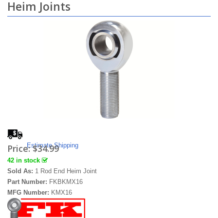
Heim Joints
Estimate Shipping
Price:
$34.99
42 in stock
Sold As:
1 Rod End Heim Joint
Part Number:
FKBKMX16
MFG Number:
KMX16