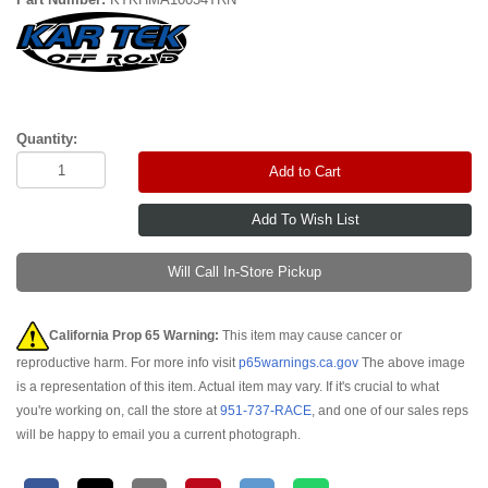
Quantity:
Add to Cart
Will Call In-Store Pickup
California Prop 65 Warning:
This item may cause cancer or
reproductive harm. For more info visit
p65warnings.ca.gov
The above image
is a representation of this item. Actual item may vary. If it's crucial to what
you're working on, call the store at
951-737-RACE
, and one of our sales reps
will be happy to email you a current photograph.