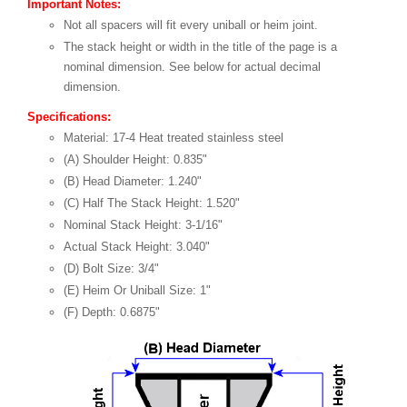
Important Notes:
Not all spacers will fit every uniball or heim joint.
The stack height or width in the title of the page is a
nominal dimension. See below for actual decimal
dimension.
Specifications:
Material: 17-4 Heat treated stainless steel
(A) Shoulder Height: 0.835"
(B) Head Diameter: 1.240"
(C) Half The Stack Height: 1.520"
Nominal Stack Height: 3-1/16"
Actual Stack Height: 3.040"
(D) Bolt Size: 3/4"
(E) Heim Or Uniball Size: 1"
(F) Depth: 0.6875"