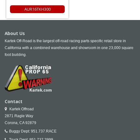
AUR16TKH300
About Us
Kartek Off-Road is the largest off-road racing parts specific retail store in
California with a combined warehouse and showroom in one 23,000 square
foot building.
Contact
Kartek Offroad
2871 Ragle Way
Corona,
CA
92879
Buggy Dept:
951.737.RACE
Truck Dept:
951.737.2999