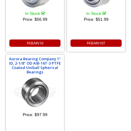
In Stock
In Stock
Price:
$56.99
Price:
$51.99
FKBAIN16
FKBAIN16T
Aurora Bearing Company 1"
ID, 2-1/8" OD AIB-16T-3 PTFE
Coated Uniball Spherical
Bearings
Price:
$97.99