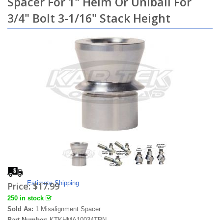
Spacer For 1" Heim Or Uniball For
3/4" Bolt 3-1/16" Stack Height
Estimate Shipping
Price:
$17.99
250 in stock
Sold As:
1 Misalignment Spacer
Part Number:
KTKHMA10034TRN