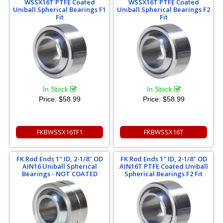
WSSX16T PTFE Coated
WSSX16T PTFE Coated
Uniball Spherical Bearings F1
Uniball Spherical Bearings F2
Fit
Fit
In Stock
In Stock
Price:
$58.99
Price:
$58.99
FKBWSSX16TF1
FKBWSSX16T
FK Rod Ends 1" ID, 2-1/8" OD
FK Rod Ends 1" ID, 2-1/8" OD
AIN16 Uniball Spherical
AIN16T PTFE Coated Uniball
Bearings - NOT COATED
Spherical Bearings F2 Fit