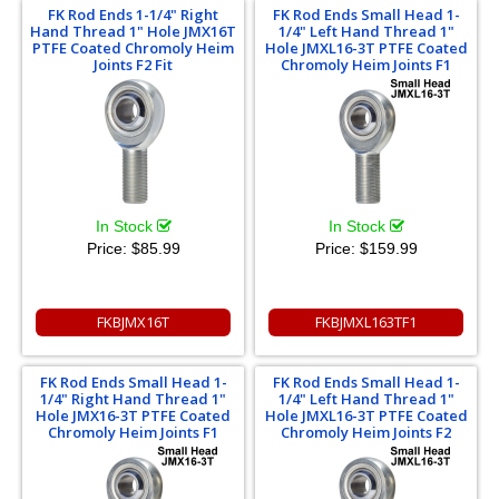
FK Rod Ends 1-1/4" Right
FK Rod Ends Small Head 1-
Hand Thread 1" Hole JMX16T
1/4" Left Hand Thread 1"
PTFE Coated Chromoly Heim
Hole JMXL16-3T PTFE Coated
Joints F2 Fit
Chromoly Heim Joints F1
In Stock
In Stock
Price:
$85.99
Price:
$159.99
FKBJMX16T
FKBJMXL163TF1
FK Rod Ends Small Head 1-
FK Rod Ends Small Head 1-
1/4" Right Hand Thread 1"
1/4" Left Hand Thread 1"
Hole JMX16-3T PTFE Coated
Hole JMXL16-3T PTFE Coated
Chromoly Heim Joints F1
Chromoly Heim Joints F2