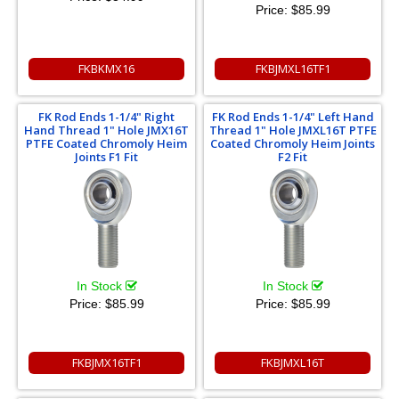
Price:
$85.99
FKBKMX16
FKBJMXL16TF1
FK Rod Ends 1-1/4" Right
FK Rod Ends 1-1/4" Left Hand
Hand Thread 1" Hole JMX16T
Thread 1" Hole JMXL16T PTFE
PTFE Coated Chromoly Heim
Coated Chromoly Heim Joints
Joints F1 Fit
F2 Fit
In Stock
In Stock
Price:
$85.99
Price:
$85.99
FKBJMX16TF1
FKBJMXL16T