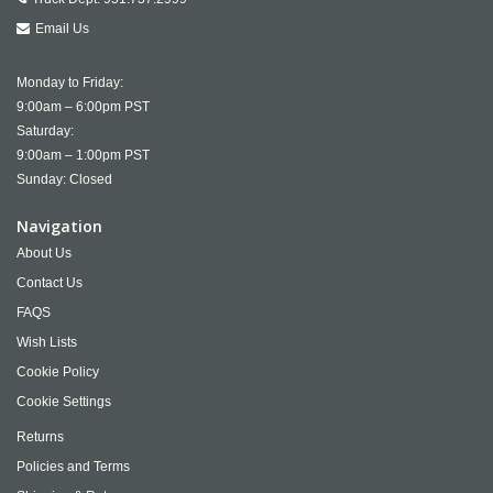
Email Us
Monday to Friday:
9:00am – 6:00pm PST
Saturday:
9:00am – 1:00pm PST
Sunday: Closed
Navigation
About Us
Contact Us
FAQS
Wish Lists
Cookie Policy
Cookie Settings
Returns
Policies and Terms