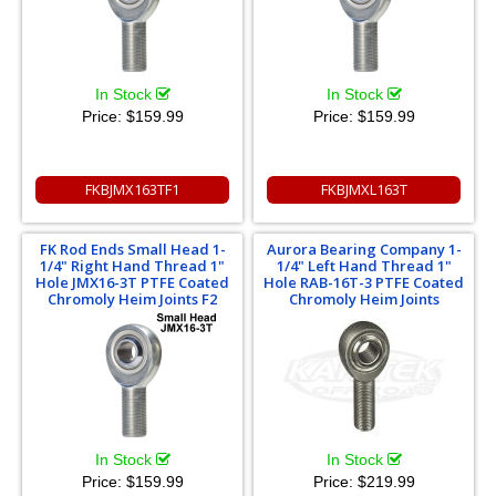
In Stock
In Stock
Price:
$159.99
Price:
$159.99
FKBJMX163TF1
FKBJMXL163T
FK Rod Ends Small Head 1-
Aurora Bearing Company 1-
1/4" Right Hand Thread 1"
1/4" Left Hand Thread 1"
Hole JMX16-3T PTFE Coated
Hole RAB-16T-3 PTFE Coated
Chromoly Heim Joints F2
Chromoly Heim Joints
In Stock
In Stock
Price:
$159.99
Price:
$219.99