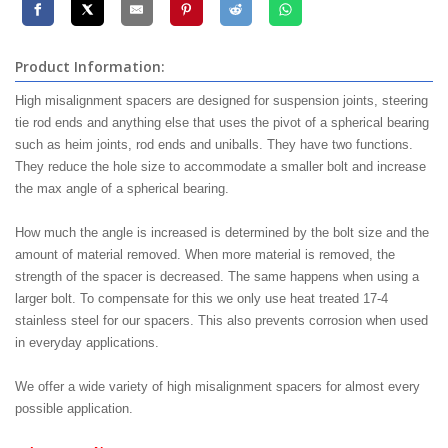
Product Information:
High misalignment spacers are designed for suspension joints, steering
tie rod ends and anything else that uses the pivot of a spherical bearing
such as heim joints, rod ends and uniballs. They have two functions.
They reduce the hole size to accommodate a smaller bolt and increase
the max angle of a spherical bearing.
How much the angle is increased is determined by the bolt size and the
amount of material removed. When more material is removed, the
strength of the spacer is decreased. The same happens when using a
larger bolt. To compensate for this we only use heat treated 17-4
stainless steel for our spacers. This also prevents corrosion when used
in everyday applications.
We offer a wide variety of high misalignment spacers for almost every
possible application.