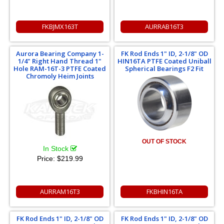
FKBJMX163T
AURRAB16T3
Aurora Bearing Company 1-
FK Rod Ends 1" ID, 2-1/8" OD
1/4" Right Hand Thread 1"
HIN16TA PTFE Coated Uniball
Hole RAM-16T-3 PTFE Coated
Spherical Bearings F2 Fit
Chromoly Heim Joints
OUT OF STOCK
In Stock
Price:
$219.99
AURRAM16T3
FKBHIN16TA
FK Rod Ends 1" ID, 2-1/8" OD
FK Rod Ends 1" ID, 2-1/8" OD