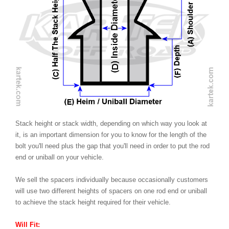
Stack height or stack width, depending on which way you look at
it, is an important dimension for you to know for the length of the
bolt you'll need plus the gap that you'll need in order to put the rod
end or uniball on your vehicle.
We sell the spacers individually because occasionally customers
will use two different heights of spacers on one rod end or uniball
to achieve the stack height required for their vehicle.
Will Fit: