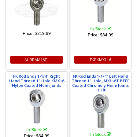
In Stock
Price:
$219.99
Price:
$34.99
AURRAM16T1
FKBKMXL16
FK Rod Ends 1-1/4" Right
FK Rod Ends 1-1/4" Left Hand
Hand Thread 1" Hole KMX16
Thread 1" Hole JMXL16T PTFE
Nylon Coated Heim Joints
Coated Chromoly Heim Joints
F1 Fit
In Stock
In Stock
Price:
$34.99