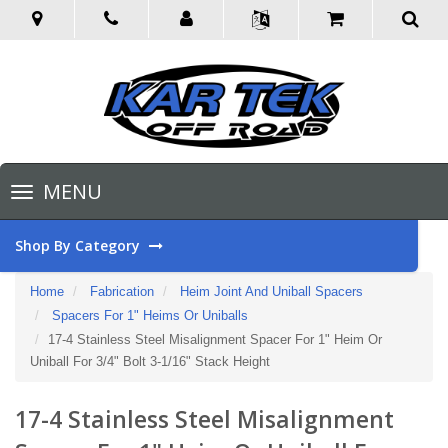
Toggle
MENU
navigation
Shop By Category
Home
Fabrication
Heim Joint And Uniball Spacers
Spacers For 1" Heims Or Uniballs
17-4 Stainless Steel Misalignment Spacer For 1" Heim Or
Uniball For 3/4" Bolt 3-1/16" Stack Height
17-4 Stainless Steel Misalignment