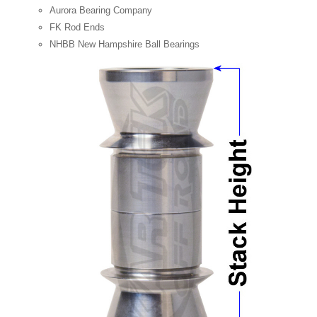
Aurora Bearing Company
FK Rod Ends
NHBB New Hampshire Ball Bearings