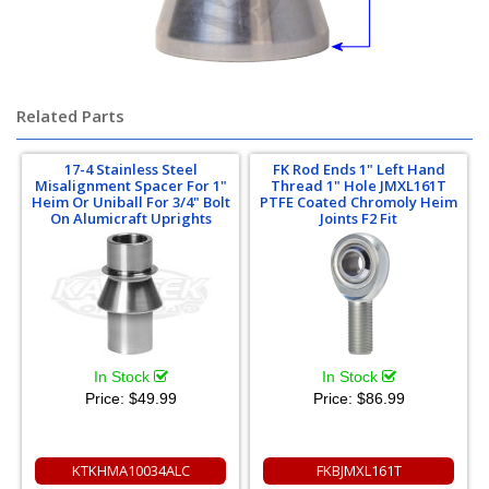
Related Parts
17-4 Stainless Steel
FK Rod Ends 1" Left Hand
Misalignment Spacer For 1"
Thread 1" Hole JMXL161T
Heim Or Uniball For 3/4" Bolt
PTFE Coated Chromoly Heim
On Alumicraft Uprights
Joints F2 Fit
In Stock
In Stock
Price:
$49.99
Price:
$86.99
KTKHMA10034ALC
FKBJMXL161T