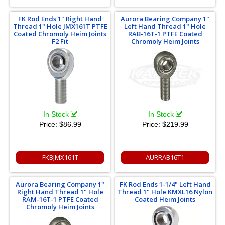
FK Rod Ends 1" Right Hand
Aurora Bearing Company 1"
Thread 1" Hole JMX161T PTFE
Left Hand Thread 1" Hole
Coated Chromoly Heim Joints
RAB-16T-1 PTFE Coated
F2 Fit
Chromoly Heim Joints
In Stock
In Stock
Price:
$86.99
Price:
$219.99
FKBJMX161T
AURRAB16T1
Aurora Bearing Company 1"
FK Rod Ends 1-1/4" Left Hand
Right Hand Thread 1" Hole
Thread 1" Hole KMXL16 Nylon
RAM-16T-1 PTFE Coated
Coated Heim Joints
Chromoly Heim Joints