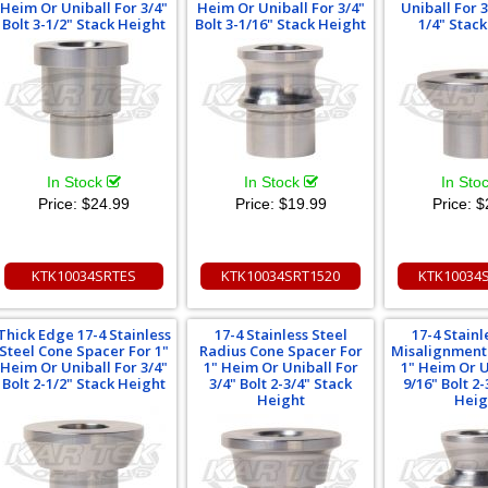
Heim Or Uniball For 3/4"
Heim Or Uniball For 3/4"
Uniball For 3
Bolt 3-1/2" Stack Height
Bolt 3-1/16" Stack Height
1/4" Stac
In Stock
In Stock
In Sto
Price:
$24.99
Price:
$19.99
Price:
$
KTK10034SRTES
KTK10034SRT1520
KTK10034
Thick Edge 17-4 Stainless
17-4 Stainless Steel
17-4 Stainl
Steel Cone Spacer For 1"
Radius Cone Spacer For
Misalignment
Heim Or Uniball For 3/4"
1" Heim Or Uniball For
1" Heim Or U
Bolt 2-1/2" Stack Height
3/4" Bolt 2-3/4" Stack
9/16" Bolt 2-
Height
Heig