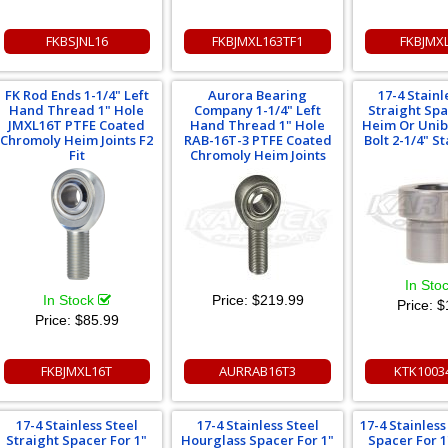
FKBSJNL16
FKBJMXL163TF1
FKBJMX
FK Rod Ends 1-1/4" Left
Aurora Bearing
17-4 Stainl
Hand Thread 1" Hole
Company 1-1/4" Left
Straight Spa
JMXL16T PTFE Coated
Hand Thread 1" Hole
Heim Or Uniba
Chromoly Heim Joints F2
RAB-16T-3 PTFE Coated
Bolt 2-1/4" S
Fit
Chromoly Heim Joints
In Sto
In Stock
Price:
$219.99
Price:
$
Price:
$85.99
FKBJMXL16T
AURRAB16T3
KTK1003
17-4 Stainless Steel
17-4 Stainless Steel
17-4 Stainles
Straight Spacer For 1"
Hourglass Spacer For 1"
Spacer For 