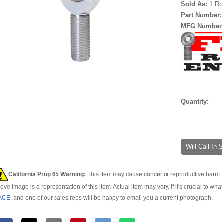
Sold As:
1 Ro
Part Number
MFG Number
Quantity:
Will Call In
California Prop 65 Warning:
This item may cause cancer or reproductive harm. 
ove image is a representation of this item. Actual item may vary. If it's crucial to wha
ACE
, and one of our sales reps will be happy to email you a current photograph.