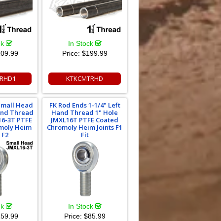
ck
In Stock
09.99
Price:
$199.99
RHD1
KTKCMTRHD
Small Head
FK Rod Ends 1-1/4" Left
Hand Thread
Hand Thread 1" Hole
16-3T PTFE
JMXL16T PTFE Coated
moly Heim
Chromoly Heim Joints F1
 F2
Fit
ck
In Stock
59.99
Price:
$85.99