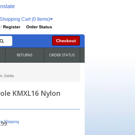
nslate
hopping Cart (0 Items)
Register
Order Status
/
Checkout
RETURNS
ORDER STATUS
m Joints
Hole KMXL16 Nylon
te Shipping
.99