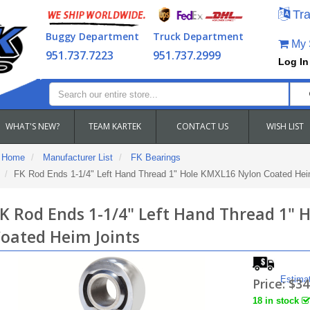
Tra
Buggy Department
Truck Department
My S
951.737.7223
951.737.2999
Log In
WHAT'S NEW?
TEAM KARTEK
CONTACT US
WISH LIST
Home
Manufacturer List
FK Bearings
FK Rod Ends 1-1/4" Left Hand Thread 1" Hole KMXL16 Nylon Coated Hei
K Rod Ends 1-1/4" Left Hand Thread 1" 
oated Heim Joints
Estima
Price:
$34
18 in stock