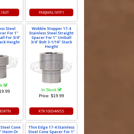
L163T
FKBJMXL16TF1
ess Steel
Wobble Stopper 17-4
cer For 1"
Stainless Steel Straight
ll For 3/4"
Spacer For 1" Uniball
tack Height
3/4" Bolt 3-1/16" Stack
Height
ck
In Stock
19.99
Price:
$19.99
4SRTN
KTK10034WSS
s Steel Cone
Thin Edge 17-4 Stainless
1" Heim Or
Steel Cone Spacer For 1"