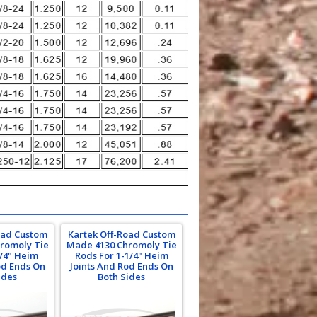
oad Custom
Kartek Off-Road Custom
romoly Tie
Made 4130 Chromoly Tie
1/4" Heim
Rods For 1-1/4" Heim
od Ends On
Joints And Rod Ends On
ides
Both Sides