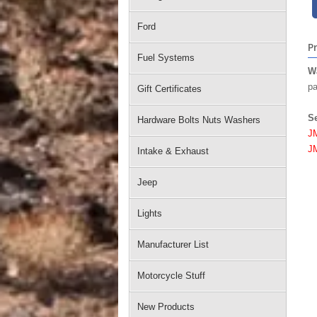
Ford
P
Fuel Systems
W
pa
Gift Certificates
S
Hardware Bolts Nuts Washers
J
J
Intake & Exhaust
Jeep
Lights
Manufacturer List
Motorcycle Stuff
New Products