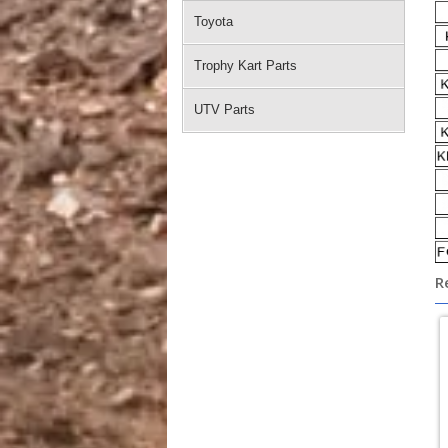
Toyota
Trophy Kart Parts
UTV Parts
R