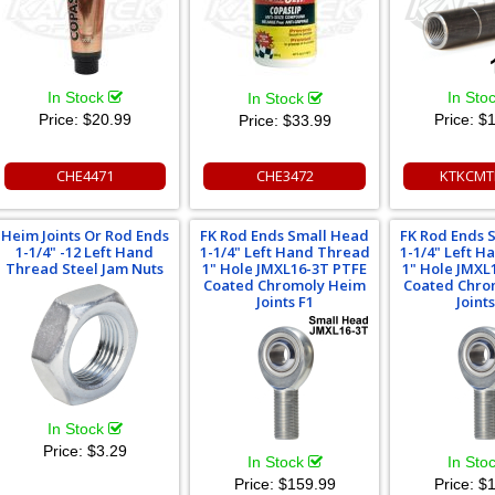
In Stock
In Sto
In Stock
Price:
$20.99
Price:
$1
Price:
$33.99
CHE4471
CHE3472
KTKCMT
Heim Joints Or Rod Ends
FK Rod Ends Small Head
FK Rod Ends 
1-1/4" -12 Left Hand
1-1/4" Left Hand Thread
1-1/4" Left 
Thread Steel Jam Nuts
1" Hole JMXL16-3T PTFE
1" Hole JMXL
Coated Chromoly Heim
Coated Chro
Joints F1
Joints
In Stock
Price:
$3.29
In Stock
In Sto
Price:
$159.99
Price:
$1