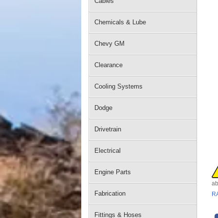
Cables
Chemicals & Lube
Chevy GM
Clearance
Cooling Systems
Dodge
Drivetrain
Electrical
Engine Parts
ab
Fabrication
R
Fittings & Hoses