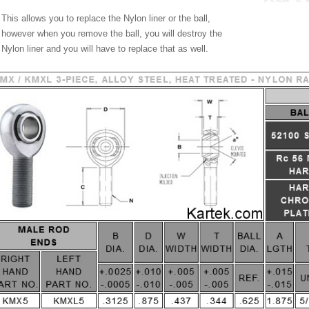
This allows you to replace the Nylon liner or the ball,
however when you remove the ball, you will destroy the
Nylon liner and you will have to replace that as well.