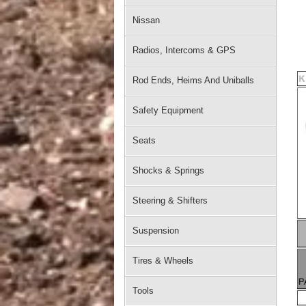
Nissan
Radios, Intercoms & GPS
Rod Ends, Heims And Uniballs
Safety Equipment
Seats
Shocks & Springs
Steering & Shifters
Suspension
Tires & Wheels
Tools