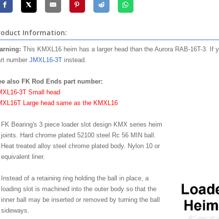
roduct Information:
arning:
This KMXL16 heim has a larger head than the Aurora RAB-16T-3. If yo
rt number
JMXL16-3T
instead.
ee also FK Rod Ends part number:
MXL16-3T Small head
MXL16T Large head same as the KMXL16
FK Bearing's 3 piece loader slot design KMX series heim
joints. Hard chrome plated 52100 steel Rc 56 MIN ball.
Heat treated alloy steel chrome plated body. Nylon 10 or
equivalent liner.
Instead of a retaining ring holding the ball in place, a
loading slot is machined into the outer body so that the
inner ball may be inserted or removed by turning the ball
sideways.