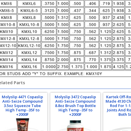
elated Parts
Molyslip 4471 Copaslip
Molyslip 3472 Copaslip
Kartek Off-R
Anti-Seize Compound
Anti-Seize Compound
Made 4130 Ch
3.5oz Squeeze Tube
8.8oz Brush Top Bottle
Rod For 1-
High Temp -35F to
High Temp -35F to
Joints And R
+2000F
+2000F
Both S