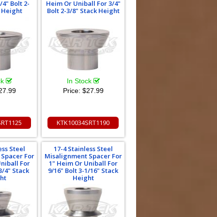
/4" Bolt 2-
Heim Or Uniball For 3/4"
k Height
Bolt 2-3/8" Stack Height
ck
In Stock
27.99
Price:
$27.99
SRT1125
KTK10034SRT1190
ess Steel
17-4 Stainless Steel
 Spacer For
Misalignment Spacer For
niball For
1" Heim Or Uniball For
3/4" Stack
9/16" Bolt 3-1/16" Stack
ht
Height