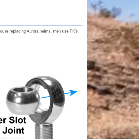
u're replacing Aurora heims, then use FK's