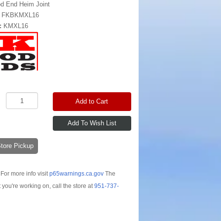
d End Heim Joint
:
FKBKMXL16
:
KMXL16
Add to Cart
-Store Pickup
For more info visit
p65warnings.ca.gov
The
t you're working on, call the store at
951-737-