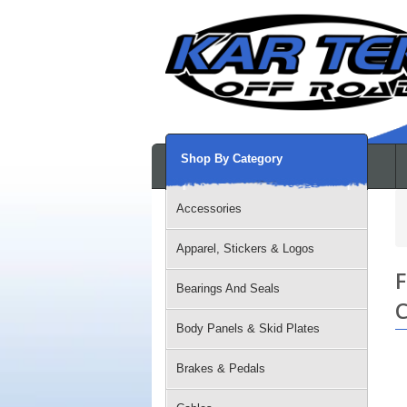
Shop By Category
Accessories
Apparel, Stickers & Logos
F
Bearings And Seals
C
Body Panels & Skid Plates
Brakes & Pedals