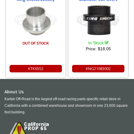
In Stock
OUT OF STOCK
Price:
$18.05
KTK6552
KNG21083002
About Us
Kartek Off-Road is the largest off-road racing parts specific retail store in
California with a combined warehouse and showroom in one 23,000 square
foot building.