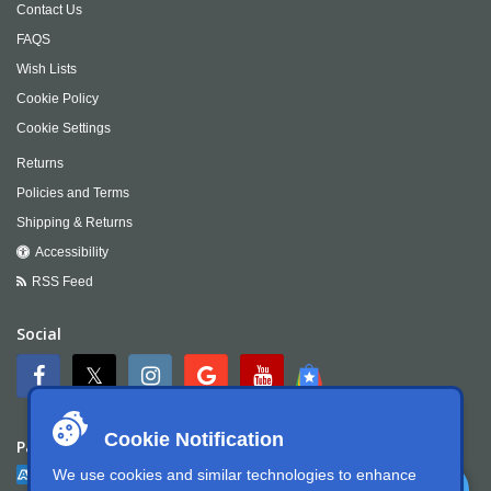
Contact Us
FAQS
Wish Lists
Cookie Policy
Cookie Settings
Returns
Policies and Terms
Shipping & Returns
Accessibility
RSS Feed
Social
Cookie Notification
Payment
We use cookies and similar technologies to enhance