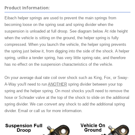
Product Information:
Eibach helper springs are used to prevent the main springs from
becoming loose on the spring seat and spring divider when the
suspension is unloaded at full droop. See diagram below. At ride height
when the vehicle is sitting on the ground, the helper spring is fully
compressed. When you launch the vehicle, the helper spring prevents
the spring just below it, from digging into the side of the shock. A helper
spring, unlike a tender spring, has very little spring rate, and therefore
has no effect on the suspension characteristics of the vehicle.
On your average dual rate coil over shock such as King, Fox, or Sway-
A-Way you'll need to run
ANOTHER
spring divider between your top
spring and the helper spring. On most shocks you'll need to remove the
hose or Schrader valve at the top of the shock to slide on the additional
spring divider. We can convert any shock to add the additional spring
divider. Email or call us for more information.