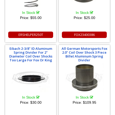
In Stock
In Stock
Price:
$55.00
Price:
$25.00
ERSHELPER250T
FOX23400386
Eibach 2-3/8" ID Aluminum
All German Motorsports Fox
Spring Divider For 2"
2.0" Coil Over Shock 3 Piece
Diameter Coil Over Shocks
Billet Aluminum Spring
Too Large For Fox Or King
Divider
In Stock
In Stock
Price:
$30.00
Price:
$109.95