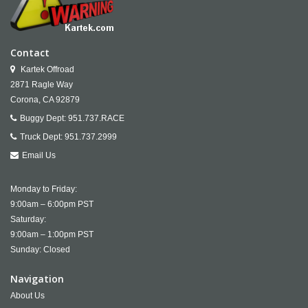
Contact
Kartek Offroad
2871 Ragle Way
Corona,
CA
92879
Buggy Dept:
951.737.RACE
Truck Dept:
951.737.2999
Email Us
Monday to Friday:
9:00am – 6:00pm PST
Saturday:
9:00am – 1:00pm PST
Sunday: Closed
Navigation
About Us