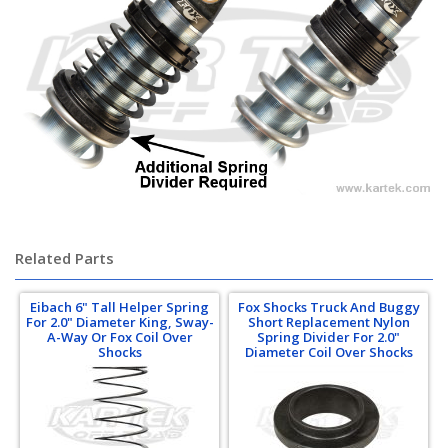
Related Parts
Eibach 6" Tall Helper Spring
Fox Shocks Truck And Buggy
For 2.0" Diameter King, Sway-
Short Replacement Nylon
A-Way Or Fox Coil Over
Spring Divider For 2.0"
Shocks
Diameter Coil Over Shocks