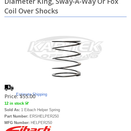
Diameter King, Sway-A-Way Or Fox
Coil Over Shocks
Estimate Shipping
Price:
$55.00
12 in stock
Sold As:
1 Eibach Helper Spring
Part Number:
ERSHELPER250
MFG Number:
HELPER250