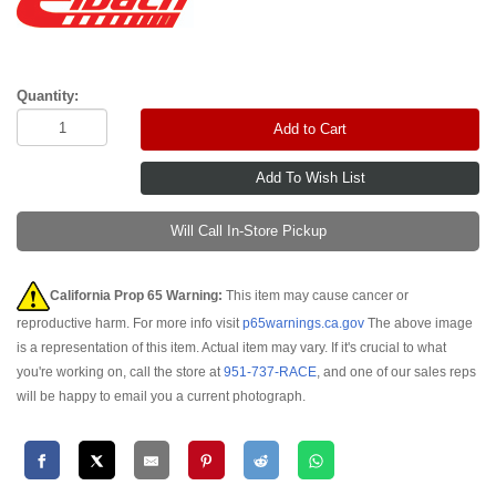
Quantity:
Add to Cart
Will Call In-Store Pickup
California Prop 65 Warning:
This item may cause cancer or
reproductive harm. For more info visit
p65warnings.ca.gov
The above image
is a representation of this item. Actual item may vary. If it's crucial to what
you're working on, call the store at
951-737-RACE
, and one of our sales reps
will be happy to email you a current photograph.