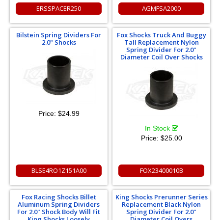
ERSSPACER250
AGMFSA2000
Bilstein Spring Dividers For
Fox Shocks Truck And Buggy
2.0" Shocks
Tall Replacement Nylon
Spring Divider For 2.0"
Diameter Coil Over Shocks
Price:
$24.99
In Stock
Price:
$25.00
BLSE4RO1Z151A00
FOX23400010B
Fox Racing Shocks Billet
King Shocks Prerunner Series
Aluminum Spring Dividers
Replacement Black Nylon
For 2.0" Shock Body Will Fit
Spring Divider For 2.0"
King Shocks Loosely
Diameter Coil Overs