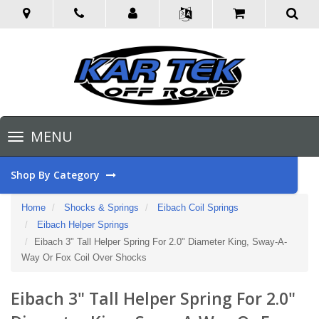
Toggle
MENU
navigation
Shop By Category
Home
Shocks & Springs
Eibach Coil Springs
Eibach Helper Springs
Eibach 3" Tall Helper Spring For 2.0" Diameter King, Sway-A-
Way Or Fox Coil Over Shocks
Eibach 3" Tall Helper Spring For 2.0"