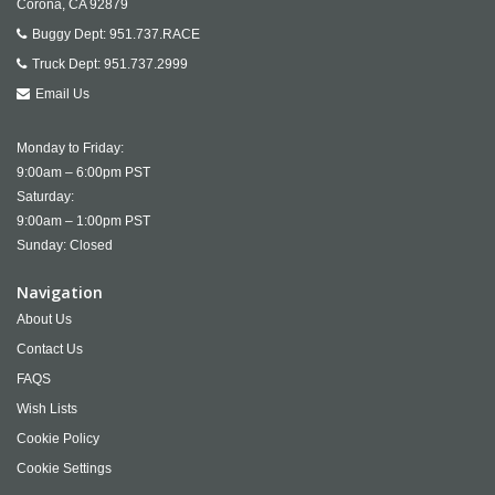
Corona,
CA
92879
Buggy Dept:
951.737.RACE
Truck Dept:
951.737.2999
Email Us
Monday to Friday:
9:00am – 6:00pm PST
Saturday:
9:00am – 1:00pm PST
Sunday: Closed
Navigation
About Us
Contact Us
FAQS
Wish Lists
Cookie Policy
Cookie Settings