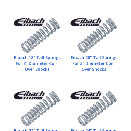
Eibach 18" Tall Springs
Eibach 20" Tall Springs
For 3" Diameter Coil-
For 3" Diameter Coil-
Over Shocks
Over Shocks
Eibach 22" Tall Springs
Eibach 24" Tall Springs