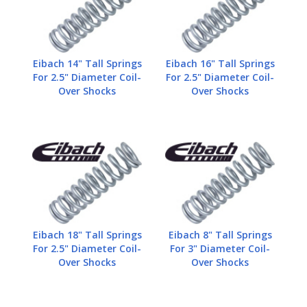
Eibach 14" Tall Springs
Eibach 16" Tall Springs
For 2.5" Diameter Coil-
For 2.5" Diameter Coil-
Over Shocks
Over Shocks
Eibach 18" Tall Springs
Eibach 8" Tall Springs
For 2.5" Diameter Coil-
For 3" Diameter Coil-
Over Shocks
Over Shocks