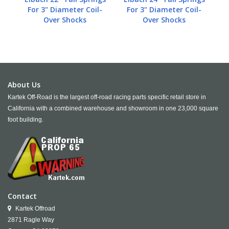
For 3" Diameter Coil-
For 3" Diameter Coil-
Over Shocks
Over Shocks
About Us
Kartek Off-Road is the largest off-road racing parts specific retail store in
California with a combined warehouse and showroom in one 23,000 square
foot building.
Contact
Kartek Offroad
2871 Ragle Way