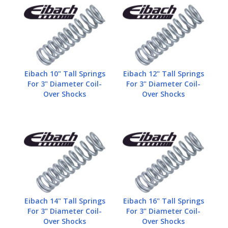
Eibach 10" Tall Springs
Eibach 12" Tall Springs
For 3" Diameter Coil-
For 3" Diameter Coil-
Over Shocks
Over Shocks
Eibach 14" Tall Springs
Eibach 16" Tall Springs
For 3" Diameter Coil-
For 3" Diameter Coil-
Over Shocks
Over Shocks