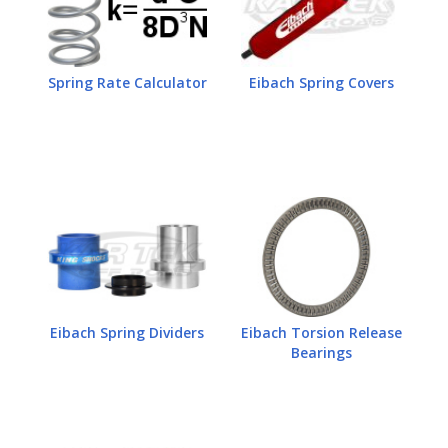
Spring Rate Calculator
Eibach Spring Covers
Eibach Spring Dividers
Eibach Torsion Release
Bearings