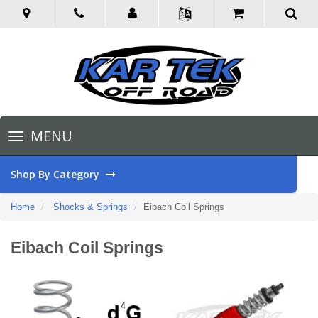
Toggle
MENU
navigation
Shop By Category
Home
Shocks & Springs
Eibach Coil Springs
Eibach Coil Springs