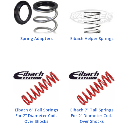
Spring Adapters
Eibach Helper Springs
Eibach 6" Tall Springs
Eibach 7" Tall Springs
For 2" Diameter Coil-
For 2" Diameter Coil-
Over Shocks
Over Shocks