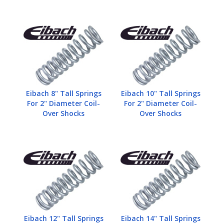
Eibach 8" Tall Springs
Eibach 10" Tall Springs
For 2" Diameter Coil-
For 2" Diameter Coil-
Over Shocks
Over Shocks
Eibach 12" Tall Springs
Eibach 14" Tall Springs