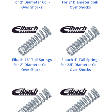
For 2" Diameter Coil-
For 2" Diameter Coil-
Over Shocks
Over Shocks
Eibach 16" Tall Springs
Eibach 4" Tall Springs
For 2" Diameter Coil-
For 2.5" Diameter Coil-
Over Shocks
Over Shocks