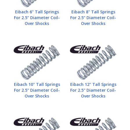
Eibach 6" Tall Springs
Eibach 8" Tall Springs
For 2.5" Diameter Coil-
For 2.5" Diameter Coil-
Over Shocks
Over Shocks
Eibach 10" Tall Springs
Eibach 12" Tall Springs
For 2.5" Diameter Coil-
For 2.5" Diameter Coil-
Over Shocks
Over Shocks