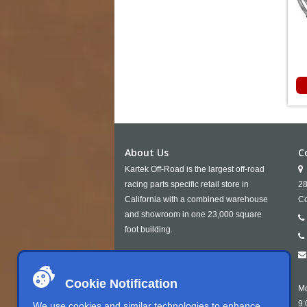
About Us
C
Kartek Off-Road is the largest off-road
racing parts specific retail store in
28
California with a combined warehouse
Co
and showroom in one 23,000 square
foot building.
Cookie Notification
Mo
9:
We use cookies and similar technologies to enhance