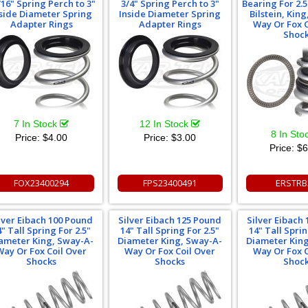
/16" Spring Perch to 3"
3/4" Spring Perch to 3"
Bearing For 2.
side Diameter Spring
Inside Diameter Spring
Bilstein, Kin
Adapter Rings
Adapter Rings
Way Or Fox C
Shoc
7 In Stock
12 In Stock
8 In Sto
Price:
$4.00
Price:
$3.00
Price:
$6
FOX23400294
FPS23400491
ERSTRB
lver Eibach 100 Pound
Silver Eibach 125 Pound
Silver Eibach
4" Tall Spring For 2.5"
14" Tall Spring For 2.5"
14" Tall Sprin
ameter King, Sway-A-
Diameter King, Sway-A-
Diameter Kin
Way Or Fox Coil Over
Way Or Fox Coil Over
Way Or Fox C
Shocks
Shocks
Shoc