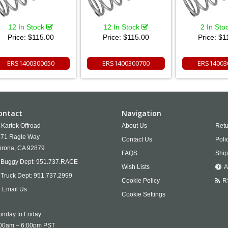
12 In Stock
12 In Stock
2 In Sto
Price:
$115.00
Price:
$115.00
Price:
$1
ERS1400300650
ERS1400300700
ERS14003
ontact
Navigation
Kartek Offroad
About Us
Retu
71 Ragle Way
Contact Us
Poli
rona,
CA
92879
FAQS
Ship
Buggy Dept:
951.737.RACE
Wish Lists
A
Truck Dept:
951.737.2999
Cookie Policy
R
Email Us
Cookie Settings
nday to Friday:
00am – 6:00pm PST