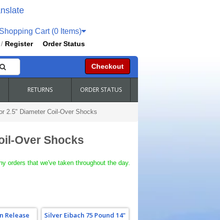
nslate
hopping Cart (0 Items)
Register
Order Status
/
Checkout
RETURNS
ORDER STATUS
For 2.5" Diameter Coil-Over Shocks
Coil-Over Shocks
ny orders that we've taken throughout the day.
n Release
Silver Eibach 75 Pound 14"