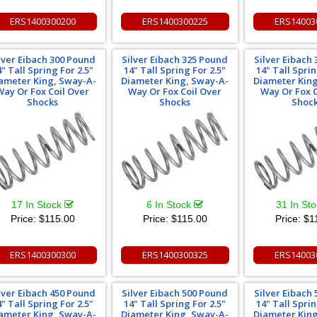
ERS1400300200
ERS1400300225
ERS14003
lver Eibach 300 Pound
Silver Eibach 325 Pound
Silver Eibach
4" Tall Spring For 2.5"
14" Tall Spring For 2.5"
14" Tall Sprin
ameter King, Sway-A-
Diameter King, Sway-A-
Diameter Kin
Way Or Fox Coil Over
Way Or Fox Coil Over
Way Or Fox C
Shocks
Shocks
Shoc
17 In Stock
6 In Stock
31 In St
Price:
$115.00
Price:
$115.00
Price:
$1
ERS1400300300
ERS1400300325
ERS14003
lver Eibach 450 Pound
Silver Eibach 500 Pound
Silver Eibach
4" Tall Spring For 2.5"
14" Tall Spring For 2.5"
14" Tall Sprin
ameter King, Sway-A-
Diameter King, Sway-A-
Diameter Kin