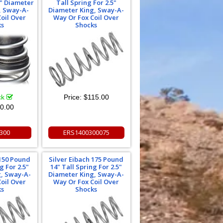
5" Diameter
Tall Spring For 2.5"
g, Sway-A-
Diameter King, Sway-A-
oil Over
Way Or Fox Coil Over
ks
Shocks
ck
Price:
$115.00
0.00
300
ERS1400300075
 150 Pound
Silver Eibach 175 Pound
g For 2.5"
14" Tall Spring For 2.5"
g, Sway-A-
Diameter King, Sway-A-
oil Over
Way Or Fox Coil Over
ks
Shocks