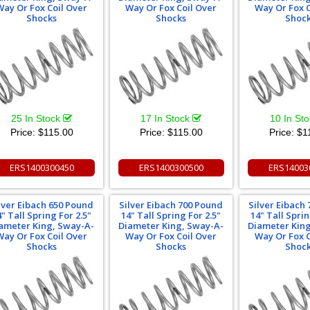
Way Or Fox Coil Over
Way Or Fox Coil Over
Way Or Fox C
Shocks
Shocks
Shoc
25 In Stock
17 In Stock
10 In St
Price:
$115.00
Price:
$115.00
Price:
$1
ERS1400300450
ERS1400300500
ERS14003
lver Eibach 650 Pound
Silver Eibach 700 Pound
Silver Eibach
4" Tall Spring For 2.5"
14" Tall Spring For 2.5"
14" Tall Sprin
ameter King, Sway-A-
Diameter King, Sway-A-
Diameter Kin
Way Or Fox Coil Over
Way Or Fox Coil Over
Way Or Fox C
Shocks
Shocks
Shoc