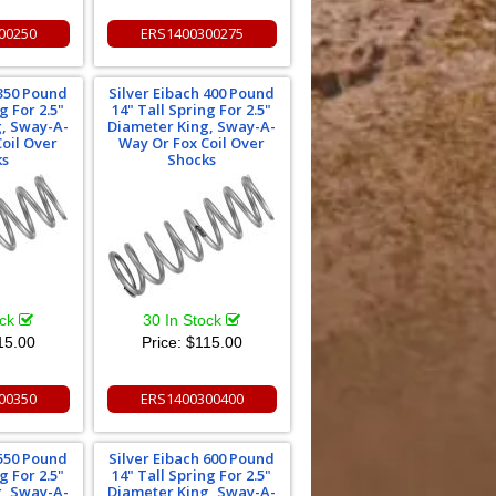
00250
ERS1400300275
 350 Pound
Silver Eibach 400 Pound
g For 2.5"
14" Tall Spring For 2.5"
g, Sway-A-
Diameter King, Sway-A-
oil Over
Way Or Fox Coil Over
ks
Shocks
ock
30 In Stock
15.00
Price:
$115.00
00350
ERS1400300400
 550 Pound
Silver Eibach 600 Pound
g For 2.5"
14" Tall Spring For 2.5"
g, Sway-A-
Diameter King, Sway-A-