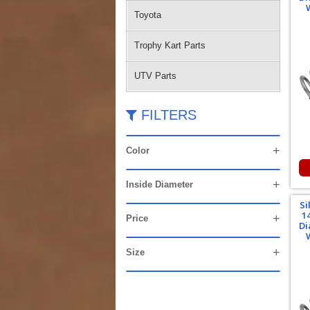
Toyota
Trophy Kart Parts
UTV Parts
FILTERS
Color
Inside Diameter
Si
1
Price
Di
Size