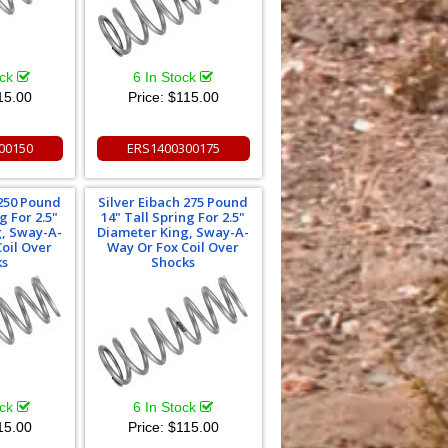
ock
6 In Stock
15.00
Price:
$115.00
00150
ERS1400300175
 250 Pound
Silver Eibach 275 Pound
g For 2.5"
14" Tall Spring For 2.5"
g, Sway-A-
Diameter King, Sway-A-
oil Over
Way Or Fox Coil Over
ks
Shocks
ock
6 In Stock
15.00
Price:
$115.00