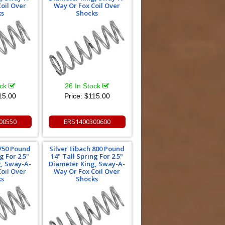
oil Over
Way Or Fox Coil Over
ks
Shocks
ock
26 In Stock
15.00
Price:
$115.00
00550
ERS1400300600
 750 Pound
Silver Eibach 800 Pound
g For 2.5"
14" Tall Spring For 2.5"
g, Sway-A-
Diameter King, Sway-A-
oil Over
Way Or Fox Coil Over
ks
Shocks