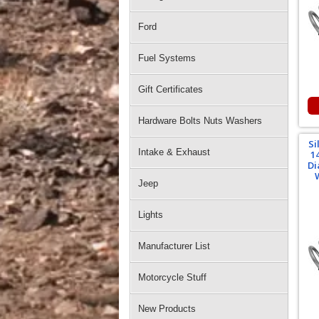
Ford
Fuel Systems
Gift Certificates
Hardware Bolts Nuts Washers
Si
Intake & Exhaust
1
Di
Jeep
Lights
Manufacturer List
Motorcycle Stuff
New Products