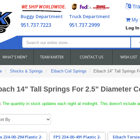
Tra
Buggy Department
Truck Department
My S
951.737.7223
951.737.2999
Log In
WHAT'S NEW?
TEAM KARTEK
CONTACT US
WISH LIST
e
Shocks & Springs
Eibach Coil Springs
Eibach 14" Tall Springs 
bach 14" Tall Springs For 2.5" Diameter 
:
The quantity in stock updates each night at midnight. This doesn't include a
x 234-00-294 Plastic 2-
FPS 234-00-491 Plastic 2-
Eibach Torsio