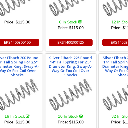
Price:
$115.00
6 In Stock
12 In St
Price:
$115.00
Price:
$1
ERS1400300100
ERS1400300125
ERS14003
lver Eibach 200 Pound
Silver Eibach 225 Pound
Silver Eibach
4" Tall Spring For 2.5"
14" Tall Spring For 2.5"
14" Tall Sprin
ameter King, Sway-A-
Diameter King, Sway-A-
Diameter Kin
Way Or Fox Coil Over
Way Or Fox Coil Over
Way Or Fox C
Shocks
Shocks
Shoc
16 In Stock
10 In Stock
32 In St
Price:
$115.00
Price:
$115.00
Price:
$1