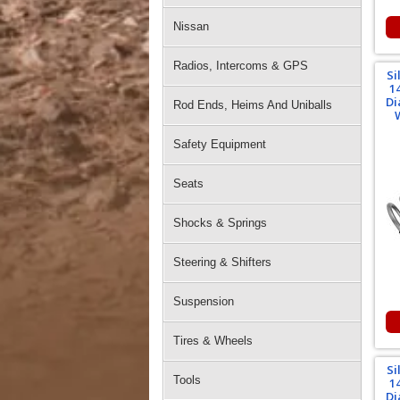
Nissan
Radios, Intercoms & GPS
Si
1
Di
Rod Ends, Heims And Uniballs
Safety Equipment
Seats
Shocks & Springs
Steering & Shifters
Suspension
Tires & Wheels
Si
Tools
1
Di