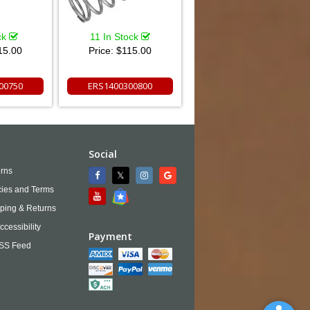
ck
11 In Stock
15.00
Price:
$115.00
00750
ERS1400300800
Social
rns
cies and Terms
ping & Returns
ccessibility
Payment
SS Feed