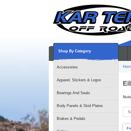
Shop By Category
Hom
Accessories
Apparel, Stickers & Logos
Ei
Bearings And Seals
Note
Body Panels & Skid Plates
Brakes & Pedals
Fo