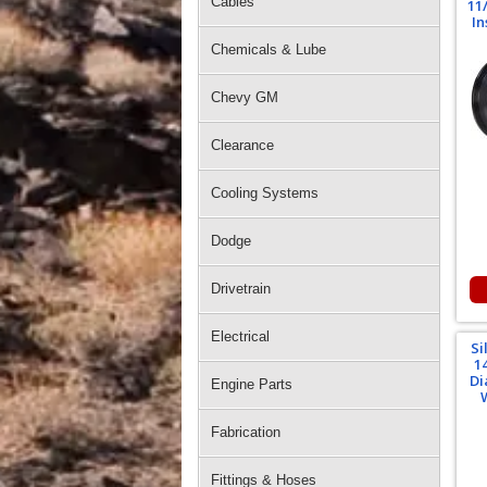
Cables
11
In
Chemicals & Lube
Chevy GM
Clearance
Cooling Systems
Dodge
Drivetrain
Electrical
Si
1
Di
Engine Parts
Fabrication
Fittings & Hoses