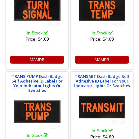
In Stock
In Stock
Price:
$4.69
Price:
$4.69
MAMDB
MAMDB
TRANS PUMP Dash Badge
TRANSMIT Dash Badge Self
Self Adhesive ID Label For
Adhesive ID Label For Your
Your Indicator Lights Or
Indicator Lights Or Switches
Switches
In Stock
In Stock
Price:
$4.69