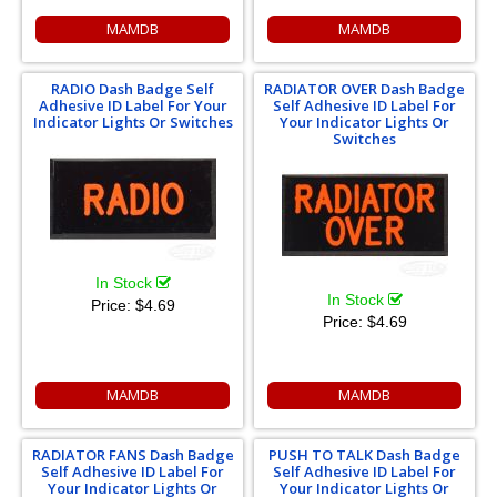
MAMDB
MAMDB
RADIO Dash Badge Self
RADIATOR OVER Dash Badge
Adhesive ID Label For Your
Self Adhesive ID Label For
Indicator Lights Or Switches
Your Indicator Lights Or
Switches
In Stock
In Stock
Price:
$4.69
Price:
$4.69
MAMDB
MAMDB
RADIATOR FANS Dash Badge
PUSH TO TALK Dash Badge
Self Adhesive ID Label For
Self Adhesive ID Label For
Your Indicator Lights Or
Your Indicator Lights Or