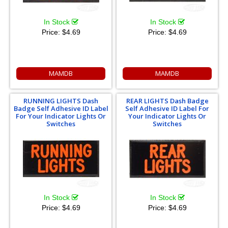
In Stock
In Stock
Price:
$4.69
Price:
$4.69
MAMDB
MAMDB
RUNNING LIGHTS Dash
REAR LIGHTS Dash Badge
Badge Self Adhesive ID Label
Self Adhesive ID Label For
For Your Indicator Lights Or
Your Indicator Lights Or
Switches
Switches
In Stock
In Stock
Price:
$4.69
Price:
$4.69