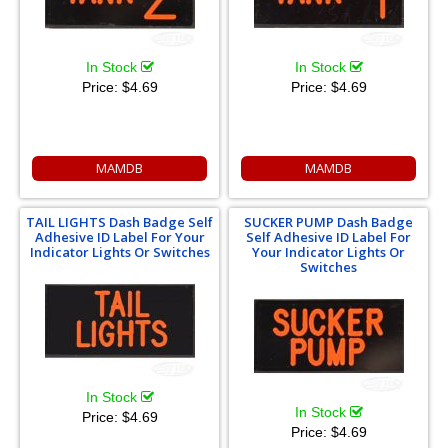
In Stock
In Stock
Price:
$4.69
Price:
$4.69
MAMDB
MAMDB
TAIL LIGHTS Dash Badge Self
SUCKER PUMP Dash Badge
Adhesive ID Label For Your
Self Adhesive ID Label For
Indicator Lights Or Switches
Your Indicator Lights Or
Switches
In Stock
In Stock
Price:
$4.69
Price:
$4.69