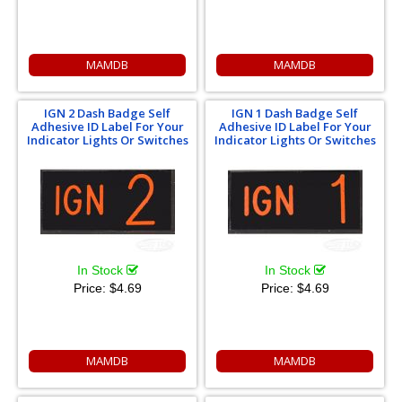
MAMDB
MAMDB
IGN 2 Dash Badge Self
IGN 1 Dash Badge Self
Adhesive ID Label For Your
Adhesive ID Label For Your
Indicator Lights Or Switches
Indicator Lights Or Switches
In Stock
In Stock
Price:
$4.69
Price:
$4.69
MAMDB
MAMDB