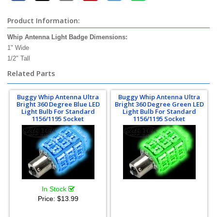
Product Information:
Whip Antenna Light Badge Dimensions:
1" Wide
1/2" Tall
Related Parts
Buggy Whip Antenna Ultra
Buggy Whip Antenna Ultra
Bright 360 Degree Blue LED
Bright 360 Degree Green LED
Light Bulb For Standard
Light Bulb For Standard
1156/1195 Socket
1156/1195 Socket
In Stock
Price:
$13.99