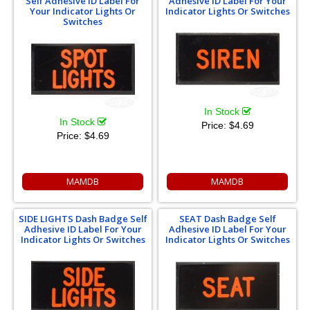
Self Adhesive ID Label For
Adhesive ID Label For Your
Your Indicator Lights Or
Indicator Lights Or Switches
Switches
In Stock
In Stock
Price:
$4.69
Price:
$4.69
MAMDB
MAMDB
SIDE LIGHTS Dash Badge Self
SEAT Dash Badge Self
Adhesive ID Label For Your
Adhesive ID Label For Your
Indicator Lights Or Switches
Indicator Lights Or Switches