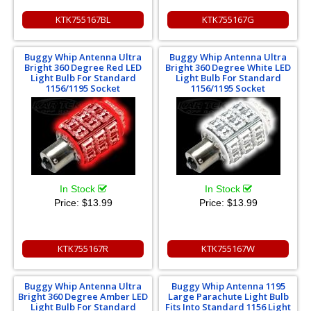
KTK755167BL
KTK755167G
Buggy Whip Antenna Ultra
Buggy Whip Antenna Ultra
Bright 360 Degree Red LED
Bright 360 Degree White LED
Light Bulb For Standard
Light Bulb For Standard
1156/1195 Socket
1156/1195 Socket
In Stock
In Stock
Price:
$13.99
Price:
$13.99
KTK755167R
KTK755167W
Buggy Whip Antenna Ultra
Buggy Whip Antenna 1195
Bright 360 Degree Amber LED
Large Parachute Light Bulb
Light Bulb For Standard
Fits Into Standard 1156 Light