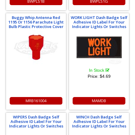
BWPLS1B
BWPLS1G
Buggy Whip Antenna Red
WORK LIGHT Dash Badge Self
1195 Or 1156 Parachute Light
Adhesive ID Label For Your
Bulb Plastic Protective Cover
Indicator Lights Or Switches
In Stock
Price:
$4.69
MRB161004
MAMDB
WIPERS Dash Badge Self
WINCH Dash Badge Self
Adhesive ID Label For Your
Adhesive ID Label For Your
Indicator Lights Or Switches
Indicator Lights Or Switches