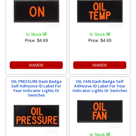
In Stock
In Stock
Price:
$4.69
Price:
$4.69
MAMDB
MAMDB
OIL PRESSURE Dash Badge
OIL FAN Dash Badge Self
Self Adhesive ID Label For
Adhesive ID Label For Your
Your Indicator Lights Or
Indicator Lights Or Switches
Switches
In Stock