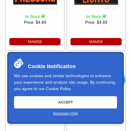
In Stock
In Stock
Price:
$4.69
Price:
$4.69
MAMDB
MAMDB
FOG LIGHT Dash Badge Self
FLASHING AMBER Dash
Adhesive ID Label For Your
Badge Self Adhesive ID Label
Indicator Lights Or Switches
Cookie Notification
For Your Indicator Lights Or
Switches
We use cookies and similar technologies to enhance
your experience and analyze site usage. By continuing,
you agree to our
Cookie Policy
.
ACCEPT
In Stock
In Stock
Necessary Only
Price:
$4.69
Price:
$4.69