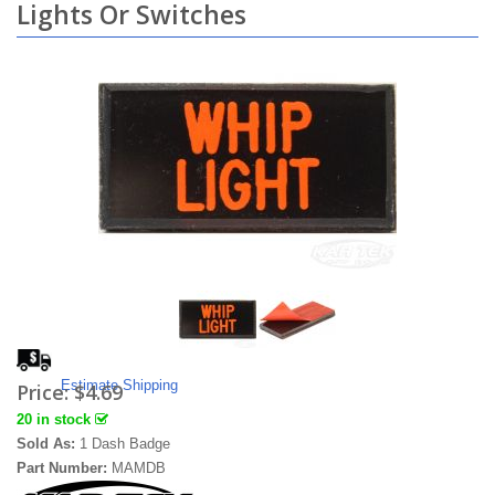
Lights Or Switches
Estimate Shipping
Price:
$4.69
20 in stock
Sold As:
1 Dash Badge
Part Number:
MAMDB