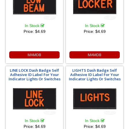
In Stock
In Stock
Price:
$4.69
Price:
$4.69
MAMDB
MAMDB
LINE LOCK Dash Badge Self
LIGHTS Dash Badge Self
Adhesive ID Label For Your
Adhesive ID Label For Your
Indicator Lights Or Switches
Indicator Lights Or Switches
In Stock
In Stock
Price:
$4.69
Price:
$4.69