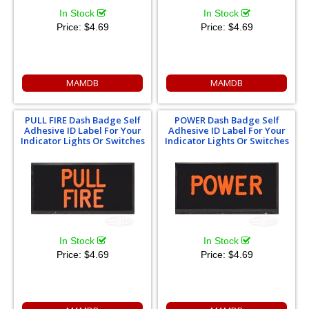
In Stock
In Stock
Price:
$4.69
Price:
$4.69
MAMDB
MAMDB
PULL FIRE Dash Badge Self
POWER Dash Badge Self
Adhesive ID Label For Your
Adhesive ID Label For Your
Indicator Lights Or Switches
Indicator Lights Or Switches
In Stock
In Stock
Price:
$4.69
Price:
$4.69