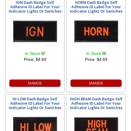
IGN Dash Badge Self
HORN Dash Badge Self
Adhesive ID Label For Your
Adhesive ID Label For Your
Indicator Lights Or Switches
Indicator Lights Or Switches
In Stock
In Stock
Price:
$4.69
Price:
$4.69
MAMDB
MAMDB
HI LOW Dash Badge Self
HIGH BEAM Dash Badge Self
Adhesive ID Label For Your
Adhesive ID Label For Your
Indicator Lights Or Switches
Indicator Lights Or Switches