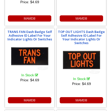
Price:
$4.69
MAMDB
MAMDB
TRANS FAN Dash Badge Self
TOP OUT LIGHTS Dash Badge
Adhesive ID Label For Your
Self Adhesive ID Label For
Indicator Lights Or Switches
Your Indicator Lights Or
Switches
In Stock
In Stock
Price:
$4.69
Price:
$4.69
MAMDB
MAMDB