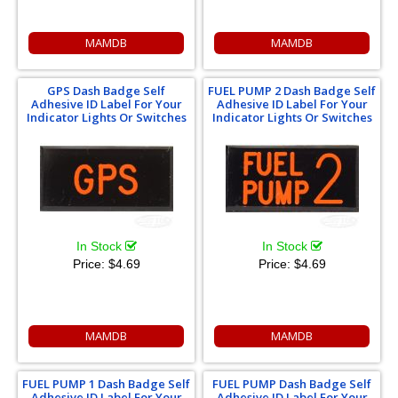
MAMDB
MAMDB
GPS Dash Badge Self
FUEL PUMP 2 Dash Badge Self
Adhesive ID Label For Your
Adhesive ID Label For Your
Indicator Lights Or Switches
Indicator Lights Or Switches
In Stock
In Stock
Price:
$4.69
Price:
$4.69
MAMDB
MAMDB
FUEL PUMP 1 Dash Badge Self
FUEL PUMP Dash Badge Self
Adhesive ID Label For Your
Adhesive ID Label For Your