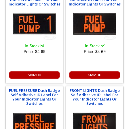
Indicator Lights Or Switches
Indicator Lights Or Switches
In Stock
In Stock
Price:
$4.69
Price:
$4.69
MAMDB
MAMDB
FUEL PRESSURE Dash Badge
FRONT LIGHTS Dash Badge
Self Adhesive ID Label For
Self Adhesive ID Label For
Your Indicator Lights Or
Your Indicator Lights Or
Switches
Switches