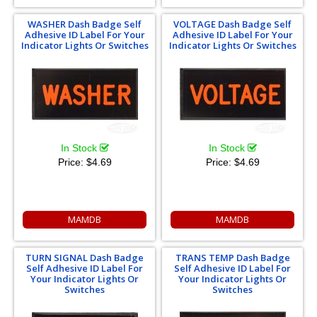
WASHER Dash Badge Self
VOLTAGE Dash Badge Self
Adhesive ID Label For Your
Adhesive ID Label For Your
Indicator Lights Or Switches
Indicator Lights Or Switches
In Stock
In Stock
Price:
$4.69
Price:
$4.69
MAMDB
MAMDB
TURN SIGNAL Dash Badge
TRANS TEMP Dash Badge
Self Adhesive ID Label For
Self Adhesive ID Label For
Your Indicator Lights Or
Your Indicator Lights Or
Switches
Switches