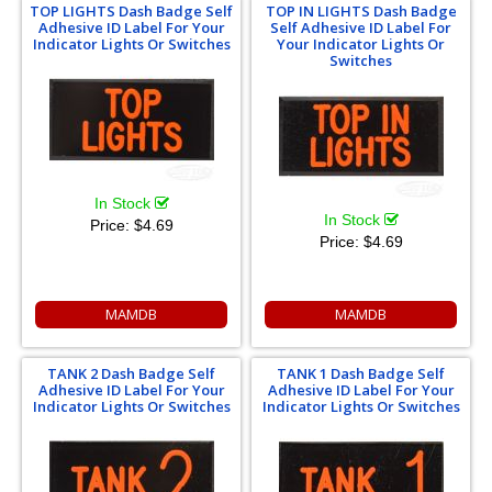
TOP LIGHTS Dash Badge Self
TOP IN LIGHTS Dash Badge
Adhesive ID Label For Your
Self Adhesive ID Label For
Indicator Lights Or Switches
Your Indicator Lights Or
Switches
In Stock
In Stock
Price:
$4.69
Price:
$4.69
MAMDB
MAMDB
TANK 2 Dash Badge Self
TANK 1 Dash Badge Self
Adhesive ID Label For Your
Adhesive ID Label For Your
Indicator Lights Or Switches
Indicator Lights Or Switches