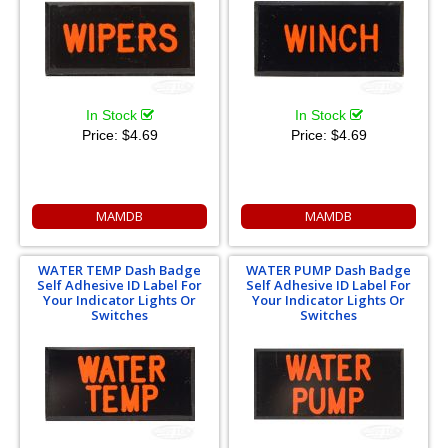
In Stock
In Stock
Price:
$4.69
Price:
$4.69
MAMDB
MAMDB
WATER TEMP Dash Badge
WATER PUMP Dash Badge
Self Adhesive ID Label For
Self Adhesive ID Label For
Your Indicator Lights Or
Your Indicator Lights Or
Switches
Switches