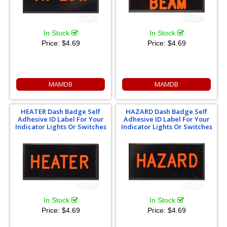
In Stock
In Stock
Price:
$4.69
Price:
$4.69
MAMDB
MAMDB
HEATER Dash Badge Self
HAZARD Dash Badge Self
Adhesive ID Label For Your
Adhesive ID Label For Your
Indicator Lights Or Switches
Indicator Lights Or Switches
In Stock
In Stock
Price:
$4.69
Price:
$4.69