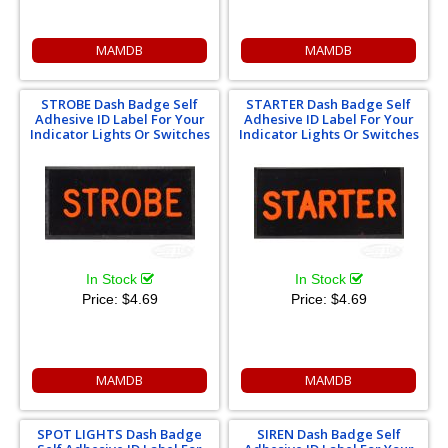
MAMDB
MAMDB
STROBE Dash Badge Self
STARTER Dash Badge Self
Adhesive ID Label For Your
Adhesive ID Label For Your
Indicator Lights Or Switches
Indicator Lights Or Switches
In Stock
In Stock
Price:
$4.69
Price:
$4.69
MAMDB
MAMDB
SPOT LIGHTS Dash Badge
SIREN Dash Badge Self