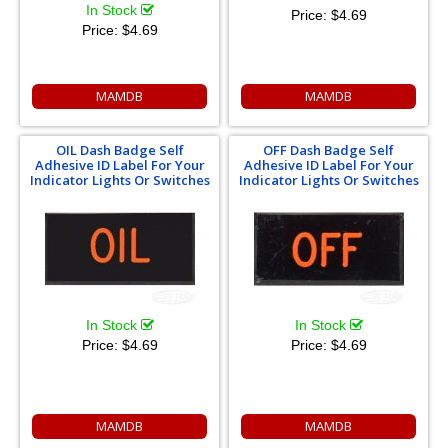
In Stock
Price:
$4.69
Price:
$4.69
MAMDB
MAMDB
OIL Dash Badge Self
OFF Dash Badge Self
Adhesive ID Label For Your
Adhesive ID Label For Your
Indicator Lights Or Switches
Indicator Lights Or Switches
In Stock
In Stock
Price:
$4.69
Price:
$4.69
MAMDB
MAMDB