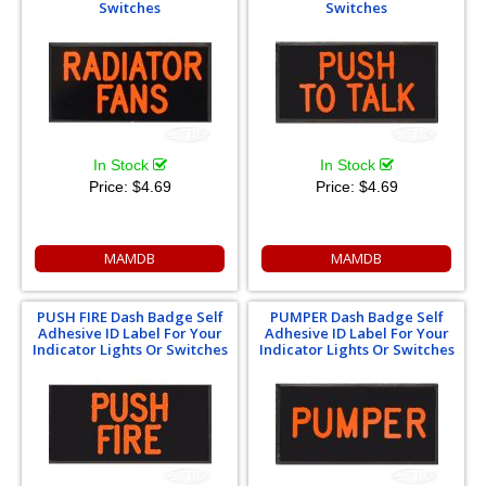
Switches
Switches
In Stock
In Stock
Price:
$4.69
Price:
$4.69
MAMDB
MAMDB
PUSH FIRE Dash Badge Self
PUMPER Dash Badge Self
Adhesive ID Label For Your
Adhesive ID Label For Your
Indicator Lights Or Switches
Indicator Lights Or Switches