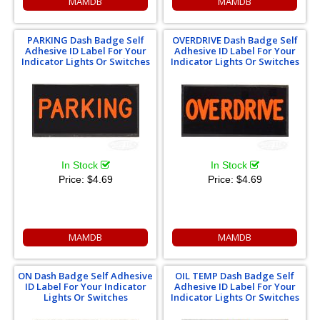
MAMDB
MAMDB
PARKING Dash Badge Self
OVERDRIVE Dash Badge Self
Adhesive ID Label For Your
Adhesive ID Label For Your
Indicator Lights Or Switches
Indicator Lights Or Switches
In Stock
In Stock
Price:
$4.69
Price:
$4.69
MAMDB
MAMDB
ON Dash Badge Self Adhesive
OIL TEMP Dash Badge Self
ID Label For Your Indicator
Adhesive ID Label For Your
Lights Or Switches
Indicator Lights Or Switches