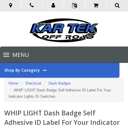
Toggle
MENU
navigation
Shop By Category
Home
Electrical
Dash Badges
WHIP LIGHT Dash Badge Self Adhesive ID Label For Your
Indicator Lights Or Switches
WHIP LIGHT Dash Badge Self
Adhesive ID Label For Your Indicator