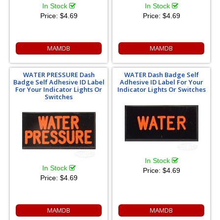
In Stock
In Stock
Price:
$4.69
Price:
$4.69
MAMDB
MAMDB
WATER PRESSURE Dash
WATER Dash Badge Self
Badge Self Adhesive ID Label
Adhesive ID Label For Your
For Your Indicator Lights Or
Indicator Lights Or Switches
Switches
In Stock
In Stock
Price:
$4.69
Price:
$4.69
MAMDB
MAMDB