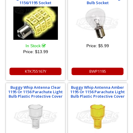
1156/1195 Socket
Bulb Socket
In Stock
Price:
$5.99
Price:
$13.99
KTK755167Y
BWP1195
Buggy Whip Antenna Clear
Buggy Whip Antenna Amber
1195 Or 1156 Parachute Light
1195 Or 1156 Parachute Light
Bulb Plastic Protective Cover
Bulb Plastic Protective Cover