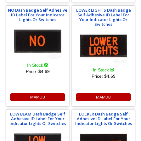
NO Dash Badge Self Adhesive
LOWER LIGHTS Dash Badge
ID Label For Your Indicator
Self Adhesive ID Label For
Lights Or Switches
Your Indicator Lights Or
Switches
In Stock
In Stock
Price:
$4.69
Price:
$4.69
MAMDB
MAMDB
LOW BEAM Dash Badge Self
LOCKER Dash Badge Self
Adhesive ID Label For Your
Adhesive ID Label For Your
Indicator Lights Or Switches
Indicator Lights Or Switches