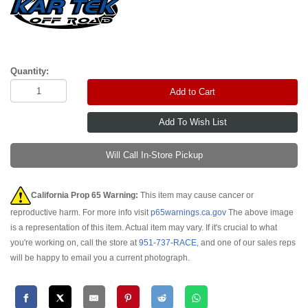
Quantity:
Add to Cart
Will Call In-Store Pickup
California Prop 65 Warning:
This item may cause cancer or
reproductive harm. For more info visit
p65warnings.ca.gov
The above image
is a representation of this item. Actual item may vary. If it's crucial to what
you're working on, call the store at
951-737-RACE
, and one of our sales reps
will be happy to email you a current photograph.