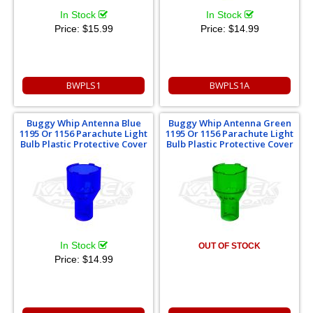
In Stock
In Stock
Price:
$15.99
Price:
$14.99
BWPLS1
BWPLS1A
Buggy Whip Antenna Blue
Buggy Whip Antenna Green
1195 Or 1156 Parachute Light
1195 Or 1156 Parachute Light
Bulb Plastic Protective Cover
Bulb Plastic Protective Cover
In Stock
OUT OF STOCK
Price:
$14.99