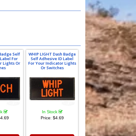
Badge Self
WHIP LIGHT Dash Badge
 Label For
Self Adhesive ID Label
r Lights Or
For Your Indicator Lights
hes
Or Switches
ck
In Stock
4.69
Price:
$4.69