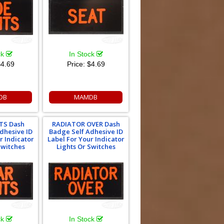
ck
In Stock
4.69
Price:
$4.69
DB
MAMDB
TS Dash
RADIATOR OVER Dash
dhesive ID
Badge Self Adhesive ID
r Indicator
Label For Your Indicator
Switches
Lights Or Switches
ck
In Stock