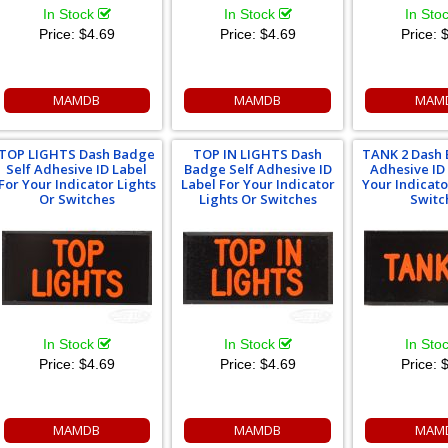
In Stock
In Stock
In Sto
Price:
$4.69
Price:
$4.69
Price:
$
MAMDB
MAMDB
MAM
TOP LIGHTS Dash Badge
TOP IN LIGHTS Dash
TANK 2 Dash 
Self Adhesive ID Label
Badge Self Adhesive ID
Adhesive ID
For Your Indicator Lights
Label For Your Indicator
Your Indicato
Or Switches
Lights Or Switches
Switc
In Stock
In Stock
In Sto
Price:
$4.69
Price:
$4.69
Price:
$
MAMDB
MAMDB
MAM