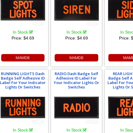
In Stock
In Stock
In Sto
Price:
$4.69
Price:
$4.69
Price:
$
MAMDB
MAMDB
MAM
RUNNING LIGHTS Dash
RADIO Dash Badge Self
REAR LIGH
Badge Self Adhesive ID
Adhesive ID Label For
Badge Self A
Label For Your Indicator
Your Indicator Lights Or
Label For You
Lights Or Switches
Switches
Lights Or 
In Stock
In Stock
In Sto