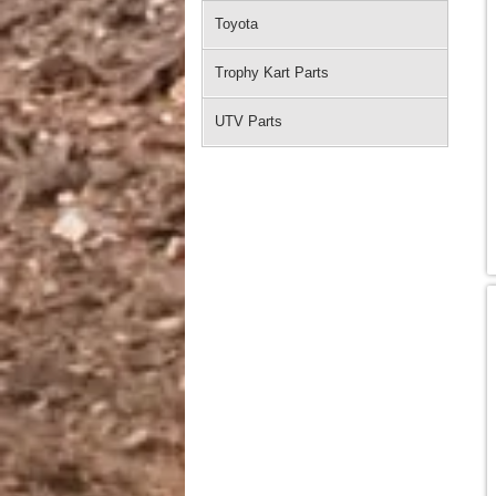
Toyota
Trophy Kart Parts
UTV Parts