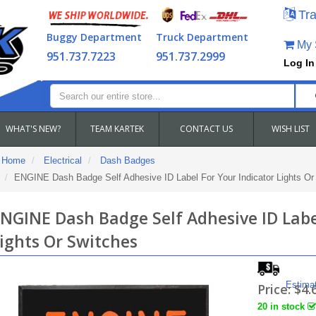
Tra
Buggy Department
Truck Department
My S
951.737.7223
951.737.2999
Log In
WHAT'S NEW?
TEAM KARTEK
CONTACT US
WISH LIST
Home
Electrical
Dash Badges
ENGINE Dash Badge Self Adhesive ID Label For Your Indicator Lights Or
NGINE Dash Badge Self Adhesive ID Labe
ights Or Switches
Estima
Price:
$4.
20 in stock