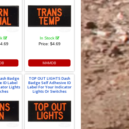
ck
In Stock
4.69
Price:
$4.69
DB
MAMDB
ash Badge
TOP OUT LIGHTS Dash
e ID Label
Badge Self Adhesive ID
cator Lights
Label For Your Indicator
tches
Lights Or Switches