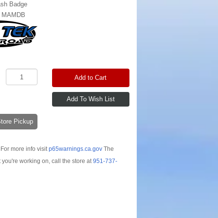
ash Badge
:
MAMDB
Add to Cart
-Store Pickup
For more info visit
p65warnings.ca.gov
The
t you're working on, call the store at
951-737-