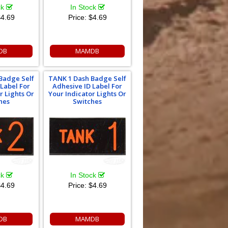
ck
In Stock
4.69
Price:
$4.69
DB
MAMDB
Badge Self
TANK 1 Dash Badge Self
 Label For
Adhesive ID Label For
r Lights Or
Your Indicator Lights Or
hes
Switches
ck
In Stock
4.69
Price:
$4.69
DB
MAMDB