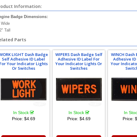
roduct Information:
ngine Badge Dimensions:
 Wide
2" Tall
elated Parts
WORK LIGHT Dash Badge
WIPERS Dash Badge Self
WINCH Dash 
Self Adhesive ID Label
Adhesive ID Label For
Adhesive ID
For Your Indicator Lights
Your Indicator Lights Or
Your Indicato
Or Switches
Switches
Switc
In Stock
In Stock
In Sto
Price:
$4.69
Price:
$4.69
Price:
$