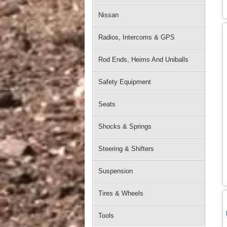
Nissan
Radios, Intercoms & GPS
Rod Ends, Heims And Uniballs
Safety Equipment
Seats
Shocks & Springs
Steering & Shifters
Suspension
Tires & Wheels
Tools