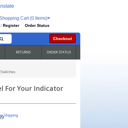
nslate
hopping Cart (0 Items)
Register
Order Status
/
Checkout
RETURNS
ORDER STATUS
 Switches
l For Your Indicator
te Shipping
69