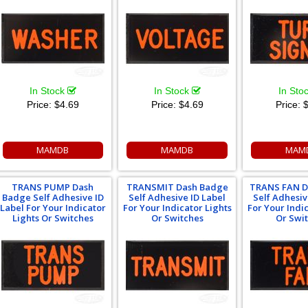
In Stock
In Stock
In Sto
Price:
$4.69
Price:
$4.69
Price:
$
MAMDB
MAMDB
MAM
TRANS PUMP Dash
TRANSMIT Dash Badge
TRANS FAN D
Badge Self Adhesive ID
Self Adhesive ID Label
Self Adhesiv
Label For Your Indicator
For Your Indicator Lights
For Your Indi
Lights Or Switches
Or Switches
Or Swi