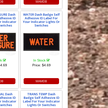
DB
MAMDB
SURE Dash
WATER Dash Badge Self
dhesive ID
Adhesive ID Label For
r Indicator
Your Indicator Lights Or
Switches
Switches
ck
In Stock
4.69
Price:
$4.69
DB
MAMDB
AL Dash
TRANS TEMP Dash
dhesive ID
Badge Self Adhesive ID
r Indicator
Label For Your Indicator
Switches
Lights Or Switches