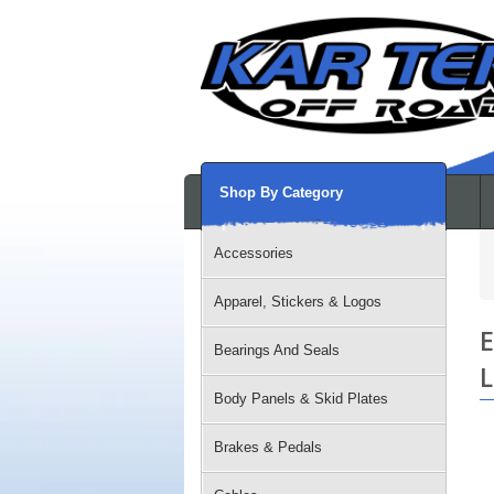
Shop By Category
Accessories
Apparel, Stickers & Logos
E
Bearings And Seals
L
Body Panels & Skid Plates
Brakes & Pedals