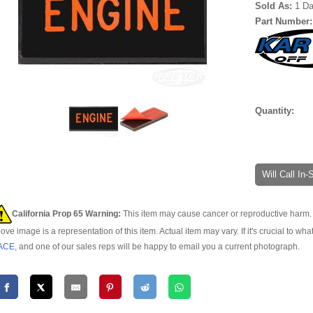
Sold As:
1 D
Part Number
Quantity:
Will Call In
California Prop 65 Warning:
This item may cause cancer or reproductive harm. 
ove image is a representation of this item. Actual item may vary. If it's crucial to wha
ACE
, and one of our sales reps will be happy to email you a current photograph.