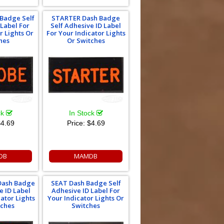
Badge Self
STARTER Dash Badge
 Label For
Self Adhesive ID Label
r Lights Or
For Your Indicator Lights
hes
Or Switches
ck
In Stock
4.69
Price:
$4.69
DB
MAMDB
Dash Badge
SEAT Dash Badge Self
e ID Label
Adhesive ID Label For
cator Lights
Your Indicator Lights Or
tches
Switches