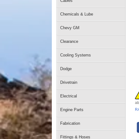
Cables
Chemicals & Lube
Chevy GM
Clearance
Cooling Systems
Dodge
Drivetrain
Electrical
ab
Engine Parts
R
Fabrication
Fittings & Hoses