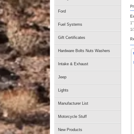
P
Ford
E
1"
Fuel Systems
1/
Gift Certificates
R
Hardware Bolts Nuts Washers
Intake & Exhaust
Jeep
Lights
Manufacturer List
Motorcycle Stuff
New Products