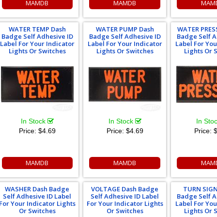
MAMDB
MAMDB
MAM
WATER TEMP Dash
WATER PUMP Dash
WATER PRES
Badge Self Adhesive ID
Badge Self Adhesive ID
Badge Self A
Label For Your Indicator
Label For Your Indicator
Label For You
Lights Or Switches
Lights Or Switches
Lights Or 
In Stock
In Stock
In Sto
Price:
$4.69
Price:
$4.69
Price:
$
MAMDB
MAMDB
MAM
WASHER Dash Badge
VOLTAGE Dash Badge
TURN SIGN
Self Adhesive ID Label
Self Adhesive ID Label
Badge Self A
For Your Indicator Lights
For Your Indicator Lights
Label For You
Or Switches
Or Switches
Lights Or 