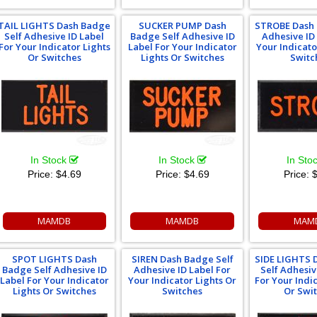
TAIL LIGHTS Dash Badge
SUCKER PUMP Dash
STROBE Dash 
Self Adhesive ID Label
Badge Self Adhesive ID
Adhesive ID
For Your Indicator Lights
Label For Your Indicator
Your Indicato
Or Switches
Lights Or Switches
Switc
In Stock
In Stock
In Sto
Price:
$4.69
Price:
$4.69
Price:
$
MAMDB
MAMDB
MAM
SPOT LIGHTS Dash
SIREN Dash Badge Self
SIDE LIGHTS 
Badge Self Adhesive ID
Adhesive ID Label For
Self Adhesiv
Label For Your Indicator
Your Indicator Lights Or
For Your Indi
Lights Or Switches
Switches
Or Swi