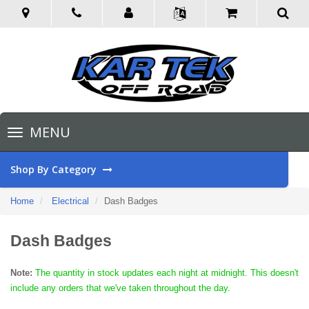
Toggle
MENU
navigation
Shop By Category
Home
Electrical
Dash Badges
Dash Badges
Note:
The quantity in stock updates each night at midnight. This doesn't
include any orders that we've taken throughout the day.