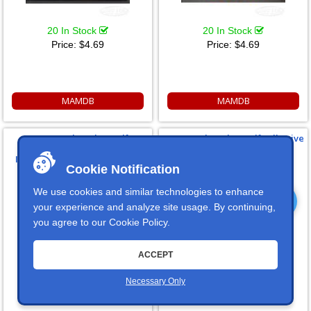
20 In Stock
20 In Stock
Price:
$4.69
Price:
$4.69
MAMDB
MAMDB
HORN Dash Badge Self
IGN 1 Dash Badge Self Adhesive
Adhesive ID Label For Your
ID Label For Your Indicator
Indicator Lights Or Switches
Lights Or Switches
Cookie Notification
We use cookies and similar technologies to enhance
your experience and analyze site usage. By continuing,
you agree to our
Cookie Policy
.
ACCEPT
20 In Stock
20 In Stock
Price:
$4.69
Price:
$4.69
Necessary Only