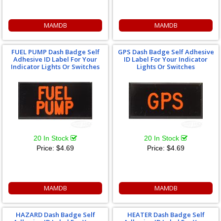
MAMDB
MAMDB
FUEL PUMP Dash Badge Self
GPS Dash Badge Self Adhesive
Adhesive ID Label For Your
ID Label For Your Indicator
Indicator Lights Or Switches
Lights Or Switches
20 In Stock
20 In Stock
Price:
$4.69
Price:
$4.69
MAMDB
MAMDB
HAZARD Dash Badge Self
HEATER Dash Badge Self