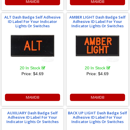
MAMDB
MAMDB
ALT Dash Badge Self Adhesive
AMBER LIGHT Dash Badge Self
ID Label For Your Indicator
Adhesive ID Label For Your
Lights Or Switches
Indicator Lights Or Switches
20 In Stock
20 In Stock
Price:
$4.69
Price:
$4.69
MAMDB
MAMDB
AUXILIARY Dash Badge Self
BACK UP LIGHT Dash Badge Self
Adhesive ID Label For Your
Adhesive ID Label For Your
Indicator Lights Or Switches
Indicator Lights Or Switches