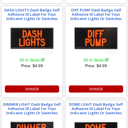
DASH LIGHTS Dash Badge Self
DIFF PUMP Dash Badge Self
Adhesive ID Label For Your
Adhesive ID Label For Your
Indicator Lights Or Switches
Indicator Lights Or Switches
20 In Stock
20 In Stock
Price:
$4.69
Price:
$4.69
MAMDB
MAMDB
DIMMER LIGHT Dash Badge Self
DOME LIGHT Dash Badge Self
Adhesive ID Label For Your
Adhesive ID Label For Your
Indicator Lights Or Switches
Indicator Lights Or Switches