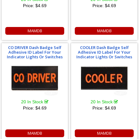
Price:
$4.69
Price:
$4.69
MAMDB
MAMDB
CO DRIVER Dash Badge Self
COOLER Dash Badge Self
Adhesive ID Label For Your
Adhesive ID Label For Your
Indicator Lights Or Switches
Indicator Lights Or Switches
20 In Stock
20 In Stock
Price:
$4.69
Price:
$4.69
MAMDB
MAMDB