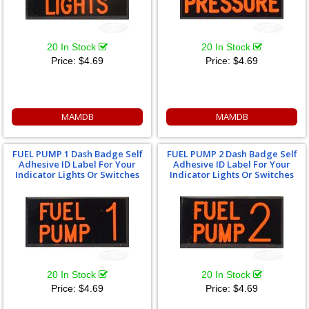
20 In Stock
20 In Stock
Price:
$4.69
Price:
$4.69
MAMDB
MAMDB
FUEL PUMP 1 Dash Badge Self
FUEL PUMP 2 Dash Badge Self
Adhesive ID Label For Your
Adhesive ID Label For Your
Indicator Lights Or Switches
Indicator Lights Or Switches
20 In Stock
20 In Stock
Price:
$4.69
Price:
$4.69