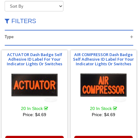
FILTERS
Type
ACTUATOR Dash Badge Self
AIR COMPRESSOR Dash Badge
Adhesive ID Label For Your
Self Adhesive ID Label For Your
Indicator Lights Or Switches
Indicator Lights Or Switches
20 In Stock
20 In Stock
Price:
$4.69
Price:
$4.69