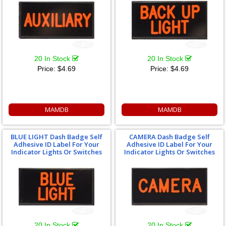
20 In Stock
20 In Stock
Price:
$4.69
Price:
$4.69
MAMDB
MAMDB
BLUE LIGHT Dash Badge Self
CAMERA Dash Badge Self
Adhesive ID Label For Your
Adhesive ID Label For Your
Indicator Lights Or Switches
Indicator Lights Or Switches
20 In Stock
20 In Stock