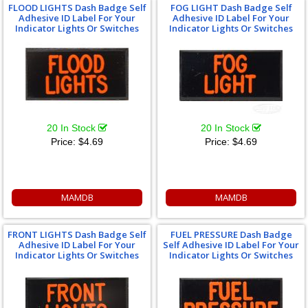
FLOOD LIGHTS Dash Badge Self
FOG LIGHT Dash Badge Self
Adhesive ID Label For Your
Adhesive ID Label For Your
Indicator Lights Or Switches
Indicator Lights Or Switches
20 In Stock
20 In Stock
Price:
$4.69
Price:
$4.69
MAMDB
MAMDB
FRONT LIGHTS Dash Badge Self
FUEL PRESSURE Dash Badge
Adhesive ID Label For Your
Self Adhesive ID Label For Your
Indicator Lights Or Switches
Indicator Lights Or Switches