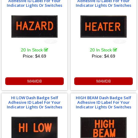
Adhesive ID Label For Your
Adhesive ID Label For Your
Indicator Lights Or Switches
Indicator Lights Or Switches
20 In Stock
20 In Stock
Price:
$4.69
Price:
$4.69
MAMDB
MAMDB
HI LOW Dash Badge Self
HIGH BEAM Dash Badge Self
Adhesive ID Label For Your
Adhesive ID Label For Your
Indicator Lights Or Switches
Indicator Lights Or Switches