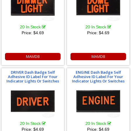
20 In Stock
20 In Stock
Price:
$4.69
Price:
$4.69
MAMDB
MAMDB
DRIVER Dash Badge Self
ENGINE Dash Badge Self
Adhesive ID Label For Your
Adhesive ID Label For Your
Indicator Lights Or Switches
Indicator Lights Or Switches
20 In Stock
20 In Stock
Price:
$4.69
Price:
$4.69