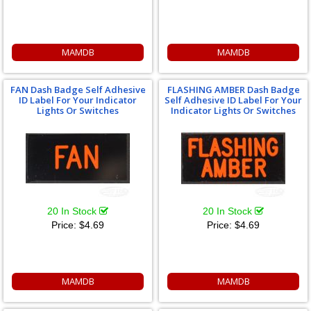
MAMDB
MAMDB
FAN Dash Badge Self Adhesive
FLASHING AMBER Dash Badge
ID Label For Your Indicator
Self Adhesive ID Label For Your
Lights Or Switches
Indicator Lights Or Switches
20 In Stock
20 In Stock
Price:
$4.69
Price:
$4.69
MAMDB
MAMDB