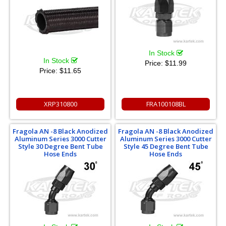
In Stock
In Stock
Price:
$11.99
Price:
$11.65
XRP310800
FRA100108BL
Fragola AN -8 Black Anodized
Fragola AN -8 Black Anodized
Aluminum Series 3000 Cutter
Aluminum Series 3000 Cutter
Style 30 Degree Bent Tube
Style 45 Degree Bent Tube
Hose Ends
Hose Ends