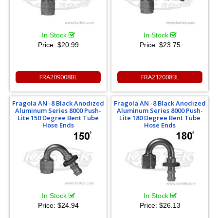
In Stock
In Stock
Price:
$20.99
Price:
$23.75
FRA209008BL
FRA212008BL
Fragola AN -8 Black Anodized
Fragola AN -8 Black Anodized
Aluminum Series 8000 Push-
Aluminum Series 8000 Push-
Lite 150 Degree Bent Tube
Lite 180 Degree Bent Tube
Hose Ends
Hose Ends
In Stock
In Stock
Price:
$24.94
Price:
$26.13