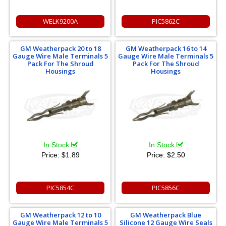
WELK9200A
PIC5862C
GM Weatherpack 20 to 18
GM Weatherpack 16 to 14
Gauge Wire Male Terminals 5
Gauge Wire Male Terminals 5
Pack For The Shroud
Pack For The Shroud
Housings
Housings
In Stock
In Stock
Price:
$1.89
Price:
$2.50
PIC5854C
PIC5856C
GM Weatherpack 12 to 10
GM Weatherpack Blue
Gauge Wire Male Terminals 5
Silicone 12 Gauge Wire Seals