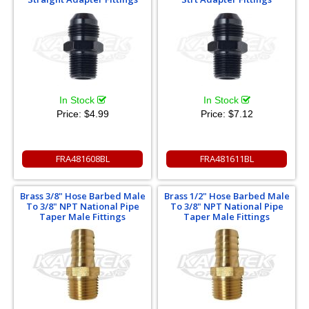
In Stock
In Stock
Price:
$4.99
Price:
$7.12
FRA481608BL
FRA481611BL
Brass 3/8" Hose Barbed Male
Brass 1/2" Hose Barbed Male
To 3/8" NPT National Pipe
To 3/8" NPT National Pipe
Taper Male Fittings
Taper Male Fittings