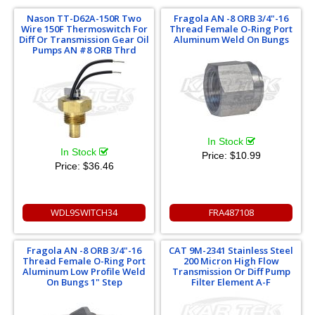
Nason TT-D62A-150R Two
Fragola AN -8 ORB 3/4"-16
Wire 150F Thermoswitch For
Thread Female O-Ring Port
Diff Or Transmission Gear Oil
Aluminum Weld On Bungs
Pumps AN #8 ORB Thrd
In Stock
In Stock
Price:
$10.99
Price:
$36.46
WDL9SWITCH34
FRA487108
Fragola AN -8 ORB 3/4"-16
CAT 9M-2341 Stainless Steel
Thread Female O-Ring Port
200 Micron High Flow
Aluminum Low Profile Weld
Transmission Or Diff Pump
On Bungs 1" Step
Filter Element A-F