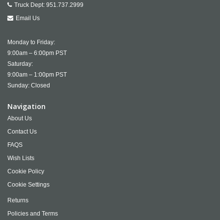
Truck Dept:
951.737.2999
Email Us
Monday to Friday:
9:00am – 6:00pm PST
Saturday:
9:00am – 1:00pm PST
Sunday: Closed
Navigation
About Us
Contact Us
FAQS
Wish Lists
Cookie Policy
Cookie Settings
Returns
Policies and Terms