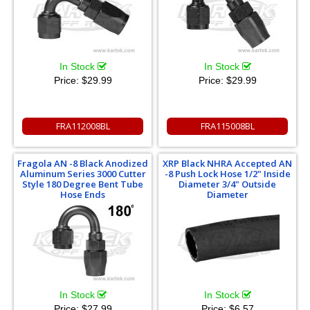
In Stock
In Stock
Price:
$29.99
Price:
$29.99
FRA112008BL
FRA115008BL
Fragola AN -8 Black Anodized
XRP Black NHRA Accepted AN
Aluminum Series 3000 Cutter
-8 Push Lock Hose 1/2" Inside
Style 180 Degree Bent Tube
Diameter 3/4" Outside
Hose Ends
Diameter
In Stock
In Stock
Price:
$27.99
Price:
$6.57