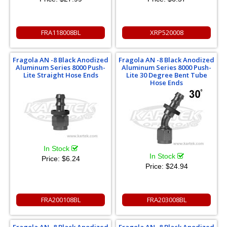
FRA118008BL
XRP520008
Fragola AN -8 Black Anodized
Fragola AN -8 Black Anodized
Aluminum Series 8000 Push-
Aluminum Series 8000 Push-
Lite Straight Hose Ends
Lite 30 Degree Bent Tube
Hose Ends
In Stock
In Stock
Price:
$6.24
Price:
$24.94
FRA200108BL
FRA203008BL