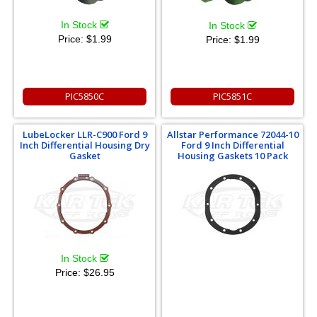
In Stock
In Stock
Price:
$1.99
Price:
$1.99
PIC5850C
PIC5851C
LubeLocker LLR-C900 Ford 9
Allstar Performance 72044-10
Inch Differential Housing Dry
Ford 9 Inch Differential
Gasket
Housing Gaskets 10 Pack
In Stock
Price:
$26.95