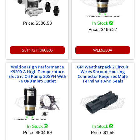
Price:
$380.53
In Stock
Price:
$486.37
SET17311080005
WEL9200A
Weldon High Performance
GM Weatherpack 2 Circuit
K9200-A High Temperature
Wires Shroud Housing
Electric Oil Pump 30GPH With
Connector Requires Male
-6 ORB Inlet/Outlet
Terminals And Seals
In Stock
In Stock
Price:
$504.69
Price:
$1.55