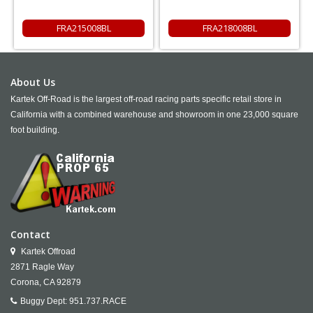
FRA215008BL
FRA218008BL
About Us
Kartek Off-Road is the largest off-road racing parts specific retail store in
California with a combined warehouse and showroom in one 23,000 square
foot building.
Contact
Kartek Offroad
2871 Ragle Way
Corona,
CA
92879
Buggy Dept:
951.737.RACE