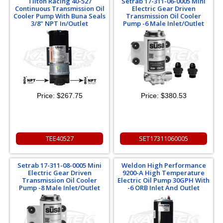
Tilton Racing 40-527
Setrab 17-311-06-0005 Mini
Continuous Transmission Oil
Electric Gear Driven
Cooler Pump With Buna Seals
Transmission Oil Cooler
3/8" NPT In/Outlet
Pump -6 Male Inlet/Outlet
Price:
$267.75
Price:
$380.53
TEE40527
SET17311060005
Setrab 17-311-08-0005 Mini
Weldon High Performance
Electric Gear Driven
9200-A High Temperature
Transmission Oil Cooler
Electric Oil Pump 30GPH With
Pump -8 Male Inlet/Outlet
-6 ORB Inlet And Outlet