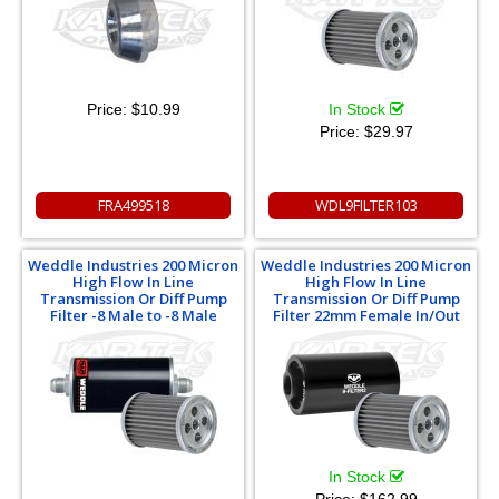
Price:
$10.99
In Stock
Price:
$29.97
FRA499518
WDL9FILTER103
Weddle Industries 200 Micron
Weddle Industries 200 Micron
High Flow In Line
High Flow In Line
Transmission Or Diff Pump
Transmission Or Diff Pump
Filter -8 Male to -8 Male
Filter 22mm Female In/Out
In Stock