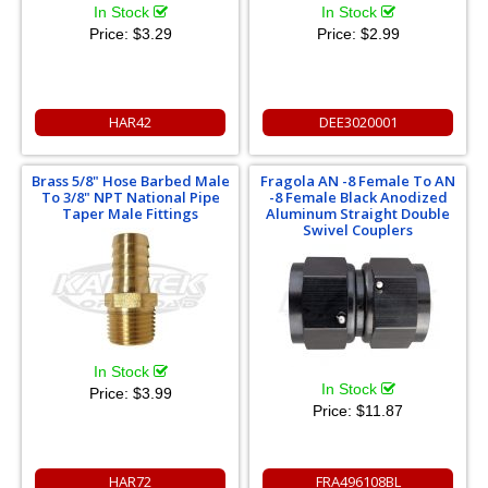
In Stock
In Stock
Price:
$3.29
Price:
$2.99
HAR42
DEE3020001
Brass 5/8" Hose Barbed Male
Fragola AN -8 Female To AN
To 3/8" NPT National Pipe
-8 Female Black Anodized
Taper Male Fittings
Aluminum Straight Double
Swivel Couplers
In Stock
In Stock
Price:
$3.99
Price:
$11.87
HAR72
FRA496108BL