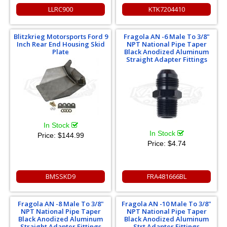
LLRC900
KTK7204410
Blitzkrieg Motorsports Ford 9
Fragola AN -6 Male To 3/8"
Inch Rear End Housing Skid
NPT National Pipe Taper
Plate
Black Anodized Aluminum
Straight Adapter Fittings
In Stock
In Stock
Price:
$144.99
Price:
$4.74
BMSSKD9
FRA481666BL
Fragola AN -8 Male To 3/8"
Fragola AN -10 Male To 3/8"
NPT National Pipe Taper
NPT National Pipe Taper
Black Anodized Aluminum
Black Anodized Aluminum
Straight Adapter Fittings
Strt Adapter Fittings