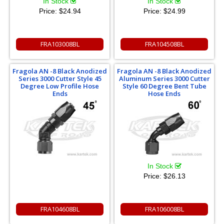
In Stock
In Stock
Price:
$24.94
Price:
$24.99
FRA103008BL
FRA104508BL
Fragola AN -8 Black Anodized
Fragola AN -8 Black Anodized
Series 3000 Cutter Style 45
Aluminum Series 3000 Cutter
Degree Low Profile Hose
Style 60 Degree Bent Tube
Ends
Hose Ends
In Stock
Price:
$26.13
FRA104608BL
FRA106008BL