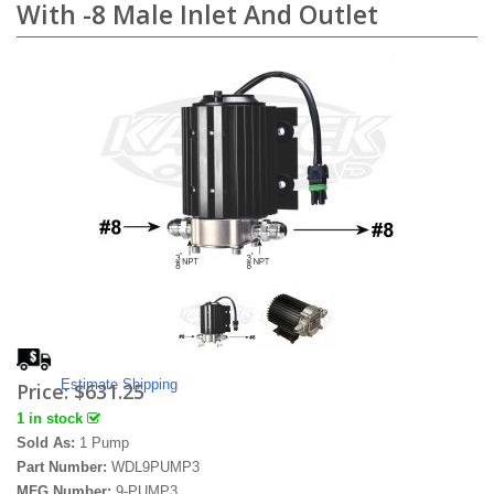
With -8 Male Inlet And Outlet
Estimate Shipping
Price:
$631.25
1 in stock
Sold As:
1 Pump
Part Number:
WDL9PUMP3
MFG Number:
9-PUMP3