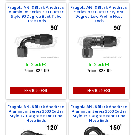
Fragola AN -8 Black Anodized
Fragola AN -8 Black Anodized
Aluminum Series 3000 Cutter
Series 3000 Cutter Style 90
Style 90 Degree Bent Tube
Degree Low Profile Hose
Hose Ends
Ends
In Stock
In Stock
Price:
$24.99
Price:
$28.99
FRA109008BL
FRA109108BL
Fragola AN -8 Black Anodized
Fragola AN -8 Black Anodized
Aluminum Series 3000 Cutter
Aluminum Series 3000 Cutter
Style 120 Degree Bent Tube
Style 150 Degree Bent Tube
Hose Ends
Hose Ends