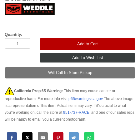
Quantity:
Add to Cart
Will Call In-Store Pickup
California Prop 65 Warning:
This item may cause cancer or
reproductive harm. For more info visit
p65warnings.ca.gov
The above image
is a representation of this item. Actual item may vary. If it's crucial to what
you're working on, call the store at
951-737-RACE
, and one of our sales reps
will be happy to email you a current photograph.