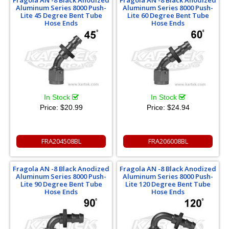
Fragola AN -8 Black Anodized
Fragola AN -8 Black Anodized
Aluminum Series 8000 Push-
Aluminum Series 8000 Push-
Lite 45 Degree Bent Tube
Lite 60 Degree Bent Tube
Hose Ends
Hose Ends
In Stock
In Stock
Price:
$20.99
Price:
$24.94
FRA204508BL
FRA206008BL
Fragola AN -8 Black Anodized
Fragola AN -8 Black Anodized
Aluminum Series 8000 Push-
Aluminum Series 8000 Push-
Lite 90 Degree Bent Tube
Lite 120 Degree Bent Tube
Hose Ends
Hose Ends