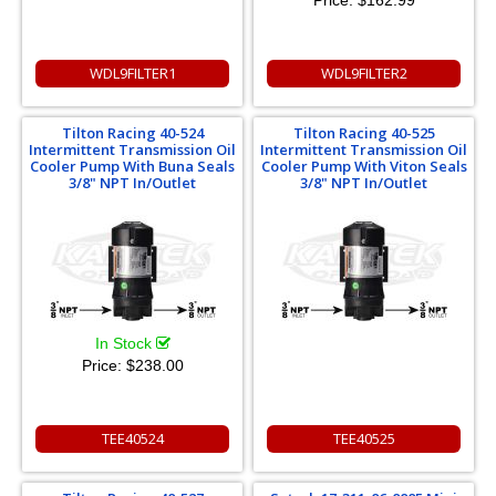
Price:
$162.99
WDL9FILTER1
WDL9FILTER2
Tilton Racing 40-524
Tilton Racing 40-525
Intermittent Transmission Oil
Intermittent Transmission Oil
Cooler Pump With Buna Seals
Cooler Pump With Viton Seals
3/8" NPT In/Outlet
3/8" NPT In/Outlet
In Stock
Price:
$238.00
TEE40524
TEE40525