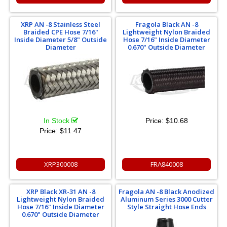
XRP AN -8 Stainless Steel
Fragola Black AN -8
Braided CPE Hose 7/16"
Lightweight Nylon Braided
Inside Diameter 5/8" Outside
Hose 7/16" Inside Diameter
Diameter
0.670" Outside Diameter
In Stock
Price:
$10.68
Price:
$11.47
XRP300008
FRA840008
XRP Black XR-31 AN -8
Fragola AN -8 Black Anodized
Lightweight Nylon Braided
Aluminum Series 3000 Cutter
Hose 7/16" Inside Diameter
Style Straight Hose Ends
0.670" Outside Diameter