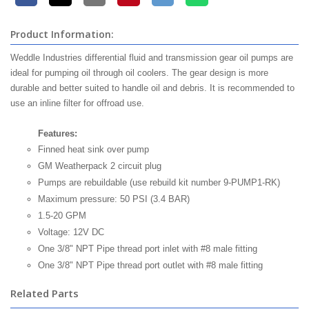
Product Information:
Weddle Industries differential fluid and transmission gear oil pumps are
ideal for pumping oil through oil coolers. The gear design is more
durable and better suited to handle oil and debris. It is recommended to
use an inline filter for offroad use.
Features:
Finned heat sink over pump
GM Weatherpack 2 circuit plug
Pumps are rebuildable (use rebuild kit number 9-PUMP1-RK)
Maximum pressure: 50 PSI (3.4 BAR)
1.5-20 GPM
Voltage: 12V DC
One 3/8" NPT Pipe thread port inlet with #8 male fitting
One 3/8" NPT Pipe thread port outlet with #8 male fitting
Related Parts