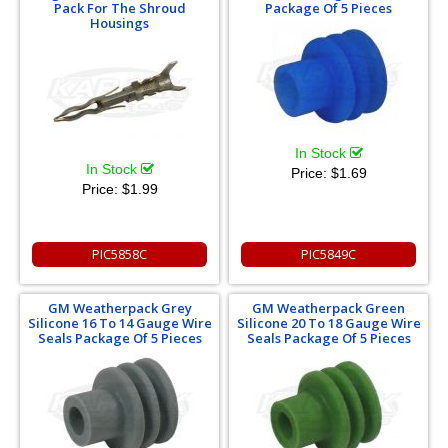
Pack For The Shroud
Package Of 5 Pieces
Housings
In Stock
In Stock
Price:
$1.69
Price:
$1.99
PIC5858C
PIC5849C
GM Weatherpack Grey
GM Weatherpack Green
Silicone 16 To 14 Gauge Wire
Silicone 20 To 18 Gauge Wire
Seals Package Of 5 Pieces
Seals Package Of 5 Pieces