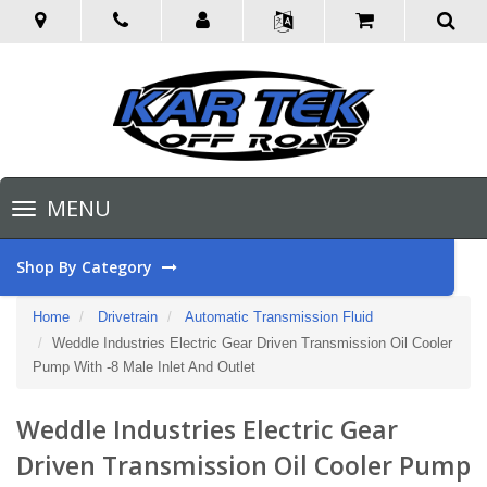
Toggle
MENU
navigation
Shop By Category
Home
Drivetrain
Automatic Transmission Fluid
Weddle Industries Electric Gear Driven Transmission Oil Cooler
Pump With -8 Male Inlet And Outlet
Weddle Industries Electric Gear
Driven Transmission Oil Cooler Pump