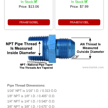
In Stock
In Stock
Price:
$13.06
Price:
$7.99
FRA481609BL
FRA481610BL
Pipe Thread Dimensions:
1/16" NPT is 1/16" I.D. / 0.313 O.D.
1/8" NPT is 1/8" I.D. / 0.405" O.D.
1/4" NPT is 1/4" I.D. / 0.540" O.D.
3/8" NPT is 3/8" I.D. / 0.675" O.D.