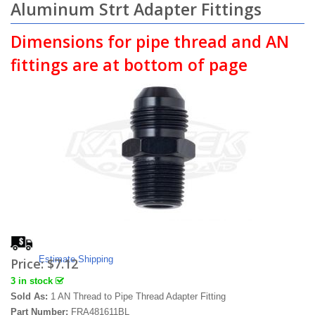
Aluminum Strt Adapter Fittings
Dimensions for pipe thread and AN
fittings are at bottom of page
Estimate Shipping
Price:
$7.12
3 in stock
Sold As:
1 AN Thread to Pipe Thread Adapter Fitting
Part Number:
FRA481611BL