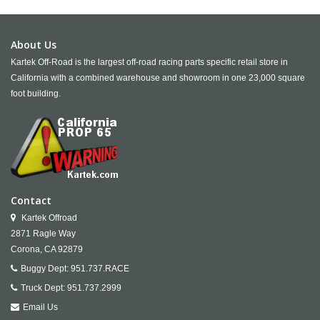
About Us
Kartek Off-Road is the largest off-road racing parts specific retail store in
California with a combined warehouse and showroom in one 23,000 square
foot building.
Contact
Kartek Offroad
2871 Ragle Way
Corona,
CA
92879
Buggy Dept:
951.737.RACE
Truck Dept:
951.737.2999
Email Us