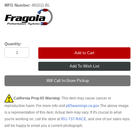
MFG Number:
481611-BL
Quantity:
Add to Cart
Will Call In-Store Pickup
California Prop 65 Warning:
This item may cause cancer or
reproductive harm. For more info visit
p65warnings.ca.gov
The above image
is a representation of this item. Actual item may vary. If it's crucial to what
you're working on, call the store at
951-737-RACE
, and one of our sales reps
will be happy to email you a current photograph.