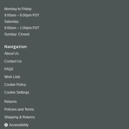
Monday to Friday:
9:00am – 6:00pm PST
Saturday:
9:00am – 1:00pm PST
Sunday: Closed
Navigation
About Us
Contact Us
FAQS
Wish Lists
Cookie Policy
Cookie Settings
Returns
Policies and Terms
Shipping & Returns
Accessibility