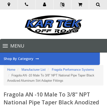
Toggle
MENU
navigation
Shop By Category
Home
Manufacturer List
Fragola Performance Systems
Fragola AN -10 Male To 3/8" NPT National Pipe Taper Black
Anodized Aluminum Strt Adapter Fittings
Fragola AN -10 Male To 3/8" NPT
National Pipe Taper Black Anodized