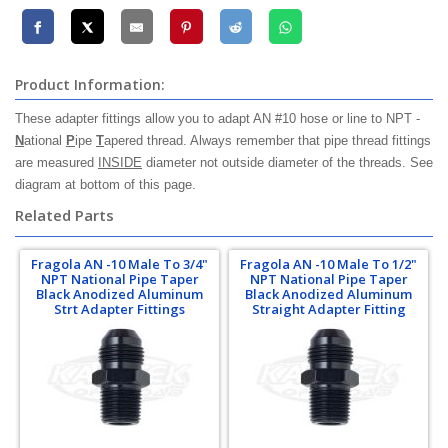
Product Information:
These adapter fittings allow you to adapt AN #10 hose or line to NPT -
N
ational
P
ipe
T
apered thread. Always remember that pipe thread fittings
are measured
INSIDE
diameter not outside diameter of the threads. See
diagram at bottom of this page.
Related Parts
Fragola AN -10 Male To 3/4"
Fragola AN -10 Male To 1/2"
NPT National Pipe Taper
NPT National Pipe Taper
Black Anodized Aluminum
Black Anodized Aluminum
Strt Adapter Fittings
Straight Adapter Fitting