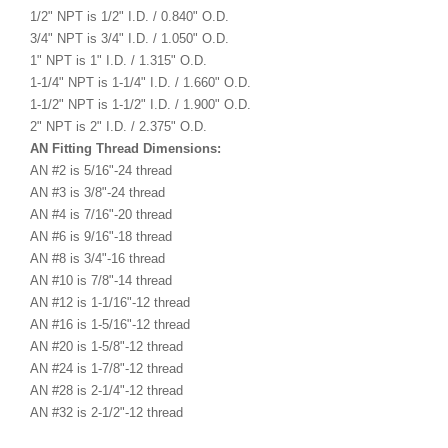
1/2" NPT is 1/2" I.D. / 0.840" O.D.
3/4" NPT is 3/4" I.D. / 1.050" O.D.
1" NPT is 1" I.D. / 1.315" O.D.
1-1/4" NPT is 1-1/4" I.D. / 1.660" O.D.
1-1/2" NPT is 1-1/2" I.D. / 1.900" O.D.
2" NPT is 2" I.D. / 2.375" O.D.
AN Fitting Thread Dimensions:
AN #2 is 5/16"-24 thread
AN #3 is 3/8"-24 thread
AN #4 is 7/16"-20 thread
AN #6 is 9/16"-18 thread
AN #8 is 3/4"-16 thread
AN #10 is 7/8"-14 thread
AN #12 is 1-1/16"-12 thread
AN #16 is 1-5/16"-12 thread
AN #20 is 1-5/8"-12 thread
AN #24 is 1-7/8"-12 thread
AN #28 is 2-1/4"-12 thread
AN #32 is 2-1/2"-12 thread