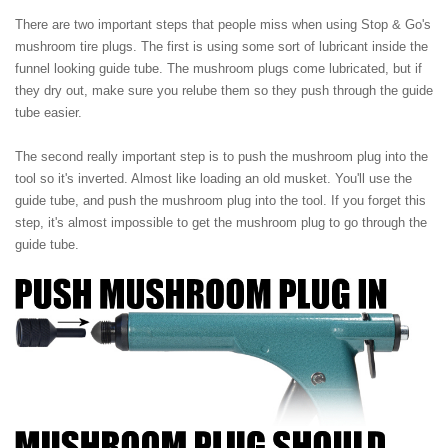
There are two important steps that people miss when using Stop & Go's
mushroom tire plugs. The first is using some sort of lubricant inside the
funnel looking guide tube. The mushroom plugs come lubricated, but if
they dry out, make sure you relube them so they push through the guide
tube easier.
The second really important step is to push the mushroom plug into the
tool so it's inverted. Almost like loading an old musket. You'll use the
guide tube, and push the mushroom plug into the tool. If you forget this
step, it's almost impossible to get the mushroom plug to go through the
guide tube.