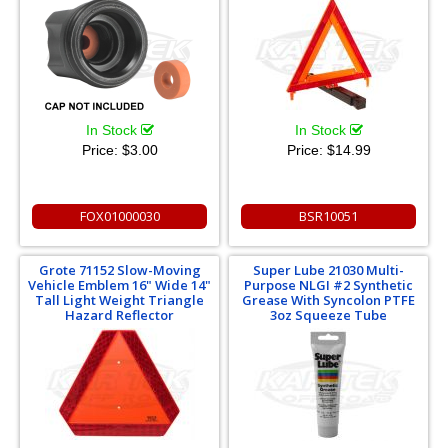
In Stock
In Stock
Price:
$3.00
Price:
$14.99
FOX01000030
BSR10051
Grote 71152 Slow-Moving
Super Lube 21030 Multi-
Vehicle Emblem 16" Wide 14"
Purpose NLGI #2 Synthetic
Tall Light Weight Triangle
Grease With Syncolon PTFE
Hazard Reflector
3oz Squeeze Tube