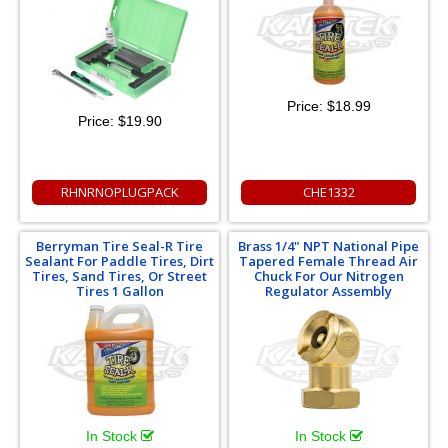
Price:
$18.99
Price:
$19.90
RHNRNOPLUGPACK
CHE1332
Berryman Tire Seal-R Tire
Brass 1/4" NPT National Pipe
Sealant For Paddle Tires, Dirt
Tapered Female Thread Air
Tires, Sand Tires, Or Street
Chuck For Our Nitrogen
Tires 1 Gallon
Regulator Assembly
In Stock
In Stock