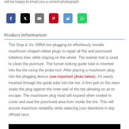
will be happy to email you a current photograph.
Product Information:
The Stop & Go 1085A tire plugging kit effortlessly installs
mushroom shaped rubber plugs to repair all flat and punctured
tubeless tires while staying on the wheel. The reamer tool is used
to clean the puncture. The funnel looking guide tube is inserted
into the tire using the probe tool. After placing a mushroom plug
into the plugging device (
see important photo below
), it's easily
inserted through the guide tube into the tire. A firm pull on the stem
seats the plug against the inner wall of the tire allowing no air to
escape. The mushroom plug head will expand when seated to
cover and seal the punctured area from inside the tire. This will
ensure maximum reliability while reducing your downtime in any
offroad race.