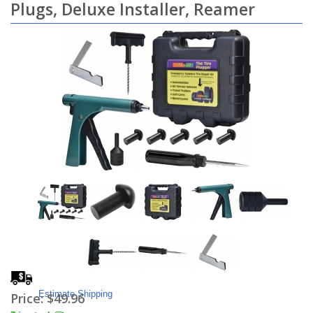
Plugs, Deluxe Installer, Reamer
Estimate Shipping
Price:
$49.96