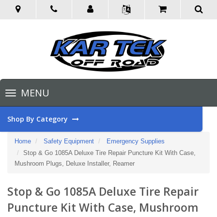
Toggle
MENU
navigation
Shop By Category
Home
Safety Equipment
Emergency Supplies
Stop & Go 1085A Deluxe Tire Repair Puncture Kit With Case,
Mushroom Plugs, Deluxe Installer, Reamer
Stop & Go 1085A Deluxe Tire Repair
Puncture Kit With Case, Mushroom