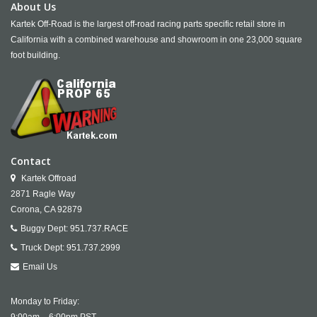
About Us
Kartek Off-Road is the largest off-road racing parts specific retail store in
California with a combined warehouse and showroom in one 23,000 square
foot building.
Contact
Kartek Offroad
2871 Ragle Way
Corona,
CA
92879
Buggy Dept:
951.737.RACE
Truck Dept:
951.737.2999
Email Us
Monday to Friday: