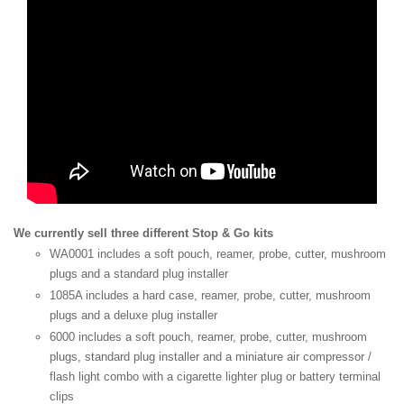
We currently sell three different Stop & Go kits
WA0001 includes a soft pouch, reamer, probe, cutter, mushroom
plugs and a standard plug installer
1085A includes a hard case, reamer, probe, cutter, mushroom
plugs and a deluxe plug installer
6000 includes a soft pouch, reamer, probe, cutter, mushroom
plugs, standard plug installer and a miniature air compressor /
flash light combo with a cigarette lighter plug or battery terminal
clips