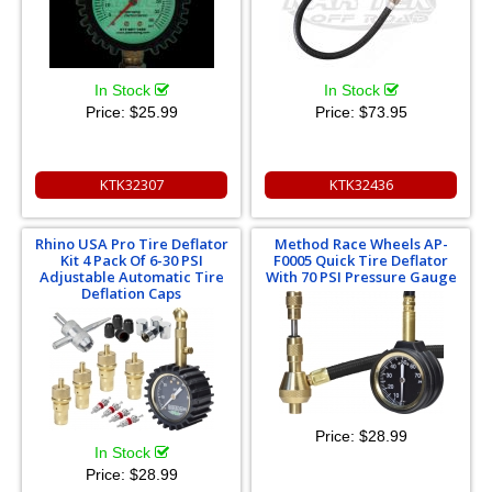
In Stock
In Stock
Price:
$25.99
Price:
$73.95
KTK32307
KTK32436
Rhino USA Pro Tire Deflator
Method Race Wheels AP-
Kit 4 Pack Of 6-30 PSI
F0005 Quick Tire Deflator
Adjustable Automatic Tire
With 70 PSI Pressure Gauge
Deflation Caps
Price:
$28.99
In Stock
Price:
$28.99