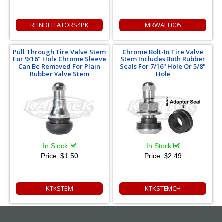
RHNDEFLATORS4PK
MRWAPF005
Pull Through Tire Valve Stem
Chrome Bolt-In Tire Valve
For 9/16" Hole Chrome Sleeve
Stem Includes Both Rubber
Can Be Removed For Plain
Seals For 7/16" Hole Or 5/8"
Rubber Valve Stem
Hole
In Stock
In Stock
Price:
$1.50
Price:
$2.49
KTKSTEM
KTKSTEMCH