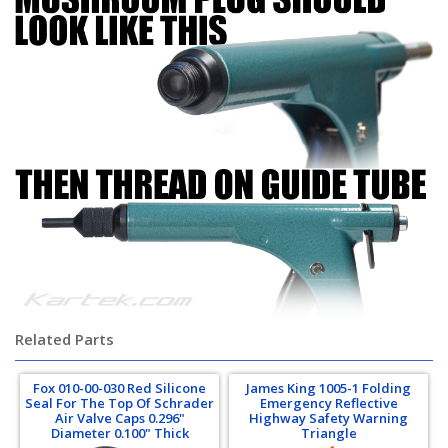
Related Parts
Fox 010-00-030 Red Silicone
James King 1005-1 Folding
Seal For The Top Of Schrader
Emergency Reflective
Air Valve Caps 0.296"
Highway Safety Warning
Diameter 0.100" Thick
Triangle