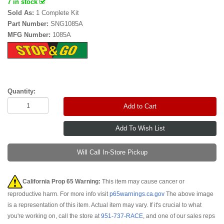
7 in stock
Sold As:
1 Complete Kit
Part Number:
SNG1085A
MFG Number:
1085A
Quantity:
Add to Cart
Will Call In-Store Pickup
California Prop 65 Warning:
This item may cause cancer or
reproductive harm. For more info visit
p65warnings.ca.gov
The above image
is a representation of this item. Actual item may vary. If it's crucial to what
you're working on, call the store at
951-737-RACE
, and one of our sales reps