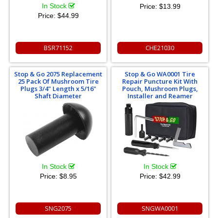
In Stock
Price:
$13.99
Price:
$44.99
BSR71152
CHE21030
Stop & Go 2075 Replacement
Stop & Go WA0001 Tire
25 Pack Of Mushroom Tire
Repair Puncture Kit With
Plugs 3/4" Length x 5/16"
Pouch, Mushroom Plugs,
Shaft Diameter
Installer and Reamer
In Stock
In Stock
Price:
$8.95
Price:
$42.99
SNG2075
SNGWA0001