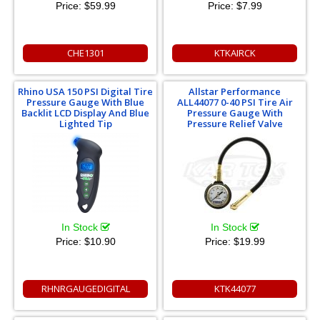
Price:
$59.99
Price:
$7.99
CHE1301
KTKAIRCK
Rhino USA 150 PSI Digital Tire
Allstar Performance
Pressure Gauge With Blue
ALL44077 0-40 PSI Tire Air
Backlit LCD Display And Blue
Pressure Gauge With
Lighted Tip
Pressure Relief Valve
In Stock
In Stock
Price:
$10.90
Price:
$19.99
RHNRGAUGEDIGITAL
KTK44077