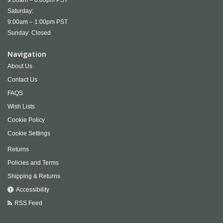
9:00am – 6:00pm PST
Saturday:
9:00am – 1:00pm PST
Sunday: Closed
Navigation
About Us
Contact Us
FAQS
Wish Lists
Cookie Policy
Cookie Settings
Returns
Policies and Terms
Shipping & Returns
Accessibility
RSS Feed