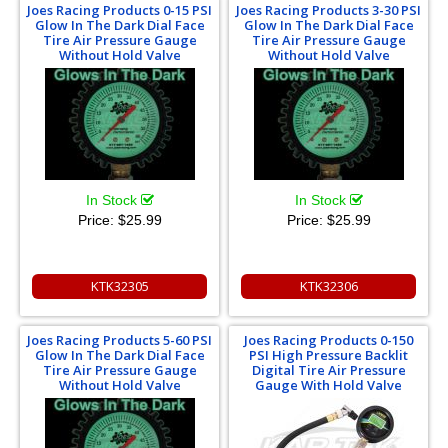
Joes Racing Products 0-15 PSI
Joes Racing Products 3-30 PSI
Glow In The Dark Dial Face
Glow In The Dark Dial Face
Tire Air Pressure Gauge
Tire Air Pressure Gauge
Without Hold Valve
Without Hold Valve
In Stock
In Stock
Price:
$25.99
Price:
$25.99
KTK32305
KTK32306
Joes Racing Products 5-60 PSI
Joes Racing Products 0-150
Glow In The Dark Dial Face
PSI High Pressure Backlit
Tire Air Pressure Gauge
Digital Tire Air Pressure
Without Hold Valve
Gauge With Hold Valve