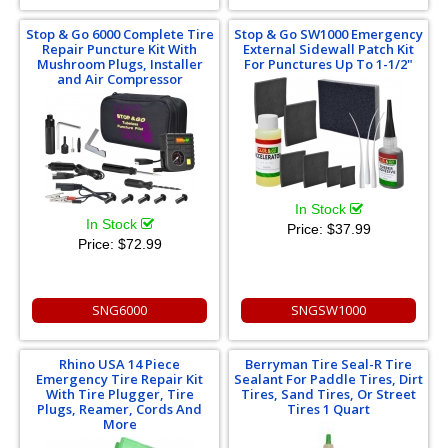
Stop & Go 6000 Complete Tire
Stop & Go SW1000 Emergency
Repair Puncture Kit With
External Sidewall Patch Kit
Mushroom Plugs, Installer
For Punctures Up To 1-1/2"
and Air Compressor
In Stock
In Stock
Price:
$37.99
Price:
$72.99
SNG6000
SNGSW1000
Rhino USA 14 Piece
Berryman Tire Seal-R Tire
Emergency Tire Repair Kit
Sealant For Paddle Tires, Dirt
With Tire Plugger, Tire
Tires, Sand Tires, Or Street
Plugs, Reamer, Cords And
Tires 1 Quart
More