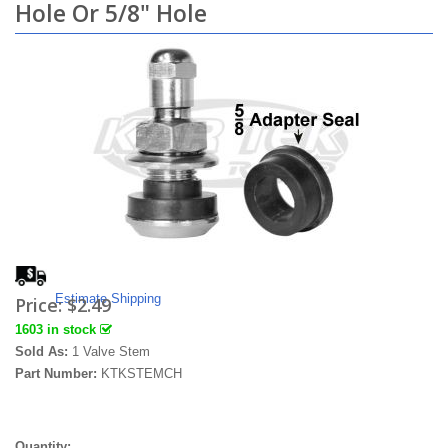
Hole Or 5/8" Hole
Estimate Shipping
Price:
$2.49
1603 in stock
Sold As:
1 Valve Stem
Part Number:
KTKSTEMCH
Quantity: