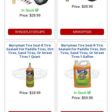
Price:
$28.99
In Stock
Price:
$28.99
RHNDEFLATORS4PK
MRWAPF005
Berryman Tire Seal-R Tire
Berryman Tire Seal-R Tire
Sealant For Paddle Tires, Dirt
Sealant For Paddle Tires, Dirt
Tires, Sand Tires, Or Street
Tires, Sand Tires, Or Street
Tires 1 Quart
Tires 1 Gallon
Price:
$18.99
In Stock
Price:
$59.99