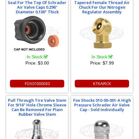
Seal For The Top Of Schrader
Tapered Female Thread Air
Air Valve Caps 0.296"
Chuck For Our Nitrogen
Diameter 0.100" Thick
Regulator Assembly
In Stock
In Stock
Price:
$3.00
Price:
$7.99
FOX01000030
KTKAIRCK
Pull Through Tire Valve Stem
Fox Shocks 010-00-001-A High
For 9/16" Hole Chrome Sleeve
Pressure Schrader Air Valve
Can Be Removed For Plain
Cap - Sold Individually
Rubber Valve Stem