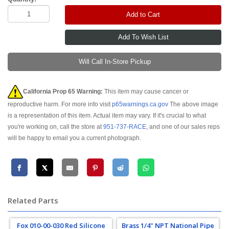
Add to Cart
Will Call In-Store Pickup
California Prop 65 Warning:
This item may cause cancer or
reproductive harm. For more info visit
p65warnings.ca.gov
The above image
is a representation of this item. Actual item may vary. If it's crucial to what
you're working on, call the store at
951-737-RACE
, and one of our sales reps
will be happy to email you a current photograph.
Related Parts
Fox 010-00-030 Red Silicone
Brass 1/4" NPT National Pipe