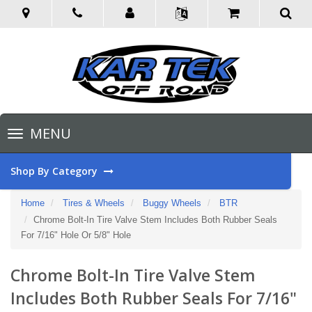
Toggle
MENU
navigation
Shop By Category
Home
Tires & Wheels
Buggy Wheels
BTR
Chrome Bolt-In Tire Valve Stem Includes Both Rubber Seals
For 7/16" Hole Or 5/8" Hole
Chrome Bolt-In Tire Valve Stem
Includes Both Rubber Seals For 7/16"