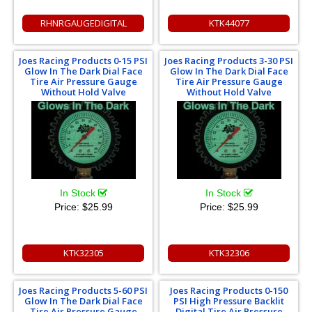
RHNRGAUGEDIGITAL
KTK44077
Joes Racing Products 0-15 PSI
Joes Racing Products 3-30 PSI
Glow In The Dark Dial Face
Glow In The Dark Dial Face
Tire Air Pressure Gauge
Tire Air Pressure Gauge
Without Hold Valve
Without Hold Valve
In Stock
In Stock
Price:
$25.99
Price:
$25.99
KTK32305
KTK32306
Joes Racing Products 5-60 PSI
Joes Racing Products 0-150
Glow In The Dark Dial Face
PSI High Pressure Backlit
Tire Air Pressure Gauge
Digital Tire Air Pressure