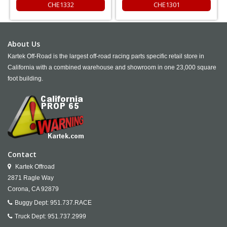
CHE1332
CHE1301
About Us
Kartek Off-Road is the largest off-road racing parts specific retail store in
California with a combined warehouse and showroom in one 23,000 square
foot building.
Contact
Kartek Offroad
2871 Ragle Way
Corona,
CA
92879
Buggy Dept:
951.737.RACE
Truck Dept:
951.737.2999