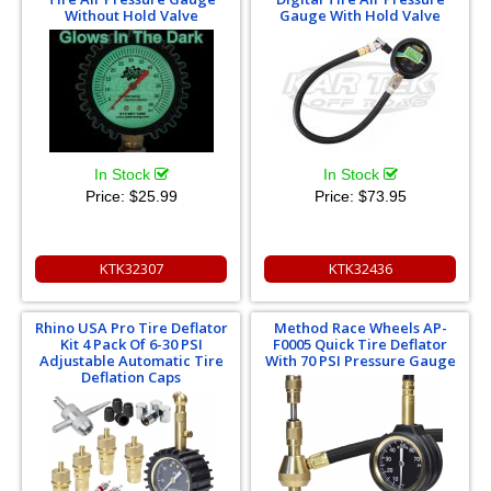
Without Hold Valve
Gauge With Hold Valve
In Stock
In Stock
Price:
$25.99
Price:
$73.95
KTK32307
KTK32436
Rhino USA Pro Tire Deflator
Method Race Wheels AP-
Kit 4 Pack Of 6-30 PSI
F0005 Quick Tire Deflator
Adjustable Automatic Tire
With 70 PSI Pressure Gauge
Deflation Caps