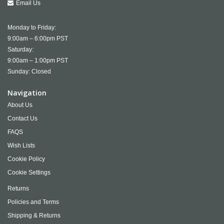
Email Us
Monday to Friday:
9:00am – 6:00pm PST
Saturday:
9:00am – 1:00pm PST
Sunday: Closed
Navigation
About Us
Contact Us
FAQS
Wish Lists
Cookie Policy
Cookie Settings
Returns
Policies and Terms
Shipping & Returns