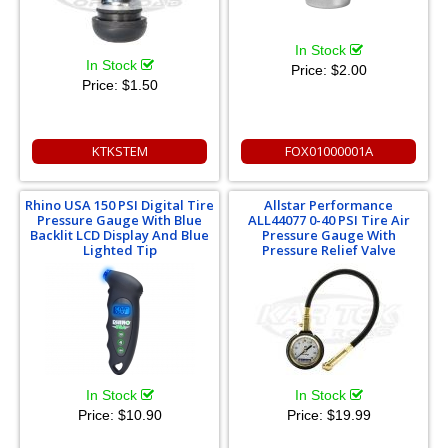
In Stock
In Stock
Price:
$2.00
Price:
$1.50
KTKSTEM
FOX01000001A
Rhino USA 150 PSI Digital Tire
Allstar Performance
Pressure Gauge With Blue
ALL44077 0-40 PSI Tire Air
Backlit LCD Display And Blue
Pressure Gauge With
Lighted Tip
Pressure Relief Valve
In Stock
In Stock
Price:
$10.90
Price:
$19.99