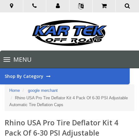
Toggle
MENU
navigation
Shop By Category
Home
google merchant
Rhino USA Pro Tire Deflator Kit 4 Pack Of 6-30 PSI Adjustable
Automatic Tire Deflation Caps
Rhino USA Pro Tire Deflator Kit 4
Pack Of 6-30 PSI Adjustable