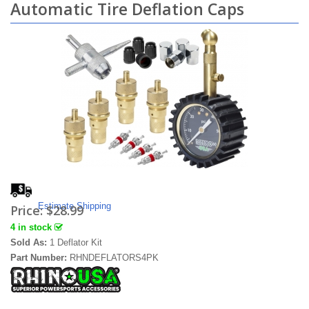
Automatic Tire Deflation Caps
Estimate Shipping
Price:
$28.99
4 in stock
Sold As:
1 Deflator Kit
Part Number:
RHNDEFLATORS4PK