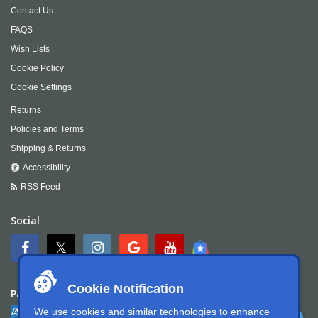
Contact Us
FAQS
Wish Lists
Cookie Policy
Cookie Settings
Returns
Policies and Terms
Shipping & Returns
Accessibility
RSS Feed
Social
Cookie Notification
Payment
We use cookies and similar technologies to enhance