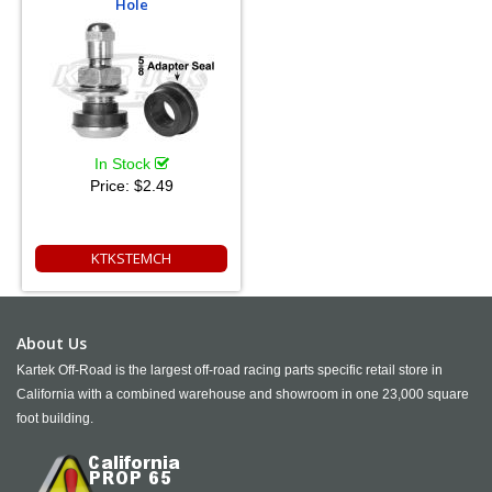
Hole
In Stock
Price:
$2.49
KTKSTEMCH
About Us
Kartek Off-Road is the largest off-road racing parts specific retail store in
California with a combined warehouse and showroom in one 23,000 square
foot building.