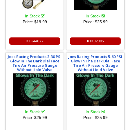
In Stock
In Stock
Price:
$19.99
Price:
$25.99
KTK44077
KTK32305
Joes Racing Products 3-30 PSI
Joes Racing Products 5-60 PSI
Glow In The Dark Dial Face
Glow In The Dark Dial Face
Tire Air Pressure Gauge
Tire Air Pressure Gauge
Without Hold Valve
Without Hold Valve
In Stock
In Stock
Price:
$25.99
Price:
$25.99