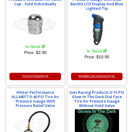
Cap - Sold Individually
Backlit LCD Display And Blue
Lighted Tip
In Stock
In Stock
Price:
$2.00
Price:
$10.90
FOX01000001A
RHNRGAUGEDIGITAL
Allstar Performance
Joes Racing Products 0-15 PSI
ALL44077 0-40 PSI Tire Air
Glow In The Dark Dial Face
Pressure Gauge With
Tire Air Pressure Gauge
Pressure Relief Valve
Without Hold Valve