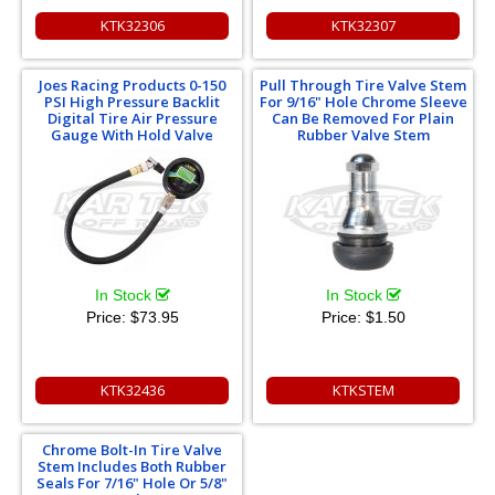
KTK32306
KTK32307
Joes Racing Products 0-150
Pull Through Tire Valve Stem
PSI High Pressure Backlit
For 9/16" Hole Chrome Sleeve
Digital Tire Air Pressure
Can Be Removed For Plain
Gauge With Hold Valve
Rubber Valve Stem
In Stock
In Stock
Price:
$73.95
Price:
$1.50
KTK32436
KTKSTEM
Chrome Bolt-In Tire Valve
Stem Includes Both Rubber
Seals For 7/16" Hole Or 5/8"