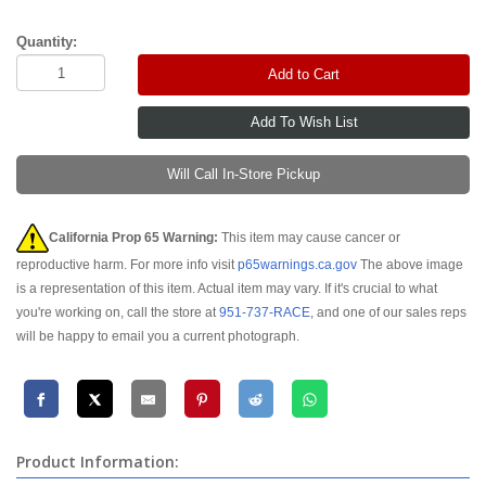
Quantity:
Add to Cart
Will Call In-Store Pickup
California Prop 65 Warning:
This item may cause cancer or
reproductive harm. For more info visit
p65warnings.ca.gov
The above image
is a representation of this item. Actual item may vary. If it's crucial to what
you're working on, call the store at
951-737-RACE
, and one of our sales reps
will be happy to email you a current photograph.
Product Information: