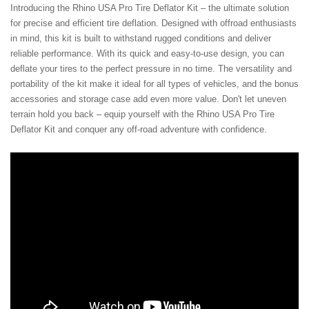
Introducing the Rhino USA Pro Tire Deflator Kit – the ultimate solution
for precise and efficient tire deflation. Designed with offroad enthusiasts
in mind, this kit is built to withstand rugged conditions and deliver
reliable performance. With its quick and easy-to-use design, you can
deflate your tires to the perfect pressure in no time. The versatility and
portability of the kit make it ideal for all types of vehicles, and the bonus
accessories and storage case add even more value. Don't let uneven
terrain hold you back – equip yourself with the Rhino USA Pro Tire
Deflator Kit and conquer any off-road adventure with confidence.