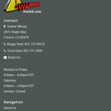
Contact
Kartek Offroad
2871 Ragle Way
Corona,
CA
92879
Buggy Dept:
951.737.RACE
Truck Dept:
951.737.2999
Email Us
Monday to Friday:
9:00am – 6:00pm PST
Saturday:
9:00am – 1:00pm PST
Sunday: Closed
Navigation
About Us