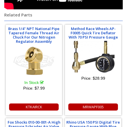
Related Parts
Brass 1/4" NPT National Pipe
Method Race Wheels AP-
Tapered Female Thread Air
F0005 Quick Tire Deflator
Chuck For Our Nitrogen
With 70 PSI Pressure Gauge
Regulator Assembly
Price:
$28.99
In Stock
Price:
$7.99
KTKAIRCK
MRWAPF005
Fox Shocks 010-00-001-A High
Rhino USA 150 PSI Digital Tire
Pressure Schrader Air Valve
Pressure Gauge With Blue