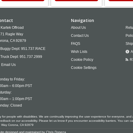
ontact
Navigation
Kartek Offroad
About Us
Retu
71 Ragle Way
Contact Us
Poli
rona,
CA
92879
FAQS
Ship
Buggy Dept:
951.737.RACE
Wish Lists
A
Truck Dept:
951.737.2999
Cookie Policy
R
Email Us
Cookie Settings
nday to Friday:
00am – 6:00pm PST
turday:
00am – 1:00pm PST
nday: Closed
ty for people with disabilities. We are continually improving the user experience for everyone, and 
ack on our accessibility. Please let us know if you encounter accessibility barriers. You can ca
le Way Corona, CA 92879
ite designed and maintained by
Chris Doneza
.