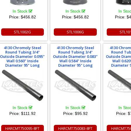
In Stock
In Stock
In Sto
Price:
$456.82
Price:
$456.82
Price:
$4
STL1002G
STL1006G
STL10
4130 Chromoly Steel
4130 Chromoly Steel
4130 Chrom
Round Tubing 3/4"
Round Tubing 3/4"
Round Tub
Outside Diameter 0.095"
Outside Diameter 0.083"
Outside Diam
Wall 0.560" Inside
Wall 0.584" Inside
Wall 0.620
Diameter 95" Long
Diameter 95" Long
Diameter 
In Stock
In Stock
In Sto
Price:
$111.92
Price:
$95.92
Price:
$
HARCMT750095-8FT
HARCMT750083-8FT
HARCMT750