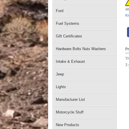
ab
Ford
R
Fuel Systems
Gift Certificates
P
Hardware Bolts Nuts Washers
Th
Intake & Exhaust
3 
Jeep
Lights
Manufacturer List
Motorcycle Stuff
New Products