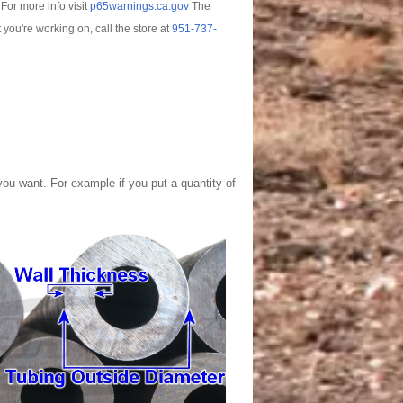
For more info visit
p65warnings.ca.gov
The
t you're working on, call the store at
951-737-
you want. For example if you put a quantity of