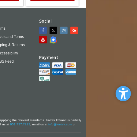
Social
rns
cies and Terms
ping & Returns
ccessibility
Payment
SS Feed
applying the relevant standards. Kartek Offroad is partially
ll us at
951.737.7223
, email us at
info@kartek.com
or