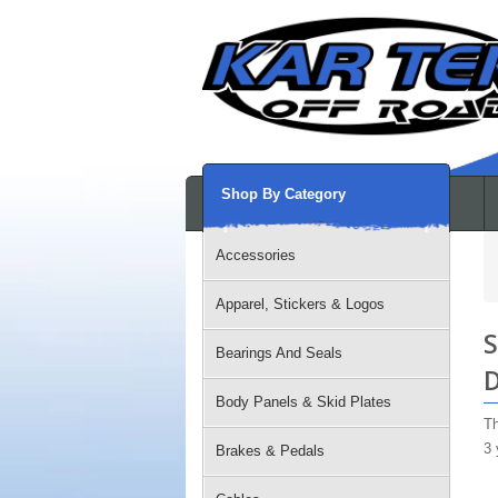
Shop By Category
Accessories
Apparel, Stickers & Logos
S
Bearings And Seals
D
Body Panels & Skid Plates
Th
3 
Brakes & Pedals