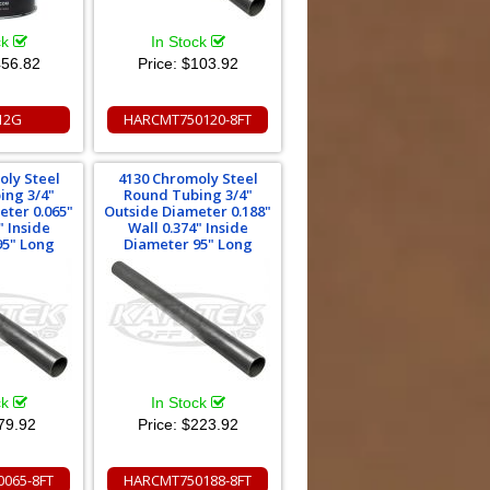
ck
In Stock
56.82
Price:
$103.92
12G
HARCMT750120-8FT
oly Steel
4130 Chromoly Steel
ing 3/4"
Round Tubing 3/4"
eter 0.065"
Outside Diameter 0.188"
" Inside
Wall 0.374" Inside
95" Long
Diameter 95" Long
ck
In Stock
79.92
Price:
$223.92
065-8FT
HARCMT750188-8FT