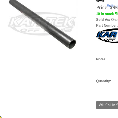
Estima
Price:
$95
10 in stock
Sold As:
One 
Part Number
Notes:
Quantity:
Will Call In