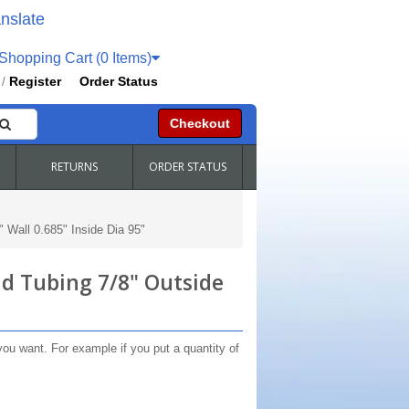
nslate
hopping Cart (0 Items)
Register
Order Status
/
Checkout
RETURNS
ORDER STATUS
 Wall 0.685" Inside Dia 95"
d Tubing 7/8" Outside
you want. For example if you put a quantity of