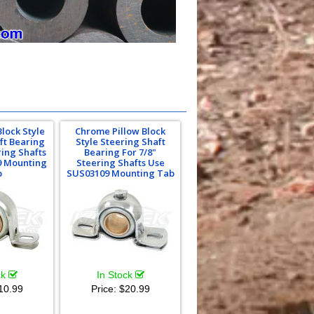
Block Style
Chrome Pillow Block
ft Bearing
Style Steering Shaft
ring Shafts
Bearing For 7/8"
9 Mounting
Steering Shafts Use
b
SUS03109 Mounting Tab
ck
In Stock
10.99
Price:
$20.99