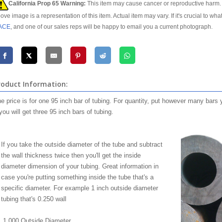
California Prop 65 Warning:
This item may cause cancer or reproductive harm. 
ove image is a representation of this item. Actual item may vary. If it's crucial to wha
ACE
, and one of our sales reps will be happy to email you a current photograph.
roduct Information:
e price is for one 95 inch bar of tubing. For quantity, put however many bars 
you will get three 95 inch bars of tubing.
If you take the outside diameter of the tube and subtract
the wall thickness twice then you'll get the inside
diameter dimension of your tubing. Great information in
case you're putting something inside the tube that's a
specific diameter. For example 1 inch outside diameter
tubing that's 0.250 wall
1.000 Outside Diameter