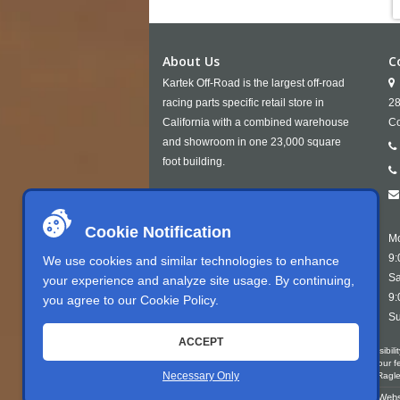
About Us
C
Kartek Off-Road is the largest off-road
racing parts specific retail store in
28
California with a combined warehouse
Co
and showroom in one 23,000 square
foot building.
Cookie Notification
Mo
9:
We use cookies and similar technologies to enhance
Sa
your experience and analyze site usage. By continuing,
9:
you agree to our
Cookie Policy
.
Su
ACCEPT
Kartek Offroad is committed to ensuring digital accessibili
conformant with WCAG 2.1 Level AA. We welcome your feedb
Necessary Only
write us at Kartek Offroad ATTN Chris Doneza 2871 Rag
Copyright © 2026 Kartek Off-Road |
Sitemap
| Webs