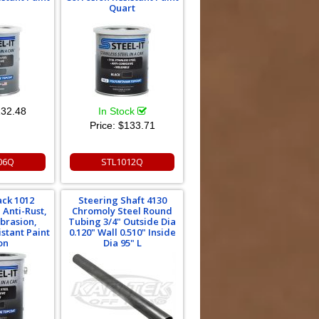
Quart
32.48
In Stock
Price:
$133.71
06Q
STL1012Q
ack 1012
Steering Shaft 4130
 Anti-Rust,
Chromoly Steel Round
brasion,
Tubing 3/4" Outside Dia
istant Paint
0.120" Wall 0.510" Inside
on
Dia 95" L