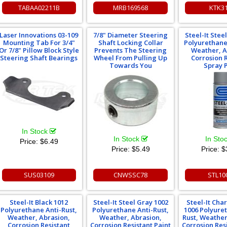
TABAA02211B
MRB169568
KTK3
Laser Innovations 03-109
7/8" Diameter Steering
Steel-It Stee
Mounting Tab For 3/4"
Shaft Locking Collar
Polyurethane
Or 7/8" Pillow Block Style
Prevents The Steering
Weather, A
Steering Shaft Bearings
Wheel From Pulling Up
Corrosion 
Towards You
Spray 
In Stock
In Stock
In Sto
Price:
$6.49
Price:
$5.49
Price:
$
SUS03109
CNWSSC78
STL10
Steel-It Black 1012
Steel-It Steel Gray 1002
Steel-It Cha
Polyurethane Anti-Rust,
Polyurethane Anti-Rust,
1006 Polyure
Weather, Abrasion,
Weather, Abrasion,
Rust, Weather
Corrosion Resistant
Corrosion Resistant Paint
Corrosion Res