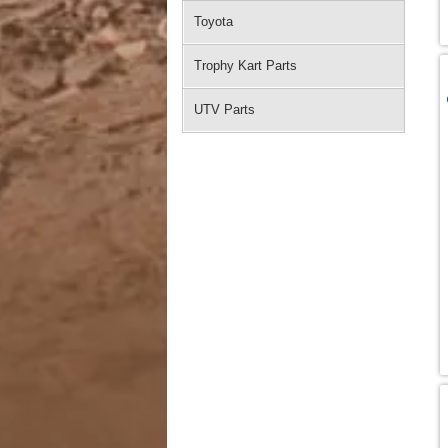
Toyota
Trophy Kart Parts
UTV Parts