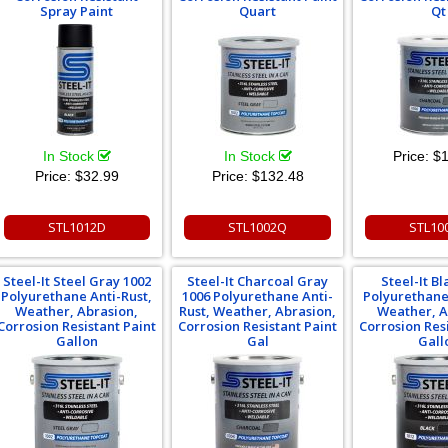
Spray Paint
Quart
Qt
In Stock
In Stock
Price:
$1
Price:
$32.99
Price:
$132.48
STL1012D
STL1002Q
STL10
Steel-It Steel Gray 1002
Steel-It Charcoal Gray
Steel-It Bl
Polyurethane Anti-Rust,
1006 Polyurethane Anti-
Polyurethane
Weather, Abrasion,
Rust, Weather, Abrasion,
Weather, A
Corrosion Resistant Paint
Corrosion Resistant Paint
Corrosion Res
Gallon
Gal
Gall