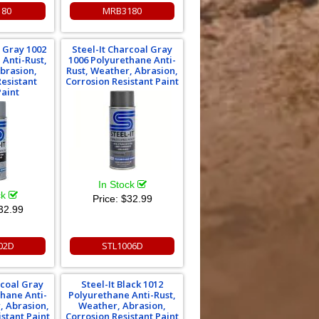
180
MRB3180
l Gray 1002
Steel-It Charcoal Gray
 Anti-Rust,
1006 Polyurethane Anti-
brasion,
Rust, Weather, Abrasion,
Resistant
Corrosion Resistant Paint
Paint
In Stock
ck
Price:
$32.99
32.99
02D
STL1006D
rcoal Gray
Steel-It Black 1012
thane Anti-
Polyurethane Anti-Rust,
, Abrasion,
Weather, Abrasion,
istant Paint
Corrosion Resistant Paint