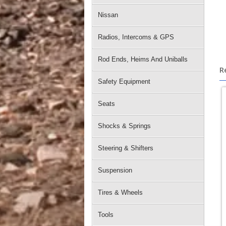
Nissan
Radios, Intercoms & GPS
Rod Ends, Heims And Uniballs
R
Safety Equipment
Seats
Shocks & Springs
Steering & Shifters
Suspension
Tires & Wheels
Tools