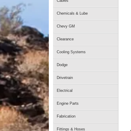
Cables
Chemicals & Lube
Chevy GM
Clearance
Cooling Systems
Dodge
Drivetrain
Electrical
Engine Parts
Fabrication
Fittings & Hoses