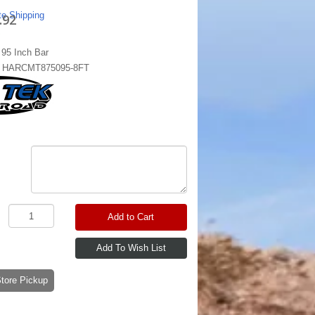
te Shipping
.92
95 Inch Bar
:
HARCMT875095-8FT
Add to Cart
-Store Pickup