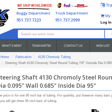
Tra
Buggy Department
Truck Department
My S
951.737.7223
951.737.2999
Log In
WHAT'S NEW?
TEAM KARTEK
CONTACT US
WISH LIST
Home
Fabrication
4130 Chromoly Tubing
Steering Shaft 4130 Chromoly Steel Round Tubing 7/8" Outside Dia 0.095"
teering Shaft 4130 Chromoly Steel Roun
ia 0.095" Wall 0.685" Inside Dia 95"
e price is for one 95 inch bar of tubing. For quantity, put however many bars 
you will get three 95 inch bars of tubing.