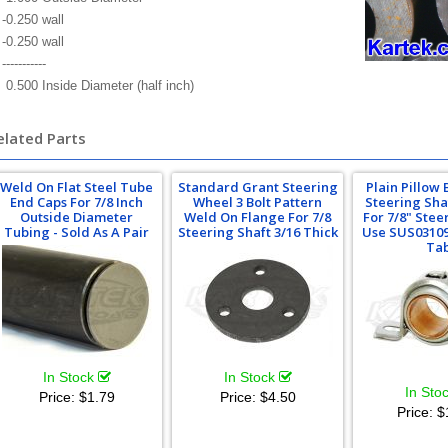
-0.250 wall
-0.250 wall
-----------
0.500 Inside Diameter (half inch)
elated Parts
Weld On Flat Steel Tube
Standard Grant Steering
Plain Pillow 
End Caps For 7/8 Inch
Wheel 3 Bolt Pattern
Steering Sha
Outside Diameter
Weld On Flange For 7/8
For 7/8" Stee
Tubing - Sold As A Pair
Steering Shaft 3/16 Thick
Use SUS0310
Ta
In Stock
In Stock
In Sto
Price:
$1.79
Price:
$4.50
Price:
$