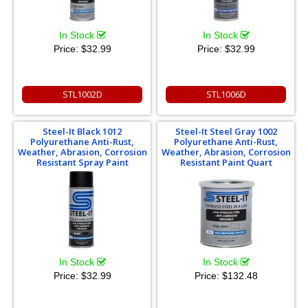
In Stock
In Stock
Price:
$32.99
Price:
$32.99
STL1002D
STL1006D
Steel-It Black 1012
Steel-It Steel Gray 1002
Polyurethane Anti-Rust,
Polyurethane Anti-Rust,
Weather, Abrasion, Corrosion
Weather, Abrasion, Corrosion
Resistant Spray Paint
Resistant Paint Quart
In Stock
In Stock
Price:
$32.99
Price:
$132.48