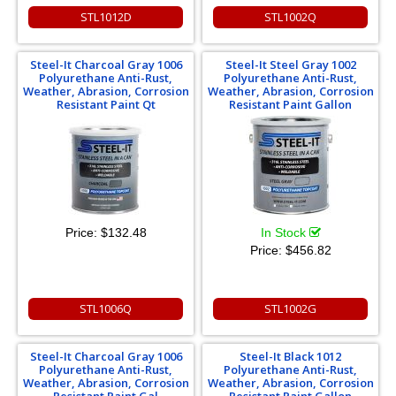
STL1012D
STL1002Q
Steel-It Charcoal Gray 1006
Steel-It Steel Gray 1002
Polyurethane Anti-Rust,
Polyurethane Anti-Rust,
Weather, Abrasion, Corrosion
Weather, Abrasion, Corrosion
Resistant Paint Qt
Resistant Paint Gallon
Price:
$132.48
In Stock
Price:
$456.82
STL1006Q
STL1002G
Steel-It Charcoal Gray 1006
Steel-It Black 1012
Polyurethane Anti-Rust,
Polyurethane Anti-Rust,
Weather, Abrasion, Corrosion
Weather, Abrasion, Corrosion
Resistant Paint Gal
Resistant Paint Gallon