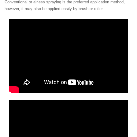
Conventional or airless spraying is the preferred application method,
however, it may also be applied easily by brush or roller.