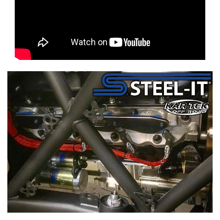
mavcoat mav-coat shield steal-it steal it steel it chromoly chrome-moly