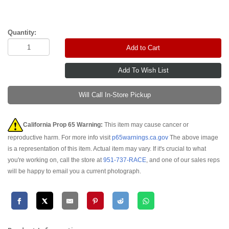
Quantity:
Add to Cart
Will Call In-Store Pickup
California Prop 65 Warning:
This item may cause cancer or
reproductive harm. For more info visit
p65warnings.ca.gov
The above image
is a representation of this item. Actual item may vary. If it's crucial to what
you're working on, call the store at
951-737-RACE
, and one of our sales reps
will be happy to email you a current photograph.