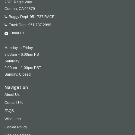
2871 Ragle Way
Corona,
CA
92879
Buggy Dept:
951.737.RACE
Truck Dept:
951.737.2999
Email Us
Monday to Friday:
9:00am – 6:00pm PST
Saturday:
9:00am – 1:00pm PST
Sunday: Closed
Navigation
About Us
Contact Us
FAQS
Wish Lists
Cookie Policy