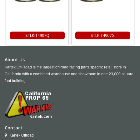
STLKIT4907Q
STLKIT4907G
About Us
Kartek Off-Road is the largest off-road racing parts specific retail store in
California with a combined warehouse and showroom in one 23,000 square
foot building.
Contact
Kartek Offroad