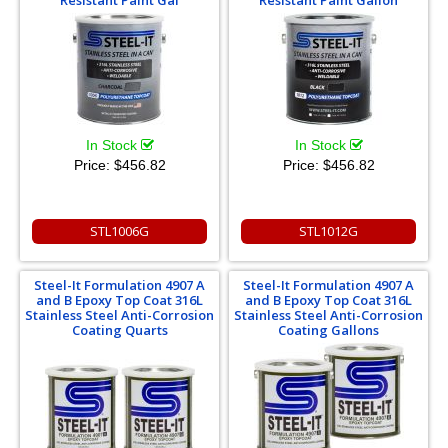
In Stock
In Stock
Price:
$456.82
Price:
$456.82
STL1006G
STL1012G
Steel-It Formulation 4907 A
Steel-It Formulation 4907 A
and B Epoxy Top Coat 316L
and B Epoxy Top Coat 316L
Stainless Steel Anti-Corrosion
Stainless Steel Anti-Corrosion
Coating Quarts
Coating Gallons