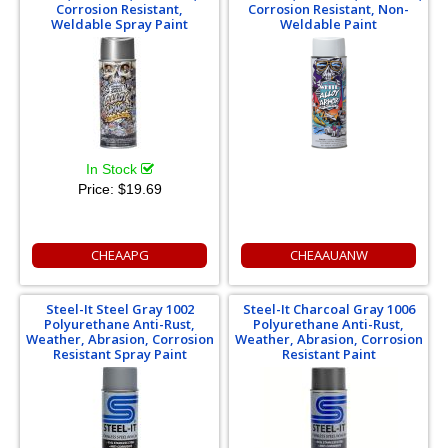
Corrosion Resistant,
Corrosion Resistant, Non-
Weldable Spray Paint
Weldable Paint
In Stock
Price:
$19.69
CHEAAPG
CHEAAUANW
Steel-It Steel Gray 1002
Steel-It Charcoal Gray 1006
Polyurethane Anti-Rust,
Polyurethane Anti-Rust,
Weather, Abrasion, Corrosion
Weather, Abrasion, Corrosion
Resistant Spray Paint
Resistant Paint