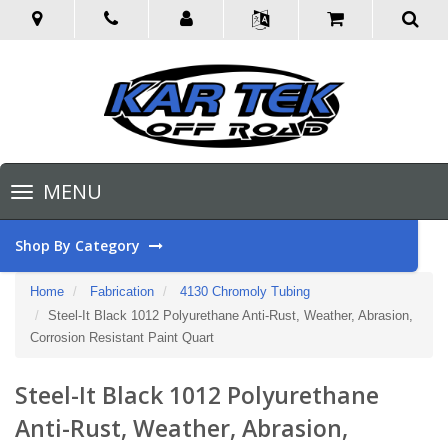
Toggle
MENU
navigation
Shop By Category
Home
Fabrication
4130 Chromoly Tubing
Steel-It Black 1012 Polyurethane Anti-Rust, Weather, Abrasion,
Corrosion Resistant Paint Quart
Steel-It Black 1012 Polyurethane
Anti-Rust, Weather, Abrasion,