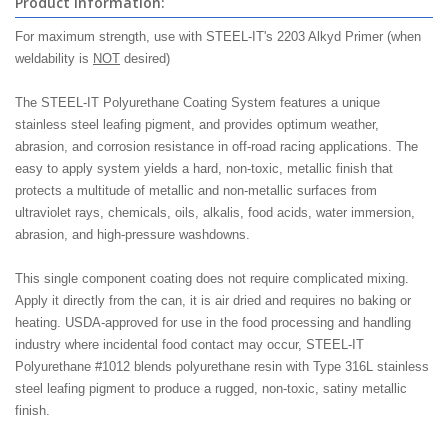
Product Information:
For maximum strength, use with STEEL-IT's 2203 Alkyd Primer (when
weldability is
NOT
desired)
The STEEL-IT Polyurethane Coating System features a unique
stainless steel leafing pigment, and provides optimum weather,
abrasion, and corrosion resistance in off-road racing applications. The
easy to apply system yields a hard, non-toxic, metallic finish that
protects a multitude of metallic and non-metallic surfaces from
ultraviolet rays, chemicals, oils, alkalis, food acids, water immersion,
abrasion, and high-pressure washdowns.
This single component coating does not require complicated mixing.
Apply it directly from the can, it is air dried and requires no baking or
heating. USDA-approved for use in the food processing and handling
industry where incidental food contact may occur, STEEL-IT
Polyurethane #1012 blends polyurethane resin with Type 316L stainless
steel leafing pigment to produce a rugged, non-toxic, satiny metallic
finish.