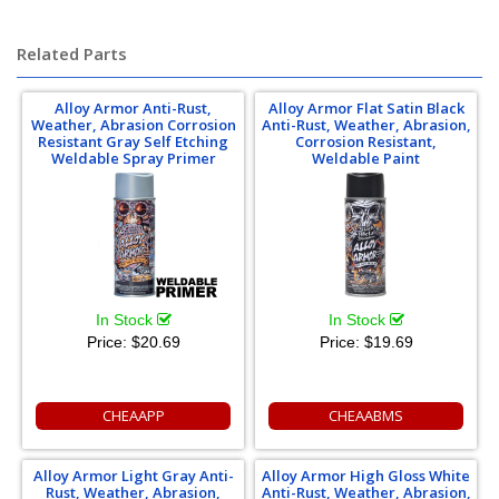
chrome moly 4130 4140 tubing
Related Parts
Alloy Armor Anti-Rust,
Alloy Armor Flat Satin Black
Weather, Abrasion Corrosion
Anti-Rust, Weather, Abrasion,
Resistant Gray Self Etching
Corrosion Resistant,
Weldable Spray Primer
Weldable Paint
In Stock
In Stock
Price:
$20.69
Price:
$19.69
CHEAAPP
CHEAABMS
Alloy Armor Light Gray Anti-
Alloy Armor High Gloss White
Rust, Weather, Abrasion,
Anti-Rust, Weather, Abrasion,