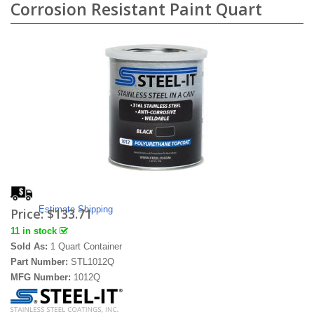
Corrosion Resistant Paint Quart
Estimate Shipping
Price:
$133.71
11 in stock
Sold As:
1 Quart Container
Part Number:
STL1012Q
MFG Number:
1012Q