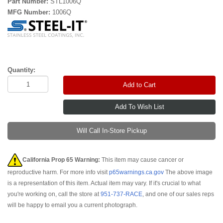
Part Number:
STL1006Q
MFG Number:
1006Q
Quantity:
Add to Cart
Will Call In-Store Pickup
California Prop 65 Warning:
This item may cause cancer or
reproductive harm. For more info visit
p65warnings.ca.gov
The above image
is a representation of this item. Actual item may vary. If it's crucial to what
you're working on, call the store at
951-737-RACE
, and one of our sales reps
will be happy to email you a current photograph.