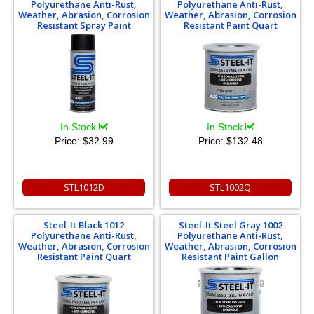
Polyurethane Anti-Rust,
Polyurethane Anti-Rust,
Weather, Abrasion, Corrosion
Weather, Abrasion, Corrosion
Resistant Spray Paint
Resistant Paint Quart
In Stock
In Stock
Price:
$32.99
Price:
$132.48
STL1012D
STL1002Q
Steel-It Black 1012
Steel-It Steel Gray 1002
Polyurethane Anti-Rust,
Polyurethane Anti-Rust,
Weather, Abrasion, Corrosion
Weather, Abrasion, Corrosion
Resistant Paint Quart
Resistant Paint Gallon