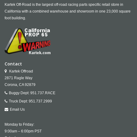
Kartek Off-Road is the largest off-road racing parts specific retail store in
California with a combined warehouse and showroom in one 23,000 square
foot building.
Contact
Kartek Offroad
2871 Ragle Way
Corona,
CA
92879
Buggy Dept:
951.737.RACE
Truck Dept:
951.737.2999
Email Us
Monday to Friday:
9:00am – 6:00pm PST