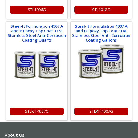
STL1006G
STL1012G
Steel-It Formulation 4907 A
Steel-It Formulation 4907 A
and B Epoxy Top Coat 316L
and B Epoxy Top Coat 316L
Stainless Steel Anti-Corrosion
Stainless Steel Anti-Corrosion
Coating Quarts
Coating Gallons
STLKIT4907Q
STLKIT4907G
About Us