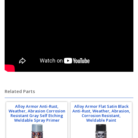
mavcoat mav-coat shield steal-it steal it steel it chromoly chrome-moly
chrome moly 4130 4140 tubing
Related Parts
Alloy Armor Anti-Rust,
Alloy Armor Flat Satin Black
Weather, Abrasion Corrosion
Anti-Rust, Weather, Abrasion,
Resistant Gray Self Etching
Corrosion Resistant,
Weldable Spray Primer
Weldable Paint