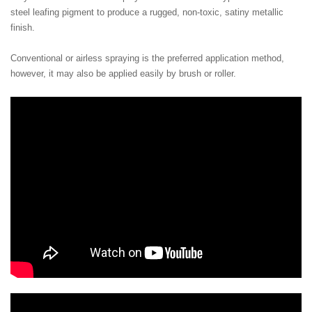
steel leafing pigment to produce a rugged, non-toxic, satiny metallic
finish.
Conventional or airless spraying is the preferred application method,
however, it may also be applied easily by brush or roller.