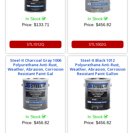
In Stock
In Stock
Price:
$133.71
Price:
$456.82
STL1012Q
STL1002G
Steel-It Charcoal Gray 1006
Steel-It Black 1012
Polyurethane Anti-Rust,
Polyurethane Anti-Rust,
Weather, Abrasion, Corrosion
Weather, Abrasion, Corrosion
Resistant Paint Gal
Resistant Paint Gallon
In Stock
In Stock
Price:
$456.82
Price:
$456.82