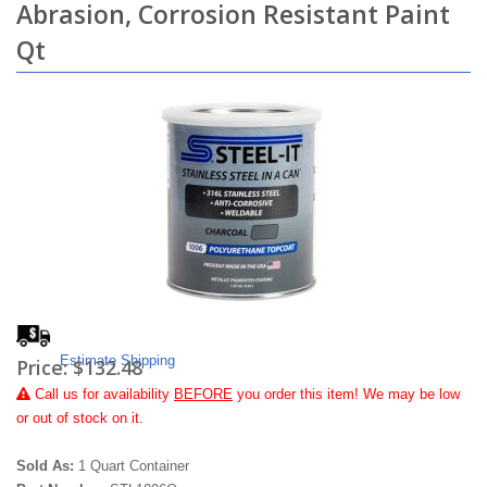
Abrasion, Corrosion Resistant Paint
Qt
Estimate Shipping
Price:
$132.48
Call
us for availability
BEFORE
you order this item! We may be low
or out of stock on it.
Sold As:
1 Quart Container