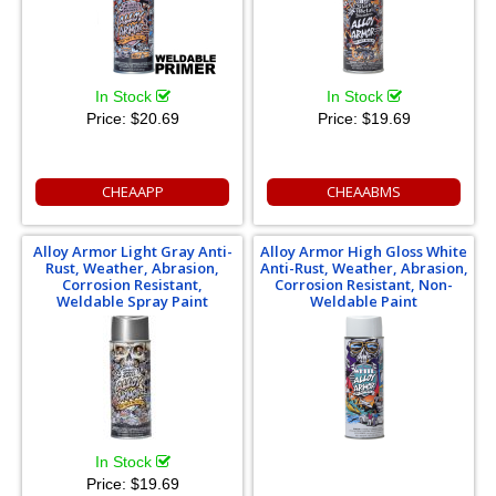
In Stock
In Stock
Price:
$20.69
Price:
$19.69
CHEAAPP
CHEAABMS
Alloy Armor Light Gray Anti-
Alloy Armor High Gloss White
Rust, Weather, Abrasion,
Anti-Rust, Weather, Abrasion,
Corrosion Resistant,
Corrosion Resistant, Non-
Weldable Spray Paint
Weldable Paint
In Stock
Price:
$19.69