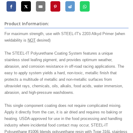
Product Information:
For maximum strength, use with STEEL-IT's 2203 Alkyd Primer (when
weldability is
NOT
desired)
The STEEL-IT Polyurethane Coating System features a unique
stainless steel leafing pigment, and provides optimum weather,
abrasion, and corrosion resistance in off-road racing applications. The
easy to apply system yields a hard, non-toxic, metallic finish that
protects a multitude of metallic and non-metallic surfaces from
ultraviolet rays, chemicals, oils, alkalis, food acids, water immersion,
abrasion, and high-pressure washdowns.
This single component coating does not require complicated mixing.
Apply it directly from the can, it is air dried and requires no baking or
heating. USDA-approved for use in the food processing and handling
industry where incidental food contact may occur, STEEL-IT
Polyurethane #1006 blends polyurethane resin with Type 316L stainless