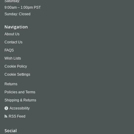
Saturday:
9:00am – 1:00pm PST
Sunday: Closed
Navigation
About Us
Contact Us
FAQS
Wish Lists
Cookie Policy
Cookie Settings
Returns
Policies and Terms
Shipping & Returns
Accessibility
RSS Feed
Social