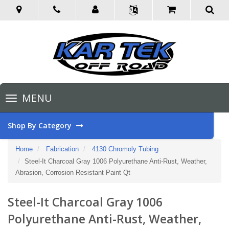
Toggle
MENU
navigation
Shop By Category
Home
Fabrication
4130 Chromoly Tubing
Steel-It Charcoal Gray 1006 Polyurethane Anti-Rust, Weather,
Abrasion, Corrosion Resistant Paint Qt
Steel-It Charcoal Gray 1006
Polyurethane Anti-Rust, Weather,