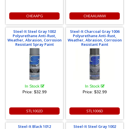
CHEAAPG
CHEAAUANW
Steel-It Steel Gray 1002
Steel-It Charcoal Gray 1006
Polyurethane Anti-Rust,
Polyurethane Anti-Rust,
Weather, Abrasion, Corrosion
Weather, Abrasion, Corrosion
Resistant Spray Paint
Resistant Paint
In Stock
In Stock
Price:
$32.99
Price:
$32.99
STL1002D
STL1006D
Steel-It Black 1012
Steel-It Steel Gray 1002