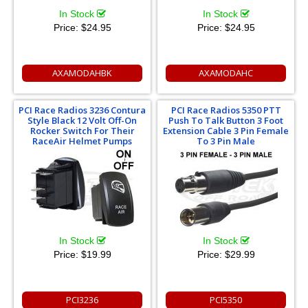
In Stock
In Stock
Price:
$24.95
Price:
$24.95
AXAMODAHBK
AXAMODAHC
PCI Race Radios 3236 Contura
PCI Race Radios 5350 PTT
Style Black 12 Volt Off-On
Push To Talk Button 3 Foot
Rocker Switch For Their
Extension Cable 3 Pin Female
RaceAir Helmet Pumps
To 3 Pin Male
In Stock
In Stock
Price:
$19.99
Price:
$29.99
PCI3236
PCI5350