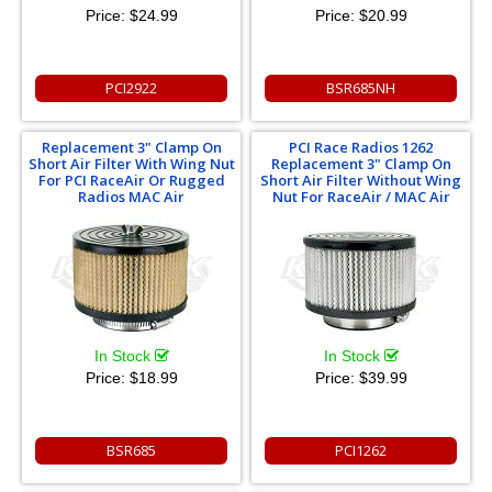
Price:
$24.99
Price:
$20.99
PCI2922
BSR685NH
Replacement 3" Clamp On
PCI Race Radios 1262
Short Air Filter With Wing Nut
Replacement 3" Clamp On
For PCI RaceAir Or Rugged
Short Air Filter Without Wing
Radios MAC Air
Nut For RaceAir / MAC Air
In Stock
In Stock
Price:
$18.99
Price:
$39.99
BSR685
PCI1262