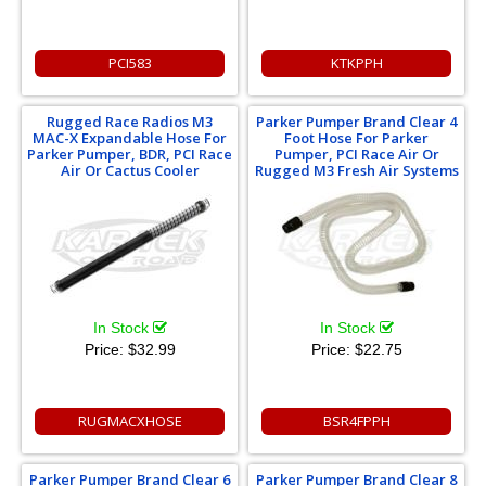
PCI583
KTKPPH
Rugged Race Radios M3
Parker Pumper Brand Clear 4
MAC-X Expandable Hose For
Foot Hose For Parker
Parker Pumper, BDR, PCI Race
Pumper, PCI Race Air Or
Air Or Cactus Cooler
Rugged M3 Fresh Air Systems
In Stock
In Stock
Price:
$32.99
Price:
$22.75
RUGMACXHOSE
BSR4FPPH
Parker Pumper Brand Clear 6
Parker Pumper Brand Clear 8