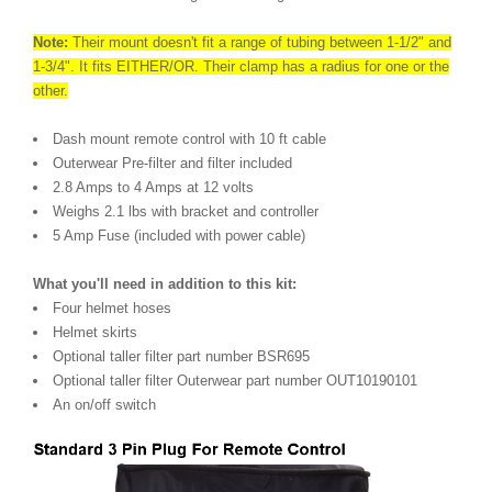
Note:
Their mount doesn't fit a range of tubing between 1-1/2" and
1-3/4". It fits EITHER/OR. Their clamp has a radius for one or the
other.
Dash mount remote control with 10 ft cable
Outerwear Pre-filter and filter included
2.8 Amps to 4 Amps at 12 volts
Weighs 2.1 lbs with bracket and controller
5 Amp Fuse (included with power cable)
What you'll need in addition to this kit:
Four helmet hoses
Helmet skirts
Optional taller filter part number BSR695
Optional taller filter Outerwear part number OUT10190101
An on/off switch