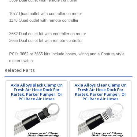
3559 Dual outlet with remote controller
1077 Quad outlet with controller on motor
1178 Quad outlet with remote controller
3662 Dual outlet kit with controller on motor
3665 Dual outlet kit with remote controller
PCI's 3662 or 3665 kits include hoses, wiring and a Contura style
rocker switch.
Related Parts
Axia Alloys Black Clamp On
Axia Alloys Clear Clamp On
Fresh Air Hose Dock For
Fresh Air Hose Dock For
Kartek, Parker Pumper, Or
Kartek, Parker Pumper, Or
PCI Race Air Hoses
PCI Race Air Hoses