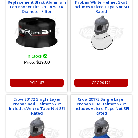
Replacement Black Aluminum
Proban White Helmet Skirt
Top Bonnet Fits Up To 5-1/4"
Includes Velcro Tape Not SFI
Diameter Filter
Rated
In Stock
Price:
$29.00
PCI2167
CRO20171
Crow 20172 Single Layer
Crow 20173 Single Layer
Proban Red Helmet Skirt
Proban Blue Helmet Skirt
Includes Velcro Tape Not SFI
Includes Velcro Tape Not SFI
Rated
Rated