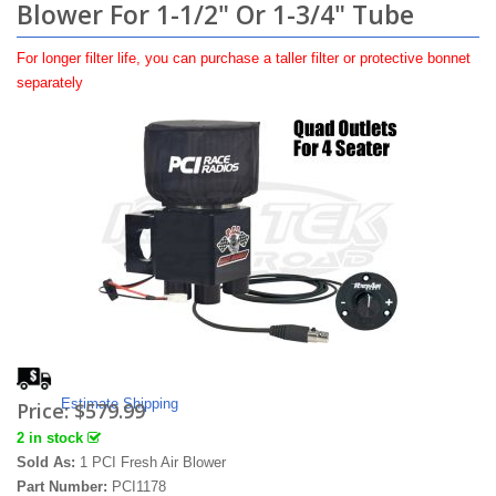
Blower For 1-1/2" Or 1-3/4" Tube
For longer filter life, you can purchase a taller filter or protective bonnet
separately
Estimate Shipping
Price:
$579.99
2 in stock
Sold As:
1 PCI Fresh Air Blower
Part Number:
PCI1178