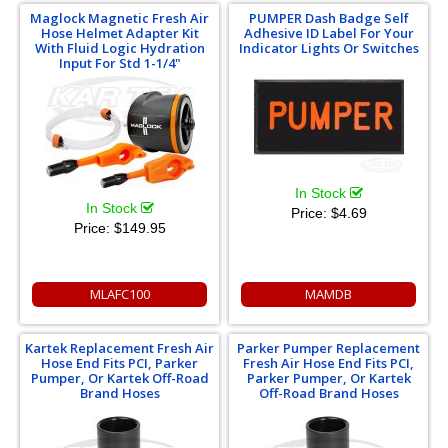
Maglock Magnetic Fresh Air
PUMPER Dash Badge Self
Hose Helmet Adapter Kit
Adhesive ID Label For Your
With Fluid Logic Hydration
Indicator Lights Or Switches
Input For Std 1-1/4"
In Stock
In Stock
Price:
$4.69
Price:
$149.95
MLAFC100
MAMDB
Kartek Replacement Fresh Air
Parker Pumper Replacement
Hose End Fits PCI, Parker
Fresh Air Hose End Fits PCI,
Pumper, Or Kartek Off-Road
Parker Pumper, Or Kartek
Brand Hoses
Off-Road Brand Hoses