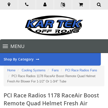
Toggle
MENU
navigation
Shop By Category
Home
Cooling Systems
Fans
PCI Race Radios Fans
PCI Race Radios 1178 RaceAir Boost Remote Quad Helmet
Fresh Air Blower For 1-1/2" Or 1-3/4" Tube
PCI Race Radios 1178 RaceAir Boost
Remote Quad Helmet Fresh Air