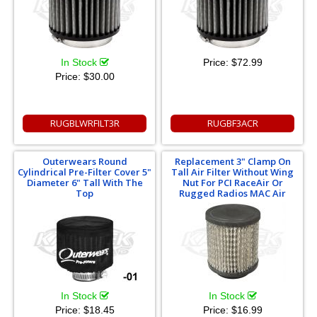
In Stock
Price:
$72.99
Price:
$30.00
RUGBLWRFILT3R
RUGBF3ACR
Outerwears Round
Replacement 3" Clamp On
Cylindrical Pre-Filter Cover 5"
Tall Air Filter Without Wing
Diameter 6" Tall With The
Nut For PCI RaceAir Or
Top
Rugged Radios MAC Air
In Stock
In Stock
Price:
$18.45
Price:
$16.99