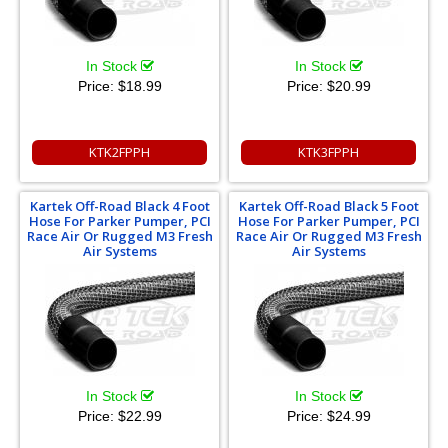
In Stock
In Stock
Price:
$18.99
Price:
$20.99
KTK2FPPH
KTK3FPPH
Kartek Off-Road Black 4 Foot
Kartek Off-Road Black 5 Foot
Hose For Parker Pumper, PCI
Hose For Parker Pumper, PCI
Race Air Or Rugged M3 Fresh
Race Air Or Rugged M3 Fresh
Air Systems
Air Systems
In Stock
In Stock
Price:
$22.99
Price:
$24.99