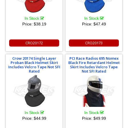
In Stock
In Stock
Price:
$38.19
Price:
$47.49
CRO20172
CRO20173
Crow 20174 Single Layer
PCI Race Radios 695 Nomex
Proban Black Helmet Skirt
Black Fire Retardant Helmet
Includes Velcro Tape Not SFI
Skirt Includes Velcro Tape
Rated
Not SFI Rated
In Stock
In Stock
Price:
$44.99
Price:
$49.99