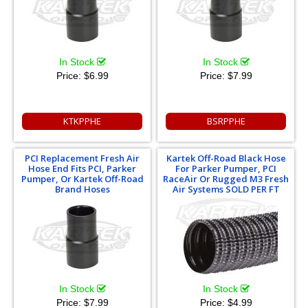
In Stock
In Stock
Price:
$6.99
Price:
$7.99
KTKPPHE
BSRPPHE
PCI Replacement Fresh Air
Kartek Off-Road Black Hose
Hose End Fits PCI, Parker
For Parker Pumper, PCI
Pumper, Or Kartek Off-Road
RaceAir Or Rugged M3 Fresh
Brand Hoses
Air Systems SOLD PER FT
In Stock
In Stock
Price:
$7.99
Price:
$4.99