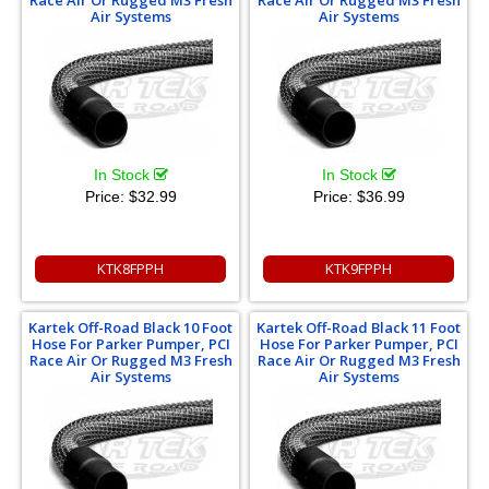
Race Air Or Rugged M3 Fresh
Race Air Or Rugged M3 Fresh
Air Systems
Air Systems
In Stock
In Stock
Price:
$32.99
Price:
$36.99
KTK8FPPH
KTK9FPPH
Kartek Off-Road Black 10 Foot
Kartek Off-Road Black 11 Foot
Hose For Parker Pumper, PCI
Hose For Parker Pumper, PCI
Race Air Or Rugged M3 Fresh
Race Air Or Rugged M3 Fresh
Air Systems
Air Systems