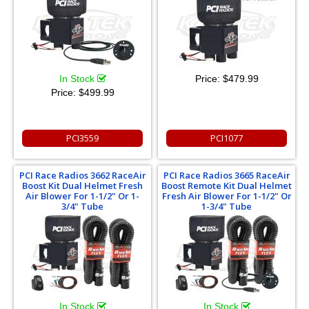
In Stock
Price:
$479.99
Price:
$499.99
PCI3559
PCI1077
PCI Race Radios 3662 RaceAir
PCI Race Radios 3665 RaceAir
Boost Kit Dual Helmet Fresh
Boost Remote Kit Dual Helmet
Air Blower For 1-1/2" Or 1-
Fresh Air Blower For 1-1/2" Or
3/4" Tube
1-3/4" Tube
In Stock
In Stock