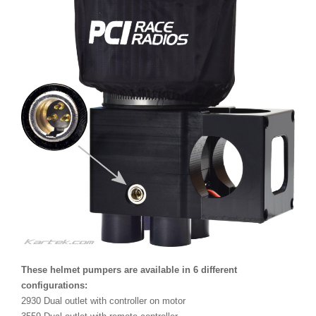
These helmet pumpers are available in 6 different
configurations:
2930 Dual outlet with controller on motor