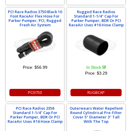
PCI Race Radios 3750 Black 10
Rugged Race Radios
Foot RaceAir Flex Hose For
Standard 1-1/4" Cap For
Parker Pumper, PCI, Rugged
Parker Pumper, BDR Or PCI
Fresh Air System
RaceAir Uses #16 Hose Clamp
Price:
$56.99
In Stock
Price:
$3.29
PCI3750
RUGBCAP
PCI Race Radios 2358
Outerwears Water Repellent
Standard 1-1/4" Cap For
Round Cylindrical Pre-Filter
Parker Pumper, BDR Or PCI
Cover 5" Diameter 3" Tall
RaceAir Uses #16 Hose Clamp
With The Top