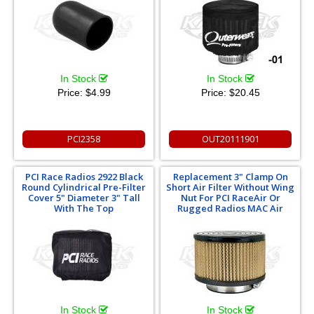
In Stock
In Stock
Price:
$4.99
Price:
$20.45
PCI2358
OUT20111901
PCI Race Radios 2922 Black
Replacement 3" Clamp On
Round Cylindrical Pre-Filter
Short Air Filter Without Wing
Cover 5" Diameter 3" Tall
Nut For PCI RaceAir Or
With The Top
Rugged Radios MAC Air
In Stock
In Stock