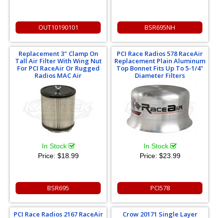
OUT10190101
BSR695NH
Replacement 3" Clamp On
PCI Race Radios 578 RaceAir
Tall Air Filter With Wing Nut
Replacement Plain Aluminum
For PCI RaceAir Or Rugged
Top Bonnet Fits Up To 5-1/4"
Radios MAC Air
Diameter Filters
In Stock
In Stock
Price:
$18.99
Price:
$23.99
BSR695
PCI578
PCI Race Radios 2167 RaceAir
Crow 20171 Single Layer