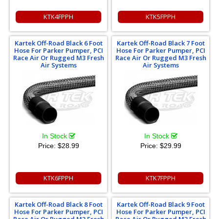
KTK4FPPH
KTK5FPPH
Kartek Off-Road Black 6 Foot
Kartek Off-Road Black 7 Foot
Hose For Parker Pumper, PCI
Hose For Parker Pumper, PCI
Race Air Or Rugged M3 Fresh
Race Air Or Rugged M3 Fresh
Air Systems
Air Systems
In Stock
In Stock
Price:
$28.99
Price:
$29.99
KTK6FPPH
KTK7FPPH
Kartek Off-Road Black 8 Foot
Kartek Off-Road Black 9 Foot
Hose For Parker Pumper, PCI
Hose For Parker Pumper, PCI