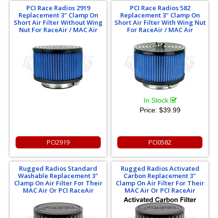
PCI Race Radios 2919
PCI Race Radios 582
Replacement 3" Clamp On
Replacement 3" Clamp On
Short Air Filter Without Wing
Short Air Filter With Wing Nut
Nut For RaceAir / MAC Air
For RaceAir / MAC Air
In Stock
Price:
$39.99
PCI2919
PCI0582
Rugged Radios Standard
Rugged Radios Activated
Washable Replacement 3"
Carbon Replacement 3"
Clamp On Air Filter For Their
Clamp On Air Filter For Their
MAC Air Or PCI RaceAir
MAC Air Or PCI RaceAir