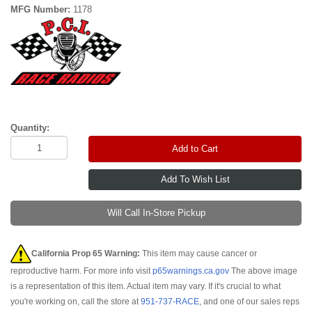
MFG Number:
1178
Quantity:
Add to Cart
Will Call In-Store Pickup
California Prop 65 Warning:
This item may cause cancer or
reproductive harm. For more info visit
p65warnings.ca.gov
The above image
is a representation of this item. Actual item may vary. If it's crucial to what
you're working on, call the store at
951-737-RACE
, and one of our sales reps