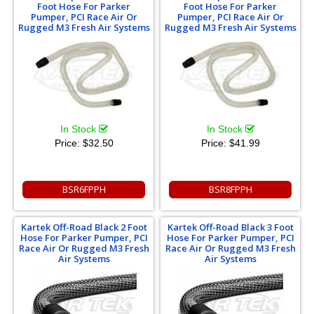
Foot Hose For Parker
Foot Hose For Parker
Pumper, PCI Race Air Or
Pumper, PCI Race Air Or
Rugged M3 Fresh Air Systems
Rugged M3 Fresh Air Systems
In Stock
In Stock
Price:
$32.50
Price:
$41.99
BSR6FPPH
BSR8FPPH
Kartek Off-Road Black 2 Foot
Kartek Off-Road Black 3 Foot
Hose For Parker Pumper, PCI
Hose For Parker Pumper, PCI
Race Air Or Rugged M3 Fresh
Race Air Or Rugged M3 Fresh
Air Systems
Air Systems