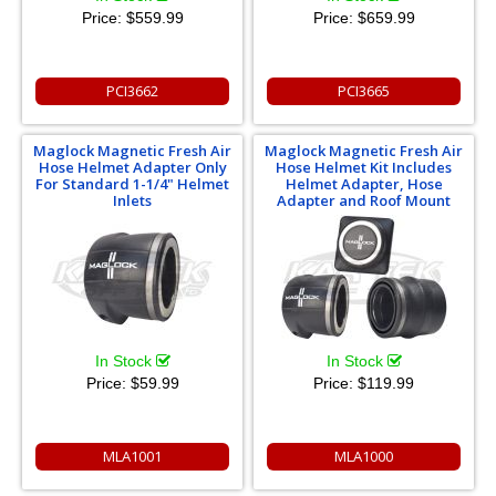
Price:
$559.99
Price:
$659.99
PCI3662
PCI3665
Maglock Magnetic Fresh Air
Maglock Magnetic Fresh Air
Hose Helmet Adapter Only
Hose Helmet Kit Includes
For Standard 1-1/4" Helmet
Helmet Adapter, Hose
Inlets
Adapter and Roof Mount
In Stock
In Stock
Price:
$59.99
Price:
$119.99
MLA1001
MLA1000