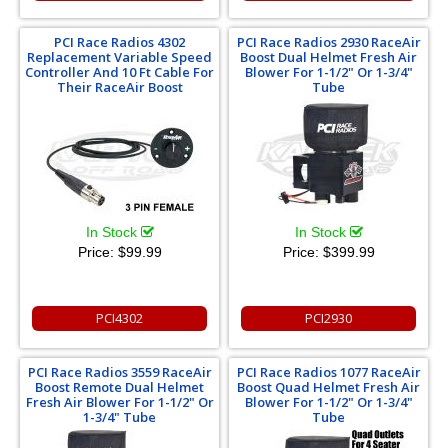
PCI Race Radios 4302
PCI Race Radios 2930 RaceAir
Replacement Variable Speed
Boost Dual Helmet Fresh Air
Controller And 10 Ft Cable For
Blower For 1-1/2" Or 1-3/4"
Their RaceAir Boost
Tube
In Stock
In Stock
Price:
$99.99
Price:
$399.99
PCI4302
PCI2930
PCI Race Radios 3559 RaceAir
PCI Race Radios 1077 RaceAir
Boost Remote Dual Helmet
Boost Quad Helmet Fresh Air
Fresh Air Blower For 1-1/2" Or
Blower For 1-1/2" Or 1-3/4"
1-3/4" Tube
Tube