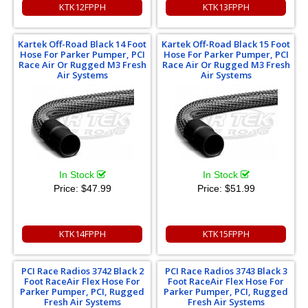
KTK12FPPH
KTK13FPPH
Kartek Off-Road Black 14 Foot
Kartek Off-Road Black 15 Foot
Hose For Parker Pumper, PCI
Hose For Parker Pumper, PCI
Race Air Or Rugged M3 Fresh
Race Air Or Rugged M3 Fresh
Air Systems
Air Systems
In Stock
In Stock
Price:
$47.99
Price:
$51.99
KTK14FPPH
KTK15FPPH
PCI Race Radios 3742 Black 2
PCI Race Radios 3743 Black 3
Foot RaceAir Flex Hose For
Foot RaceAir Flex Hose For
Parker Pumper, PCI, Rugged
Parker Pumper, PCI, Rugged
Fresh Air Systems
Fresh Air Systems