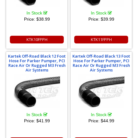
In Stock
In Stock
Price:
$38.99
Price:
$39.99
KTK10FPPH
KTK11FPPH
Kartek Off-Road Black 12 Foot
Kartek Off-Road Black 13 Foot
Hose For Parker Pumper, PCI
Hose For Parker Pumper, PCI
Race Air Or Rugged M3 Fresh
Race Air Or Rugged M3 Fresh
Air Systems
Air Systems
In Stock
In Stock
Price:
$41.99
Price:
$44.99