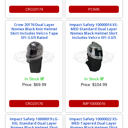
CRO20174
PCI695
Crow 20176 Dual Layer
Impact Safety 10000016 XS-
Nomex Black Knit Helmet
MED Standard Dual Layer
Skirt Includes Velcro Tape
Nomex Black Helmet Skirt
SFI-3.3/5 Rated
Includes Velcro SFI-3.3/5
In Stock
In Stock
Price:
$69.99
Price:
$104.99
CRO20176
IMP10000016
Impact Safety 10000019 LG-
Impact Safety 10000022 XS-
XXL Standard Dual Layer
MED Tapered Dual Layer
Nomex Black Helmet Skirt
Nomex Black Helmet Skirt