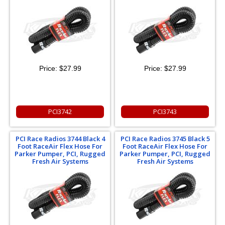
Price:
$27.99
Price:
$27.99
PCI3742
PCI3743
PCI Race Radios 3744 Black 4
PCI Race Radios 3745 Black 5
Foot RaceAir Flex Hose For
Foot RaceAir Flex Hose For
Parker Pumper, PCI, Rugged
Parker Pumper, PCI, Rugged
Fresh Air Systems
Fresh Air Systems