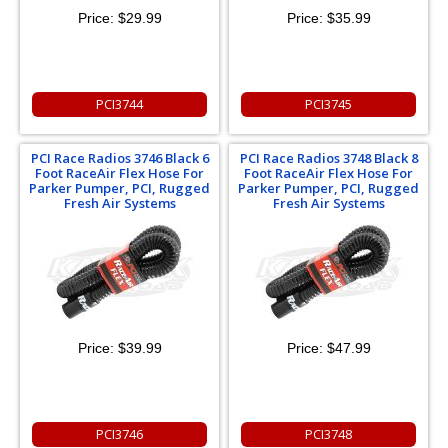
Price:
$29.99
Price:
$35.99
PCI3744
PCI3745
PCI Race Radios 3746 Black 6
PCI Race Radios 3748 Black 8
Foot RaceAir Flex Hose For
Foot RaceAir Flex Hose For
Parker Pumper, PCI, Rugged
Parker Pumper, PCI, Rugged
Fresh Air Systems
Fresh Air Systems
Price:
$39.99
Price:
$47.99
PCI3746
PCI3748