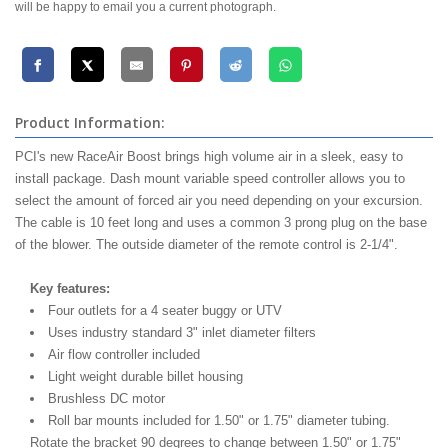
will be happy to email you a current photograph.
Product Information:
PCI's new RaceAir Boost brings high volume air in a sleek, easy to
install package. Dash mount variable speed controller allows you to
select the amount of forced air you need depending on your excursion.
The cable is 10 feet long and uses a common 3 prong plug on the base
of the blower. The outside diameter of the remote control is 2-1/4".
Key features:
Four outlets for a 4 seater buggy or UTV
Uses industry standard 3" inlet diameter filters
Air flow controller included
Light weight durable billet housing
Brushless DC motor
Roll bar mounts included for 1.50" or 1.75" diameter tubing.
Rotate the bracket 90 degrees to change between 1.50" or 1.75"