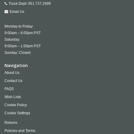
Truck Dept:
951.737.2999
Email Us
Monday to Friday:
9:00am – 6:00pm PST
Saturday:
9:00am – 1:00pm PST
Sunday: Closed
Navigation
About Us
Contact Us
FAQS
Wish Lists
Cookie Policy
Cookie Settings
Returns
Policies and Terms