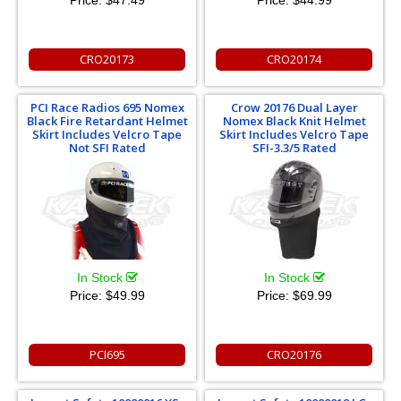
Price:
$47.49
Price:
$44.99
CRO20173
CRO20174
PCI Race Radios 695 Nomex
Crow 20176 Dual Layer
Black Fire Retardant Helmet
Nomex Black Knit Helmet
Skirt Includes Velcro Tape
Skirt Includes Velcro Tape
Not SFI Rated
SFI-3.3/5 Rated
In Stock
In Stock
Price:
$49.99
Price:
$69.99
PCI695
CRO20176