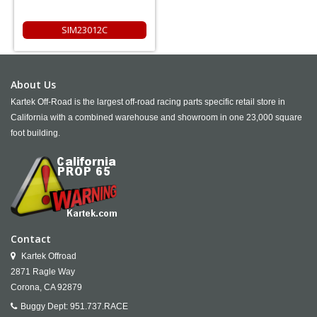
SIM23012C
About Us
Kartek Off-Road is the largest off-road racing parts specific retail store in
California with a combined warehouse and showroom in one 23,000 square
foot building.
Contact
Kartek Offroad
2871 Ragle Way
Corona,
CA
92879
Buggy Dept:
951.737.RACE