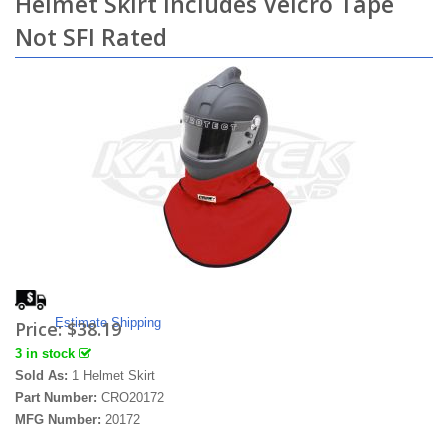
Helmet Skirt Includes Velcro Tape
Not SFI Rated
Estimate Shipping
Price:
$38.19
3 in stock
Sold As:
1 Helmet Skirt
Part Number:
CRO20172
MFG Number:
20172