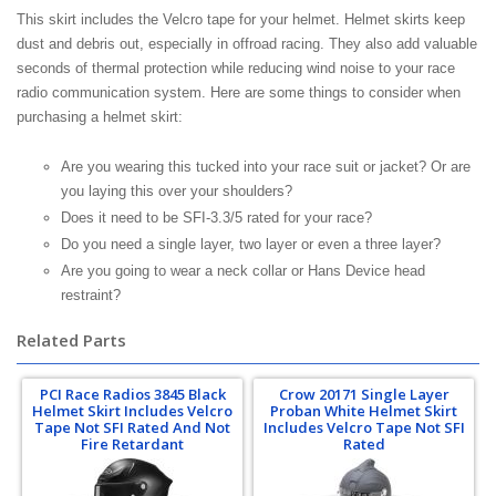
This skirt includes the Velcro tape for your helmet. Helmet skirts keep
dust and debris out, especially in offroad racing. They also add valuable
seconds of thermal protection while reducing wind noise to your race
radio communication system. Here are some things to consider when
purchasing a helmet skirt:
Are you wearing this tucked into your race suit or jacket? Or are
you laying this over your shoulders?
Does it need to be SFI-3.3/5 rated for your race?
Do you need a single layer, two layer or even a three layer?
Are you going to wear a neck collar or Hans Device head
restraint?
Related Parts
PCI Race Radios 3845 Black
Crow 20171 Single Layer
Helmet Skirt Includes Velcro
Proban White Helmet Skirt
Tape Not SFI Rated And Not
Includes Velcro Tape Not SFI
Fire Retardant
Rated