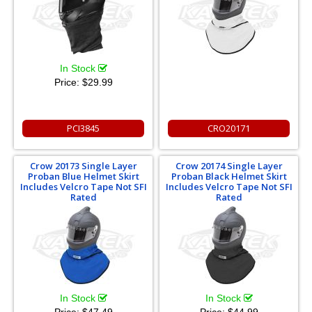
In Stock
Price:
$29.99
PCI3845
CRO20171
Crow 20173 Single Layer
Crow 20174 Single Layer
Proban Blue Helmet Skirt
Proban Black Helmet Skirt
Includes Velcro Tape Not SFI
Includes Velcro Tape Not SFI
Rated
Rated
In Stock
In Stock