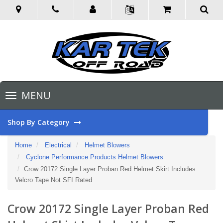
Toggle
MENU
navigation
Shop By Category
Home
Electrical
Helmet Blowers
Cyclone Performance Products Helmet Blowers
Crow 20172 Single Layer Proban Red Helmet Skirt Includes
Velcro Tape Not SFI Rated
Crow 20172 Single Layer Proban Red