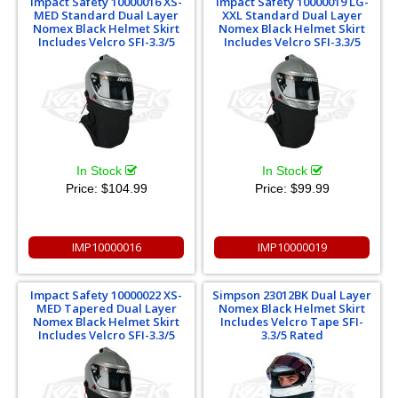
Impact Safety 10000016 XS-
Impact Safety 10000019 LG-
MED Standard Dual Layer
XXL Standard Dual Layer
Nomex Black Helmet Skirt
Nomex Black Helmet Skirt
Includes Velcro SFI-3.3/5
Includes Velcro SFI-3.3/5
In Stock
In Stock
Price:
$104.99
Price:
$99.99
IMP10000016
IMP10000019
Impact Safety 10000022 XS-
Simpson 23012BK Dual Layer
MED Tapered Dual Layer
Nomex Black Helmet Skirt
Nomex Black Helmet Skirt
Includes Velcro Tape SFI-
Includes Velcro SFI-3.3/5
3.3/5 Rated