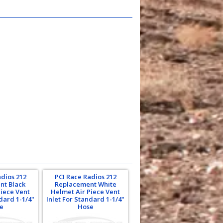
adios 212
PCI Race Radios 212
nt Black
Replacement White
Piece Vent
Helmet Air Piece Vent
ndard 1-1/4"
Inlet For Standard 1-1/4"
e
Hose