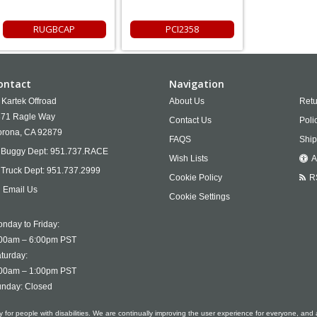
RUGBCAP
PCI2358
ontact
Navigation
Kartek Offroad
About Us
Retu
71 Ragle Way
Contact Us
Poli
rona,
CA
92879
FAQS
Ship
Buggy Dept:
951.737.RACE
Wish Lists
A
Truck Dept:
951.737.2999
Cookie Policy
R
Email Us
Cookie Settings
nday to Friday:
00am – 6:00pm PST
turday:
00am – 1:00pm PST
nday: Closed
ty for people with disabilities. We are continually improving the user experience for everyone, and 