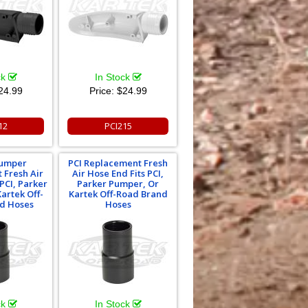
ck
In Stock
24.99
Price:
$24.99
12
PCI215
Pumper
PCI Replacement Fresh
 Fresh Air
Air Hose End Fits PCI,
 PCI, Parker
Parker Pumper, Or
artek Off-
Kartek Off-Road Brand
d Hoses
Hoses
ck
In Stock