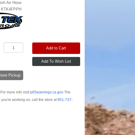
esh Air Hose
:
KTK4FPPH
Add to Cart
-Store Pickup
For more info visit
p65warnings.ca.gov
The
t you're working on, call the store at
951-737-