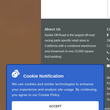
About Us
C
Kartek Off-Road is the largest off-road
racing parts specific retail store in
28
California with a combined warehouse
Co
and showroom in one 23,000 square
foot building.
Cookie Notification
Mo
9:
We use cookies and similar technologies to enhance
Sa
your experience and analyze site usage. By continuing,
9:
you agree to our
Cookie Policy
.
Su
ACCEPT
Kartek Offroad is committed to ensuring digital accessibili