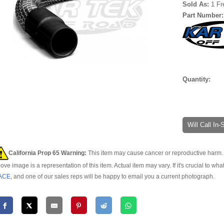
Sold As:
1 Fr
Part Number
Quantity:
Will Call In
California Prop 65 Warning:
This item may cause cancer or reproductive harm. 
ove image is a representation of this item. Actual item may vary. If it's crucial to wha
ACE
, and one of our sales reps will be happy to email you a current photograph.