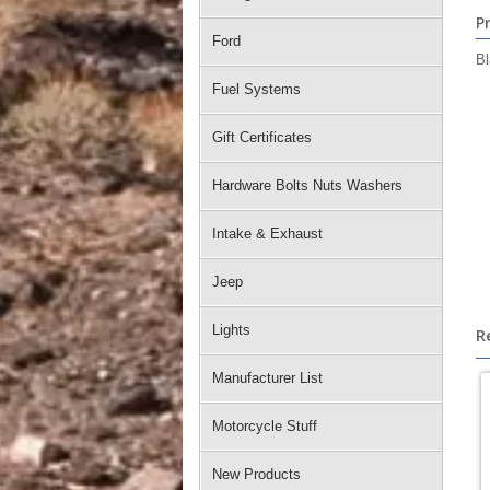
P
Ford
Bl
Fuel Systems
Gift Certificates
Hardware Bolts Nuts Washers
Intake & Exhaust
Jeep
Lights
R
Manufacturer List
Motorcycle Stuff
New Products