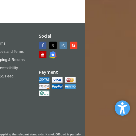
Social
rns
cies and Terms
ping & Returns
ccessibility
Payment
SS Feed
applying the relevant standards. Kartek Offroad is partially