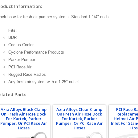
roduct Information:
ack hose for fresh air pumper systems. Standard 1-1/4" ends.
Fits:
BDR
Cactus Cooler
Cyclone Performance Products
Parker Pumper
PCI Race Air
Rugged Race Radios
Any fresh air system with a 1.25" outlet
elated Parts
Axia Alloys Black Clamp
Axia Alloys Clear Clamp
PCI Race R
On Fresh Air Hose Dock
On Fresh Air Hose Dock
Replaceme
For Kartek, Parker
For Kartek, Parker
Helmet Air 
Pumper, Or PCI Race Air
Pumper, Or PCI Race Air
Inlet For Sta
Hoses
Hoses
Hos