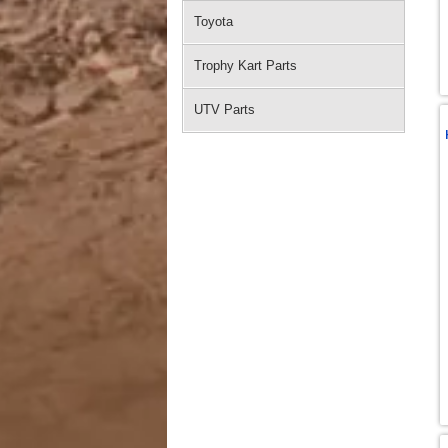
Toyota
Trophy Kart Parts
UTV Parts