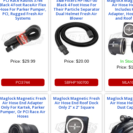
PCI Race Radios 3744
S&B Filters HP1607-00
Maglock Magn
Black 4 Foot RaceAir Flex
Black 4 Foot Hose For
Air Hose H
Hose For Parker Pumper,
Their Particle Separator
Includes
PCI, Rugged Fresh Air
Dual Helmet Fresh Air
Adapter, Ho
Systems
Blower
and Roof
Price:
$29.99
Price:
$20.00
In Sto
Price:
$1
PCI3744
SBFHP160700
MLA1
Maglock Magnetic Fresh
Maglock Magnetic Fresh
Maglock Magn
Air Hose End Adapter
Air Hose End Roof Dock
Air Hose He
Only For Kartek, Parker
Only 2" x 2" Square
Dust Ca
Pumper, Or PCI Race Air
Hoses