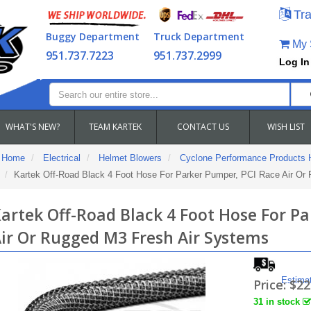
Tra
Buggy Department
Truck Department
My S
951.737.7223
951.737.2999
Log In
WHAT'S NEW?
TEAM KARTEK
CONTACT US
WISH LIST
Home
Electrical
Helmet Blowers
Cyclone Performance Products 
Kartek Off-Road Black 4 Foot Hose For Parker Pumper, PCI Race Air Or
artek Off-Road Black 4 Foot Hose For P
ir Or Rugged M3 Fresh Air Systems
Estima
Price:
$22
31 in stock