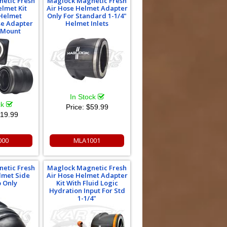
etic Fresh
Maglock Magnetic Fresh
elmet Kit
Air Hose Helmet Adapter
 Helmet
Only For Standard 1-1/4"
se Adapter
Helmet Inlets
 Mount
In Stock
ck
Price:
$59.99
19.99
000
MLA1001
etic Fresh
Maglock Magnetic Fresh
lmet Side
Air Hose Helmet Adapter
p Only
Kit With Fluid Logic
Hydration Input For Std
1-1/4"