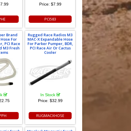
7.99
Price:
$7.99
PHE
PCI583
per Brand
Rugged Race Radios M3
t Hose For
MAC-X Expandable Hose
r, PCI Race
For Parker Pumper, BDR,
d M3 Fresh
PCI Race Air Or Cactus
stems
Cooler
ck
In Stock
22.75
Price:
$32.99
PPH
RUGMACXHOSE