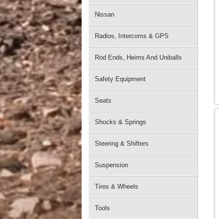
Nissan
Radios, Intercoms & GPS
Rod Ends, Heims And Uniballs
Safety Equipment
Seats
Shocks & Springs
Steering & Shifters
Suspension
Tires & Wheels
Tools