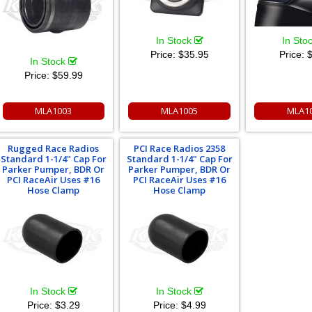
In Stock
In Sto
Price:
$35.95
Price:
$
In Stock
Price:
$59.99
MLA1003
MLA1005
MLA1
Rugged Race Radios
PCI Race Radios 2358
Standard 1-1/4" Cap For
Standard 1-1/4" Cap For
Parker Pumper, BDR Or
Parker Pumper, BDR Or
PCI RaceAir Uses #16
PCI RaceAir Uses #16
Hose Clamp
Hose Clamp
In Stock
In Stock
Price:
$3.29
Price:
$4.99