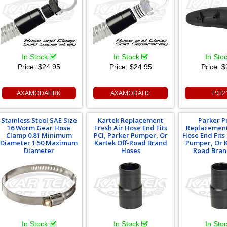
In Stock
In Stock
In Sto
Price:
$24.95
Price:
$24.95
Price:
$
AXAMODAHBK
AXAMODAHC
PCI2
Stainless Steel SAE Size
Kartek Replacement
Parker 
16 Worm Gear Hose
Fresh Air Hose End Fits
Replacement
Clamp 0.81 Minimum
PCI, Parker Pumper, Or
Hose End Fits
Diameter 1.50 Maximum
Kartek Off-Road Brand
Pumper, Or K
Diameter
Hoses
Road Bran
In Stock
In Stock
In Sto