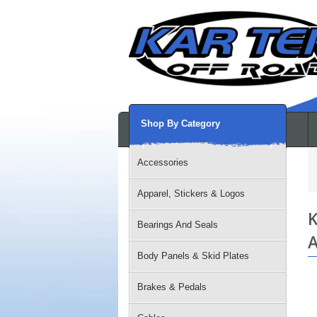
Shop By Category
Accessories
Apparel, Stickers & Logos
K
Bearings And Seals
A
Body Panels & Skid Plates
Brakes & Pedals