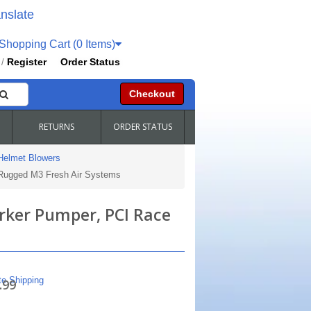
nslate
hopping Cart (0 Items)
Register
Order Status
/
Checkout
RETURNS
ORDER STATUS
Helmet Blowers
 Rugged M3 Fresh Air Systems
arker Pumper, PCI Race
te Shipping
.99