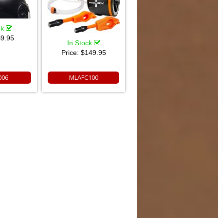
ck
9.95
In Stock
Price:
$149.95
006
MLAFC100