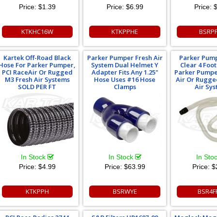
Price:
$1.39
Price:
$6.99
Price:
$
KTKHC16W
KTKPPHE
BSRP
Kartek Off-Road Black
Parker Pumper Fresh Air
Parker Pum
Hose For Parker Pumper,
System Dual Helmet Y
Clear 4 Foo
PCI RaceAir Or Rugged
Adapter Fits Any 1.25"
Parker Pumpe
M3 Fresh Air Systems
Hose Uses #16 Hose
Air Or Rugge
SOLD PER FT
Clamps
Air Sy
In Stock
In Stock
In Sto
Price:
$4.99
Price:
$63.99
Price:
$
KTKPPH
BSRWYE
BSR4F