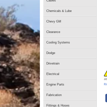
Cables
Chemicals & Lube
Chevy GM
Clearance
Cooling Systems
Dodge
Drivetrain
Electrical
ab
Engine Parts
R
Fabrication
Fittings & Hoses