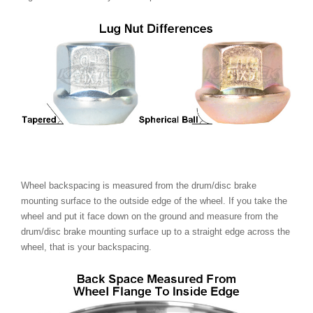
Wheel backspacing is measured from the drum/disc brake
mounting surface to the outside edge of the wheel. If you take the
wheel and put it face down on the ground and measure from the
drum/disc brake mounting surface up to a straight edge across the
wheel, that is your backspacing.