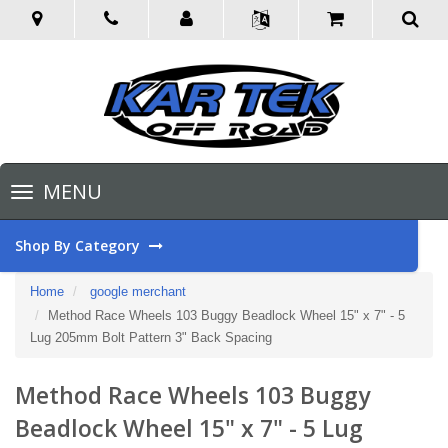
Toggle
MENU
navigation
Shop By Category
Home
google merchant
Method Race Wheels 103 Buggy Beadlock Wheel 15" x 7" - 5
Lug 205mm Bolt Pattern 3" Back Spacing
Method Race Wheels 103 Buggy
Beadlock Wheel 15" x 7" - 5 Lug