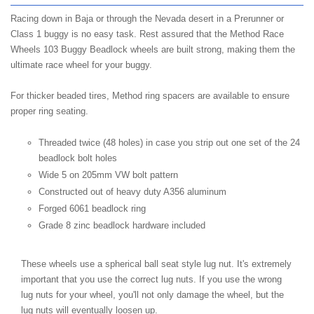
Racing down in Baja or through the Nevada desert in a Prerunner or
Class 1 buggy is no easy task. Rest assured that the Method Race
Wheels 103 Buggy Beadlock wheels are built strong, making them the
ultimate race wheel for your buggy.
For thicker beaded tires, Method ring spacers are available to ensure
proper ring seating.
Threaded twice (48 holes) in case you strip out one set of the 24
beadlock bolt holes
Wide 5 on 205mm VW bolt pattern
Constructed out of heavy duty A356 aluminum
Forged 6061 beadlock ring
Grade 8 zinc beadlock hardware included
These wheels use a spherical ball seat style lug nut. It's extremely
important that you use the correct lug nuts. If you use the wrong
lug nuts for your wheel, you'll not only damage the wheel, but the
lug nuts will eventually loosen up.