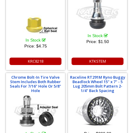
In Stock
In Stock
Price:
$1.50
Price:
$4.75
KRC8218
KTKSTEM
Chrome Bolt-In Tire Valve
Raceline RT291M Ryno Buggy
Stem Includes Both Rubber
Beadlock Wheel 15" x 7" - 5
Seals For 7/16" Hole Or 5/8"
Lug 205mm Bolt Pattern 2-
Hole
1/4" Back Spacing