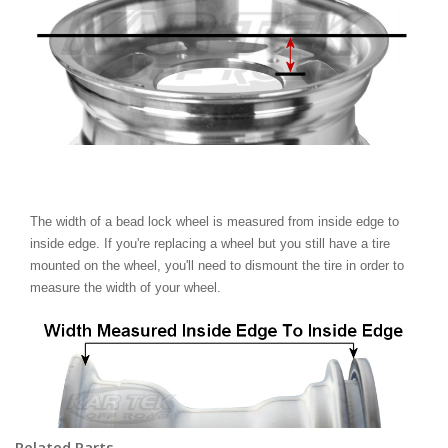
The width of a bead lock wheel is measured from inside edge to
inside edge. If you're replacing a wheel but you still have a tire
mounted on the wheel, you'll need to dismount the tire in order to
measure the width of your wheel.
Related Parts