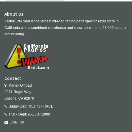
About Us
Kartek Off-Road is the largest off-road racing parts specific retail store in
California with a combined warehouse and showroom in one 23,000 square
foot building.
Contact
Kartek Offroad
2871 Ragle Way
Corona,
CA
92879
Buggy Dept:
951.737.RACE
Truck Dept:
951.737.2999
Email Us