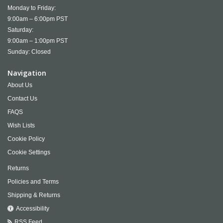
Monday to Friday:
9:00am – 6:00pm PST
Saturday:
9:00am – 1:00pm PST
Sunday: Closed
Navigation
About Us
Contact Us
FAQS
Wish Lists
Cookie Policy
Cookie Settings
Returns
Policies and Terms
Shipping & Returns
Accessibility
RSS Feed