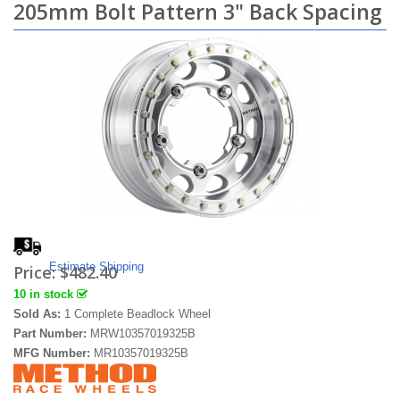
205mm Bolt Pattern 3" Back Spacing
Estimate Shipping
Price:
$482.40
10 in stock
Sold As:
1 Complete Beadlock Wheel
Part Number:
MRW10357019325B
MFG Number:
MR10357019325B