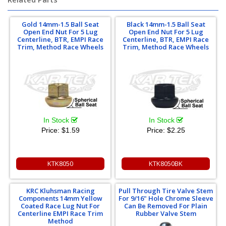
Gold 14mm-1.5 Ball Seat
Black 14mm-1.5 Ball Seat
Open End Nut For 5 Lug
Open End Nut For 5 Lug
Centerline, BTR, EMPI Race
Centerline, BTR, EMPI Race
Trim, Method Race Wheels
Trim, Method Race Wheels
In Stock
In Stock
Price:
$1.59
Price:
$2.25
KTK8050
KTK8050BK
KRC Kluhsman Racing
Pull Through Tire Valve Stem
Components 14mm Yellow
For 9/16" Hole Chrome Sleeve
Coated Race Lug Nut For
Can Be Removed For Plain
Centerline EMPI Race Trim
Rubber Valve Stem
Method