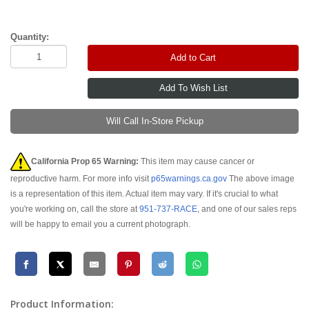
Quantity:
Add to Cart
Will Call In-Store Pickup
California Prop 65 Warning:
This item may cause cancer or
reproductive harm. For more info visit
p65warnings.ca.gov
The above image
is a representation of this item. Actual item may vary. If it's crucial to what
you're working on, call the store at
951-737-RACE
, and one of our sales reps
will be happy to email you a current photograph.
Product Information: