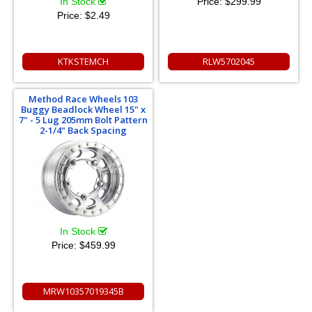
In Stock
Price:
$299.99
Price:
$2.49
KTKSTEMCH
RLW5702045
Method Race Wheels 103
Buggy Beadlock Wheel 15" x
7" - 5 Lug 205mm Bolt Pattern
2-1/4" Back Spacing
In Stock
Price:
$459.99
MRW10357019345B