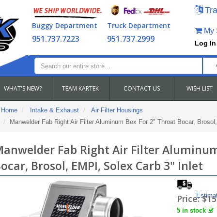
Tra
Buggy Department
Truck Department
My S
951.737.7223
951.737.2999
Log In
WHAT'S NEW?
TEAM KARTEK
CONTACT US
WISH LIST
Home
Intake & Exhaust
Air Filter Housings
Manwelder Fab Right Air Filter Aluminum Box For 2" Throat Bocar, Brosol,
anwelder Fab Right Air Filter Aluminum
ocar, Brosol, EMPI, Solex Carb 3" Inlet
Estima
Price:
$15
5 in stock