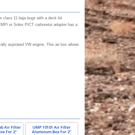
or class 11 baja bugs with a deck lid.
EMPI or Solex PICT carburetor adapter has a
rally aspirated VW engine. This air box allows
 Air Filter
UMP 10101 Air Filter
ox For 2"
Aluminum Box For 2"