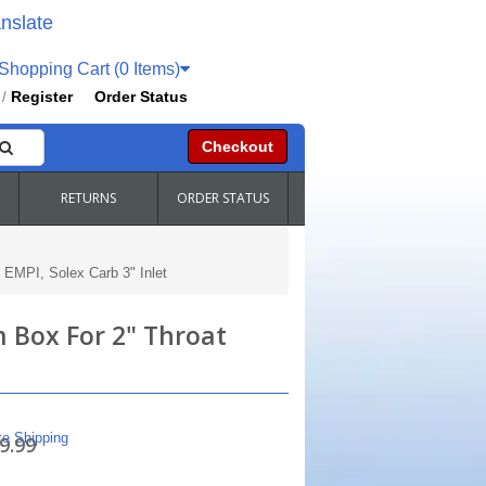
nslate
hopping Cart (0 Items)
Register
Order Status
/
Checkout
RETURNS
ORDER STATUS
 EMPI, Solex Carb 3" Inlet
 Box For 2" Throat
te Shipping
9.99