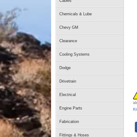
Cables
Chemicals & Lube
Chevy GM
Clearance
Cooling Systems
Dodge
Drivetrain
Electrical
ab
Engine Parts
R
Fabrication
Fittings & Hoses