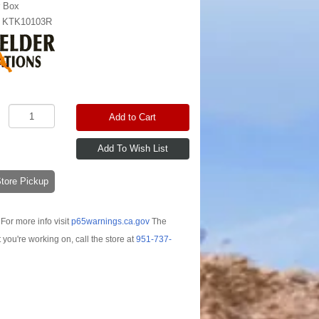
r Box
:
KTK10103R
Add to Cart
-Store Pickup
For more info visit
p65warnings.ca.gov
The
t you're working on, call the store at
951-737-