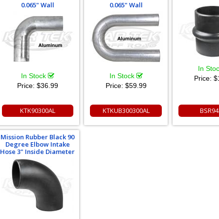
0.065" Wall
0.065" Wall
In Sto
In Stock
In Stock
Price:
$
Price:
$36.99
Price:
$59.99
KTK90300AL
KTKUB300300AL
BSR94
Mission Rubber Black 90
Degree Elbow Intake
Hose 3" Inside Diameter