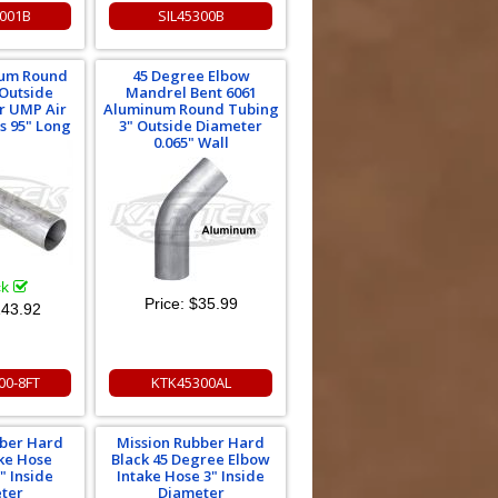
3001B
SIL45300B
num Round
45 Degree Elbow
 Outside
Mandrel Bent 6061
r UMP Air
Aluminum Round Tubing
ms 95" Long
3" Outside Diameter
0.065" Wall
ck
Price:
$35.99
43.92
00-8FT
KTK45300AL
bber Hard
Mission Rubber Hard
ake Hose
Black 45 Degree Elbow
" Inside
Intake Hose 3" Inside
ter
Diameter