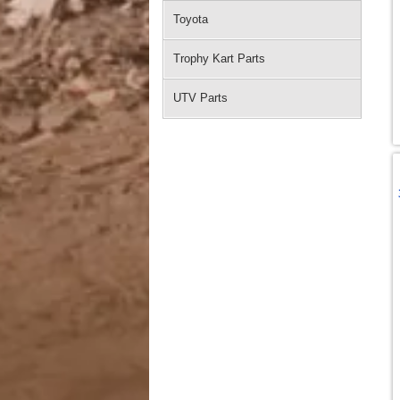
Toyota
Trophy Kart Parts
UTV Parts