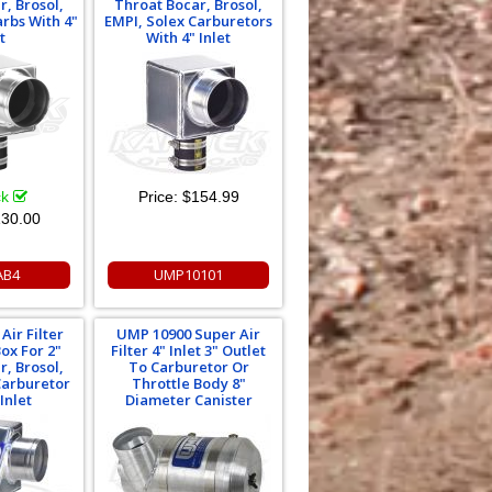
r, Brosol,
Throat Bocar, Brosol,
arbs With 4"
EMPI, Solex Carburetors
t
With 4" Inlet
ck
Price:
$154.99
30.00
AB4
UMP10101
Air Filter
UMP 10900 Super Air
ox For 2"
Filter 4" Inlet 3" Outlet
r, Brosol,
To Carburetor Or
Carburetor
Throttle Body 8"
Inlet
Diameter Canister