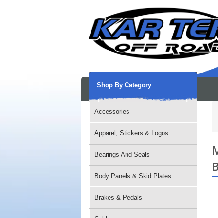
Shop By Category
Accessories
Apparel, Stickers & Logos
M
Bearings And Seals
B
Body Panels & Skid Plates
Brakes & Pedals