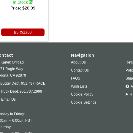
In Stock
Price:
$20.99
BSR92300
ontact
Navigation
Kartek Offroad
About Us
Retu
71 Ragle Way
Contact Us
Poli
rona,
CA
92879
FAQS
Ship
Buggy Dept:
951.737.RACE
Wish Lists
A
Truck Dept:
951.737.2999
Cookie Policy
R
Email Us
Cookie Settings
nday to Friday:
00am – 6:00pm PST
turday: