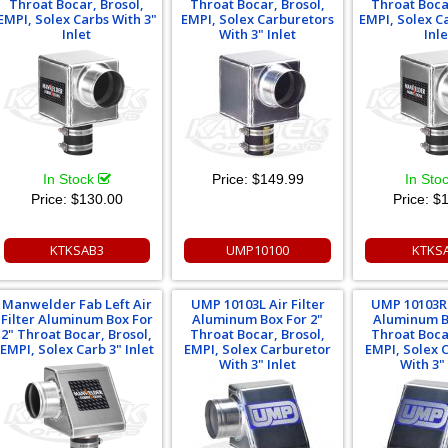
Throat Bocar, Brosol,
Throat Bocar, Brosol,
Throat Boca
EMPI, Solex Carbs With 3"
EMPI, Solex Carburetors
EMPI, Solex C
Inlet
With 3" Inlet
Inle
In Stock
Price:
$149.99
In Sto
Price:
$130.00
Price:
$1
KTKSAB3
UMP10100
KTKS
Manwelder Fab Left Air
UMP 10103L Air Filter
UMP 10103R 
Filter Aluminum Box For
Aluminum Box For 2"
Aluminum B
2" Throat Bocar, Brosol,
Throat Bocar, Brosol,
Throat Boca
EMPI, Solex Carb 3" Inlet
EMPI, Solex Carburetor
EMPI, Solex 
With 3" Inlet
With 3" 