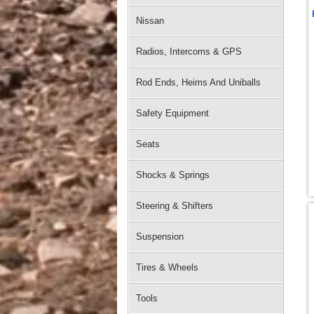
Nissan
Radios, Intercoms & GPS
Rod Ends, Heims And Uniballs
Safety Equipment
Seats
Shocks & Springs
Steering & Shifters
Suspension
Tires & Wheels
Tools