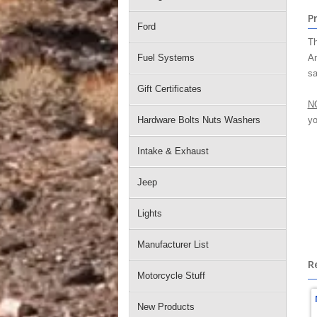
P
Ford
Th
Fuel Systems
Am
sa
Gift Certificates
N
Hardware Bolts Nuts Washers
yo
Intake & Exhaust
Jeep
Lights
Manufacturer List
R
Motorcycle Stuff
New Products