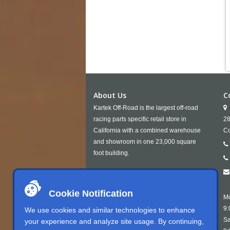
About Us
C
Kartek Off-Road is the largest off-road
racing parts specific retail store in
28
California with a combined warehouse
Co
and showroom in one 23,000 square
foot building.
Cookie Notification
Mo
9:
We use cookies and similar technologies to enhance
Sa
your experience and analyze site usage. By continuing,