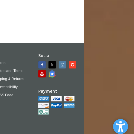
Social
rns
cies and Terms
ping & Returns
ccessibility
Payment
SS Feed