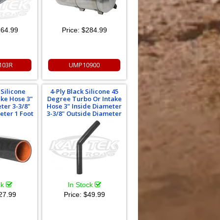
64.99
Price:
$284.99
103R
UMP10900
 Silicone
4-Ply Black Silicone 45
ake Hose 3"
Degree Turbo Or Intake
ter 3-3/8"
Hose 3" Inside Diameter
eter 1 Foot
3-3/8" Outside Diameter
ck
In Stock
27.99
Price:
$49.99