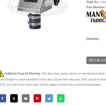
Sold As:
1 Ai
Part Number
Quantity:
Will Call In
California Prop 65 Warning:
This item may cause cancer or reproductive harm. 
ove image is a representation of this item. Actual item may vary. If it's crucial to wha
ACE
, and one of our sales reps will be happy to email you a current photograph.