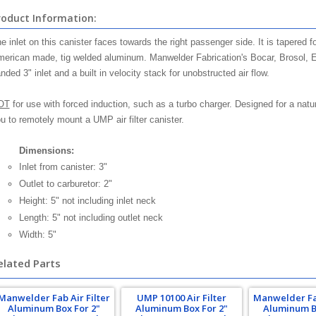
roduct Information:
e inlet on this canister faces towards the right passenger side. It is tapered f
erican made, tig welded aluminum. Manwelder Fabrication's Bocar, Brosol, 
nded 3" inlet and a built in velocity stack for unobstructed air flow.
OT
for use with forced induction, such as a turbo charger. Designed for a natu
u to remotely mount a UMP air filter canister.
Dimensions:
Inlet from canister: 3"
Outlet to carburetor: 2"
Height: 5" not including inlet neck
Length: 5" not including outlet neck
Width: 5"
elated Parts
Manwelder Fab Air Filter
UMP 10100 Air Filter
Manwelder Fab
Aluminum Box For 2"
Aluminum Box For 2"
Aluminum B