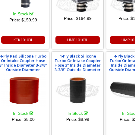
In Stock
Price:
$164.99
Price:
$1
Price:
$159.99
KTK10103L
UMP10103L
UMP10
4-Ply Red Silicone Turbo
4-Ply Black Silicone
4-Ply Black
Or Intake Coupler Hose
Turbo Or Intake Coupler
Turbo Or Int
3" Inside Diameter 3-3/8"
Hose 3" Inside Diameter
Inside Diame
Outside Diameter
3-3/8" Outside Diameter
Outside Diam
In Stock
In Stock
In Sto
Price:
$5.00
Price:
$8.99
Price:
$