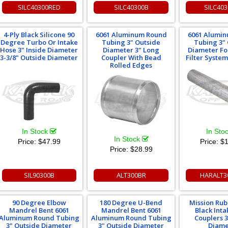
SILC40300RED
SILC40300B
SILC40
4-Ply Black Silicone 90
6061 Aluminum Round
6061 Alumi
Degree Turbo Or Intake
Tubing 3" Outside
Tubing 3"
Hose 3" Inside Diameter
Diameter 3" Long
Diameter Fo
3-3/8" Outside Diameter
Coupler With Bead
Filter Syste
Rolled Edges
In Stock
In Sto
In Stock
Price:
$47.99
Price:
$1
Price:
$28.99
SIL90300B
ALT300BR
HARALT3
90 Degree Elbow
180 Degree U-Bend
Mission Ru
Mandrel Bent 6061
Mandrel Bent 6061
Black Int
Aluminum Round Tubing
Aluminum Round Tubing
Couplers 3
3" Outside Diameter
3" Outside Diameter
Diame