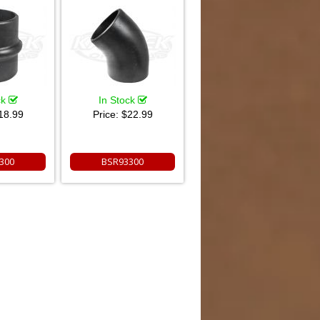
ck
In Stock
18.99
Price:
$22.99
300
BSR93300