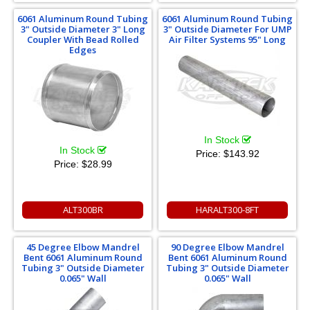
6061 Aluminum Round Tubing
6061 Aluminum Round Tubing
3" Outside Diameter 3" Long
3" Outside Diameter For UMP
Coupler With Bead Rolled
Air Filter Systems 95" Long
Edges
In Stock
In Stock
Price:
$143.92
Price:
$28.99
ALT300BR
HARALT300-8FT
45 Degree Elbow Mandrel
90 Degree Elbow Mandrel
Bent 6061 Aluminum Round
Bent 6061 Aluminum Round
Tubing 3" Outside Diameter
Tubing 3" Outside Diameter
0.065" Wall
0.065" Wall