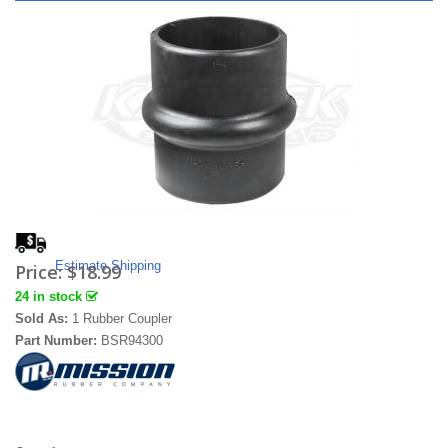
Estimate Shipping
Price:
$18.99
24 in stock
Sold As:
1 Rubber Coupler
Part Number:
BSR94300