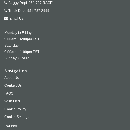
Buggy Dept:
951.737.RACE
Truck Dept:
951.737.2999
Email Us
Monday to Friday:
9:00am – 6:00pm PST
Saturday:
9:00am – 1:00pm PST
Sunday: Closed
Navigation
About Us
Contact Us
FAQS
Wish Lists
Cookie Policy
Cookie Settings
Returns