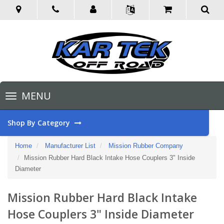
Toggle
MENU
navigation
Shop By Category
Home
Manufacturer List
Mission Rubber Company
Mission Rubber Hard Black Intake Hose Couplers 3" Inside
Diameter
Mission Rubber Hard Black Intake
Hose Couplers 3" Inside Diameter