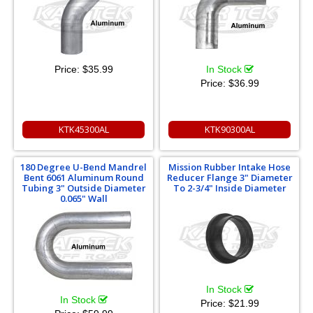
Price:
$35.99
In Stock
Price:
$36.99
KTK45300AL
KTK90300AL
180 Degree U-Bend Mandrel
Mission Rubber Intake Hose
Bent 6061 Aluminum Round
Reducer Flange 3" Diameter
Tubing 3" Outside Diameter
To 2-3/4" Inside Diameter
0.065" Wall
In Stock
In Stock
Price:
$21.99