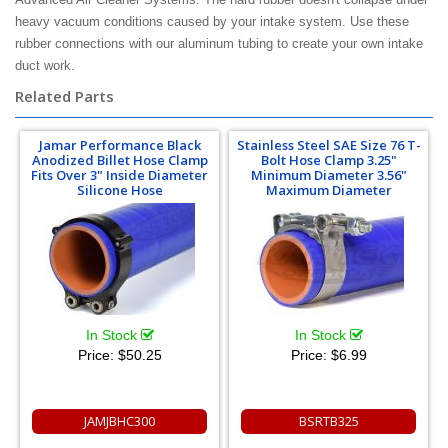
heavy vacuum conditions caused by your intake system. Use these
rubber connections with our aluminum tubing to create your own intake
duct work.
Related Parts
Jamar Performance Black
Stainless Steel SAE Size 76 T-
Anodized Billet Hose Clamp
Bolt Hose Clamp 3.25"
Fits Over 3" Inside Diameter
Minimum Diameter 3.56"
Silicone Hose
Maximum Diameter
In Stock
In Stock
Price:
$50.25
Price:
$6.99
JAMJBHC300
BSRTB325