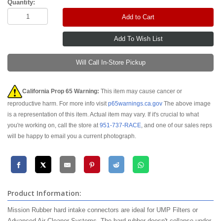
Quantity:
Add to Cart
Will Call In-Store Pickup
California Prop 65 Warning:
This item may cause cancer or
reproductive harm. For more info visit
p65warnings.ca.gov
The above image
is a representation of this item. Actual item may vary. If it's crucial to what
you're working on, call the store at
951-737-RACE
, and one of our sales reps
will be happy to email you a current photograph.
Product Information:
Mission Rubber hard intake connectors are ideal for UMP Filters or
Advanced Air Cleaner Systems. The hard rubber doesn't collapse under