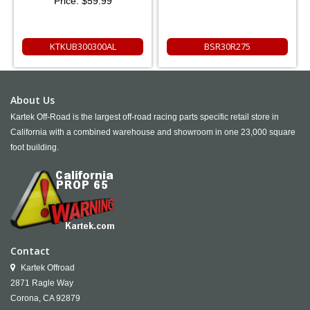
Price:
$59.99
KTKUB300300AL
BSR30R275
About Us
Kartek Off-Road is the largest off-road racing parts specific retail store in
California with a combined warehouse and showroom in one 23,000 square
foot building.
Contact
Kartek Offroad
2871 Ragle Way
Corona,
CA
92879