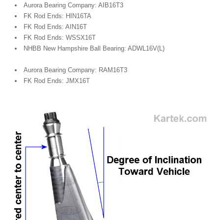
Aurora Bearing Company: AIB16T3
FK Rod Ends: HIN16TA
FK Rod Ends: AIN16T
FK Rod Ends: WSSX16T
NHBB New Hampshire Ball Bearing: ADWL16V(L)
Aurora Bearing Company: RAM16T3
FK Rod Ends: JMX16T