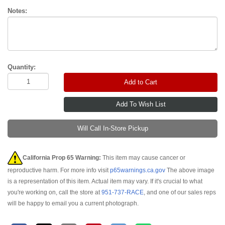
Notes:
Quantity:
Add to Cart
Will Call In-Store Pickup
California Prop 65 Warning:
This item may cause cancer or
reproductive harm. For more info visit
p65warnings.ca.gov
The above image
is a representation of this item. Actual item may vary. If it's crucial to what
you're working on, call the store at
951-737-RACE
, and one of our sales reps
will be happy to email you a current photograph.