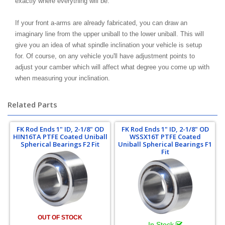
exactly where everything will be.
If your front a-arms are already fabricated, you can draw an
imaginary line from the upper uniball to the lower uniball. This will
give you an idea of what spindle inclination your vehicle is setup
for. Of course, on any vehicle you'll have adjustment points to
adjust your camber which will affect what degree you come up with
when measuring your inclination.
Related Parts
FK Rod Ends 1" ID, 2-1/8" OD
FK Rod Ends 1" ID, 2-1/8" OD
HIN16TA PTFE Coated Uniball
WSSX16T PTFE Coated
Spherical Bearings F2 Fit
Uniball Spherical Bearings F1
Fit
OUT OF STOCK
In Stock