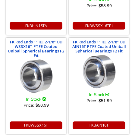
Price:
$58.99
FKBHIN16TA
FKBWSSX16TF1
FK Rod Ends 1" ID, 2-1/8" OD
FK Rod Ends 1" ID, 2-1/8" OD
WSSX16T PTFE Coated
AIN16T PTFE Coated Uniball
Uniball Spherical Bearings F2
Spherical Bearings F2 Fit
Fit
In Stock
In Stock
Price:
$51.99
Price:
$58.99
FKBWSSX16T
FKBAIN16T