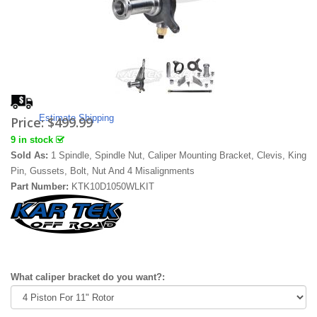
Estimate Shipping
Price:
$499.99
9 in stock
Sold As:
1 Spindle, Spindle Nut, Caliper Mounting Bracket, Clevis, King
Pin, Gussets, Bolt, Nut And 4 Misalignments
Part Number:
KTK10D1050WLKIT
What caliper bracket do you want?: