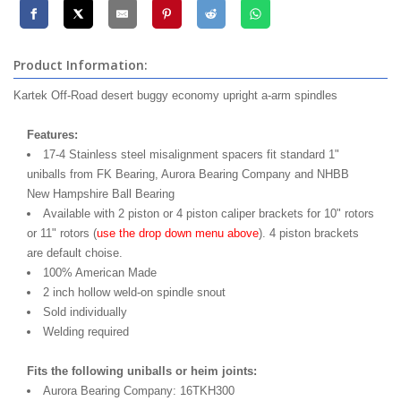
Product Information:
Kartek Off-Road desert buggy economy upright a-arm spindles
Features:
17-4 Stainless steel misalignment spacers fit standard 1"
uniballs from FK Bearing, Aurora Bearing Company and NHBB
New Hampshire Ball Bearing
Available with 2 piston or 4 piston caliper brackets for 10" rotors
or 11" rotors (
use the drop down menu above
). 4 piston brackets
are default choise.
100% American Made
2 inch hollow weld-on spindle snout
Sold individually
Welding required
Fits the following uniballs or heim joints:
Aurora Bearing Company: 16TKH300