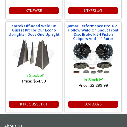
KTK2WSR
KTKESLUG
Kartek Off-Road Weld On
Jamar Performance Pro-X 2"
Gusset Kit For Our Econo
Hollow Weld On Snout Front
Uprights - Does One Upright
Disc Brake Kit 4 Piston
Calipers And 11" Rotor
In Stock
In Stock
Price:
$64.99
Price:
$2,299.99
KTKEGUSSETKIT
JAMJ8002S
About Us