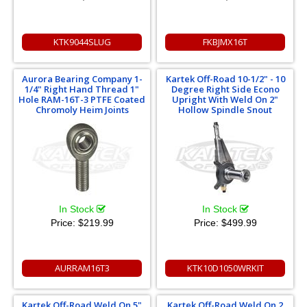
KTK9044SLUG
FKBJMX16T
Aurora Bearing Company 1-
Kartek Off-Road 10-1/2" - 10
1/4" Right Hand Thread 1"
Degree Right Side Econo
Hole RAM-16T-3 PTFE Coated
Upright With Weld On 2"
Chromoly Heim Joints
Hollow Spindle Snout
In Stock
In Stock
Price:
$219.99
Price:
$499.99
AURRAM16T3
KTK10D1050WRKIT
Kartek Off-Road Weld On 5"
Kartek Off-Road Weld On 2