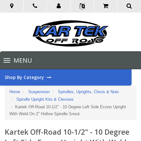
Toggle
MENU
navigation
Shop By Category
Home
Suspension
Spindles, Uprights, Clevis & Nuts
Spindle Upright Kits & Clevises
Kartek Off-Road 10-1/2" - 10 Degree Left Side Econo Upright
With Weld On 2" Hollow Spindle Snout
Kartek Off-Road 10-1/2" - 10 Degree