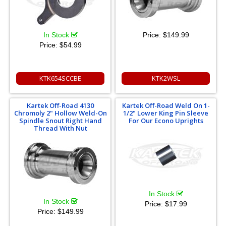
In Stock
Price:
$149.99
Price:
$54.99
KTK654SCCBE
KTK2WSL
Kartek Off-Road 4130
Kartek Off-Road Weld On 1-
Chromoly 2" Hollow Weld-On
1/2" Lower King Pin Sleeve
Spindle Snout Right Hand
For Our Econo Uprights
Thread With Nut
In Stock
In Stock
Price:
$17.99
Price:
$149.99