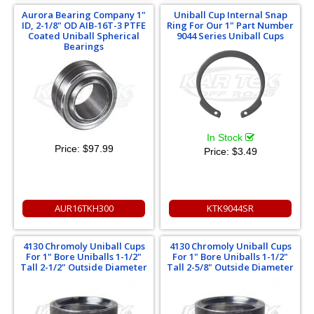
Aurora Bearing Company 1"
Uniball Cup Internal Snap
ID, 2-1/8" OD AIB-16T-3 PTFE
Ring For Our 1" Part Number
Coated Uniball Spherical
9044 Series Uniball Cups
Bearings
In Stock
Price:
$97.99
Price:
$3.49
AUR16TKH300
KTK9044SR
4130 Chromoly Uniball Cups
4130 Chromoly Uniball Cups
For 1" Bore Uniballs 1-1/2"
For 1" Bore Uniballs 1-1/2"
Tall 2-1/2" Outside Diameter
Tall 2-5/8" Outside Diameter