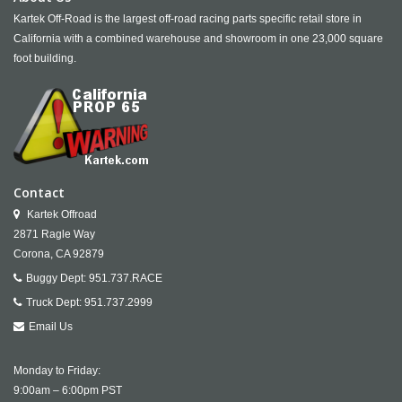
Kartek Off-Road is the largest off-road racing parts specific retail store in
California with a combined warehouse and showroom in one 23,000 square
foot building.
Contact
Kartek Offroad
2871 Ragle Way
Corona,
CA
92879
Buggy Dept:
951.737.RACE
Truck Dept:
951.737.2999
Email Us
Monday to Friday:
9:00am – 6:00pm PST