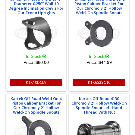
Diameter 0.250" Wall 10
Piston Caliper Bracket For
Degree Inclination Clevis For
Our Chromoly 2" Hollow
Our Econo Uprights
Weld-On Spindle Snouts
In Stock
In Stock
Price:
$80.00
Price:
$44.99
KTK10DCLV
KTK652SC10
Kartek Off-Road Weld On 4
Kartek Off-Road 4130
Piston Caliper Bracket For
Chromoly 2" Hollow Weld-On
Our Chromoly 2" Hollow
Spindle Snout Left Hand
Weld-On Spindle Snouts
Thread With Nut