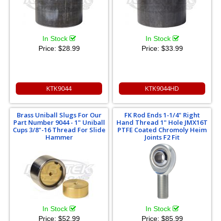
In Stock
In Stock
Price:
$28.99
Price:
$33.99
KTK9044
KTK9044HD
Brass Uniball Slugs For Our
FK Rod Ends 1-1/4" Right
Part Number 9044 - 1" Uniball
Hand Thread 1" Hole JMX16T
Cups 3/8"-16 Thread For Slide
PTFE Coated Chromoly Heim
Hammer
Joints F2 Fit
In Stock
In Stock
Price:
$52.99
Price:
$85.99