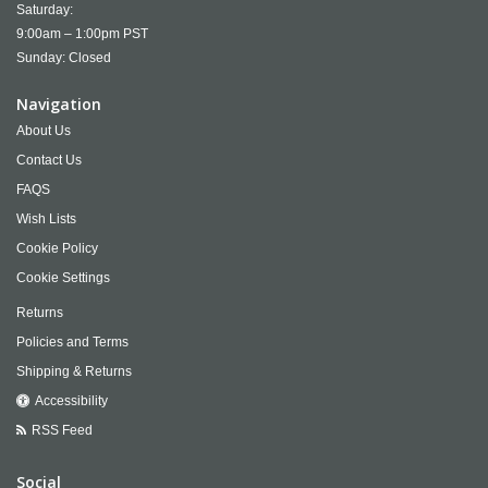
Saturday:
9:00am – 1:00pm PST
Sunday: Closed
Navigation
About Us
Contact Us
FAQS
Wish Lists
Cookie Policy
Cookie Settings
Returns
Policies and Terms
Shipping & Returns
Accessibility
RSS Feed
Social