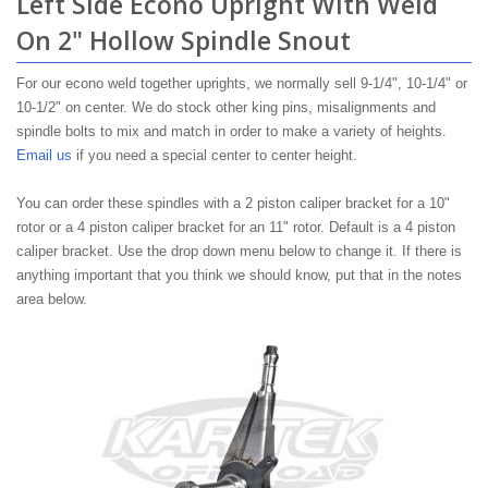
Left Side Econo Upright With Weld
On 2" Hollow Spindle Snout
For our econo weld together uprights, we normally sell 9-1/4", 10-1/4" or
10-1/2" on center. We do stock other king pins, misalignments and
spindle bolts to mix and match in order to make a variety of heights.
Email us
if you need a special center to center height.
You can order these spindles with a 2 piston caliper bracket for a 10"
rotor or a 4 piston caliper bracket for an 11" rotor. Default is a 4 piston
caliper bracket. Use the drop down menu below to change it. If there is
anything important that you think we should know, put that in the notes
area below.