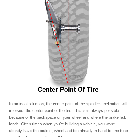
In an ideal situation, the center point of the spindle's inclination will
intersect the center point of the tire. This isn't always possible
because of the backspace on your wheel and where the brake hub
lands. Often times when you're building a vehicle, you won't
already have the brakes, wheel and tire already in hand to fine tune