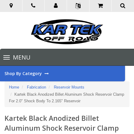
Toggle
MENU
navigation
Shop By Category
Home
Fabrication
Reservoir Mounts
Kartek Black Anodized Billet Aluminum Shock Reservoir Clamp
For 2.0" Shock Body To 2.165" Reservoir
Kartek Black Anodized Billet
Aluminum Shock Reservoir Clamp