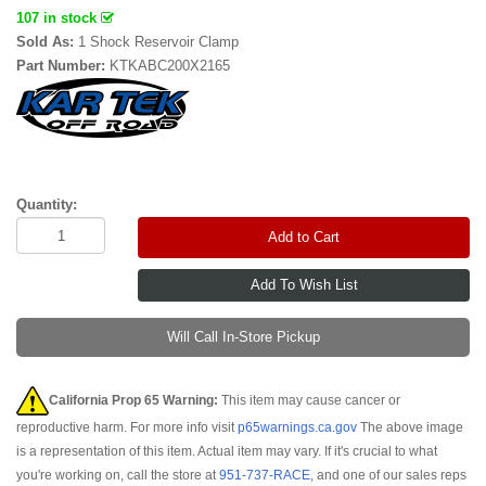
107 in stock
Sold As:
1 Shock Reservoir Clamp
Part Number:
KTKABC200X2165
Quantity:
Add to Cart
Will Call In-Store Pickup
California Prop 65 Warning:
This item may cause cancer or
reproductive harm. For more info visit
p65warnings.ca.gov
The above image
is a representation of this item. Actual item may vary. If it's crucial to what
you're working on, call the store at
951-737-RACE
, and one of our sales reps