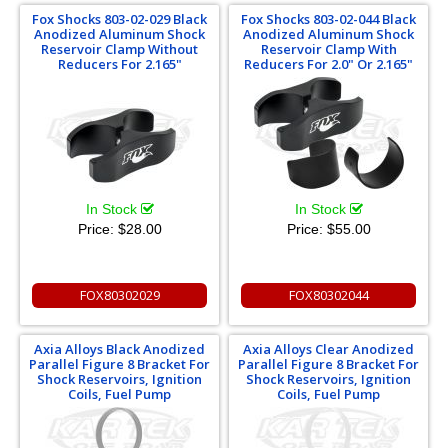
Fox Shocks 803-02-029 Black
Fox Shocks 803-02-044 Black
Anodized Aluminum Shock
Anodized Aluminum Shock
Reservoir Clamp Without
Reservoir Clamp With
Reducers For 2.165"
Reducers For 2.0" Or 2.165"
In Stock
In Stock
Price:
$28.00
Price:
$55.00
FOX80302029
FOX80302044
Axia Alloys Black Anodized
Axia Alloys Clear Anodized
Parallel Figure 8 Bracket For
Parallel Figure 8 Bracket For
Shock Reservoirs, Ignition
Shock Reservoirs, Ignition
Coils, Fuel Pump
Coils, Fuel Pump