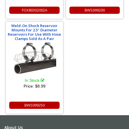
FOX80302002A
BWS099200
Weld-On Shock Reservoir
Mounts For 2.5" Diameter
Reservoirs For Use With Hose
Clamps Sold As A Pair
In Stock
Price:
$8.99
BWS099250
About Us