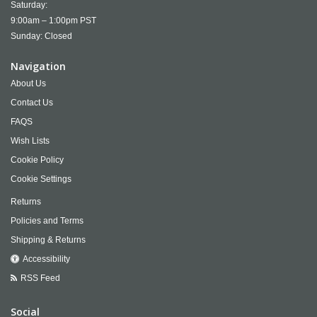
Saturday:
9:00am – 1:00pm PST
Sunday: Closed
Navigation
About Us
Contact Us
FAQS
Wish Lists
Cookie Policy
Cookie Settings
Returns
Policies and Terms
Shipping & Returns
Accessibility
RSS Feed
Social