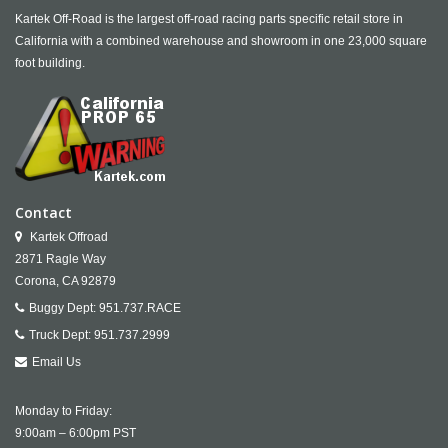
Kartek Off-Road is the largest off-road racing parts specific retail store in
California with a combined warehouse and showroom in one 23,000 square
foot building.
Contact
Kartek Offroad
2871 Ragle Way
Corona,
CA
92879
Buggy Dept:
951.737.RACE
Truck Dept:
951.737.2999
Email Us
Monday to Friday:
9:00am – 6:00pm PST