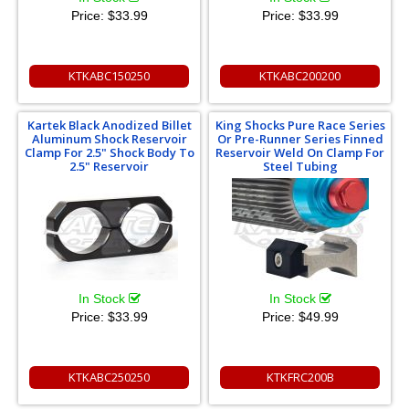
Price:
$33.99
Price:
$33.99
KTKABC150250
KTKABC200200
Kartek Black Anodized Billet
King Shocks Pure Race Series
Aluminum Shock Reservoir
Or Pre-Runner Series Finned
Clamp For 2.5" Shock Body To
Reservoir Weld On Clamp For
2.5" Reservoir
Steel Tubing
In Stock
In Stock
Price:
$33.99
Price:
$49.99
KTKABC250250
KTKFRC200B