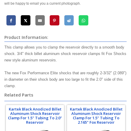
will be happy to email you a current photograph.
Product Information:
This clamp allows you to clamp the reservoir directly to a smooth body
shock. 3/4" thick billet aluminum shock reservoir clamps fit Fox Shocks
new style aluminum reservoirs.
The new Fox Performance Elite shocks that are roughly 2-3/32" (2.089")
in diameter on their shock body are too large to fit the 2.0" side of this
clamp.
Related Parts
Kartek Black Anodized Billet
Kartek Black Anodized Billet
Aluminum Shock Reservoir
Aluminum Shock Reservoir
Clamp For 1.5" Tubing To 2.0"
Clamp For 1.5" Tubing To
Reservoir
2.165" Fox Reservoir