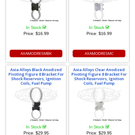
In Stock
In Stock
Price:
$16.99
Price:
$16.99
AXAMODRESMBK
AXAMODRESMC
Axia Alloys Black Anodized
Axia Alloys Clear Anodized
Pivoting Figure 8 Bracket For
Pivoting Figure 8 Bracket For
Shock Reservoirs, Ignition
Shock Reservoirs, Ignition
Coils, Fuel Pump
Coils, Fuel Pump
In Stock
In Stock
Price:
$29.95
Price:
$29.95