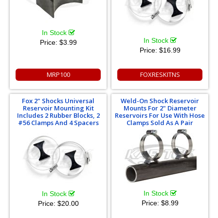
In Stock
In Stock
Price:
$3.99
Price:
$16.99
MRP100
FOXRESKITNS
Fox 2" Shocks Universal
Weld-On Shock Reservoir
Reservoir Mounting Kit
Mounts For 2" Diameter
Includes 2 Rubber Blocks, 2
Reservoirs For Use With Hose
#56 Clamps And 4 Spacers
Clamps Sold As A Pair
In Stock
In Stock
Price:
$8.99
Price:
$20.00