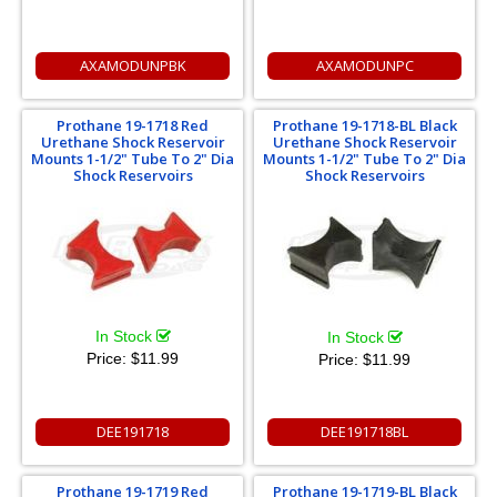
AXAMODUNPBK
AXAMODUNPC
Prothane 19-1718 Red
Prothane 19-1718-BL Black
Urethane Shock Reservoir
Urethane Shock Reservoir
Mounts 1-1/2" Tube To 2" Dia
Mounts 1-1/2" Tube To 2" Dia
Shock Reservoirs
Shock Reservoirs
In Stock
In Stock
Price:
$11.99
Price:
$11.99
DEE191718
DEE191718BL
Prothane 19-1719 Red
Prothane 19-1719-BL Black