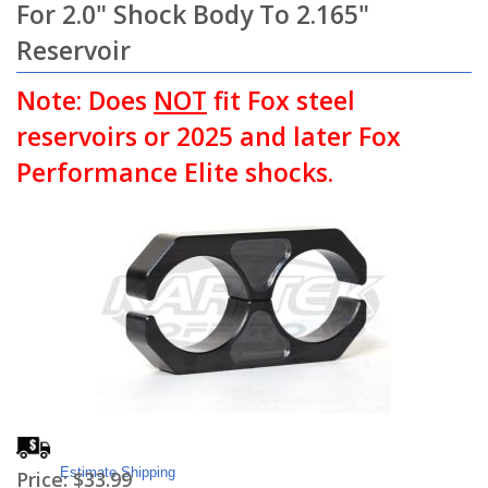
For 2.0" Shock Body To 2.165"
Reservoir
Note: Does
NOT
fit Fox steel
reservoirs or 2025 and later Fox
Performance Elite shocks.
Estimate Shipping
Price:
$33.99