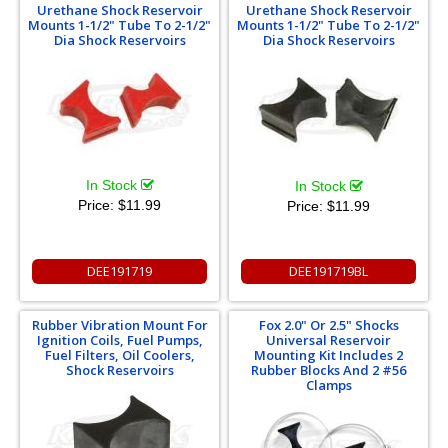
Urethane Shock Reservoir
Urethane Shock Reservoir
Mounts 1-1/2" Tube To 2-1/2"
Mounts 1-1/2" Tube To 2-1/2"
Dia Shock Reservoirs
Dia Shock Reservoirs
In Stock
In Stock
Price:
$11.99
Price:
$11.99
DEE191719
DEE191719BL
Rubber Vibration Mount For
Fox 2.0" Or 2.5" Shocks
Ignition Coils, Fuel Pumps,
Universal Reservoir
Fuel Filters, Oil Coolers,
Mounting Kit Includes 2
Shock Reservoirs
Rubber Blocks And 2 #56
Clamps