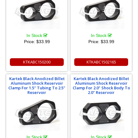
In Stock
In Stock
Price:
$33.99
Price:
$33.99
KTKABC150200
KTKABC1502165
Kartek Black Anodized Billet
Kartek Black Anodized Billet
Aluminum Shock Reservoir
Aluminum Shock Reservoir
Clamp For 1.5" Tubing To 2.5"
Clamp For 2.0" Shock Body To
Reservoir
2.0" Reservoir
In Stock
In Stock