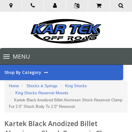
Toggle
MENU
navigation
Shop By Category
Home
Shocks & Springs
King Shocks
King Shocks Reservoir Mounts
Kartek Black Anodized Billet Aluminum Shock Reservoir Clamp
For 2.0" Shock Body To 2.0" Reservoir
Kartek Black Anodized Billet