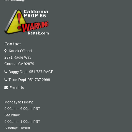
Contact
Kartek Offroad
2871 Ragle Way
Corona,
CA
92879
Buggy Dept:
951.737.RACE
Truck Dept:
951.737.2999
Email Us
Monday to Friday:
9:00am – 6:00pm PST
Saturday:
9:00am – 1:00pm PST
Sunday: Closed