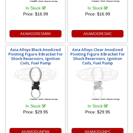
In Stock
In Stock
Price:
$16.99
Price:
$16.99
AXAMODRESMBK
AXAMODRESMC
Axia Alloys Black Anodized
Axia Alloys Clear Anodized
Pivoting Figure 8 Bracket For
Pivoting Figure 8 Bracket For
Shock Reservoirs, Ignition
Shock Reservoirs, Ignition
Coils, Fuel Pump
Coils, Fuel Pump
In Stock
In Stock
Price:
$29.95
Price:
$29.95
AXAMODUNPBK
AXAMODUNPC