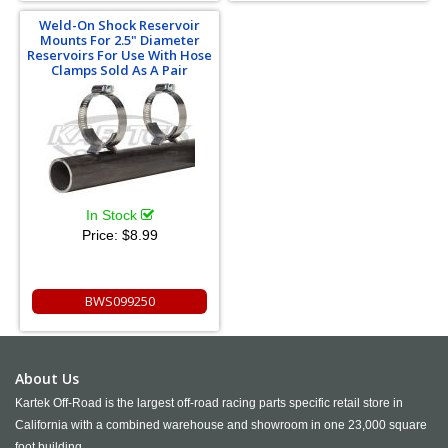
Weld-On Shock Reservoir
Mounts For 2.5" Diameter
Reservoirs For Use With Hose
Clamps Sold As A Pair
In Stock
Price:
$8.99
BWS099250
About Us
Kartek Off-Road is the largest off-road racing parts specific retail store in
California with a combined warehouse and showroom in one 23,000 square
foot building.