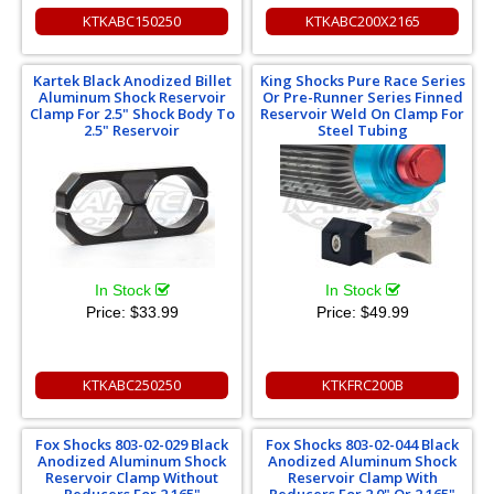
KTKABC150250
KTKABC200X2165
Kartek Black Anodized Billet
King Shocks Pure Race Series
Aluminum Shock Reservoir
Or Pre-Runner Series Finned
Clamp For 2.5" Shock Body To
Reservoir Weld On Clamp For
2.5" Reservoir
Steel Tubing
In Stock
In Stock
Price:
$33.99
Price:
$49.99
KTKABC250250
KTKFRC200B
Fox Shocks 803-02-029 Black
Fox Shocks 803-02-044 Black
Anodized Aluminum Shock
Anodized Aluminum Shock
Reservoir Clamp Without
Reservoir Clamp With