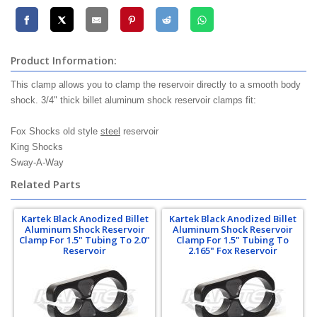
Product Information:
This clamp allows you to clamp the reservoir directly to a smooth body
shock. 3/4" thick billet aluminum shock reservoir clamps fit:
Fox Shocks old style
steel
reservoir
King Shocks
Sway-A-Way
Related Parts
Kartek Black Anodized Billet
Kartek Black Anodized Billet
Aluminum Shock Reservoir
Aluminum Shock Reservoir
Clamp For 1.5" Tubing To 2.0"
Clamp For 1.5" Tubing To
Reservoir
2.165" Fox Reservoir