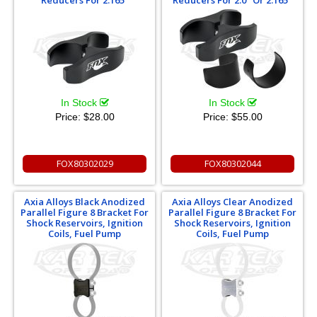
Reducers For 2.165"
Reducers For 2.0" Or 2.165"
In Stock
In Stock
Price:
$28.00
Price:
$55.00
FOX80302029
FOX80302044
Axia Alloys Black Anodized
Axia Alloys Clear Anodized
Parallel Figure 8 Bracket For
Parallel Figure 8 Bracket For
Shock Reservoirs, Ignition
Shock Reservoirs, Ignition
Coils, Fuel Pump
Coils, Fuel Pump