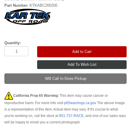
Part Number:
KTKABC200200
Quantity:
Add to Cart
Will Call In-Store Pickup
California Prop 65 Warning:
This item may cause cancer or
reproductive harm. For more info visit
p65warnings.ca.gov
The above image
is a representation of this item. Actual item may vary. If it's crucial to what
you're working on, call the store at
951-737-RACE
, and one of our sales reps
will be happy to email you a current photograph.