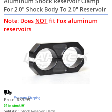
Aluminum Shock Reservoir Clamp
For 2.0" Shock Body To 2.0" Reservoir
Note: Does
NOT
fit Fox aluminum
reservoirs
Estimate Shipping
Price:
$33.99
34 in stock
Sold As:
1 Shock Reservoir Clamp