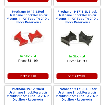
Prothane 19-1718 Red
Prothane 19-1718-BL Black
Urethane Shock Reservoir
Urethane Shock Reservoir
Mounts 1-1/2" Tube To 2" Dia
Mounts 1-1/2" Tube To 2" Dia
Shock Reservoirs
Shock Reservoirs
In Stock
In Stock
Price:
$11.99
Price:
$11.99
DEE191718
DEE191718BL
Prothane 19-1719 Red
Prothane 19-1719-BL Black
Urethane Shock Reservoir
Urethane Shock Reservoir
Mounts 1-1/2" Tube To 2-1/2"
Mounts 1-1/2" Tube To 2-1/2"
Dia Shock Reservoirs
Dia Shock Reservoirs