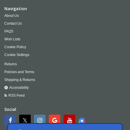
Navigation
About Us
Contact Us
FAQS
Wish Lists
Cookie Policy
Cookie Settings
Returns
Policies and Terms
Shipping & Returns
Accessibility
RSS Feed
Social