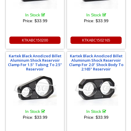
In Stock
In Stock
Price:
$33.99
Price:
$33.99
KTKABC150200
KTKABC1502165
Kartek Black Anodized Billet
Kartek Black Anodized Billet
Aluminum Shock Reservoir
Aluminum Shock Reservoir
Clamp For 1.5" Tubing To 2.5"
Clamp For 2.0" Shock Body To
Reservoir
2.165" Reservoir
In Stock
In Stock
Price:
$33.99
Price:
$33.99