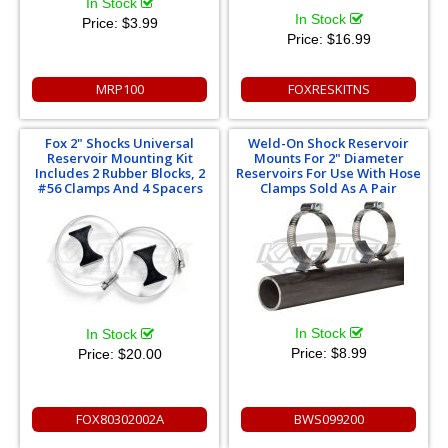
In Stock
In Stock
Price:
$3.99
Price:
$16.99
MRP100
FOXRESKITNS
Fox 2" Shocks Universal
Weld-On Shock Reservoir
Reservoir Mounting Kit
Mounts For 2" Diameter
Includes 2 Rubber Blocks, 2
Reservoirs For Use With Hose
#56 Clamps And 4 Spacers
Clamps Sold As A Pair
In Stock
In Stock
Price:
$8.99
Price:
$20.00
FOX80302002A
BWS099200