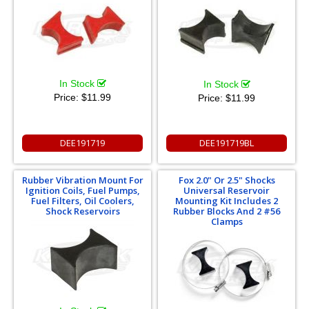
In Stock
In Stock
Price:
$11.99
Price:
$11.99
DEE191719
DEE191719BL
Rubber Vibration Mount For
Fox 2.0" Or 2.5" Shocks
Ignition Coils, Fuel Pumps,
Universal Reservoir
Fuel Filters, Oil Coolers,
Mounting Kit Includes 2
Shock Reservoirs
Rubber Blocks And 2 #56
Clamps