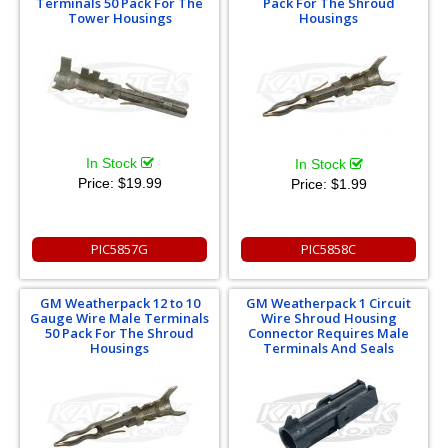
Terminals 50 Pack For The
Pack For The Shroud
Tower Housings
Housings
In Stock
In Stock
Price:
$19.99
Price:
$1.99
PIC5857G
PIC5858C
GM Weatherpack 12 to 10
GM Weatherpack 1 Circuit
Gauge Wire Male Terminals
Wire Shroud Housing
50 Pack For The Shroud
Connector Requires Male
Housings
Terminals And Seals