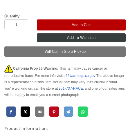
Quantity:
Add to Cart
Will Call In-Store Pickup
California Prop 65 Warning:
This item may cause cancer or
reproductive harm. For more info visit
p65warnings.ca.gov
The above image
is a representation of this item. Actual item may vary. If it's crucial to what
you're working on, call the store at
951-737-RACE
, and one of our sales reps
will be happy to email you a current photograph.
Product Information: