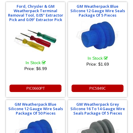
Ford, Chrysler & GM
GM Weatherpack Blue
Weatherpack Terminal
Silicone 12 Gauge Wire Seals
Removal Tool, 0.05" Extractor
Package Of 5 Pieces
Pick and 0.09" Extractor Pick
In Stock
In Stock
Price:
$1.69
Price:
$6.99
PIC0660PT
PIC5849C
GM Weatherpack Blue
GM Weatherpack Grey
Silicone 12 Gauge Wire Seals
Silicone 16 To 14 Gauge Wire
Package Of 50 Pieces
Seals Package Of 5 Pieces