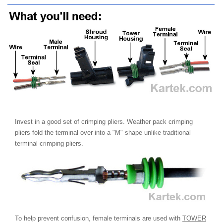
Invest in a good set of crimping pliers. Weather pack crimping
pliers fold the terminal over into a "M" shape unlike traditional
terminal crimping pliers.
To help prevent confusion, female terminals are used with
TOWER