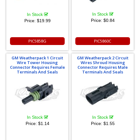
In Stock
In Stock
Price:
$0.84
Price:
$19.99
PIC5858G
PIC5860C
GM Weatherpack 1 Circuit
GM Weatherpack 2 Circuit
Wire Tower Housing
Wires Shroud Housing
Connector Requires Female
Connector Requires Male
Terminals And Seals
Terminals And Seals
In Stock
In Stock
Price:
$1.14
Price:
$1.55