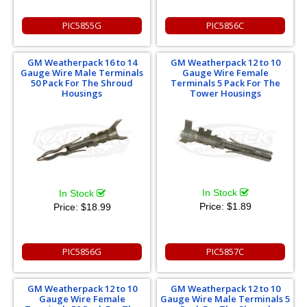
PIC5855G
PIC5856C
GM Weatherpack 16 to 14
GM Weatherpack 12 to 10
Gauge Wire Male Terminals
Gauge Wire Female
50 Pack For The Shroud
Terminals 5 Pack For The
Housings
Tower Housings
In Stock
In Stock
Price:
$1.89
Price:
$18.99
PIC5856G
PIC5857C
GM Weatherpack 12 to 10
GM Weatherpack 12 to 10
Gauge Wire Female
Gauge Wire Male Terminals 5