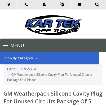
Toggle
MENU
navigation
Shop By Category
Home
Chevy GM
GM Weatherpack Silicone Cavity Plug For Unused Circuits
Package Of 5 Pieces
GM Weatherpack Silicone Cavity Plug
For Unused Circuits Package Of 5