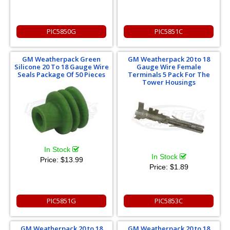
PIC5850G
PIC5851C
GM Weatherpack Green
GM Weatherpack 20 to 18
Silicone 20 To 18 Gauge Wire
Gauge Wire Female
Seals Package Of 50 Pieces
Terminals 5 Pack For The
Tower Housings
In Stock
In Stock
Price:
$13.99
Price:
$1.89
PIC5851G
PIC5853C
GM Weatherpack 20 to 18
GM Weatherpack 20 to 18