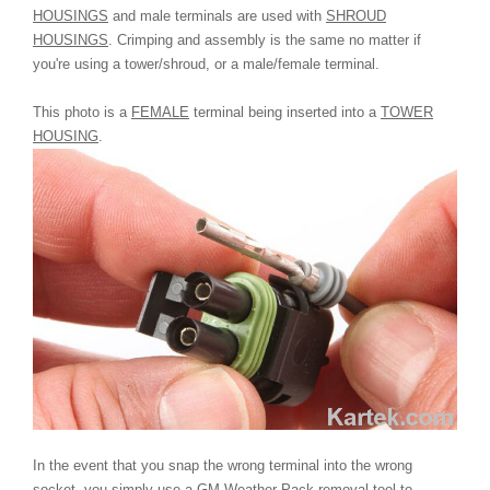
HOUSINGS
and male terminals are used with
SHROUD
HOUSINGS
. Crimping and assembly is the same no matter if
you're using a tower/shroud, or a male/female terminal.
This photo is a
FEMALE
terminal being inserted into a
TOWER
HOUSING
.
In the event that you snap the wrong terminal into the wrong
socket, you simply use a GM Weather Pack removal tool to