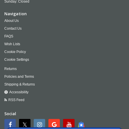
Sunday: Closed
Navigation
About Us
Contact Us
FAQS
Wish Lists
Cookie Policy
Cookie Settings
Returns
Policies and Terms
Shipping & Returns
Accessibility
RSS Feed
Social