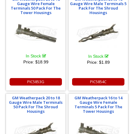
Gauge Wire Female
Gauge Wire Male Terminals 5
Terminals 50 Pack For The
Pack For The Shroud
Tower Housings
Housings
In Stock
In Stock
Price:
$18.99
Price:
$1.89
PIC5853G
PIC5854C
GM Weatherpack 20 to 18
GM Weatherpack 16 to 14
Gauge Wire Male Terminals
Gauge Wire Female
50 Pack For The Shroud
Terminals 5 Pack For The
Housings
Tower Housings