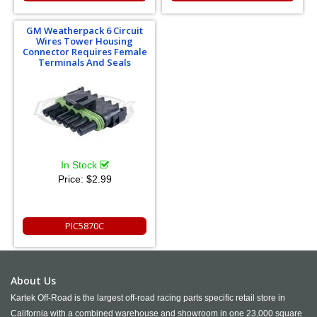
GM Weatherpack 6 Circuit
Wires Tower Housing
Connector Requires Female
Terminals And Seals
In Stock
Price:
$2.99
PIC5870C
About Us
Kartek Off-Road is the largest off-road racing parts specific retail store in
California with a combined warehouse and showroom in one 23,000 square