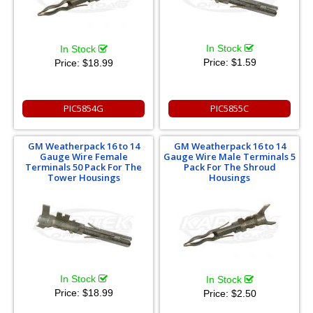
In Stock
In Stock
Price:
$1.59
Price:
$18.99
PIC5854G
PIC5855C
GM Weatherpack 16 to 14
GM Weatherpack 16 to 14
Gauge Wire Female
Gauge Wire Male Terminals 5
Terminals 50 Pack For The
Pack For The Shroud
Tower Housings
Housings
In Stock
In Stock
Price:
$18.99
Price:
$2.50