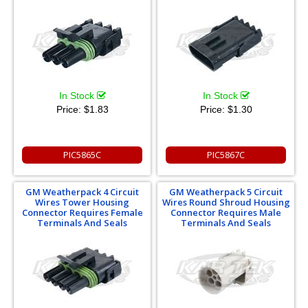
In Stock
In Stock
Price:
$1.83
Price:
$1.30
PIC5865C
PIC5867C
GM Weatherpack 4 Circuit
GM Weatherpack 5 Circuit
Wires Tower Housing
Wires Round Shroud Housing
Connector Requires Female
Connector Requires Male
Terminals And Seals
Terminals And Seals