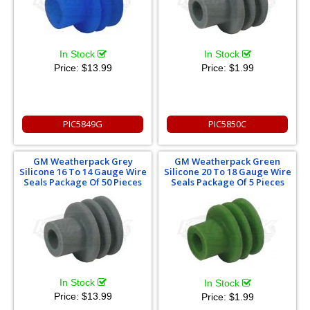
In Stock
In Stock
Price:
$13.99
Price:
$1.99
PIC5849G
PIC5850C
GM Weatherpack Grey
GM Weatherpack Green
Silicone 16 To 14 Gauge Wire
Silicone 20 To 18 Gauge Wire
Seals Package Of 50 Pieces
Seals Package Of 5 Pieces
In Stock
In Stock
Price:
$13.99
Price:
$1.99