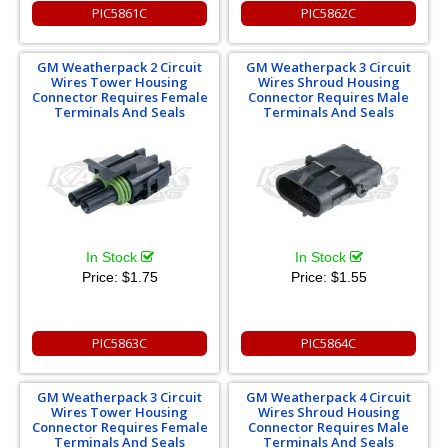
PIC5861C
PIC5862C
GM Weatherpack 2 Circuit
GM Weatherpack 3 Circuit
Wires Tower Housing
Wires Shroud Housing
Connector Requires Female
Connector Requires Male
Terminals And Seals
Terminals And Seals
In Stock
In Stock
Price:
$1.75
Price:
$1.55
PIC5863C
PIC5864C
GM Weatherpack 3 Circuit
GM Weatherpack 4 Circuit
Wires Tower Housing
Wires Shroud Housing
Connector Requires Female
Connector Requires Male
Terminals And Seals
Terminals And Seals