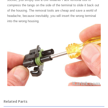
compress the tangs on the side of the terminal to slide it back out
of the housing. The removal tools are cheap and save a world of
headache, because inevitably, you will insert the wrong terminal
into the wrong housing.
Related Parts