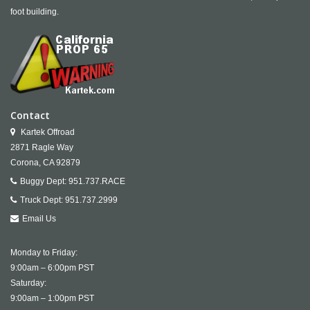
foot building.
Contact
Kartek Offroad
2871 Ragle Way
Corona,
CA
92879
Buggy Dept:
951.737.RACE
Truck Dept:
951.737.2999
Email Us
Monday to Friday:
9:00am – 6:00pm PST
Saturday:
9:00am – 1:00pm PST