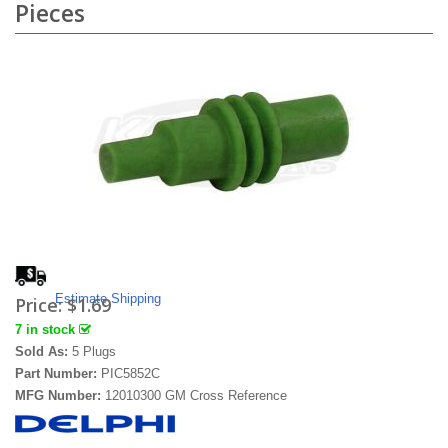
Pieces
Estimate Shipping
Price:
$1.69
7 in stock
Sold As:
5 Plugs
Part Number:
PIC5852C
MFG Number:
12010300 GM Cross Reference