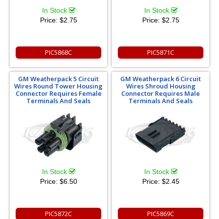
In Stock
In Stock
Price:
$2.75
Price:
$2.75
PIC5868C
PIC5871C
GM Weatherpack 5 Circuit
GM Weatherpack 6 Circuit
Wires Round Tower Housing
Wires Shroud Housing
Connector Requires Female
Connector Requires Male
Terminals And Seals
Terminals And Seals
In Stock
In Stock
Price:
$6.50
Price:
$2.45
PIC5872C
PIC5869C