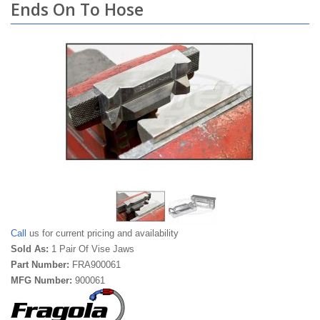
Ends On To Hose
Call
us for current pricing and availability
Sold As:
1 Pair Of Vise Jaws
Part Number:
FRA900061
MFG Number:
900061