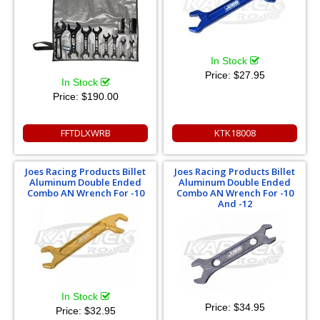
In Stock
Price:
$27.95
In Stock
Price:
$190.00
FFTDLXWRB
KTK18008
Joes Racing Products Billet
Joes Racing Products Billet
Aluminum Double Ended
Aluminum Double Ended
Combo AN Wrench For -10
Combo AN Wrench For -10
And -12
In Stock
Price:
$34.95
Price:
$32.95