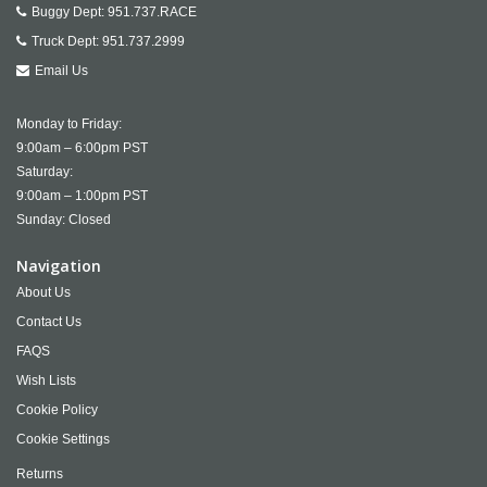
Buggy Dept:
951.737.RACE
Truck Dept:
951.737.2999
Email Us
Monday to Friday:
9:00am – 6:00pm PST
Saturday:
9:00am – 1:00pm PST
Sunday: Closed
Navigation
About Us
Contact Us
FAQS
Wish Lists
Cookie Policy
Cookie Settings
Returns