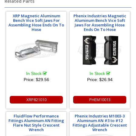
Related Parts
XRP Magnetic Aluminum
Phenix Industries Magnetic
Bench Vice Soft Jaws For
Aluminum Bench Vice Soft
Assembling Hose Ends On To
Jaws For Assembling Hose
Hose
Ends On To Hose
In Stock
In Stock
Price:
$29.56
Price:
$26.94
XRP821010
PHEM10013
FluidFlow Performance
Phenix Industries M1003-3
Fittings Aluminum AN Fitting
Aluminum AN #3 to #12
Flare Nut Style Crescent
Fittings Adjustable Crescent
Wrench
Wrench