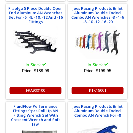
Fraolga 5 Piece Double Open
Joes Racing Products Billet
End Aluminum AN Wrenches
Aluminum Double Ended
Set For -6, -8, -10, -12 And -16
Combo AN Wrenches -3 -4 -6
Fittings
-8 -10 -12 -16 -20
In Stock
In Stock
Price:
$189.99
Price:
$199.95
FRA900100
KTK18001
FluidFlow Performance
Joes Racing Products Billet
Fittings 9 pcs Roll Up AN
Aluminum Double Ended
Fitting Wrench Set With
Combo AN Wrench For -8
Crescent Wrench and Soft
Jaw