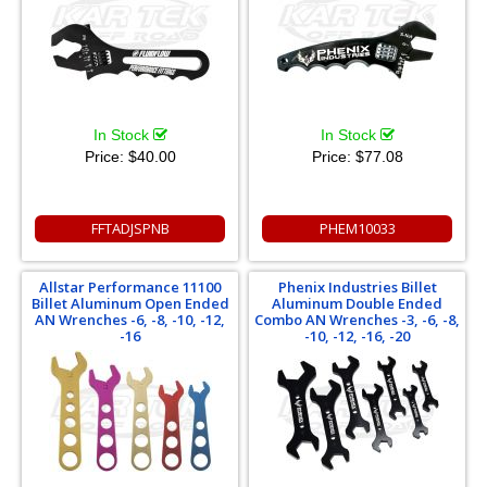
In Stock
In Stock
Price:
$40.00
Price:
$77.08
FFTADJSPNB
PHEM10033
Allstar Performance 11100
Phenix Industries Billet
Billet Aluminum Open Ended
Aluminum Double Ended
AN Wrenches -6, -8, -10, -12,
Combo AN Wrenches -3, -6, -8,
-16
-10, -12, -16, -20