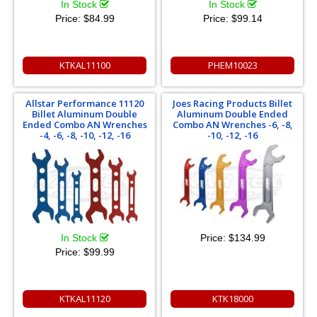
In Stock
In Stock
Price:
$84.99
Price:
$99.14
KTKAL11100
PHEM10023
Allstar Performance 11120
Joes Racing Products Billet
Billet Aluminum Double
Aluminum Double Ended
Ended Combo AN Wrenches
Combo AN Wrenches -6, -8,
-4, -6, -8, -10, -12, -16
-10, -12, -16
In Stock
Price:
$134.99
Price:
$99.99
KTKAL11120
KTK18000