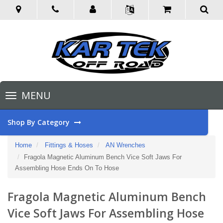
Toggle
MENU
navigation
Shop By Category
Home
Fittings & Hoses
AN Wrenches
Fragola Magnetic Aluminum Bench Vice Soft Jaws For
Assembling Hose Ends On To Hose
Fragola Magnetic Aluminum Bench
Vice Soft Jaws For Assembling Hose