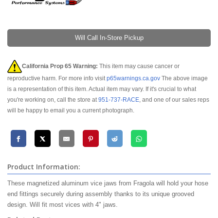
Will Call In-Store Pickup
California Prop 65 Warning:
This item may cause cancer or
reproductive harm. For more info visit
p65warnings.ca.gov
The above image
is a representation of this item. Actual item may vary. If it's crucial to what
you're working on, call the store at
951-737-RACE
, and one of our sales reps
will be happy to email you a current photograph.
Product Information:
These magnetized aluminum vice jaws from Fragola will hold your hose
end fittings securely during assembly thanks to its unique grooved
design. Will fit most vices with 4" jaws.