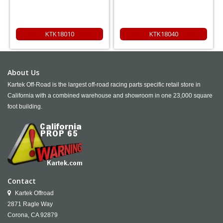
KTK18010
KTK18040
About Us
Kartek Off-Road is the largest off-road racing parts specific retail store in
California with a combined warehouse and showroom in one 23,000 square
foot building.
Contact
Kartek Offroad
2871 Ragle Way
Corona,
CA
92879