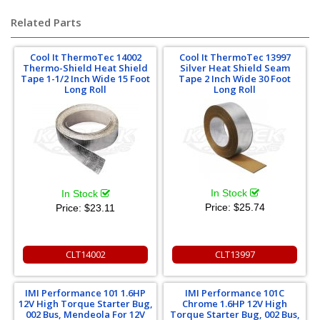
Related Parts
Cool It ThermoTec 14002
Cool It ThermoTec 13997
Thermo-Shield Heat Shield
Silver Heat Shield Seam
Tape 1-1/2 Inch Wide 15 Foot
Tape 2 Inch Wide 30 Foot
Long Roll
Long Roll
In Stock
In Stock
Price:
$25.74
Price:
$23.11
CLT14002
CLT13997
IMI Performance 101 1.6HP
IMI Performance 101C
12V High Torque Starter Bug,
Chrome 1.6HP 12V High
002 Bus, Mendeola For 12V
Torque Starter Bug, 002 Bus,