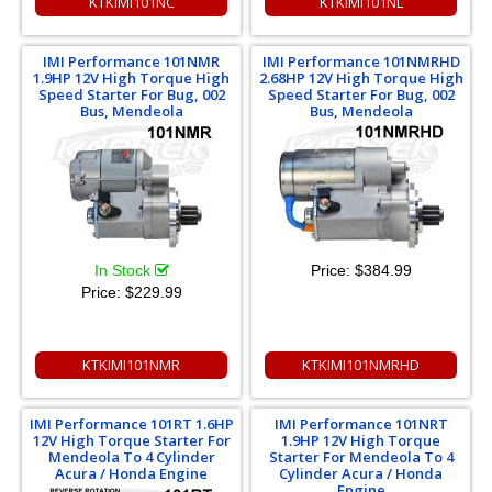
KTKIMI101NC
KTKIMI101NL
IMI Performance 101NMR
IMI Performance 101NMRHD
1.9HP 12V High Torque High
2.68HP 12V High Torque High
Speed Starter For Bug, 002
Speed Starter For Bug, 002
Bus, Mendeola
Bus, Mendeola
In Stock
Price:
$384.99
Price:
$229.99
KTKIMI101NMR
KTKIMI101NMRHD
IMI Performance 101RT 1.6HP
IMI Performance 101NRT
12V High Torque Starter For
1.9HP 12V High Torque
Mendeola To 4 Cylinder
Starter For Mendeola To 4
Acura / Honda Engine
Cylinder Acura / Honda
Engine