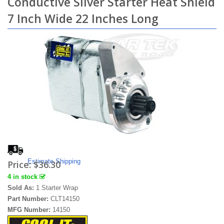
Conductive Silver Starter Heat Shield
7 Inch Wide 22 Inches Long
Estimate Shipping
Price:
$36.30
4 in stock
Sold As:
1 Starter Wrap
Part Number:
CLT14150
MFG Number:
14150