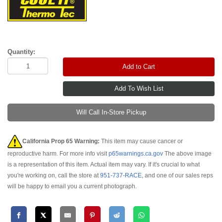
Quantity:
Add to Cart
Will Call In-Store Pickup
California Prop 65 Warning:
This item may cause cancer or
reproductive harm. For more info visit
p65warnings.ca.gov
The above image
is a representation of this item. Actual item may vary. If it's crucial to what
you're working on, call the store at
951-737-RACE
, and one of our sales reps
will be happy to email you a current photograph.