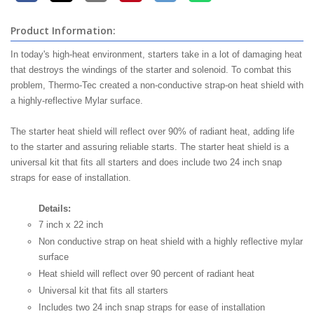
Product Information:
In today's high-heat environment, starters take in a lot of damaging heat
that destroys the windings of the starter and solenoid. To combat this
problem, Thermo-Tec created a non-conductive strap-on heat shield with
a highly-reflective Mylar surface.
The starter heat shield will reflect over 90% of radiant heat, adding life
to the starter and assuring reliable starts. The starter heat shield is a
universal kit that fits all starters and does include two 24 inch snap
straps for ease of installation.
Details:
7 inch x 22 inch
Non conductive strap on heat shield with a highly reflective mylar
surface
Heat shield will reflect over 90 percent of radiant heat
Universal kit that fits all starters
Includes two 24 inch snap straps for ease of installation