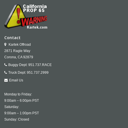
Contact
Kartek Offroad
2871 Ragle Way
Corona,
CA
92879
Buggy Dept:
951.737.RACE
Truck Dept:
951.737.2999
Email Us
Monday to Friday:
9:00am – 6:00pm PST
Saturday:
9:00am – 1:00pm PST
Sunday: Closed