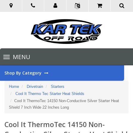
Toggle
MENU
navigation
Shop By Category
Home
Drivetrain
Starters
Cool It Thermo Tec Starter Heat Shields
Cool It ThermoTec 14150 Non-Conductive Silver Starter Heat
Shield 7 Inch Wide 22 Inches Long
Cool It ThermoTec 14150 Non-