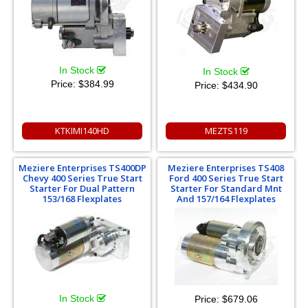
In Stock
In Stock
Price:
$384.99
Price:
$434.90
KTKIMI140HD
MEZTS119
Meziere Enterprises TS400DP
Meziere Enterprises TS408
Chevy 400 Series True Start
Ford 400 Series True Start
Starter For Dual Pattern
Starter For Standard Mnt
153/168 Flexplates
And 157/164 Flexplates
In Stock
Price:
$679.06