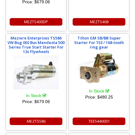
Price:
$679.06
MEZTS400DP
MEZTS408
Meziere Enterprises TS586
Tilton GM SB/BB Super
VW Bug 002 Bus Mendeola 500
Starter For 153 / 168-tooth
Series True Start Starter For
ring gear
12v Flywheels
In Stock
In Stock
Price:
$480.25
Price:
$679.06
MEZTS586
TEE5440001