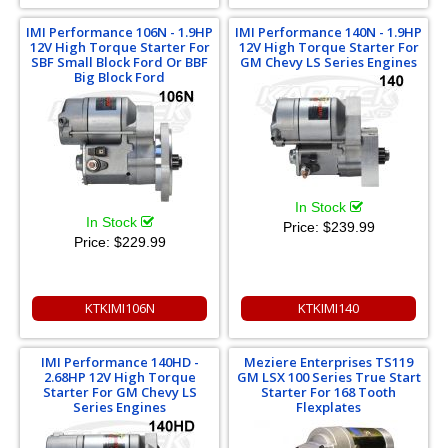
IMI Performance 106N - 1.9HP
IMI Performance 140N - 1.9HP
12V High Torque Starter For
12V High Torque Starter For
SBF Small Block Ford Or BBF
GM Chevy LS Series Engines
Big Block Ford
In Stock
In Stock
Price:
$239.99
Price:
$229.99
KTKIMI106N
KTKIMI140
IMI Performance 140HD -
Meziere Enterprises TS119
2.68HP 12V High Torque
GM LSX 100 Series True Start
Starter For GM Chevy LS
Starter For 168 Tooth
Series Engines
Flexplates