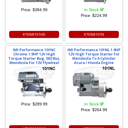
Price:
$384.99
In Stock
Price:
$224.99
KTKIMI101HD
KTKIMI101N
IMI Performance 101NC
IMI Performance 101NL 1.9HP
Chrome 1.9HP 12V High
12V High Torque Starter For
Torque Starter Bug, 002 Bus,
Mendeola To 6 Cylinder
Mendeola For 12V Flywheel
Acura / Honda Engine
Price:
$289.99
In Stock
Price:
$264.99