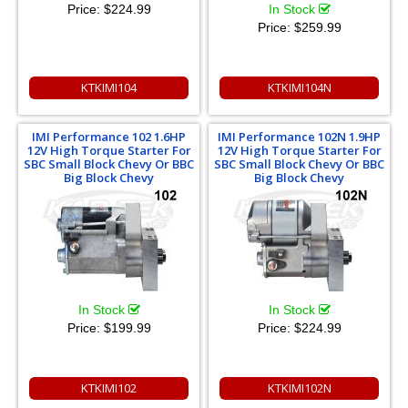
Price:
$224.99
In Stock
Price:
$259.99
KTKIMI104
KTKIMI104N
IMI Performance 102 1.6HP
IMI Performance 102N 1.9HP
12V High Torque Starter For
12V High Torque Starter For
SBC Small Block Chevy Or BBC
SBC Small Block Chevy Or BBC
Big Block Chevy
Big Block Chevy
In Stock
In Stock
Price:
$199.99
Price:
$224.99
KTKIMI102
KTKIMI102N