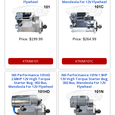
Flywheel
Mendeola For 12V Flywheel
Price:
$199.99
Price:
$264.99
KTKIMI101
KTKIMI101C
IMI Performance 101HD
IMI Performance 101N 1.9HP
2.68HP 12V High Torque
12V High Torque Starter Bug,
Starter Bug, 002 Bus,
002 Bus, Mendeola For 12V
Mendeola For 12V Flywheel
Flywheel