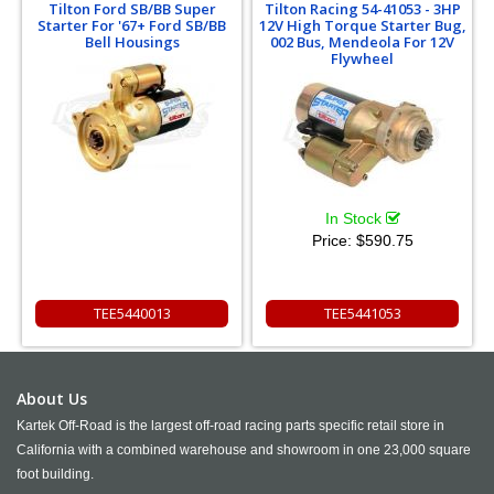
Tilton Ford SB/BB Super
Tilton Racing 54-41053 - 3HP
Starter For '67+ Ford SB/BB
12V High Torque Starter Bug,
Bell Housings
002 Bus, Mendeola For 12V
Flywheel
In Stock
Price:
$590.75
TEE5440013
TEE5441053
About Us
Kartek Off-Road is the largest off-road racing parts specific retail store in
California with a combined warehouse and showroom in one 23,000 square
foot building.