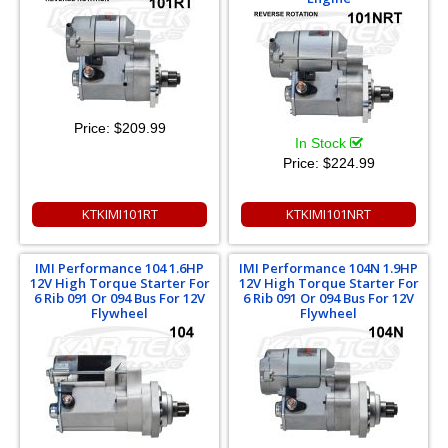
Price:
$209.99
In Stock
Price:
$224.99
KTKIMI101RT
KTKIMI101NRT
IMI Performance 104 1.6HP
IMI Performance 104N 1.9HP
12V High Torque Starter For
12V High Torque Starter For
6 Rib 091 Or 094 Bus For 12V
6 Rib 091 Or 094 Bus For 12V
Flywheel
Flywheel