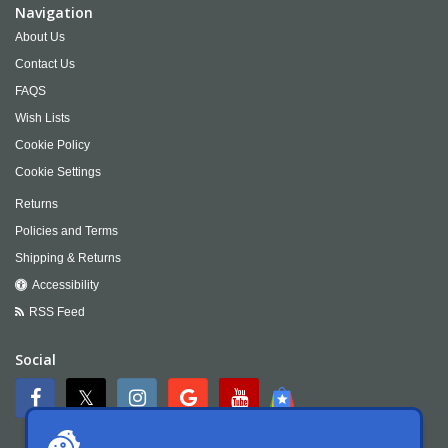
Navigation
About Us
Contact Us
FAQS
Wish Lists
Cookie Policy
Cookie Settings
Returns
Policies and Terms
Shipping & Returns
Accessibility
RSS Feed
Social