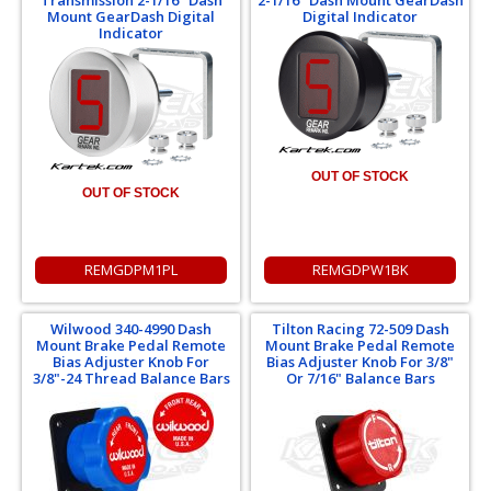
Mount GearDash Digital
Digital Indicator
Indicator
OUT OF STOCK
OUT OF STOCK
REMGDPM1PL
REMGDPW1BK
Wilwood 340-4990 Dash
Tilton Racing 72-509 Dash
Mount Brake Pedal Remote
Mount Brake Pedal Remote
Bias Adjuster Knob For
Bias Adjuster Knob For 3/8"
3/8"-24 Thread Balance Bars
Or 7/16" Balance Bars