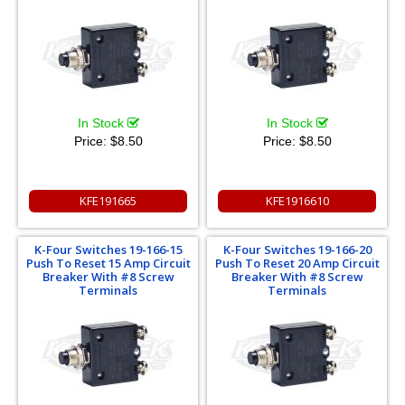
In Stock
In Stock
Price:
$8.50
Price:
$8.50
KFE191665
KFE1916610
K-Four Switches 19-166-15
K-Four Switches 19-166-20
Push To Reset 15 Amp Circuit
Push To Reset 20 Amp Circuit
Breaker With #8 Screw
Breaker With #8 Screw
Terminals
Terminals