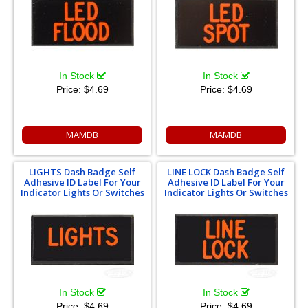
In Stock
In Stock
Price:
$4.69
Price:
$4.69
MAMDB
MAMDB
LIGHTS Dash Badge Self
LINE LOCK Dash Badge Self
Adhesive ID Label For Your
Adhesive ID Label For Your
Indicator Lights Or Switches
Indicator Lights Or Switches
In Stock
In Stock
Price:
$4.69
Price:
$4.69