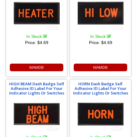
In Stock
In Stock
Price:
$4.69
Price:
$4.69
MAMDB
MAMDB
HIGH BEAM Dash Badge Self
HORN Dash Badge Self
Adhesive ID Label For Your
Adhesive ID Label For Your
Indicator Lights Or Switches
Indicator Lights Or Switches