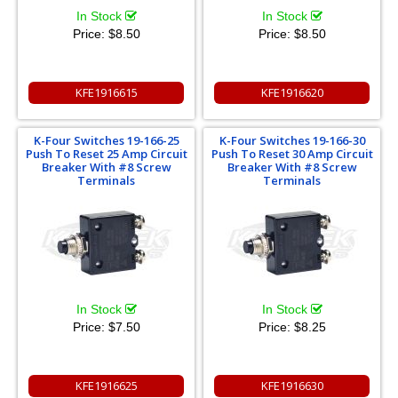
In Stock
In Stock
Price:
$8.50
Price:
$8.50
KFE1916615
KFE1916620
K-Four Switches 19-166-25
K-Four Switches 19-166-30
Push To Reset 25 Amp Circuit
Push To Reset 30 Amp Circuit
Breaker With #8 Screw
Breaker With #8 Screw
Terminals
Terminals
In Stock
In Stock
Price:
$7.50
Price:
$8.25
KFE1916625
KFE1916630