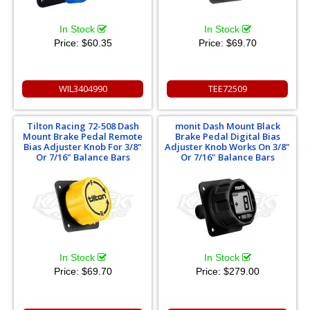
In Stock
In Stock
Price:
$60.35
Price:
$69.70
WIL3404990
TEE72509
Tilton Racing 72-508 Dash
monit Dash Mount Black
Mount Brake Pedal Remote
Brake Pedal Digital Bias
Bias Adjuster Knob For 3/8"
Adjuster Knob Works On 3/8"
Or 7/16" Balance Bars
Or 7/16" Balance Bars
In Stock
In Stock
Price:
$69.70
Price:
$279.00