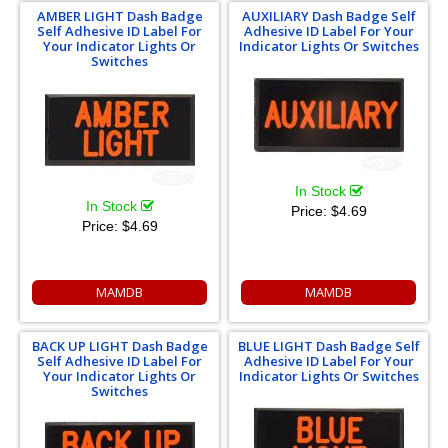
AMBER LIGHT Dash Badge
AUXILIARY Dash Badge Self
Self Adhesive ID Label For
Adhesive ID Label For Your
Your Indicator Lights Or
Indicator Lights Or Switches
Switches
In Stock
In Stock
Price:
$4.69
Price:
$4.69
MAMDB
MAMDB
BACK UP LIGHT Dash Badge
BLUE LIGHT Dash Badge Self
Self Adhesive ID Label For
Adhesive ID Label For Your
Your Indicator Lights Or
Indicator Lights Or Switches
Switches