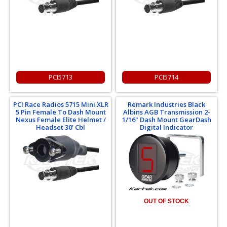
PCI5713
PCI5714
PCI Race Radios 5715 Mini XLR
Remark Industries Black
5 Pin Female To Dash Mount
Albins AGB Transmission 2-
Nexus Female Elite Helmet /
1/16" Dash Mount GearDash
Headset 30' Cbl
Digital Indicator
OUT OF STOCK