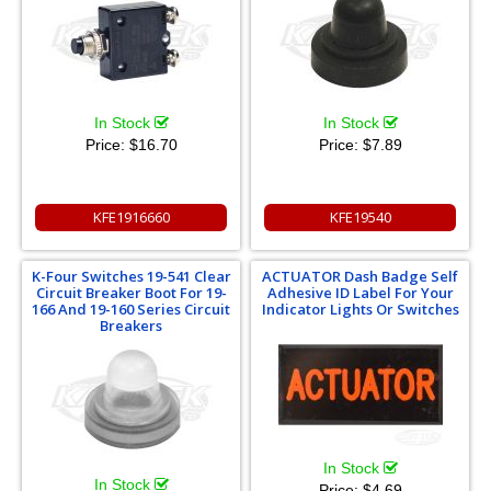
In Stock
In Stock
Price:
$16.70
Price:
$7.89
KFE1916660
KFE19540
K-Four Switches 19-541 Clear
ACTUATOR Dash Badge Self
Circuit Breaker Boot For 19-
Adhesive ID Label For Your
166 And 19-160 Series Circuit
Indicator Lights Or Switches
Breakers
In Stock
In Stock
Price:
$4.69