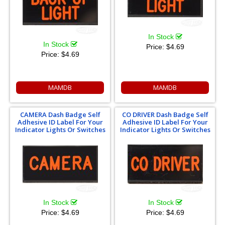
In Stock
In Stock
Price:
$4.69
Price:
$4.69
MAMDB
MAMDB
CAMERA Dash Badge Self
CO DRIVER Dash Badge Self
Adhesive ID Label For Your
Adhesive ID Label For Your
Indicator Lights Or Switches
Indicator Lights Or Switches
In Stock
In Stock
Price:
$4.69
Price:
$4.69