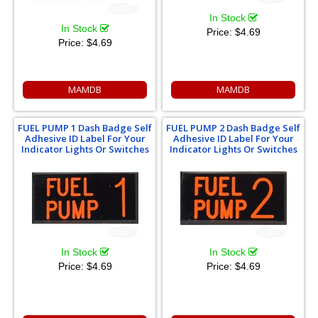
In Stock
In Stock
Price:
$4.69
Price:
$4.69
MAMDB
MAMDB
FUEL PUMP 1 Dash Badge Self
FUEL PUMP 2 Dash Badge Self
Adhesive ID Label For Your
Adhesive ID Label For Your
Indicator Lights Or Switches
Indicator Lights Or Switches
In Stock
In Stock
Price:
$4.69
Price:
$4.69