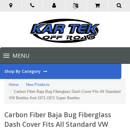
Toggle
MENU
navigation
Shop By Category
Home
New Products
Carbon Fiber Baja Bug Fiberglass Dash Cover Fits All Standard
VW Beetles And 1971-1972 Super Beetles
Carbon Fiber Baja Bug Fiberglass
Dash Cover Fits All Standard VW