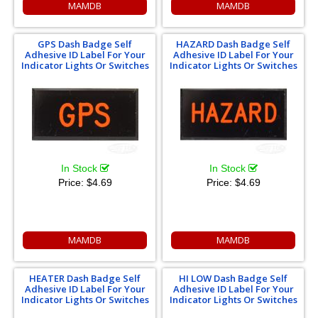
MAMDB
MAMDB
GPS Dash Badge Self
HAZARD Dash Badge Self
Adhesive ID Label For Your
Adhesive ID Label For Your
Indicator Lights Or Switches
Indicator Lights Or Switches
In Stock
In Stock
Price:
$4.69
Price:
$4.69
MAMDB
MAMDB
HEATER Dash Badge Self
HI LOW Dash Badge Self
Adhesive ID Label For Your
Adhesive ID Label For Your
Indicator Lights Or Switches
Indicator Lights Or Switches