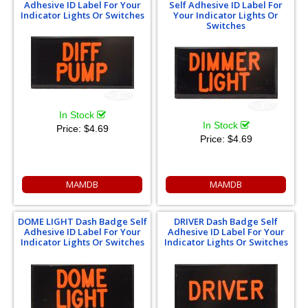
Adhesive ID Label For Your
Self Adhesive ID Label For
Indicator Lights Or Switches
Your Indicator Lights Or
Switches
In Stock
In Stock
Price:
$4.69
Price:
$4.69
MAMDB
MAMDB
DOME LIGHT Dash Badge Self
DRIVER Dash Badge Self
Adhesive ID Label For Your
Adhesive ID Label For Your
Indicator Lights Or Switches
Indicator Lights Or Switches