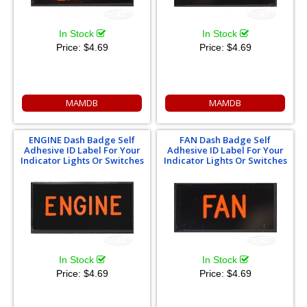
In Stock
In Stock
Price:
$4.69
Price:
$4.69
MAMDB
MAMDB
ENGINE Dash Badge Self
FAN Dash Badge Self
Adhesive ID Label For Your
Adhesive ID Label For Your
Indicator Lights Or Switches
Indicator Lights Or Switches
In Stock
In Stock
Price:
$4.69
Price:
$4.69