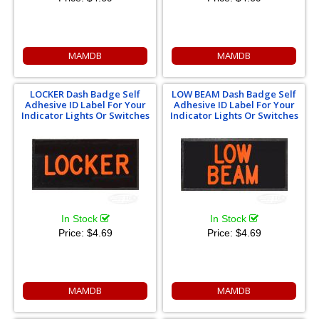
MAMDB
MAMDB
LOCKER Dash Badge Self
LOW BEAM Dash Badge Self
Adhesive ID Label For Your
Adhesive ID Label For Your
Indicator Lights Or Switches
Indicator Lights Or Switches
In Stock
In Stock
Price:
$4.69
Price:
$4.69
MAMDB
MAMDB