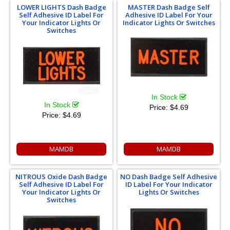
LOWER LIGHTS Dash Badge
MASTER Dash Badge Self
Self Adhesive ID Label For
Adhesive ID Label For Your
Your Indicator Lights Or
Indicator Lights Or Switches
Switches
In Stock
In Stock
Price:
$4.69
Price:
$4.69
MAMDB
MAMDB
NITROUS Oxide Dash Badge
NO Dash Badge Self Adhesive
Self Adhesive ID Label For
ID Label For Your Indicator
Your Indicator Lights Or
Lights Or Switches
Switches