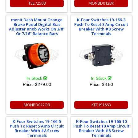
TEE72508
MONBD012BK
monit Dash Mount Orange
K-Four Switches 19-166-3
Brake Pedal Digital Bias
Push To Reset 3 Amp Circuit
Adjuster Knob Works On 3/8"
Breaker With #8 Screw
Or 7/16" Balance Bars
Terminals
In Stock
In Stock
Price:
$279.00
Price:
$8.50
MONBD012OR
KFE191663
K-Four Switches 19-166-5
K-Four Switches 19-166-10
Push To Reset 5 Amp Circuit
Push To Reset 10 Amp Circuit
Breaker With #8 Screw
Breaker With #8 Screw
Terminals
Terminals