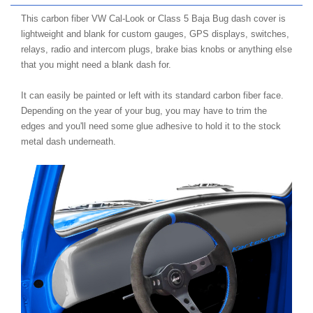
This carbon fiber VW Cal-Look or Class 5 Baja Bug dash cover is
lightweight and blank for custom gauges, GPS displays, switches,
relays, radio and intercom plugs, brake bias knobs or anything else
that you might need a blank dash for.
It can easily be painted or left with its standard carbon fiber face.
Depending on the year of your bug, you may have to trim the
edges and you'll need some glue adhesive to hold it to the stock
metal dash underneath.