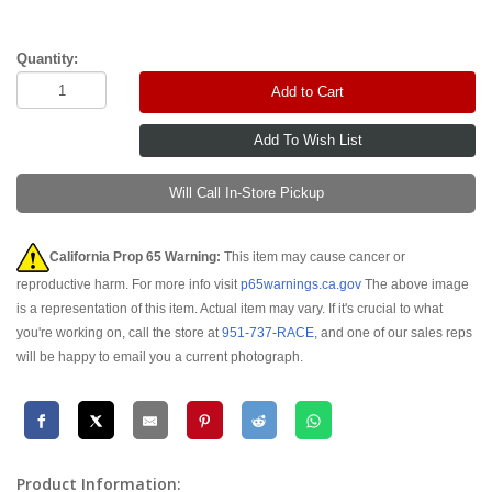
Quantity:
Add to Cart
Will Call In-Store Pickup
California Prop 65 Warning:
This item may cause cancer or
reproductive harm. For more info visit
p65warnings.ca.gov
The above image
is a representation of this item. Actual item may vary. If it's crucial to what
you're working on, call the store at
951-737-RACE
, and one of our sales reps
will be happy to email you a current photograph.
Product Information: