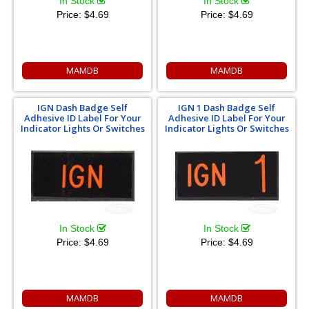
In Stock
In Stock
Price:
$4.69
Price:
$4.69
MAMDB
MAMDB
IGN Dash Badge Self
IGN 1 Dash Badge Self
Adhesive ID Label For Your
Adhesive ID Label For Your
Indicator Lights Or Switches
Indicator Lights Or Switches
In Stock
In Stock
Price:
$4.69
Price:
$4.69
MAMDB
MAMDB