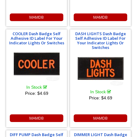
MAMDB
MAMDB
COOLER Dash Badge Self
DASH LIGHTS Dash Badge
Adhesive ID Label For Your
Self Adhesive ID Label For
Indicator Lights Or Switches
Your Indicator Lights Or
Switches
In Stock
In Stock
Price:
$4.69
Price:
$4.69
MAMDB
MAMDB
DIFF PUMP Dash Badge Self
DIMMER LIGHT Dash Badge