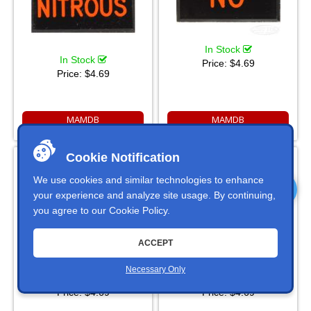
In Stock
In Stock
Price:
$4.69
Price:
$4.69
MAMDB
MAMDB
OFF Dash Badge Self
OIL Dash Badge Self
Cookie Notification
Adhesive ID Label For Your
Adhesive ID Label For Your
Indicator Lights Or Switches
Indicator Lights Or Switches
We use cookies and similar technologies to enhance
your experience and analyze site usage. By continuing,
you agree to our
Cookie Policy
.
ACCEPT
Necessary Only
In Stock
In Stock
Price:
$4.69
Price:
$4.69