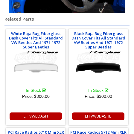
Related Parts
White Baja Bug Fiberglass
Black Baja Bug Fiberglass
Dash Cover Fits All Standard
Dash Cover Fits All Standard
VW Beetles And 1971-1972
VW Beetles And 1971-1972
Super Beetles
Super Beetles
In Stock
In Stock
Price:
$300.00
Price:
$300.00
EFFVWBDASH
EFFVWBDASHB
PCI Race Radios 5710 Mini XLR
PCI Race Radios 5712 Mini XLR