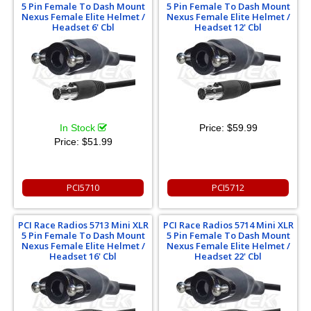
5 Pin Female To Dash Mount
5 Pin Female To Dash Mount
Nexus Female Elite Helmet /
Nexus Female Elite Helmet /
Headset 6' Cbl
Headset 12' Cbl
In Stock
Price:
$59.99
Price:
$51.99
PCI5710
PCI5712
PCI Race Radios 5713 Mini XLR
PCI Race Radios 5714 Mini XLR
5 Pin Female To Dash Mount
5 Pin Female To Dash Mount
Nexus Female Elite Helmet /
Nexus Female Elite Helmet /
Headset 16' Cbl
Headset 22' Cbl