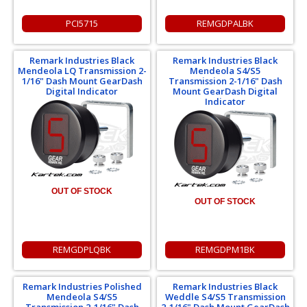
PCI5715
REMGDPALBK
Remark Industries Black
Remark Industries Black
Mendeola LQ Transmission 2-
Mendeola S4/S5
1/16" Dash Mount GearDash
Transmission 2-1/16" Dash
Digital Indicator
Mount GearDash Digital
Indicator
OUT OF STOCK
OUT OF STOCK
REMGDPLQBK
REMGDPM1BK
Remark Industries Polished
Remark Industries Black
Mendeola S4/S5
Weddle S4/S5 Transmission
Transmission 2-1/16" Dash
2-1/16" Dash Mount GearDash