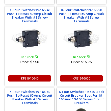
K-Four Switches 19-166-40
K-Four Switches 19-166-50
Push To Reset 40 Amp Circuit
Push To Reset 50 Amp Circuit
Breaker With #8 Screw
Breaker With #8 Screw
Terminals
Terminals
In Stock
In Stock
Price:
$7.50
Price:
$15.75
KFE1916640
KFE1916650
K-Four Switches 19-166-60
K-Four Switches 19-540 Black
Push To Reset 60 Amp Circuit
Circuit Breaker Boot For 19-
Breaker With #8 Screw
166 And 19-160 Series Circuit
Terminals
Breakers