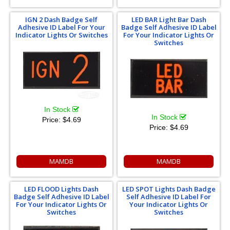
IGN 2 Dash Badge Self
LED BAR Light Bar Dash
Adhesive ID Label For Your
Badge Self Adhesive ID Label
Indicator Lights Or Switches
For Your Indicator Lights Or
Switches
In Stock
In Stock
Price:
$4.69
Price:
$4.69
MAMDB
MAMDB
LED FLOOD Lights Dash
LED SPOT Lights Dash Badge
Badge Self Adhesive ID Label
Self Adhesive ID Label For
For Your Indicator Lights Or
Your Indicator Lights Or
Switches
Switches