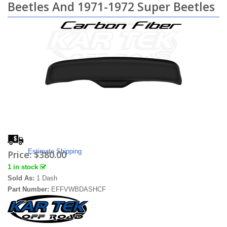
Beetles And 1971-1972 Super Beetles
Estimate Shipping
Price:
$380.00
1 in stock
Sold As:
1 Dash
Part Number:
EFFVWBDASHCF