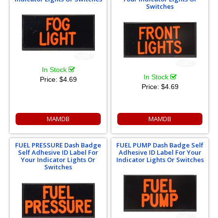
Switches
In Stock
In Stock
Price:
$4.69
Price:
$4.69
MAMDB
MAMDB
FUEL PRESSURE Dash Badge
FUEL PUMP Dash Badge Self
Self Adhesive ID Label For
Adhesive ID Label For Your
Your Indicator Lights Or
Indicator Lights Or Switches
Switches