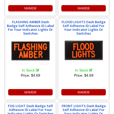
MAMDB
MAMDB
FLASHING AMBER Dash
FLOOD LIGHTS Dash Badge
Badge Self Adhesive ID Label
Self Adhesive ID Label For
For Your Indicator Lights Or
Your Indicator Lights Or
Switches
Switches
In Stock
In Stock
Price:
$4.69
Price:
$4.69
MAMDB
MAMDB
FOG LIGHT Dash Badge Self
FRONT LIGHTS Dash Badge
Adhesive ID Label For Your
Self Adhesive ID Label For
Indicator Lights Or Switches
Your Indicator Lights Or