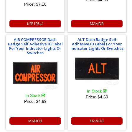
Price:
$7.18
KFE19541
MAMDB
AIR COMPRESSOR Dash
ALT Dash Badge Self
Badge Self Adhesive ID Label
Adhesive ID Label For Your
For Your Indicator Lights Or
Indicator Lights Or Switches
Switches
In Stock
In Stock
Price:
$4.69
Price:
$4.69
MAMDB
MAMDB