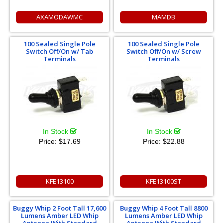
AXAMODAWMC
MAMDB
100 Sealed Single Pole
100 Sealed Single Pole
Switch Off/On w/ Tab
Switch Off/On w/ Screw
Terminals
Terminals
In Stock
In Stock
Price:
$17.69
Price:
$22.88
KFE13100
KFE13100ST
Buggy Whip 2 Foot Tall 17,600
Buggy Whip 4 Foot Tall 8800
Lumens Amber LED Whip
Lumens Amber LED Whip