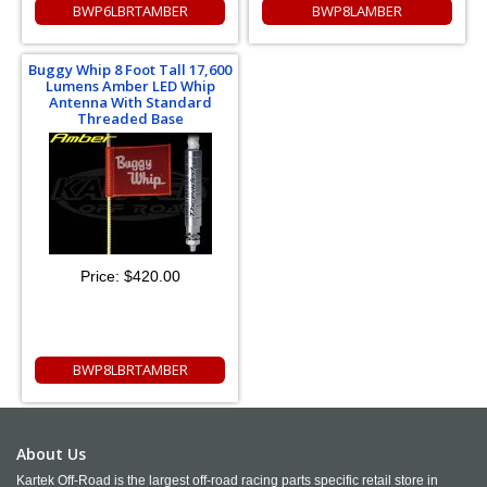
BWP6LBRTAMBER
BWP8LAMBER
Buggy Whip 8 Foot Tall 17,600
Lumens Amber LED Whip
Antenna With Standard
Threaded Base
Price:
$420.00
BWP8LBRTAMBER
About Us
Kartek Off-Road is the largest off-road racing parts specific retail store in