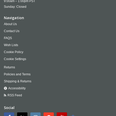
9:00am – 1:00pm PST
Sunday: Closed
Navigation
About Us
Contact Us
FAQS
Wish Lists
Cookie Policy
Cookie Settings
Returns
Policies and Terms
Shipping & Returns
Accessibility
RSS Feed
Social