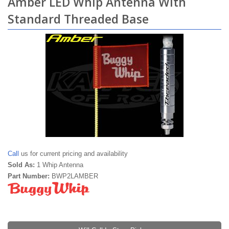
Amber LED Whip Antenna With
Standard Threaded Base
Call
us for current pricing and availability
Sold As:
1 Whip Antenna
Part Number:
BWP2LAMBER