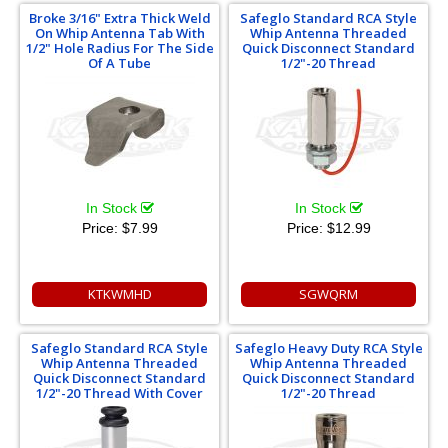
Broke 3/16" Extra Thick Weld
Safeglo Standard RCA Style
On Whip Antenna Tab With
Whip Antenna Threaded
1/2" Hole Radius For The Side
Quick Disconnect Standard
Of A Tube
1/2"-20 Thread
In Stock
In Stock
Price:
$7.99
Price:
$12.99
KTKWMHD
SGWQRM
Safeglo Standard RCA Style
Safeglo Heavy Duty RCA Style
Whip Antenna Threaded
Whip Antenna Threaded
Quick Disconnect Standard
Quick Disconnect Standard
1/2"-20 Thread With Cover
1/2"-20 Thread