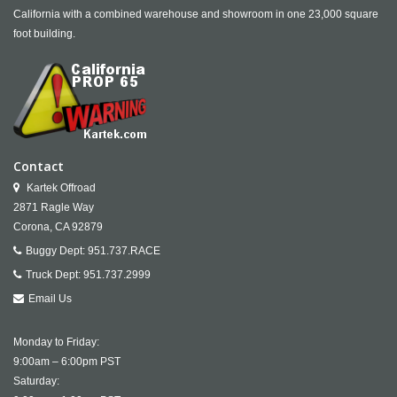
California with a combined warehouse and showroom in one 23,000 square
foot building.
Contact
Kartek Offroad
2871 Ragle Way
Corona,
CA
92879
Buggy Dept:
951.737.RACE
Truck Dept:
951.737.2999
Email Us
Monday to Friday:
9:00am – 6:00pm PST
Saturday: