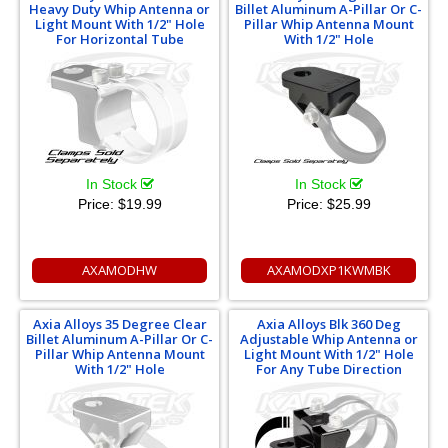
Heavy Duty Whip Antenna or
Billet Aluminum A-Pillar Or C-
Light Mount With 1/2" Hole
Pillar Whip Antenna Mount
For Horizontal Tube
With 1/2" Hole
In Stock
In Stock
Price:
$19.99
Price:
$25.99
AXAMODHW
AXAMODXP1KWMBK
Axia Alloys 35 Degree Clear
Axia Alloys Blk 360 Deg
Billet Aluminum A-Pillar Or C-
Adjustable Whip Antenna or
Pillar Whip Antenna Mount
Light Mount With 1/2" Hole
With 1/2" Hole
For Any Tube Direction