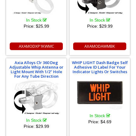
In Stock
In Stock
Price:
$25.99
Price:
$29.99
AXAMODXP1KWMC
AXAMODAWMBK
Axia Alloys Clr 360 Deg
WHIP LIGHT Dash Badge Self
Adjustable Whip Antenna or
Adhesive ID Label For Your
Light Mount With 1/2" Hole
Indicator Lights Or Switches
For Any Tube Direction
In Stock
In Stock
Price:
$4.69
Price:
$29.99