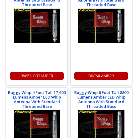
Antenna With Standard
Antenna With Standard
Threaded Base
Threaded Base
BWP2LBRTAMBER
BWP4LAMBER
Buggy Whip 4 Foot Tall 17,600
Buggy Whip 6 Foot Tall 8800
Lumens Amber LED Whip
Lumens Amber LED Whip
Antenna With Standard
Antenna With Standard
Threaded Base
Threaded Base