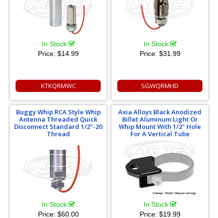
In Stock
In Stock
Price:
$14.99
Price:
$31.99
KTKQRMWC
SGWQRMHD
Buggy Whip RCA Style Whip
Axia Alloys Black Anodized
Antenna Threaded Quick
Billet Aluminum Light Or
Disconnect Standard 1/2"-20
Whip Mount With 1/2" Hole
Thread
For A Vertical Tube
In Stock
In Stock
Price:
$60.00
Price:
$19.99