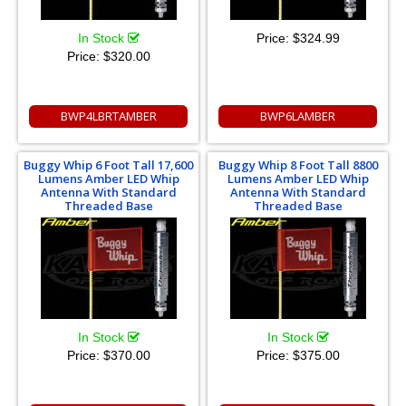
In Stock
Price:
$324.99
Price:
$320.00
BWP4LBRTAMBER
BWP6LAMBER
Buggy Whip 6 Foot Tall 17,600
Buggy Whip 8 Foot Tall 8800
Lumens Amber LED Whip
Lumens Amber LED Whip
Antenna With Standard
Antenna With Standard
Threaded Base
Threaded Base
In Stock
In Stock
Price:
$370.00
Price:
$375.00