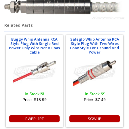
Related Parts
Buggy Whip Antenna RCA
Safeglo Whip Antenna RCA
Style Plug With Single Red
Style Plug With Two Wires
Power Only Wire Not A Coax
Coax Style For Ground And
Cable
Power
In Stock
In Stock
Price:
$15.99
Price:
$7.49
BWPPL1PT
SGWHP