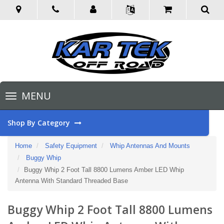
Toggle
MENU
navigation
Shop By Category
Home
Safety Equipment
Whip Antennas And Mounts
Buggy Whip
Buggy Whip 2 Foot Tall 8800 Lumens Amber LED Whip
Antenna With Standard Threaded Base
Buggy Whip 2 Foot Tall 8800 Lumens