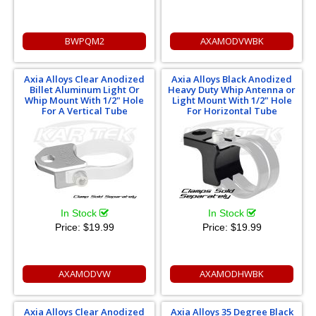
BWPQM2
AXAMODVWBK
Axia Alloys Clear Anodized
Axia Alloys Black Anodized
Billet Aluminum Light Or
Heavy Duty Whip Antenna or
Whip Mount With 1/2" Hole
Light Mount With 1/2" Hole
For A Vertical Tube
For Horizontal Tube
In Stock
In Stock
Price:
$19.99
Price:
$19.99
AXAMODVW
AXAMODHWBK
Axia Alloys Clear Anodized
Axia Alloys 35 Degree Black