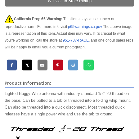
Will Call In-Store Pickup
California Prop 65 Warning:
This item may cause cancer or
reproductive harm. For more info visit
p65warnings.ca.gov
The above image
is a representation of this item. Actual item may vary. If it's crucial to what
you're working on, call the store at
951-737-RACE
, and one of our sales reps
will be happy to email you a current photograph.
Product Information:
Lighted Buggy Whip antenna with industry standard 1/2"-20 thread on
the base. Can be bolted to a tab or threaded into a folding whip mount.
Can also be threaded into a quick disconnect. Most threaded quick
releases have a single power wire and use the tab to ground.