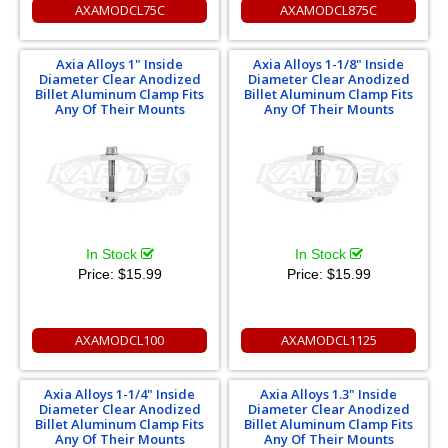
AXAMODCL75C
AXAMODCL875C
Axia Alloys 1" Inside
Axia Alloys 1-1/8" Inside
Diameter Clear Anodized
Diameter Clear Anodized
Billet Aluminum Clamp Fits
Billet Aluminum Clamp Fits
Any Of Their Mounts
Any Of Their Mounts
In Stock
In Stock
Price:
$15.99
Price:
$15.99
AXAMODCL100
AXAMODCL1125
Axia Alloys 1-1/4" Inside
Axia Alloys 1.3" Inside
Diameter Clear Anodized
Diameter Clear Anodized
Billet Aluminum Clamp Fits
Billet Aluminum Clamp Fits
Any Of Their Mounts
Any Of Their Mounts