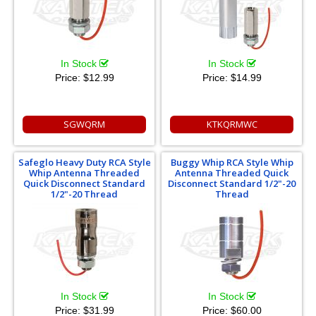
In Stock
In Stock
Price:
$12.99
Price:
$14.99
SGWQRM
KTKQRMWC
Safeglo Heavy Duty RCA Style
Buggy Whip RCA Style Whip
Whip Antenna Threaded
Antenna Threaded Quick
Quick Disconnect Standard
Disconnect Standard 1/2"-20
1/2"-20 Thread
Thread
In Stock
In Stock
Price:
$31.99
Price:
$60.00