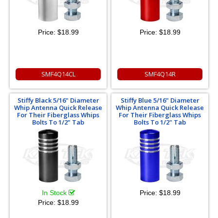
Price:
$18.99
Price:
$18.99
SMF4Q14CL
SMF4Q14R
Stiffy Black 5/16" Diameter
Stiffy Blue 5/16" Diameter
Whip Antenna Quick Release
Whip Antenna Quick Release
For Their Fiberglass Whips
For Their Fiberglass Whips
Bolts To 1/2" Tab
Bolts To 1/2" Tab
In Stock
Price:
$18.99
Price:
$18.99