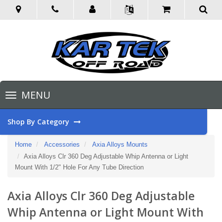
Toggle
MENU
navigation
Shop By Category
Home
Accessories
Axia Alloys Mounts
Axia Alloys Clr 360 Deg Adjustable Whip Antenna or Light
Mount With 1/2" Hole For Any Tube Direction
Axia Alloys Clr 360 Deg Adjustable
Whip Antenna or Light Mount With