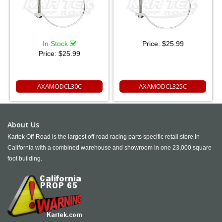
In Stock
Price:
$25.99
Price:
$25.99
AXAMODCL30C
AXAMODCL325C
About Us
Kartek Off-Road is the largest off-road racing parts specific retail store in
California with a combined warehouse and showroom in one 23,000 square
foot building.