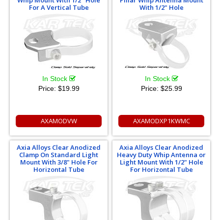
Whip Mount With 1/2" Hole
Pillar Whip Antenna Mount
For A Vertical Tube
With 1/2" Hole
In Stock
In Stock
Price:
$19.99
Price:
$25.99
AXAMODVW
AXAMODXP1KWMC
Axia Alloys Clear Anodized
Axia Alloys Clear Anodized
Clamp On Standard Light
Heavy Duty Whip Antenna or
Mount With 3/8" Hole For
Light Mount With 1/2" Hole
Horizontal Tube
For Horizontal Tube