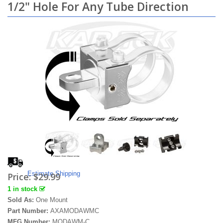
1/2" Hole For Any Tube Direction
Estimate Shipping
Price:
$29.99
1 in stock
Sold As:
One Mount
Part Number:
AXAMODAWMC
MFG Number:
MODAWM-C