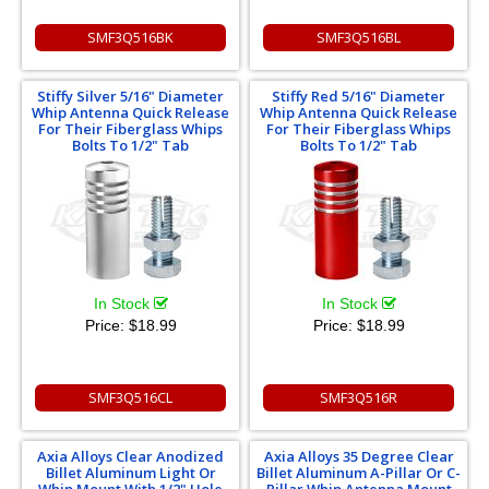
SMF3Q516BK
SMF3Q516BL
Stiffy Silver 5/16" Diameter
Stiffy Red 5/16" Diameter
Whip Antenna Quick Release
Whip Antenna Quick Release
For Their Fiberglass Whips
For Their Fiberglass Whips
Bolts To 1/2" Tab
Bolts To 1/2" Tab
In Stock
In Stock
Price:
$18.99
Price:
$18.99
SMF3Q516CL
SMF3Q516R
Axia Alloys Clear Anodized
Axia Alloys 35 Degree Clear
Billet Aluminum Light Or
Billet Aluminum A-Pillar Or C-