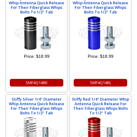
Whip Antenna Quick Release
Whip Antenna Quick Release
For Their Fiberglass Whips
For Their Fiberglass Whips
Bolts To 1/2" Tab
Bolts To 1/2" Tab
Price:
$18.99
Price:
$18.99
SMF4Q14BK
SMF4Q14BL
Stiffy Silver 1/4" Diameter
Stiffy Red 1/4" Diameter Whip
Whip Antenna Quick Release
Antenna Quick Release For
For Their Fiberglass Whips
Their Fiberglass Whips Bolts
Bolts To 1/2" Tab
To 1/2" Tab