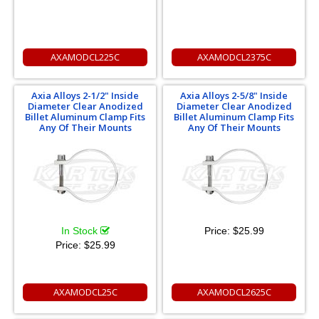
AXAMODCL225C
AXAMODCL2375C
Axia Alloys 2-1/2" Inside
Axia Alloys 2-5/8" Inside
Diameter Clear Anodized
Diameter Clear Anodized
Billet Aluminum Clamp Fits
Billet Aluminum Clamp Fits
Any Of Their Mounts
Any Of Their Mounts
In Stock
Price:
$25.99
Price:
$25.99
AXAMODCL25C
AXAMODCL2625C