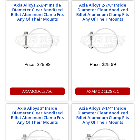
Axia Alloys 2-3/4" Inside
Axia Alloys 2-7/8" Inside
Diameter Clear Anodized
Diameter Clear Anodized
Billet Aluminum Clamp Fits
Billet Aluminum Clamp Fits
Any Of Their Mounts
Any Of Their Mounts
Price:
$25.99
Price:
$25.99
AXAMODCL275C
AXAMODCL2875C
Axia Alloys 3" Inside
Axia Alloys 3-1/4" Inside
Diameter Clear Anodized
Diameter Clear Anodized
Billet Aluminum Clamp Fits
Billet Aluminum Clamp Fits
Any Of Their Mounts
Any Of Their Mounts