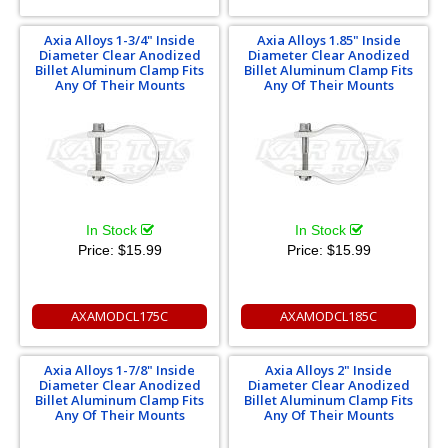
Axia Alloys 1-3/4" Inside
Axia Alloys 1.85" Inside
Diameter Clear Anodized
Diameter Clear Anodized
Billet Aluminum Clamp Fits
Billet Aluminum Clamp Fits
Any Of Their Mounts
Any Of Their Mounts
In Stock
In Stock
Price:
$15.99
Price:
$15.99
AXAMODCL175C
AXAMODCL185C
Axia Alloys 1-7/8" Inside
Axia Alloys 2" Inside
Diameter Clear Anodized
Diameter Clear Anodized
Billet Aluminum Clamp Fits
Billet Aluminum Clamp Fits
Any Of Their Mounts
Any Of Their Mounts