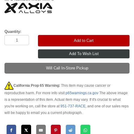
Quantity:
Add to Cart
Will Call In-Store Pickup
California Prop 65 Warning:
This item may cause cancer or
reproductive harm. For more info visit
p65warnings.ca.gov
The above image
is a representation of this item. Actual item may vary. If it's crucial to what
you're working on, call the store at
951-737-RACE
, and one of our sales reps
will be happy to email you a current photograph.