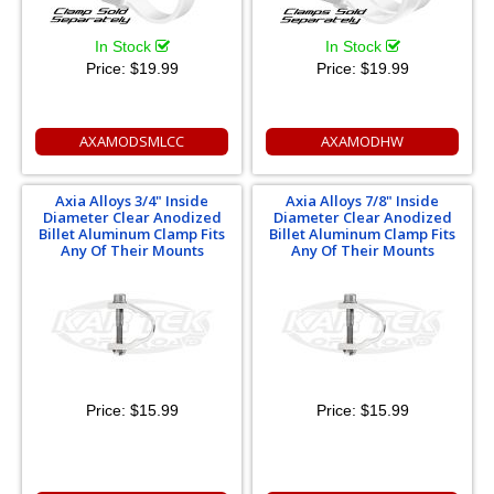
In Stock
In Stock
Price:
$19.99
Price:
$19.99
AXAMODSMLCC
AXAMODHW
Axia Alloys 3/4" Inside
Axia Alloys 7/8" Inside
Diameter Clear Anodized
Diameter Clear Anodized
Billet Aluminum Clamp Fits
Billet Aluminum Clamp Fits
Any Of Their Mounts
Any Of Their Mounts
Price:
$15.99
Price:
$15.99