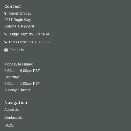
Contact
Kartek Offroad
2871 Ragle Way
Corona,
CA
92879
Buggy Dept:
951.737.RACE
Truck Dept:
951.737.2999
Email Us
Monday to Friday:
9:00am – 6:00pm PST
Saturday:
9:00am – 1:00pm PST
Sunday: Closed
Navigation
About Us
Contact Us
FAQS