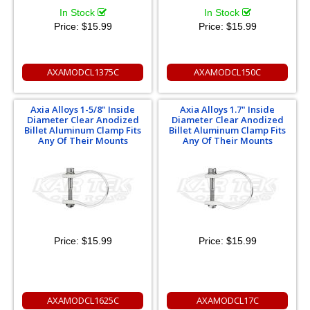
In Stock
In Stock
Price:
$15.99
Price:
$15.99
AXAMODCL1375C
AXAMODCL150C
Axia Alloys 1-5/8" Inside
Axia Alloys 1.7" Inside
Diameter Clear Anodized
Diameter Clear Anodized
Billet Aluminum Clamp Fits
Billet Aluminum Clamp Fits
Any Of Their Mounts
Any Of Their Mounts
Price:
$15.99
Price:
$15.99
AXAMODCL1625C
AXAMODCL17C