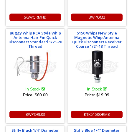
SGWQRMHD
BWPQM2
Buggy Whip RCA Style Whip
5150 Whips New Style
Antenna Hair Pin Quick
Magnetic Whip Antenna
Disconnect Standard 1/2"-20
Quick Disconnect Receiver
Thread
Coarse 1/2"-13 Thread
In Stock
In Stock
Price:
$60.00
Price:
$19.99
BWPQRL03
KTK5150QRMB
Stiffy Black 1/4" Diameter
Stiffy Blue 1/4" Diameter