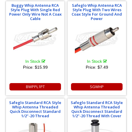
Buggy Whip Antenna RCA
Safeglo Whip Antenna RCA
Style Plug With Single Red
Style Plug With Two Wires
Power Only Wire Not A Coax
Coax Style For Ground And
Cable
Power
In Stock
In Stock
Price:
$15.99
Price:
$7.49
BWPPL1PT
SGWHP
Safeglo Standard RCA Style
Safeglo Standard RCA Style
Whip Antenna Threaded
Whip Antenna Threaded
Quick Disconnect Standard
Quick Disconnect Standard
1/2"-20 Thread
1/2"-20 Thread With Cover