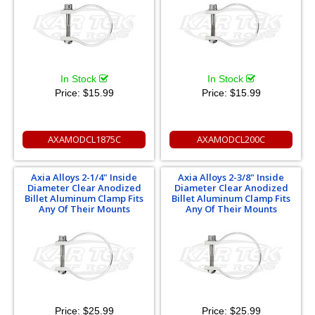
In Stock
In Stock
Price:
$15.99
Price:
$15.99
AXAMODCL1875C
AXAMODCL200C
Axia Alloys 2-1/4" Inside
Axia Alloys 2-3/8" Inside
Diameter Clear Anodized
Diameter Clear Anodized
Billet Aluminum Clamp Fits
Billet Aluminum Clamp Fits
Any Of Their Mounts
Any Of Their Mounts
Price:
$25.99
Price:
$25.99