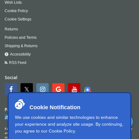
Wish Lists
Cookie Policy
Cookie Settings
Returns
Policies and Terms
Shipping & Returns
Accessibility
RSS Feed
Social
Cookie Notification
Payment
We use cookies and similar technologies to enhance
your experience and analyze site usage. By continuing,
Kartek Offroad is committed to ensuring digital accessibility for people with disabilities. We
you agree to our
Cookie Policy
.
are continually improving the user experience for everyone, and applying the relevant
standards. Kartek Offroad is partially conformant with WCAG 2.1 Level AA. We welcome