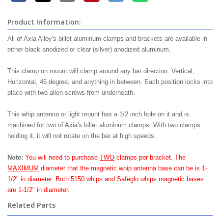
Product Information:
All of Axia Alloy's billet aluminum clamps and brackets are available in
either black anodized or clear (silver) anodized aluminum.
This clamp on mount will clamp around any bar direction. Vertical,
Horizontal, 45 degree, and anything in between. Each position locks into
place with two allen screws from underneath.
This whip antenna or light mount has a 1/2 inch hole on it and is
machined for two of Axia's billet aluminum clamps. With two clamps
holding it, it will not rotate on the bar at high speeds.
Note:
You will need to purchase
TWO
clamps per bracket. The
MAXIMUM
diameter that the magnetic whip antenna base can be is 1-
1/2" in diameter. Both 5150 whips and Safeglo whips magnetic bases
are 1-1/2" in diameter.
Related Parts