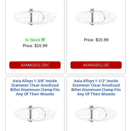
In Stock
Price:
$15.99
Price:
$15.99
AXAMODCL125C
AXAMODCL13C
Axia Alloys 1-3/8" Inside
Axia Alloys 1-1/2" Inside
Diameter Clear Anodized
Diameter Clear Anodized
Billet Aluminum Clamp Fits
Billet Aluminum Clamp Fits
Any Of Their Mounts
Any Of Their Mounts