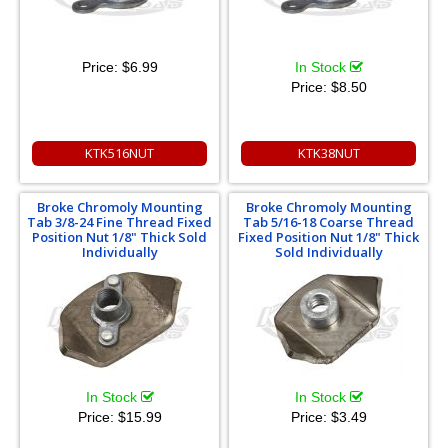
Price:
$6.99
In Stock
Price:
$8.50
KTK516NUT
KTK38NUT
Broke Chromoly Mounting
Broke Chromoly Mounting
Tab 3/8-24 Fine Thread Fixed
Tab 5/16-18 Coarse Thread
Position Nut 1/8" Thick Sold
Fixed Position Nut 1/8" Thick
Individually
Sold Individually
In Stock
In Stock
Price:
$15.99
Price:
$3.49