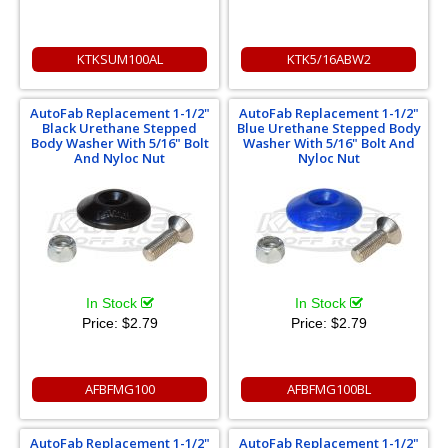
KTKSUM100AL
KTK5/16ABW2
AutoFab Replacement 1-1/2"
AutoFab Replacement 1-1/2"
Black Urethane Stepped
Blue Urethane Stepped Body
Body Washer With 5/16" Bolt
Washer With 5/16" Bolt And
And Nyloc Nut
Nyloc Nut
In Stock
In Stock
Price:
$2.79
Price:
$2.79
AFBFMG100
AFBFMG100BL
AutoFab Replacement 1-1/2"
AutoFab Replacement 1-1/2"