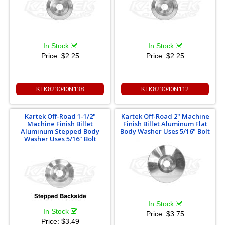
In Stock
In Stock
Price:
$2.25
Price:
$2.25
KTK823040N138
KTK823040N112
Kartek Off-Road 1-1/2"
Kartek Off-Road 2" Machine
Machine Finish Billet
Finish Billet Aluminum Flat
Aluminum Stepped Body
Body Washer Uses 5/16" Bolt
Washer Uses 5/16" Bolt
In Stock
In Stock
Price:
$3.75
Price:
$3.49