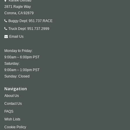
Kartek Offroad
2871 Ragle Way
Corona,
CA
92879
Buggy Dept:
951.737.RACE
Truck Dept:
951.737.2999
Email Us
Monday to Friday:
9:00am – 6:00pm PST
Saturday:
9:00am – 1:00pm PST
Sunday: Closed
Navigation
About Us
Contact Us
FAQS
Wish Lists
Cookie Policy