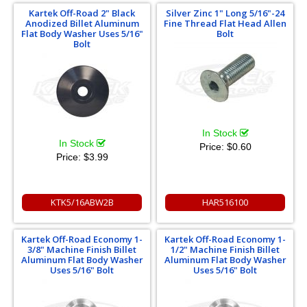
Kartek Off-Road 2" Black
Silver Zinc 1" Long 5/16"-24
Anodized Billet Aluminum
Fine Thread Flat Head Allen
Flat Body Washer Uses 5/16"
Bolt
Bolt
In Stock
In Stock
Price:
$0.60
Price:
$3.99
KTK5/16ABW2B
HAR516100
Kartek Off-Road Economy 1-
Kartek Off-Road Economy 1-
3/8" Machine Finish Billet
1/2" Machine Finish Billet
Aluminum Flat Body Washer
Aluminum Flat Body Washer
Uses 5/16" Bolt
Uses 5/16" Bolt