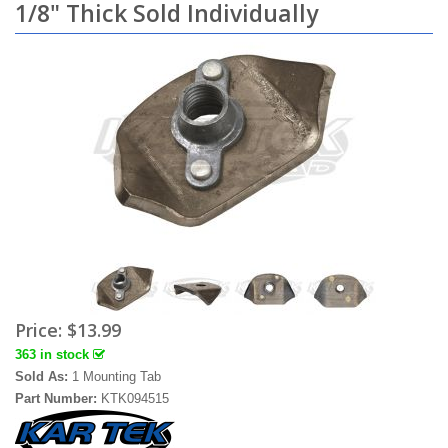
1/8" Thick Sold Individually
Price:
$13.99
363 in stock
Sold As:
1 Mounting Tab
Part Number:
KTK094515