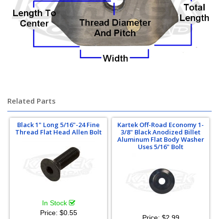
Related Parts
Black 1" Long 5/16"-24 Fine
Kartek Off-Road Economy 1-
Thread Flat Head Allen Bolt
3/8" Black Anodized Billet
Aluminum Flat Body Washer
Uses 5/16" Bolt
In Stock
Price:
$0.55
Price:
$2.99