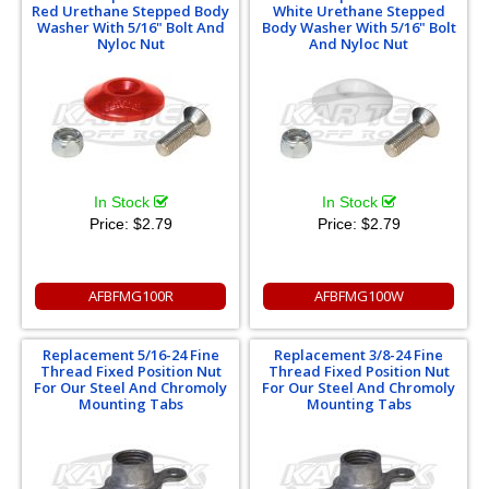
Red Urethane Stepped Body
White Urethane Stepped
Washer With 5/16" Bolt And
Body Washer With 5/16" Bolt
Nyloc Nut
And Nyloc Nut
In Stock
In Stock
Price:
$2.79
Price:
$2.79
AFBFMG100R
AFBFMG100W
Replacement 5/16-24 Fine
Replacement 3/8-24 Fine
Thread Fixed Position Nut
Thread Fixed Position Nut
For Our Steel And Chromoly
For Our Steel And Chromoly
Mounting Tabs
Mounting Tabs