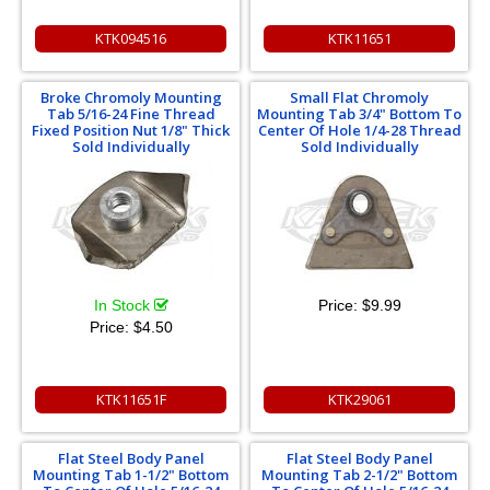
KTK094516
KTK11651
Broke Chromoly Mounting
Small Flat Chromoly
Tab 5/16-24 Fine Thread
Mounting Tab 3/4" Bottom To
Fixed Position Nut 1/8" Thick
Center Of Hole 1/4-28 Thread
Sold Individually
Sold Individually
In Stock
Price:
$9.99
Price:
$4.50
KTK11651F
KTK29061
Flat Steel Body Panel
Flat Steel Body Panel
Mounting Tab 1-1/2" Bottom
Mounting Tab 2-1/2" Bottom