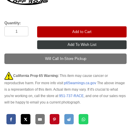
Quantity:
Add to Cart
Will Call In-Store Pickup
California Prop 65 Warning:
This item may cause cancer or
reproductive harm. For more info visit
p65warnings.ca.gov
The above image
is a representation of this item. Actual item may vary. If it's crucial to what
you're working on, call the store at
951-737-RACE
, and one of our sales reps
will be happy to email you a current photograph.