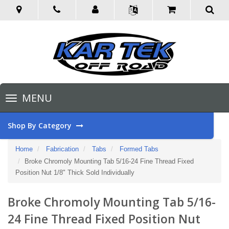
Toggle
MENU
navigation
Shop By Category
Home
Fabrication
Tabs
Formed Tabs
Broke Chromoly Mounting Tab 5/16-24 Fine Thread Fixed
Position Nut 1/8" Thick Sold Individually
Broke Chromoly Mounting Tab 5/16-
24 Fine Thread Fixed Position Nut