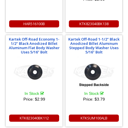
HAR516100B
KTK823040BK138
Kartek Off-Road Economy 1-
Kartek Off-Road 1-1/2" Black
1/2" Black Anodized Billet
Anodized Billet Aluminum
Aluminum Flat Body Washer
Stepped Body Washer Uses
Uses 5/16" Bolt
5/16" Bolt
In Stock
In Stock
Price:
$2.99
Price:
$3.79
KTK823040BK112
KTKSUM100ALB