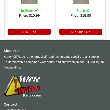
In Stock
In Stock
Price:
$10.99
Price:
$15.99
KTK11054
KTK11054375
About Us
Kartek Off-Road is the largest off-road racing parts specific retail store in
California with a combined warehouse and showroom in one 23,000 square
foot building.
Contact