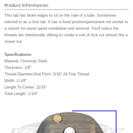
Product Information:
This tab has broke edges to sit on the side of a tube. Sometimes
referred to as a trick tab. It has a fixed position/permanent nut similar to
a nutsert for easier panel installation and removal. You'll notice the
threads are intentionally oblong to create a sort of lock nut almost like a
stover nut.
Specifications:
Material: Chromoly Steel
Thickness: 1/8"
Thread Diameter And Pitch: 5/16"-24 Fine Thread
Width: 1-1/8"
Length To Center: 11/16"
Total Length: 1-1/4"