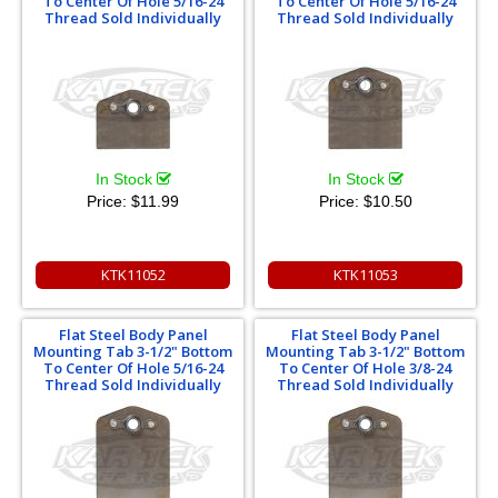
To Center Of Hole 5/16-24
To Center Of Hole 5/16-24
Thread Sold Individually
Thread Sold Individually
In Stock
In Stock
Price:
$11.99
Price:
$10.50
KTK11052
KTK11053
Flat Steel Body Panel
Flat Steel Body Panel
Mounting Tab 3-1/2" Bottom
Mounting Tab 3-1/2" Bottom
To Center Of Hole 5/16-24
To Center Of Hole 3/8-24
Thread Sold Individually
Thread Sold Individually