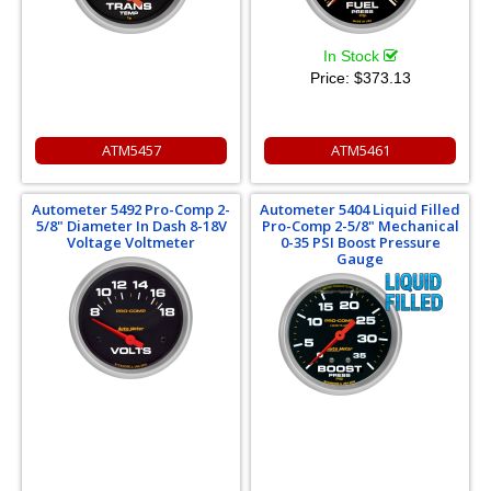
In Stock
Price:
$373.13
ATM5457
ATM5461
Autometer 5492 Pro-Comp 2-
Autometer 5404 Liquid Filled
5/8" Diameter In Dash 8-18V
Pro-Comp 2-5/8" Mechanical
Voltage Voltmeter
0-35 PSI Boost Pressure
Gauge