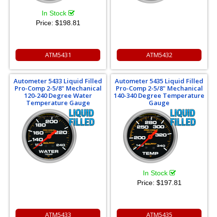
In Stock
Price:
$198.81
ATM5431
ATM5432
Autometer 5433 Liquid Filled
Autometer 5435 Liquid Filled
Pro-Comp 2-5/8" Mechanical
Pro-Comp 2-5/8" Mechanical
120-240 Degree Water
140-340 Degree Temperature
Temperature Gauge
Gauge
In Stock
Price:
$197.81
ATM5433
ATM5435