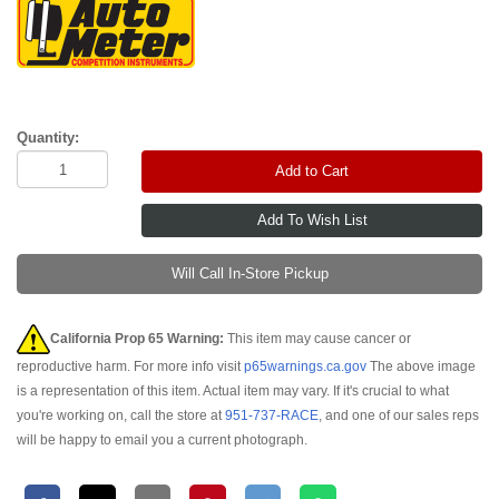
Quantity:
Add to Cart
Will Call In-Store Pickup
California Prop 65 Warning:
This item may cause cancer or
reproductive harm. For more info visit
p65warnings.ca.gov
The above image
is a representation of this item. Actual item may vary. If it's crucial to what
you're working on, call the store at
951-737-RACE
, and one of our sales reps
will be happy to email you a current photograph.