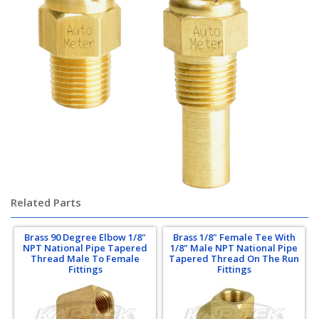
Related Parts
Brass 90 Degree Elbow 1/8"
Brass 1/8" Female Tee With
NPT National Pipe Tapered
1/8" Male NPT National Pipe
Thread Male To Female
Tapered Thread On The Run
Fittings
Fittings