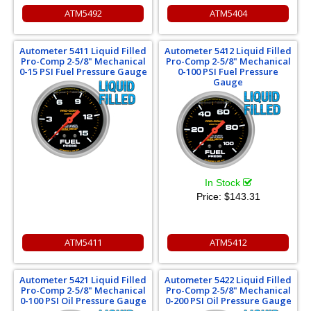
ATM5492
ATM5404
Autometer 5411 Liquid Filled
Autometer 5412 Liquid Filled
Pro-Comp 2-5/8" Mechanical
Pro-Comp 2-5/8" Mechanical
0-15 PSI Fuel Pressure Gauge
0-100 PSI Fuel Pressure
Gauge
In Stock
Price:
$143.31
ATM5411
ATM5412
Autometer 5421 Liquid Filled
Autometer 5422 Liquid Filled
Pro-Comp 2-5/8" Mechanical
Pro-Comp 2-5/8" Mechanical
0-100 PSI Oil Pressure Gauge
0-200 PSI Oil Pressure Gauge