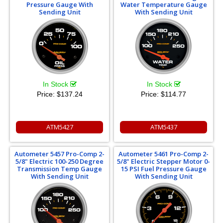
Pressure Gauge With
Water Temperature Gauge
Sending Unit
With Sending Unit
In Stock
In Stock
Price:
$137.24
Price:
$114.77
ATM5427
ATM5437
Autometer 5457 Pro-Comp 2-
Autometer 5461 Pro-Comp 2-
5/8" Electric 100-250 Degree
5/8" Electric Stepper Motor 0-
Transmission Temp Gauge
15 PSI Fuel Pressure Gauge
With Sending Unit
With Sending Unit