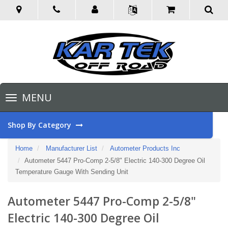
Toggle
MENU
navigation
Shop By Category
Home
Manufacturer List
Autometer Products Inc
Autometer 5447 Pro-Comp 2-5/8" Electric 140-300 Degree Oil
Temperature Gauge With Sending Unit
Autometer 5447 Pro-Comp 2-5/8"
Electric 140-300 Degree Oil