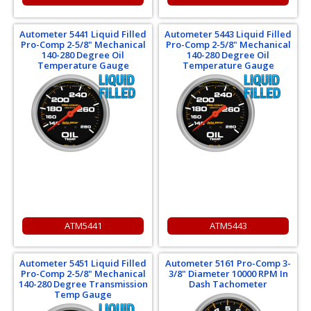
Autometer 5441 Liquid Filled
Autometer 5443 Liquid Filled
Pro-Comp 2-5/8" Mechanical
Pro-Comp 2-5/8" Mechanical
140-280 Degree Oil
140-280 Degree Oil
Temperature Gauge
Temperature Gauge
ATM5441
ATM5443
Autometer 5451 Liquid Filled
Autometer 5161 Pro-Comp 3-
Pro-Comp 2-5/8" Mechanical
3/8" Diameter 10000 RPM In
140-280 Degree Transmission
Dash Tachometer
Temp Gauge