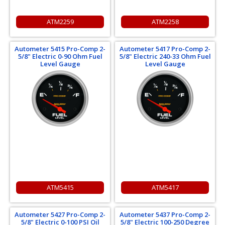
ATM2259
ATM2258
Autometer 5415 Pro-Comp 2-
Autometer 5417 Pro-Comp 2-
5/8" Electric 0-90 Ohm Fuel
5/8" Electric 240-33 Ohm Fuel
Level Gauge
Level Gauge
ATM5415
ATM5417
Autometer 5427 Pro-Comp 2-
Autometer 5437 Pro-Comp 2-
5/8" Electric 0-100 PSI Oil
5/8" Electric 100-250 Degree