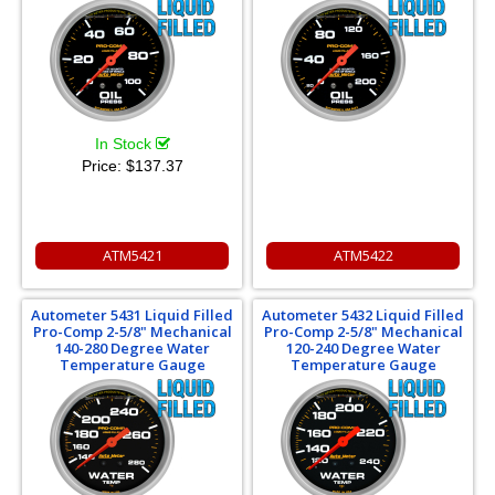
In Stock
Price:
$137.37
ATM5421
ATM5422
Autometer 5431 Liquid Filled
Autometer 5432 Liquid Filled
Pro-Comp 2-5/8" Mechanical
Pro-Comp 2-5/8" Mechanical
140-280 Degree Water
120-240 Degree Water
Temperature Gauge
Temperature Gauge