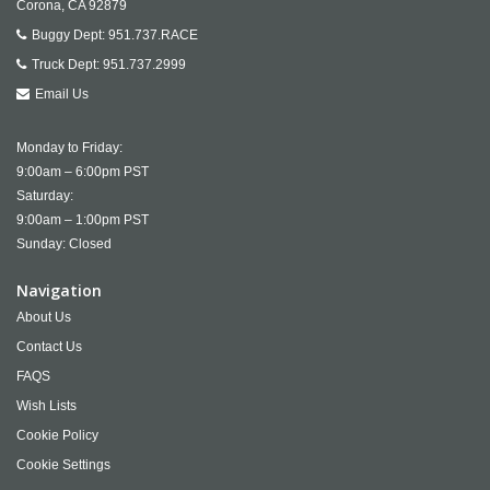
Corona,
CA
92879
Buggy Dept:
951.737.RACE
Truck Dept:
951.737.2999
Email Us
Monday to Friday:
9:00am – 6:00pm PST
Saturday:
9:00am – 1:00pm PST
Sunday: Closed
Navigation
About Us
Contact Us
FAQS
Wish Lists
Cookie Policy
Cookie Settings