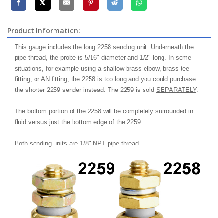
Product Information:
This gauge includes the long 2258 sending unit. Underneath the
pipe thread, the probe is 5/16" diameter and 1/2" long. In some
situations, for example using a shallow brass elbow, brass tee
fitting, or AN fitting, the 2258 is too long and you could purchase
the shorter 2259 sender instead. The 2259 is sold
SEPARATELY
.
The bottom portion of the 2258 will be completely surrounded in
fluid versus just the bottom edge of the 2259.
Both sending units are 1/8" NPT pipe thread.