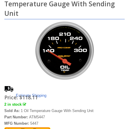
Temperature Gauge With Sending
Unit
Estimate Shipping
Price:
$118.11
2 in stock
Sold As:
1 Oil Temperature Gauge With Sending Unit
Part Number:
ATM5447
MFG Number:
5447