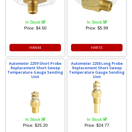
In Stock
In Stock
Price:
$4.50
Price:
$5.99
HAR44
HAR15
Autometer 2259 Short Probe
Autometer 2258 Long Probe
Replacement Short Sweep
Replacement Short Sweep
Temperature Gauge Sending
Temperature Gauge Sending
Unit
Unit
In Stock
In Stock
Price:
$25.20
Price:
$24.77