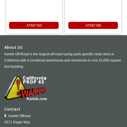
ATM5160
ATM5189
About Us
Kartek Off-Road is the largest off-road racing parts specific retail store in
California with a combined warehouse and showroom in one 23,000 square
foot building.
Contact
Kartek Offroad
2871 Ragle Way