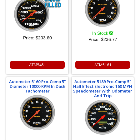
In Stock
Price:
$203.60
Price:
$236.77
ATM5451
ATM5161
Autometer 5160 Pro-Comp 5"
Autometer 5189 Pro-Comp 5"
Diameter 10000 RPM In Dash
Hall Effect Electronic 160 MPH
Tachometer
Speedometer With Odometer
And Trip