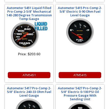
Autometer 5451 Liquid Filled
Autometer 5415 Pro-Comp 2-
Pro-Comp 2-5/8" Mechanical
5/8" Electric 0-90 Ohm Fuel
140-280 Degree Transmission
Level Gauge
Temp Gauge
Price:
$203.60
ATM5451
ATM5415
Autometer 5417 Pro-Comp 2-
Autometer 5427 Pro-Comp 2-
5/8" Electric 240-33 Ohm Fuel
5/8" Electric 0-100 PSI Oil
Level Gauge
Pressure Gauge With
Sending Unit