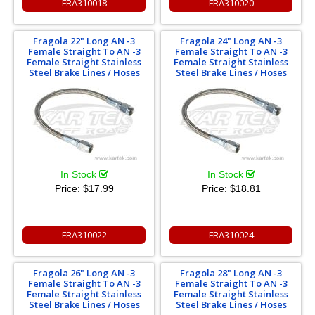
FRA310018
FRA310020
Fragola 22" Long AN -3
Fragola 24" Long AN -3
Female Straight To AN -3
Female Straight To AN -3
Female Straight Stainless
Female Straight Stainless
Steel Brake Lines / Hoses
Steel Brake Lines / Hoses
In Stock
In Stock
Price:
$17.99
Price:
$18.81
FRA310022
FRA310024
Fragola 26" Long AN -3
Fragola 28" Long AN -3
Female Straight To AN -3
Female Straight To AN -3
Female Straight Stainless
Female Straight Stainless
Steel Brake Lines / Hoses
Steel Brake Lines / Hoses