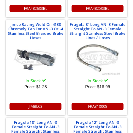
FRA482603BL
FRA482503BL
Jimco Racing Weld On 4130
Fragola 8" Long AN -3 Female
Chromoly Tab For AN -3 Or -4
Straight To AN -3 Female
Stainless Steel Braided Brake
Straight Stainless Steel Brake
Hoses
Lines / Hoses
In Stock
In Stock
Price:
$1.25
Price:
$16.99
JIMBLC3
FRA310008
Fragola 10" Long AN -3
Fragola 12" Long AN -3
Female Straight To AN -3
Female Straight To AN -3
Female Straight Stainless
Female Straight Stainless