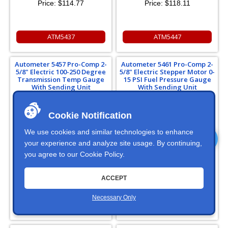
Price:
$114.77
Price:
$118.11
ATM5437
ATM5447
Autometer 5457 Pro-Comp 2-
Autometer 5461 Pro-Comp 2-
5/8" Electric 100-250 Degree
5/8" Electric Stepper Motor 0-
Transmission Temp Gauge
15 PSI Fuel Pressure Gauge
With Sending Unit
With Sending Unit
Cookie Notification
We use cookies and similar technologies to enhance
your experience and analyze site usage. By continuing,
you agree to our
Cookie Policy
.
In Stock
Price:
$373.13
ACCEPT
Necessary Only
ATM5457
ATM5461