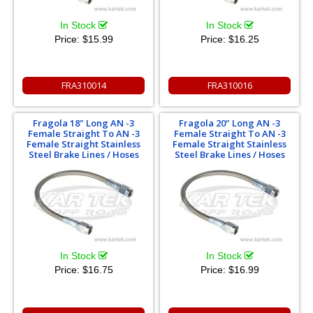
In Stock
In Stock
Price:
$15.99
Price:
$16.25
FRA310014
FRA310016
Fragola 18" Long AN -3
Fragola 20" Long AN -3
Female Straight To AN -3
Female Straight To AN -3
Female Straight Stainless
Female Straight Stainless
Steel Brake Lines / Hoses
Steel Brake Lines / Hoses
In Stock
In Stock
Price:
$16.75
Price:
$16.99