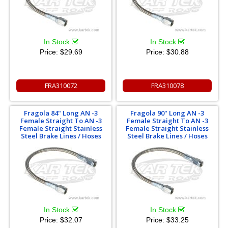
In Stock
In Stock
Price:
$29.69
Price:
$30.88
FRA310072
FRA310078
Fragola 84" Long AN -3
Fragola 90" Long AN -3
Female Straight To AN -3
Female Straight To AN -3
Female Straight Stainless
Female Straight Stainless
Steel Brake Lines / Hoses
Steel Brake Lines / Hoses
In Stock
In Stock
Price:
$32.07
Price:
$33.25