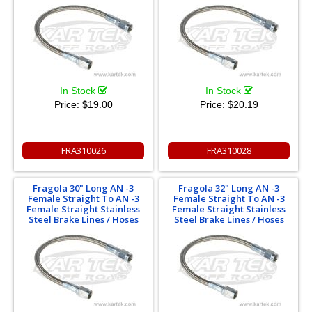
In Stock
In Stock
Price:
$19.00
Price:
$20.19
FRA310026
FRA310028
Fragola 30" Long AN -3
Fragola 32" Long AN -3
Female Straight To AN -3
Female Straight To AN -3
Female Straight Stainless
Female Straight Stainless
Steel Brake Lines / Hoses
Steel Brake Lines / Hoses