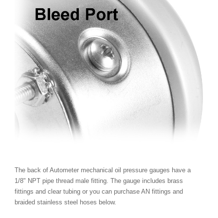
The back of Autometer mechanical oil pressure gauges have a
1/8" NPT pipe thread male fitting. The gauge includes brass
fittings and clear tubing or you can purchase AN fittings and
braided stainless steel hoses below.