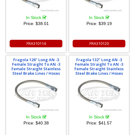
In Stock
In Stock
Price:
$38.01
Price:
$39.19
FRA310114
FRA310120
Fragola 126" Long AN -3
Fragola 132" Long AN -3
Female Straight To AN -3
Female Straight To AN -3
Female Straight Stainless
Female Straight Stainless
Steel Brake Lines / Hoses
Steel Brake Lines / Hoses
In Stock
In Stock
Price:
$40.38
Price:
$41.57