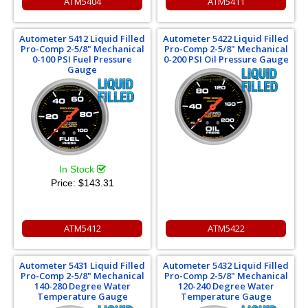
ATM5404
ATM5411
Autometer 5412 Liquid Filled
Autometer 5422 Liquid Filled
Pro-Comp 2-5/8" Mechanical
Pro-Comp 2-5/8" Mechanical
0-100 PSI Fuel Pressure
0-200 PSI Oil Pressure Gauge
Gauge
In Stock
Price:
$143.31
ATM5412
ATM5422
Autometer 5431 Liquid Filled
Autometer 5432 Liquid Filled
Pro-Comp 2-5/8" Mechanical
Pro-Comp 2-5/8" Mechanical
140-280 Degree Water
120-240 Degree Water
Temperature Gauge
Temperature Gauge