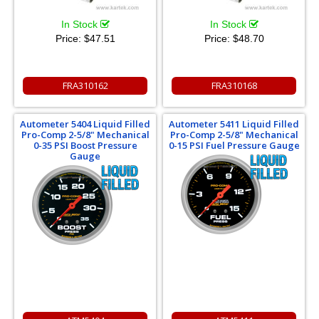
In Stock
In Stock
Price:
$47.51
Price:
$48.70
FRA310162
FRA310168
Autometer 5404 Liquid Filled
Autometer 5411 Liquid Filled
Pro-Comp 2-5/8" Mechanical
Pro-Comp 2-5/8" Mechanical
0-35 PSI Boost Pressure
0-15 PSI Fuel Pressure Gauge
Gauge