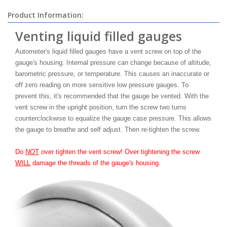
Product Information:
Venting liquid filled gauges
Autometer's liquid filled gauges have a vent screw on top of the
gauge's housing. Internal pressure can change because of altitude,
barometric pressure, or temperature. This causes an inaccurate or
off zero reading on more sensitive low pressure gauges. To
prevent this, it's recommended that the gauge be vented. With the
vent screw in the upright position, turn the screw two turns
counterclockwise to equalize the gauge case pressure. This allows
the gauge to breathe and self adjust. Then re-tighten the screw.
Do
NOT
over tighten the vent screw! Over tightening the screw
WILL
damage the threads of the gauge's housing.