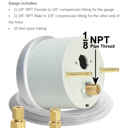
Gauge includes:
1) 1/8" NPT Female to 1/8" compression fitting for the gauge
1) 1/8" NPT Male to 1/8" compression fitting for the other end of
the hose
10 feet nylon tubing