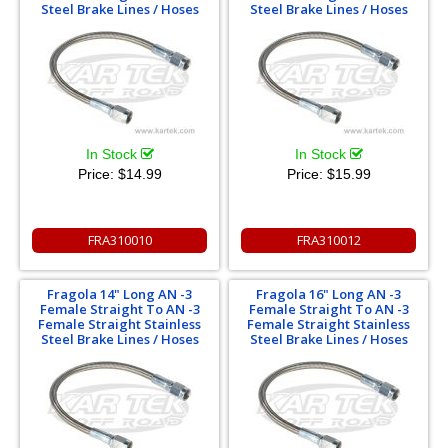
Steel Brake Lines / Hoses
Steel Brake Lines / Hoses
In Stock
In Stock
Price:
$14.99
Price:
$15.99
FRA310010
FRA310012
Fragola 14" Long AN -3
Fragola 16" Long AN -3
Female Straight To AN -3
Female Straight To AN -3
Female Straight Stainless
Female Straight Stainless
Steel Brake Lines / Hoses
Steel Brake Lines / Hoses