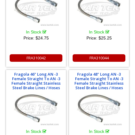
In Stock
In Stock
Price:
$24.75
Price:
$25.25
FRA310042
FRA310044
Fragola 46" Long AN -3
Fragola 48" Long AN -3
Female Straight To AN -3
Female Straight To AN -3
Female Straight Stainless
Female Straight Stainless
Steel Brake Lines / Hoses
Steel Brake Lines / Hoses
In Stock
In Stock