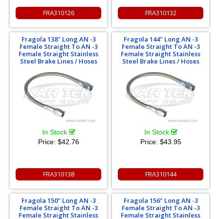
FRA310126
FRA310132
Fragola 138" Long AN -3
Fragola 144" Long AN -3
Female Straight To AN -3
Female Straight To AN -3
Female Straight Stainless
Female Straight Stainless
Steel Brake Lines / Hoses
Steel Brake Lines / Hoses
In Stock
In Stock
Price:
$42.76
Price:
$43.95
FRA310138
FRA310144
Fragola 150" Long AN -3
Fragola 156" Long AN -3
Female Straight To AN -3
Female Straight To AN -3
Female Straight Stainless
Female Straight Stainless