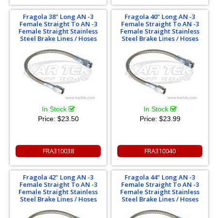
Fragola 38" Long AN -3
Fragola 40" Long AN -3
Female Straight To AN -3
Female Straight To AN -3
Female Straight Stainless
Female Straight Stainless
Steel Brake Lines / Hoses
Steel Brake Lines / Hoses
In Stock
In Stock
Price:
$23.50
Price:
$23.99
FRA310038
FRA310040
Fragola 42" Long AN -3
Fragola 44" Long AN -3
Female Straight To AN -3
Female Straight To AN -3
Female Straight Stainless
Female Straight Stainless
Steel Brake Lines / Hoses
Steel Brake Lines / Hoses