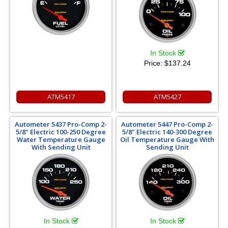
In Stock
Price:
$137.24
ATM5417
ATM5427
Autometer 5437 Pro-Comp 2-
Autometer 5447 Pro-Comp 2-
5/8" Electric 100-250 Degree
5/8" Electric 140-300 Degree
Water Temperature Gauge
Oil Temperature Gauge With
With Sending Unit
Sending Unit
In Stock
In Stock