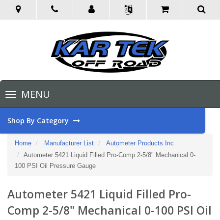
Toggle
MENU
navigation
Shop By Category
Home
Manufacturer List
Autometer Products Inc
Autometer 5421 Liquid Filled Pro-Comp 2-5/8" Mechanical 0-
100 PSI Oil Pressure Gauge
Autometer 5421 Liquid Filled Pro-
Comp 2-5/8" Mechanical 0-100 PSI Oil