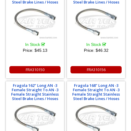
Steel Brake Lines / Hoses
Steel Brake Lines / Hoses
In Stock
In Stock
Price:
$45.13
Price:
$46.32
FRA310150
FRA310156
Fragola 162" Long AN -3
Fragola 168" Long AN -3
Female Straight To AN -3
Female Straight To AN -3
Female Straight Stainless
Female Straight Stainless
Steel Brake Lines / Hoses
Steel Brake Lines / Hoses