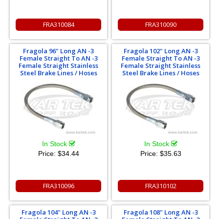
FRA310084
FRA310090
Fragola 96" Long AN -3
Fragola 102" Long AN -3
Female Straight To AN -3
Female Straight To AN -3
Female Straight Stainless
Female Straight Stainless
Steel Brake Lines / Hoses
Steel Brake Lines / Hoses
In Stock
In Stock
Price:
$34.44
Price:
$35.63
FRA310096
FRA310102
Fragola 104" Long AN -3
Fragola 108" Long AN -3