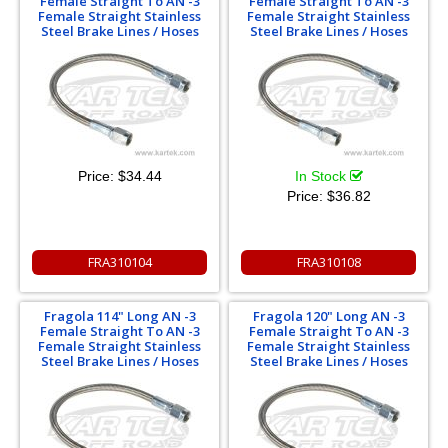
Female Straight To AN -3
Female Straight To AN -3
Female Straight Stainless
Female Straight Stainless
Steel Brake Lines / Hoses
Steel Brake Lines / Hoses
Price:
$34.44
In Stock
Price:
$36.82
FRA310104
FRA310108
Fragola 114" Long AN -3
Fragola 120" Long AN -3
Female Straight To AN -3
Female Straight To AN -3
Female Straight Stainless
Female Straight Stainless
Steel Brake Lines / Hoses
Steel Brake Lines / Hoses