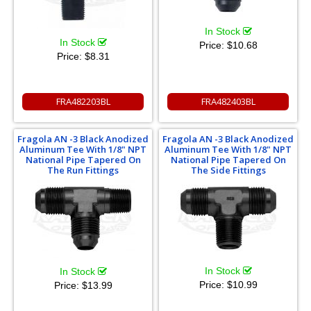
In Stock
In Stock
Price:
$10.68
Price:
$8.31
FRA482203BL
FRA482403BL
Fragola AN -3 Black Anodized
Fragola AN -3 Black Anodized
Aluminum Tee With 1/8" NPT
Aluminum Tee With 1/8" NPT
National Pipe Tapered On
National Pipe Tapered On
The Run Fittings
The Side Fittings
In Stock
In Stock
Price:
$10.99
Price:
$13.99