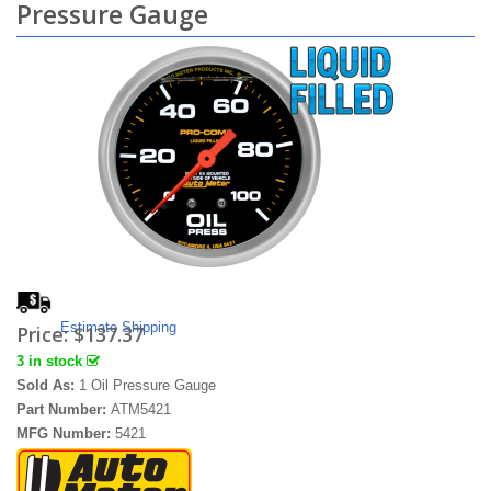
Pressure Gauge
Estimate Shipping
Price:
$137.37
3 in stock
Sold As:
1 Oil Pressure Gauge
Part Number:
ATM5421
MFG Number:
5421