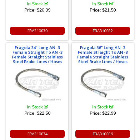
In Stock
In Stock
Price:
$20.99
Price:
$21.50
FRA310030
FRA310032
Fragola 34" Long AN -3
Fragola 36" Long AN -3
Female Straight To AN -3
Female Straight To AN -3
Female Straight Stainless
Female Straight Stainless
Steel Brake Lines / Hoses
Steel Brake Lines / Hoses
In Stock
In Stock
Price:
$22.50
Price:
$22.99
FRA310034
FRA310036