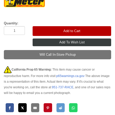
Quantity:
Add to Cart
Will Call In-Store Pickup
California Prop 65 Warning:
This item may cause cancer or
reproductive harm. For more info visit
p65warnings.ca.gov
The above image
is a representation of this item. Actual item may vary. If it's crucial to what
you're working on, call the store at
951-737-RACE
, and one of our sales reps
will be happy to email you a current photograph.