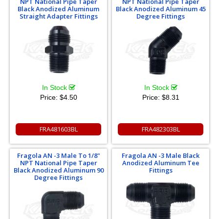
NPT National Pipe Taper
NPT National Pipe Taper
Black Anodized Aluminum
Black Anodized Aluminum 45
Straight Adapter Fittings
Degree Fittings
In Stock
In Stock
Price:
$4.50
Price:
$8.31
FRA481603BL
FRA482303BL
Fragola AN -3 Male To 1/8"
Fragola AN -3 Male Black
NPT National Pipe Taper
Anodized Aluminum Tee
Black Anodized Aluminum 90
Fittings
Degree Fittings