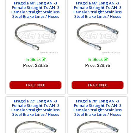
Fragola 60" Long AN -3
Fragola 66" Long AN -3
Female Straight To AN -3
Female Straight To AN -3
Female Straight Stainless
Female Straight Stainless
Steel Brake Lines / Hoses
Steel Brake Lines / Hoses
In Stock
In Stock
Price:
$28.25
Price:
$28.75
FRA310060
FRA310066
Fragola 72" Long AN -3
Fragola 78" Long AN -3
Female Straight To AN -3
Female Straight To AN -3
Female Straight Stainless
Female Straight Stainless
Steel Brake Lines / Hoses
Steel Brake Lines / Hoses