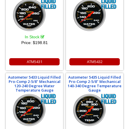
In Stock
Price:
$198.81
ATM5431
ATM5432
Autometer 5433 Liquid Filled
Autometer 5435 Liquid Filled
Pro-Comp 2-5/8" Mechanical
Pro-Comp 2-5/8" Mechanical
120-240 Degree Water
140-340 Degree Temperature
Temperature Gauge
Gauge