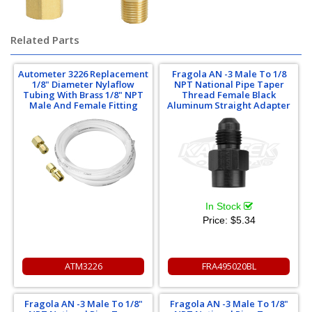
Related Parts
Autometer 3226 Replacement
Fragola AN -3 Male To 1/8
1/8" Diameter Nylaflow
NPT National Pipe Taper
Tubing With Brass 1/8" NPT
Thread Female Black
Male And Female Fitting
Aluminum Straight Adapter
In Stock
Price:
$5.34
ATM3226
FRA495020BL
Fragola AN -3 Male To 1/8"
Fragola AN -3 Male To 1/8"