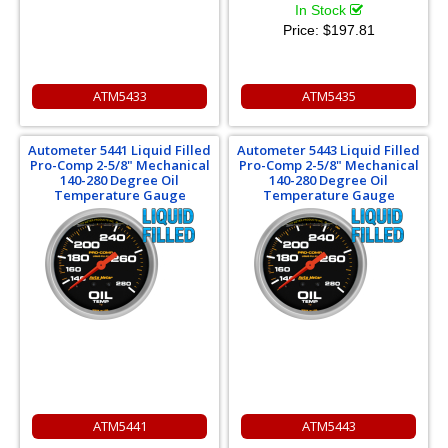
In Stock
Price:
$197.81
ATM5433
ATM5435
Autometer 5441 Liquid Filled
Autometer 5443 Liquid Filled
Pro-Comp 2-5/8" Mechanical
Pro-Comp 2-5/8" Mechanical
140-280 Degree Oil
140-280 Degree Oil
Temperature Gauge
Temperature Gauge
ATM5441
ATM5443