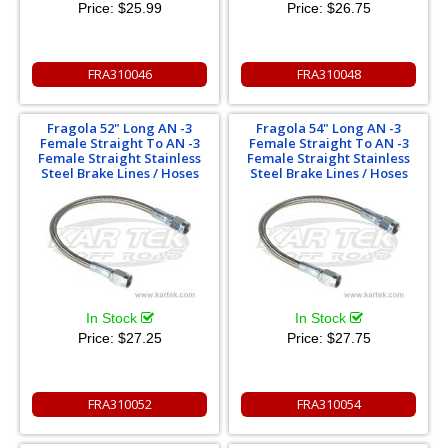
Price:
$25.99
Price:
$26.75
FRA310046
FRA310048
Fragola 52" Long AN -3
Fragola 54" Long AN -3
Female Straight To AN -3
Female Straight To AN -3
Female Straight Stainless
Female Straight Stainless
Steel Brake Lines / Hoses
Steel Brake Lines / Hoses
In Stock
In Stock
Price:
$27.25
Price:
$27.75
FRA310052
FRA310054