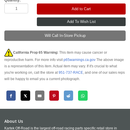
Quantity:
Add to Cart
Will Call In-Store Pickup
California Prop 65 Warning:
This item may cause cancer or
reproductive harm. For more info visit
p65warnings.ca.gov
The above image
is a representation of this item. Actual item may vary. If it's crucial to what
you're working on, call the store at
951-737-RACE
, and one of our sales reps
will be happy to email you a current photograph.
About Us
Kartek Off-Road is the largest off-road racing parts specific retail store in