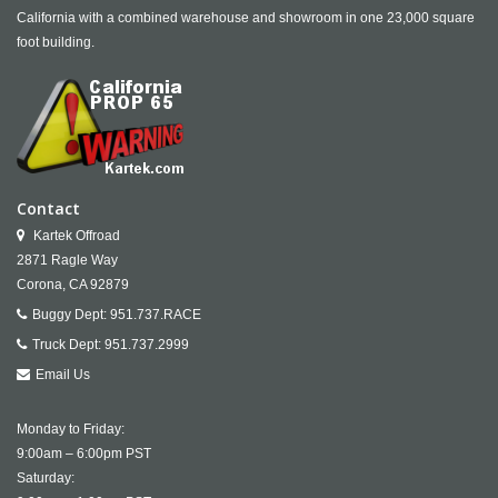
California with a combined warehouse and showroom in one 23,000 square
foot building.
Contact
Kartek Offroad
2871 Ragle Way
Corona,
CA
92879
Buggy Dept:
951.737.RACE
Truck Dept:
951.737.2999
Email Us
Monday to Friday:
9:00am – 6:00pm PST
Saturday: