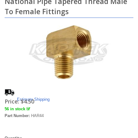
National Pipe Tapered Thread Male
To Female Fittings
Estimate Shipping
Price:
$4.50
56 in stock
Part Number:
HAR44