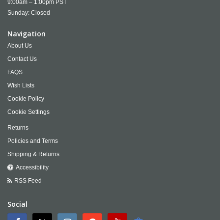
9:00am – 1:00pm PST
Sunday: Closed
Navigation
About Us
Contact Us
FAQS
Wish Lists
Cookie Policy
Cookie Settings
Returns
Policies and Terms
Shipping & Returns
Accessibility
RSS Feed
Social