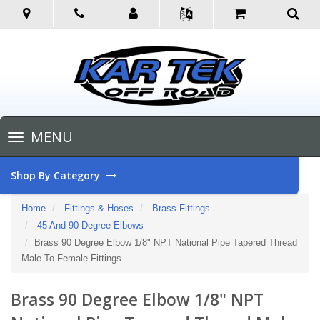
Toggle
MENU
navigation
Shop By Category
Home
Fittings & Hoses
Brass Fittings
45 And 90 Degree Elbows
Brass 90 Degree Elbow 1/8" NPT National Pipe Tapered Thread
Male To Female Fittings
Brass 90 Degree Elbow 1/8" NPT