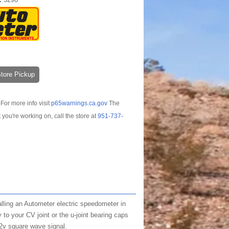
-Store Pickup
For more info visit
p65warnings.ca.gov
The
t you're working on, call the store at
951-737-
lling an Autometer electric speedometer in
to your CV joint or the u-joint bearing caps
12v square wave signal.