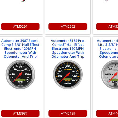
ATM5291
ATM5292
ATM5
Autometer 3987 Sport-
Autometer 5189 Pro-
Autometer 4
Comp 3-3/8" Hall Effect
Comp 5" Hall Effect
Lite 3-3/8" H
Electronic 120 MPH
Electronic 160 MPH
Electronic
Speedometer With
Speedometer With
Speedomet
Odometer And Trip
Odometer And Trip
Odometer 
ATM3987
ATM5189
ATM4