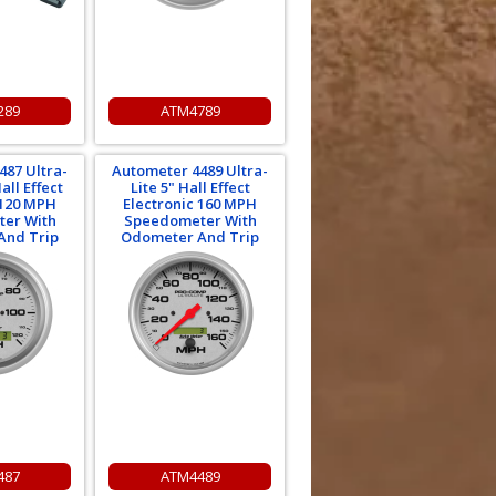
289
ATM4789
487 Ultra-
Autometer 4489 Ultra-
all Effect
Lite 5" Hall Effect
 120 MPH
Electronic 160 MPH
er With
Speedometer With
And Trip
Odometer And Trip
487
ATM4489