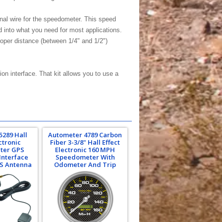
gnal wire for the speedometer. This speed
 into what you need for most applications.
proper distance (between 1/4" and 1/2")
n interface. That kit allows you to use a
5289 Hall
Autometer 4789 Carbon
ctronic
Fiber 3-3/8" Hall Effect
ter GPS
Electronic 160 MPH
Interface
Speedometer With
PS Antenna
Odometer And Trip