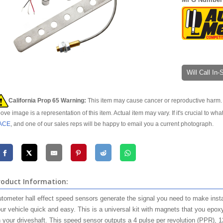
Will Call In
California Prop 65 Warning:
This item may cause cancer or reproductive harm. 
ove image is a representation of this item. Actual item may vary. If it's crucial to wha
ACE
, and one of our sales reps will be happy to email you a current photograph.
roduct Information:
tometer hall effect speed sensors generate the signal you need to make insta
ur vehicle quick and easy. This is a universal kit with magnets that you epoxy 
 your driveshaft. This speed sensor outputs a 4 pulse per revolution (PPR), 