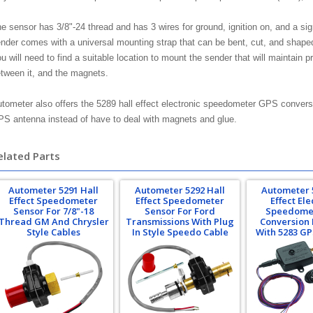
e sensor has 3/8"-24 thread and has 3 wires for ground, ignition on, and a si
nder comes with a universal mounting strap that can be bent, cut, and shaped
u will need to find a suitable location to mount the sender that will maintain 
tween it, and the magnets.
tometer also offers the 5289 hall effect electronic speedometer GPS conversio
S antenna instead of have to deal with magnets and glue.
elated Parts
Autometer 5291 Hall
Autometer 5292 Hall
Autometer 
Effect Speedometer
Effect Speedometer
Effect Ele
Sensor For 7/8"-18
Sensor For Ford
Speedome
Thread GM And Chrysler
Transmissions With Plug
Conversion 
Style Cables
In Style Speedo Cable
With 5283 G