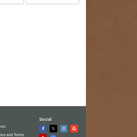
Social
rns
cies and Terms