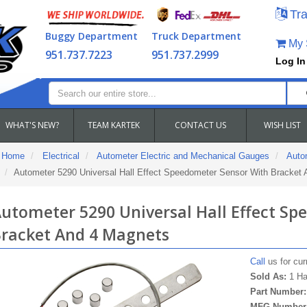
Tra
Buggy Department
Truck Department
My S
951.737.7223
951.737.2999
Log In
WHAT'S NEW?
TEAM KARTEK
CONTACT US
WISH LIST
Home
Electrical
Autometer Electric and Mechanical Gauges
Auto
Autometer 5290 Universal Hall Effect Speedometer Sensor With Bracket
utometer 5290 Universal Hall Effect S
racket And 4 Magnets
Call
us for curr
Sold As:
1 Ha
Part Number
MFG Number