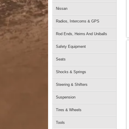
Nissan
Radios, Intercoms & GPS
Rod Ends, Heims And Uniballs
Safety Equipment
Seats
Shocks & Springs
Steering & Shifters
Suspension
Tires & Wheels
Tools