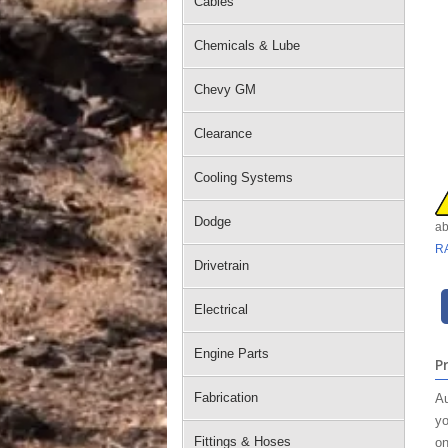
Cables
Chemicals & Lube
Chevy GM
Clearance
Cooling Systems
Dodge
ab
R
Drivetrain
Electrical
Engine Parts
P
Fabrication
Au
yo
Fittings & Hoses
on