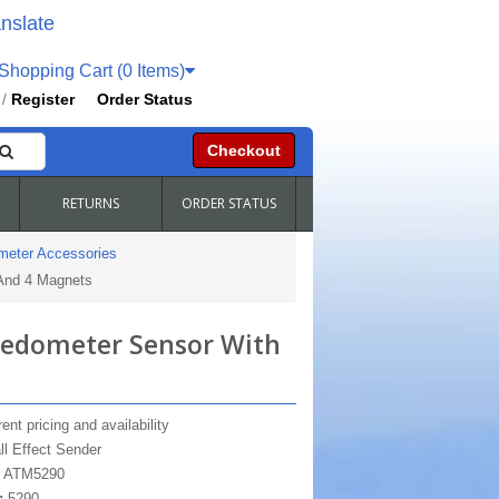
nslate
hopping Cart (0 Items)
Register
Order Status
/
Checkout
RETURNS
ORDER STATUS
meter Accessories
 And 4 Magnets
peedometer Sensor With
ent pricing and availability
ll Effect Sender
:
ATM5290
:
5290