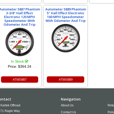
Autometer 5887 Phantom
Autometer 5889 Phantom
3-3/8" Hall Effect
5" Hall Effect Electronic
Electronic 120 MPH
160 MPH Speedometer
Speedometer With
With Odometer And Trip
Odometer And Trip
In Stock
Price:
$364.24
ATM5887
ATM5889
ontact
Navigation
Kartek Offroad
About Us
Retu
71 Ragle Way
Contact Us
Poli