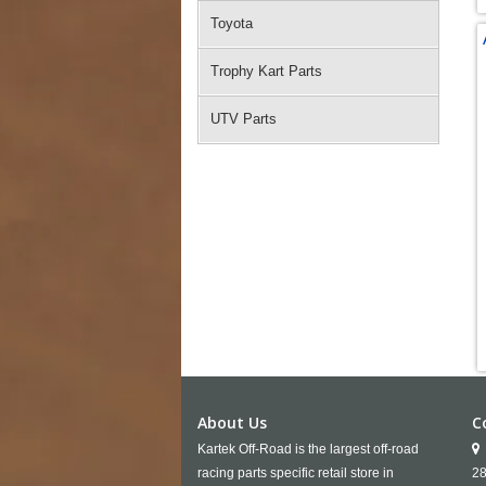
Toyota
Trophy Kart Parts
UTV Parts
About Us
C
Kartek Off-Road is the largest off-road
racing parts specific retail store in
28