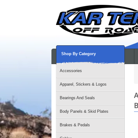
Shop By Category
Accessories
Apparel, Stickers & Logos
A
Bearings And Seals
B
Body Panels & Skid Plates
Brakes & Pedals