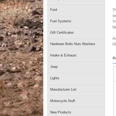
Ford
Th
se
Fuel Systems
Yo
be
Gift Certificates
Au
Hardware Bolts Nuts Washers
GP
Intake & Exhaust
R
Jeep
Lights
Manufacturer List
Motorcycle Stuff
New Products