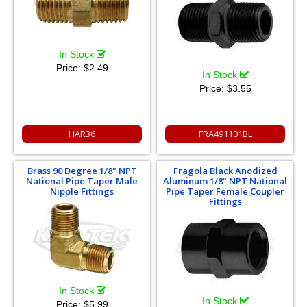
In Stock
Price:
$2.49
In Stock
Price:
$3.55
HAR36
FRA491101BL
Brass 90 Degree 1/8" NPT
Fragola Black Anodized
National Pipe Taper Male
Aluminum 1/8" NPT National
Nipple Fittings
Pipe Taper Female Coupler
Fittings
In Stock
In Stock
Price:
$5.99