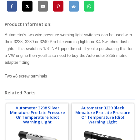
Product Information:
Autometer's two wire pressure warning light switches can be used with
their 3238, 3239 or 3240 Pro-Lite warning lights or K4 Switches dash
lights. This switch is 1/8" NPT pipe thread. If you're purchasing this for
a VW engine then you'll also need to buy the Autometer 2265 metric
adapter fitting.
Two #8 screw terminals
Related Parts
Autometer 3238 Silver
Autometer 3239 Black
Miniature Pro-Lite Pressure
Miniature Pro-Lite Pressure
Or Temperature Idiot
Or Temperature Idiot
Warning Light
Warning Light