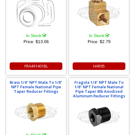
In Stock
In Stock
Price:
$13.06
Price:
$2.79
FRA491401BL
HAR95
Brass 1/4" NPT Male To 1/8"
Fragola 1/4" NPT Male To
NPT Female National Pipe
1/8" NPT Female National
Taper Reducer Fittings
Pipe Taper Blk Anodized
Aluminum Reducer Fittings