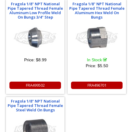
Fragola 1/8" NPT National
Fragola 1/8" NPT National
Pipe Tapered Thread Female
Pipe Tapered Thread Female
Aluminum Low Profile Weld
Aluminum Hex Weld On
On Bungs 3/4" Step
Bungs
Price:
$8.99
In Stock
Price:
$5.50
FRA499502
FRA496701
Fragola 1/8" NPT National
Pipe Tapered Thread Female
Steel Weld On Bungs