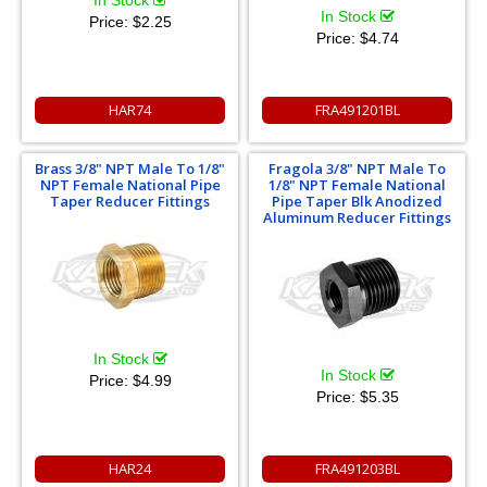
In Stock
In Stock
Price:
$2.25
Price:
$4.74
HAR74
FRA491201BL
Brass 3/8" NPT Male To 1/8"
Fragola 3/8" NPT Male To
NPT Female National Pipe
1/8" NPT Female National
Taper Reducer Fittings
Pipe Taper Blk Anodized
Aluminum Reducer Fittings
In Stock
In Stock
Price:
$4.99
Price:
$5.35
HAR24
FRA491203BL