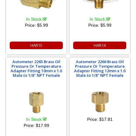
In Stock
In Stock
Price:
$5.99
Price:
$5.99
HAR15
HAR14
Autometer 2265 Brass Oil
Autometer 2266 Brass Oil
Pressure Or Temperature
Pressure Or Temperature
Adapter Fitting 10mm x 1.0
Adapter Fitting 12mm x 1.0
Male to 1/8" NPT Female
Male to 1/8" NPT Female
In Stock
Price:
$17.81
Price:
$17.99