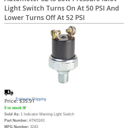
Light Switch Turns On At 50 PSI And
Lower Turns Off At 52 PSI
Estimate Shipping
Price:
$35.91
5 in stock
Sold As:
1 Indicator Warning Light Switch
Part Number:
ATM3243
MFG Number:
3243