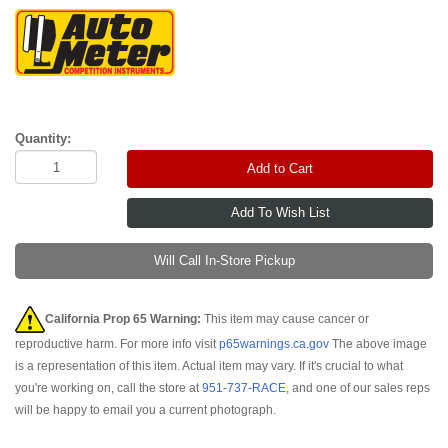
Quantity:
Add to Cart
Will Call In-Store Pickup
California Prop 65 Warning:
This item may cause cancer or
reproductive harm. For more info visit
p65warnings.ca.gov
The above image
is a representation of this item. Actual item may vary. If it's crucial to what
you're working on, call the store at
951-737-RACE
, and one of our sales reps
will be happy to email you a current photograph.