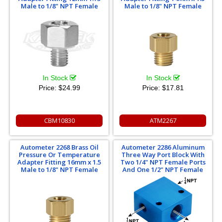
Male to 1/8" NPT Female
Male to 1/8" NPT Female
In Stock
In Stock
Price:
$24.99
Price:
$17.81
CBM10830
ATM2267
Autometer 2268 Brass Oil
Autometer 2286 Aluminum
Pressure Or Temperature
Three Way Port Block With
Adapter Fitting 16mm x 1.5
Two 1/4" NPT Female Ports
Male to 1/8" NPT Female
And One 1/2" NPT Female