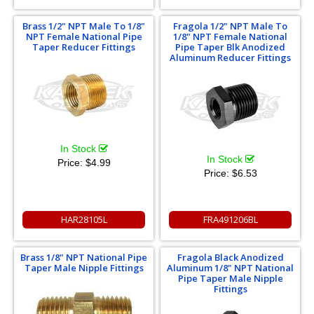
Brass 1/2" NPT Male To 1/8"
Fragola 1/2" NPT Male To
NPT Female National Pipe
1/8" NPT Female National
Taper Reducer Fittings
Pipe Taper Blk Anodized
Aluminum Reducer Fittings
In Stock
In Stock
Price:
$4.99
Price:
$6.53
HAR28105L
FRA491206BL
Brass 1/8" NPT National Pipe
Fragola Black Anodized
Taper Male Nipple Fittings
Aluminum 1/8" NPT National
Pipe Taper Male Nipple
Fittings