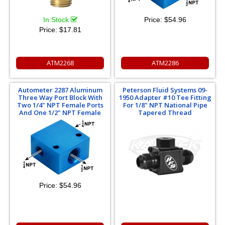
In Stock
Price:
$54.96
Price:
$17.81
ATM2268
ATM2286
Autometer 2287 Aluminum
Peterson Fluid Systems 09-
Three Way Port Block With
1950 Adapter #10 Tee Fitting
Two 1/4" NPT Female Ports
For 1/8" NPT National Pipe
And One 1/2" NPT Female
Tapered Thread
Price:
$54.96