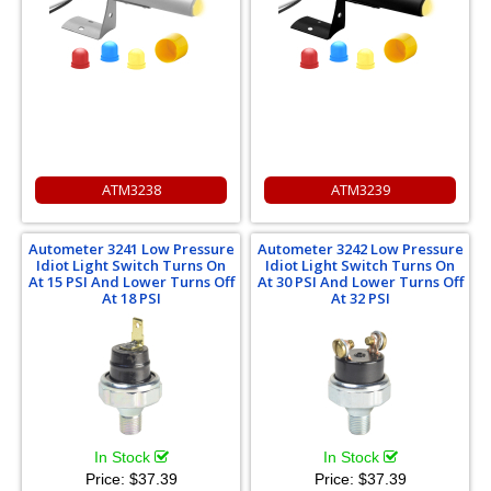
ATM3238
ATM3239
Autometer 3241 Low Pressure
Autometer 3242 Low Pressure
Idiot Light Switch Turns On
Idiot Light Switch Turns On
At 15 PSI And Lower Turns Off
At 30 PSI And Lower Turns Off
At 18 PSI
At 32 PSI
In Stock
In Stock
Price:
$37.39
Price:
$37.39