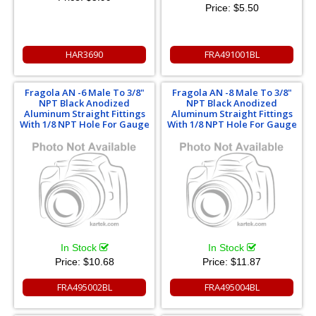
Price:
$5.50
HAR3690
FRA491001BL
Fragola AN -6 Male To 3/8"
Fragola AN -8 Male To 3/8"
NPT Black Anodized
NPT Black Anodized
Aluminum Straight Fittings
Aluminum Straight Fittings
With 1/8 NPT Hole For Gauge
With 1/8 NPT Hole For Gauge
In Stock
In Stock
Price:
$10.68
Price:
$11.87
FRA495002BL
FRA495004BL