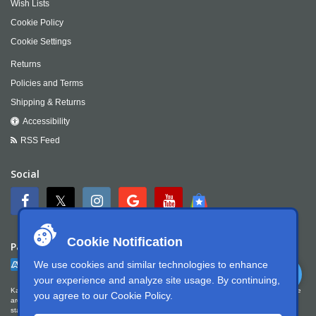
Wish Lists
Cookie Policy
Cookie Settings
Returns
Policies and Terms
Shipping & Returns
Accessibility
RSS Feed
Social
Cookie Notification
Payment
We use cookies and similar technologies to enhance
your experience and analyze site usage. By continuing,
Kartek Offroad is committed to ensuring digital accessibility for people with disabilities. We
you agree to our
Cookie Policy
.
are continually improving the user experience for everyone, and applying the relevant
standards. Kartek Offroad is partially conformant with WCAG 2.1 Level AA. We welcome