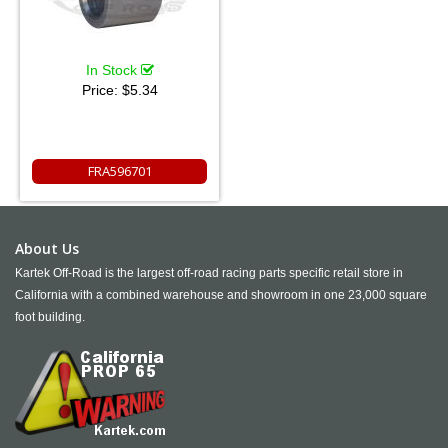
In Stock
Price:
$5.34
FRA596701
About Us
Kartek Off-Road is the largest off-road racing parts specific retail store in
California with a combined warehouse and showroom in one 23,000 square
foot building.