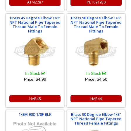
ATM2287
PET091950
Brass 45 Degree Elbow 1/8"
Brass 90 Degree Elbow 1/8"
NPT National Pipe Tapered
NPT National Pipe Tapered
Thread Male To Female
Thread Male To Female
Fittings
Fittings
In Stock
In Stock
Price:
$4.99
Price:
$4.50
HAR48
HAR44
1/8M 90D 1/8F BLK
Brass 90 Degree Elbow 1/8"
NPT National Pipe Tapered
Thread Female Fittings