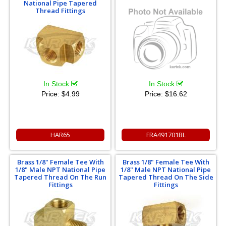
National Pipe Tapered
Thread Fittings
In Stock
In Stock
Price:
$16.62
Price:
$4.99
HAR65
FRA491701BL
Brass 1/8" Female Tee With
Brass 1/8" Female Tee With
1/8" Male NPT National Pipe
1/8" Male NPT National Pipe
Tapered Thread On The Run
Tapered Thread On The Side
Fittings
Fittings