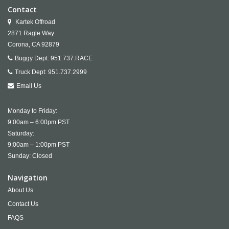
Contact
Kartek Offroad
2871 Ragle Way
Corona,
CA
92879
Buggy Dept:
951.737.RACE
Truck Dept:
951.737.2999
Email Us
Monday to Friday:
9:00am – 6:00pm PST
Saturday:
9:00am – 1:00pm PST
Sunday: Closed
Navigation
About Us
Contact Us
FAQS