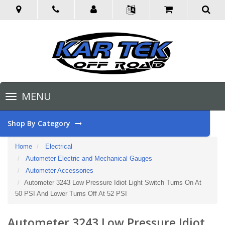
Toggle
MENU
navigation
Shop By Category
Home
Electrical
Autometer Electric and Mechanical Gauges
Autometer Accessories
Autometer 3243 Low Pressure Idiot Light Switch Turns On At
50 PSI And Lower Turns Off At 52 PSI
Autometer 3243 Low Pressure Idiot