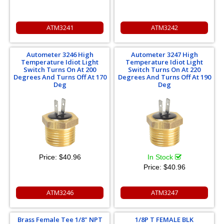
ATM3241
ATM3242
Autometer 3246 High
Autometer 3247 High
Temperature Idiot Light
Temperature Idiot Light
Switch Turns On At 200
Switch Turns On At 220
Degrees And Turns Off At 170
Degrees And Turns Off At 190
Deg
Deg
Price:
$40.96
In Stock
Price:
$40.96
ATM3246
ATM3247
Brass Female Tee 1/8" NPT
1/8P T FEMALE BLK