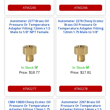
ATM2265
ATM2266
Autometer 2277 Brass Oil
Autometer 2278 Chevy Ecotec
Pressure Or Temperature
Brass Oil Pressure Or
Adapter Fitting 12mm x 1.5
Temperature Adapter Fitting
Male to 1/8" NPT Female
12mm 1.75 Male to 1/8"
In Stock
In Stock
Price:
$18.77
Price:
$17.81
ATM2277
ATM2278
CBM 10830 Chevy Ecotec Oil
Autometer 2267 Brass Oil
Pressure Or Temperature
Pressure Or Temperature
Adapter Fitting 12mm 1.75
Adapter Fitting 14mm x 1.5