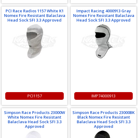
PCI Race Radios 1157 White K1
Impact Racing 4000913 Gray
Nomex Fire Resistant Balaclava
Nomex Fire Resistant Balaclava
Head Sock SFI 3.3 Approved
Head Sock SFI 3.3 Approved
PCI1157
IMP74000913
Simpson Race Products 23000W
Simpson Race Products 23000BK
White Nomex Fire Resistant
Black Nomex Fire Resistant
Balaclava Head Sock SFI 3.3
Balaclava Head Sock SFI 3.3
Approved
Approved