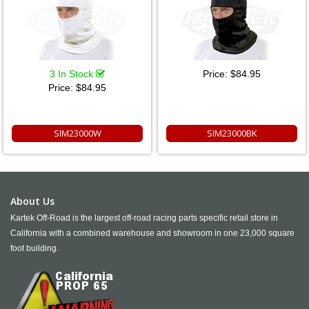
3 In Stock
Price:
$84.95
Price:
$84.95
SIM23000W
SIM23000BK
About Us
Kartek Off-Road is the largest off-road racing parts specific retail store in
California with a combined warehouse and showroom in one 23,000 square
foot building.