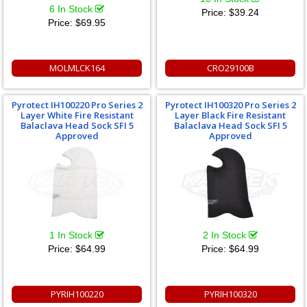
6 In Stock
Price:
$39.24
Price:
$69.95
MOLMLCK164
CRO29100B
Pyrotect IH100220 Pro Series 2
Pyrotect IH100320 Pro Series 2
Layer White Fire Resistant
Layer Black Fire Resistant
Balaclava Head Sock SFI 5
Balaclava Head Sock SFI 5
Approved
Approved
1 In Stock
2 In Stock
Price:
$64.99
Price:
$64.99
PYRIH100220
PYRIH100320