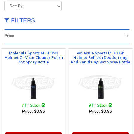
FILTERS
Price
Molecule Sports MLHCP41
Molecule Sports MLHFF41
Helmet Or Visor Cleaner Polish
Helmet Refresh Deodorizing
4oz Spray Bottle
And Sanitizing 4oz Spray Bottle
7 In Stock
9 In Stock
Price:
$8.95
Price:
$8.95