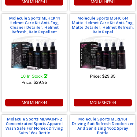
MOLMLHCP41
MOLMLHFF41
Molecule Sports MLHCK44
Molecule Sports MSHCK44
Helmet Care Kit Anti-Fog,
Matte Helmet Care Kit Anti-Fog,
Cleaner Detailer, Helmet
Matte Detailer, Helmet Refresh,
Refresh, Rain Repellent
Rain Repel
10 In Stock
Price:
$29.95
Price:
$29.95
MOLMLHCK44
MOLMSHCK44
Molecule Sports MLWA041-2
Molecule Sports MLRE161
Concentrated Sports Apparel
Driving Suit Refresh Deodorizer
Wash Safe For Nomex Driving
And Sanitizing 16oz Spray
Suits 16oz Bottle
Bottle