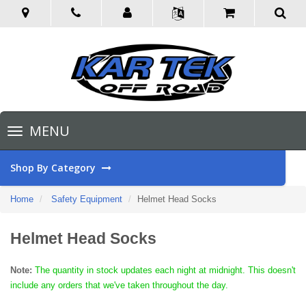
Toggle
MENU
navigation
Shop By Category
Home
Safety Equipment
Helmet Head Socks
Helmet Head Socks
Note:
The quantity in stock updates each night at midnight. This doesn't
include any orders that we've taken throughout the day.