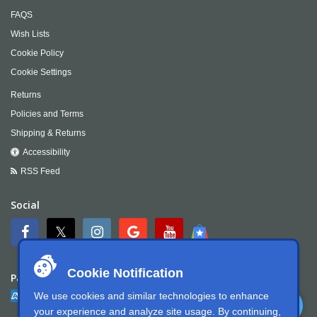
FAQS
Wish Lists
Cookie Policy
Cookie Settings
Returns
Policies and Terms
Shipping & Returns
Accessibility
RSS Feed
Social
Cookie Notification
Payment
We use cookies and similar technologies to enhance
your experience and analyze site usage. By continuing,