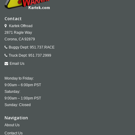
Contact
Kartek Offroad
2871 Ragle Way
Corona,
CA
92879
Buggy Dept:
951.737.RACE
Truck Dept:
951.737.2999
Email Us
Monday to Friday:
9:00am – 6:00pm PST
Saturday:
9:00am – 1:00pm PST
Sunday: Closed
Navigation
About Us
Contact Us