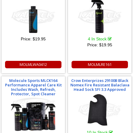
Price:
$19.95
4 In Stock
Price:
$19.95
MOLMLWA0412
MOLMLRE161
Molecule Sports MLCK164
Crow Enterprizes 29100B Black
Performance Apparel Care Kit
Nomex Fire Resistant Balaclava
Includes Wash, Refresh,
Head Sock SFI 3.3 Approved
Protector, Spot Cleaner
10 In Stock