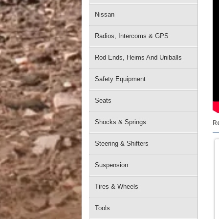
Nissan
Radios, Intercoms & GPS
Rod Ends, Heims And Uniballs
Safety Equipment
Seats
R
Shocks & Springs
Steering & Shifters
Suspension
Tires & Wheels
Tools