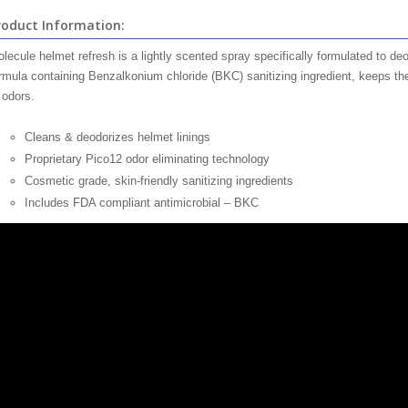
roduct Information:
lecule helmet refresh is a lightly scented spray specifically formulated to de
rmula containing Benzalkonium chloride (BKC) sanitizing ingredient, keeps the
 odors.
Cleans & deodorizes helmet linings
Proprietary Pico12 odor eliminating technology
Cosmetic grade, skin-friendly sanitizing ingredients
Includes FDA compliant antimicrobial – BKC