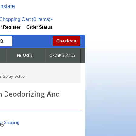
nslate
hopping Cart (0 Items)
Register
Order Status
/
Checkout
RETURNS
ORDER STATUS
 Spray Bottle
h Deodorizing And
te Shipping
95