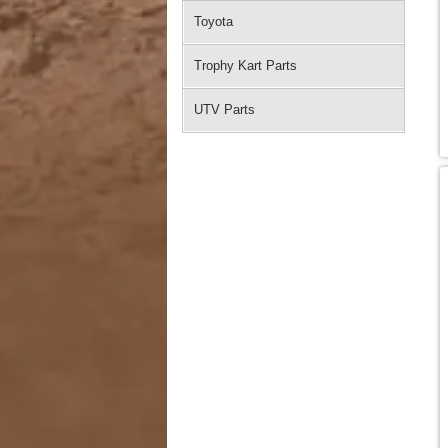
Toyota
Trophy Kart Parts
UTV Parts