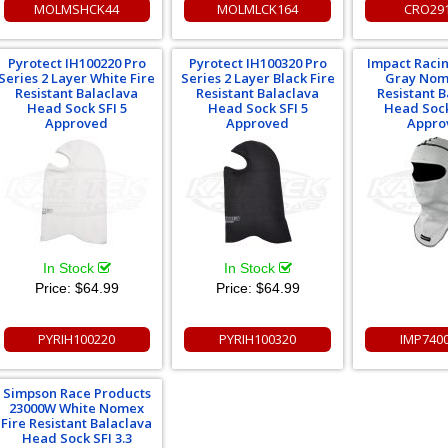
MOLMSHCK44
MOLMLCK164
CRO29
Pyrotect IH100220 Pro
Pyrotect IH100320 Pro
Impact Raci
Series 2 Layer White Fire
Series 2 Layer Black Fire
Gray Nom
Resistant Balaclava
Resistant Balaclava
Resistant 
Head Sock SFI 5
Head Sock SFI 5
Head Sock
Approved
Approved
Appro
In Stock
In Stock
Price:
$64.99
Price:
$64.99
PYRIH100220
PYRIH100320
IMP740
Simpson Race Products
23000W White Nomex
Fire Resistant Balaclava
Head Sock SFI 3.3