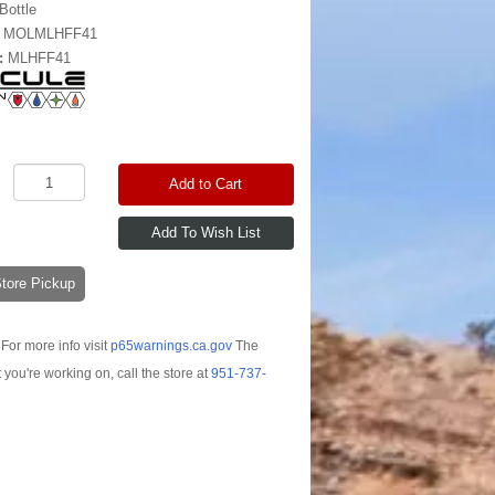
Bottle
:
MOLMLHFF41
:
MLHFF41
Add to Cart
-Store Pickup
For more info visit
p65warnings.ca.gov
The
t you're working on, call the store at
951-737-