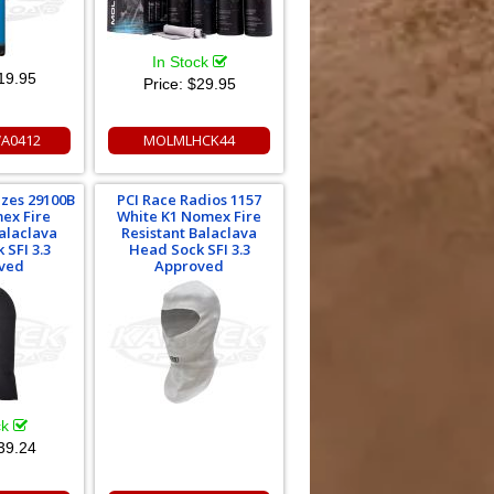
In Stock
19.95
Price:
$29.95
A0412
MOLMLHCK44
izes 29100B
PCI Race Radios 1157
ex Fire
White K1 Nomex Fire
Balaclava
Resistant Balaclava
 SFI 3.3
Head Sock SFI 3.3
ved
Approved
ck
39.24