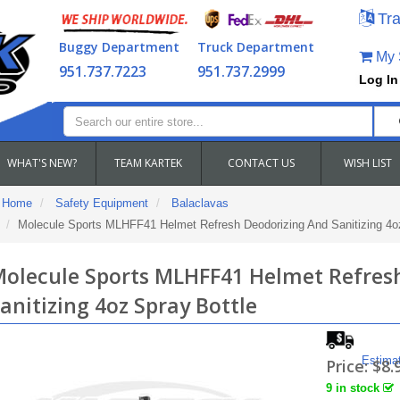
Tra
Buggy Department
Truck Department
My S
951.737.7223
951.737.2999
Log In
WHAT'S NEW?
TEAM KARTEK
CONTACT US
WISH LIST
Home
Safety Equipment
Balaclavas
Molecule Sports MLHFF41 Helmet Refresh Deodorizing And Sanitizing 4oz
olecule Sports MLHFF41 Helmet Refres
anitizing 4oz Spray Bottle
Estima
Price:
$8.
9 in stock