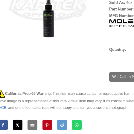
Sold As:
4oz 
Part Number
MFG Number
Quantity:
Will Call In
California Prop 65 Warning:
This item may cause cancer or reproductive harm. 
ove image is a representation of this item. Actual item may vary. If it's crucial to wha
ACE
, and one of our sales reps will be happy to email you a current photograph.