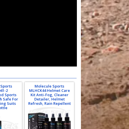
 Sports
Molecule Sports
41-2
MLHCK44 Helmet Care
ed Sports
Kit Anti-Fog, Cleaner
h Safe For
Detailer, Helmet
ing Suits
Refresh, Rain Repellent
ottle