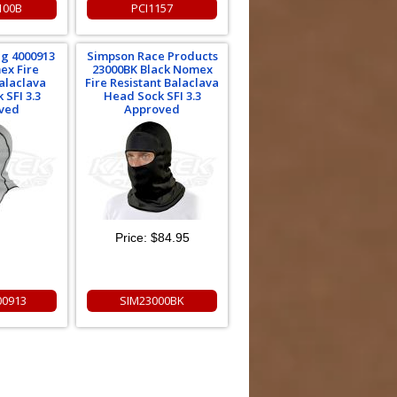
100B
PCI1157
ng 4000913
Simpson Race Products
ex Fire
23000BK Black Nomex
Balaclava
Fire Resistant Balaclava
 SFI 3.3
Head Sock SFI 3.3
ved
Approved
Price:
$84.95
00913
SIM23000BK