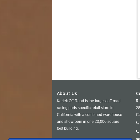
About Us
C
Kartek Off-Road is the largest off-road
racing parts specific retail store in
28
California with a combined warehouse
Co
and showroom in one 23,000 square
foot building.