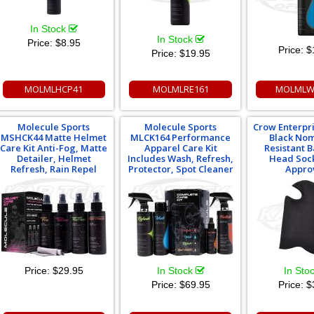
In Stock
In Stock
Price:
$8.95
Price:
$
Price:
$19.95
MOLMLHCP41
MOLMLRE161
MOLMLW
Molecule Sports
Molecule Sports
Crow Enterpr
MSHCK44 Matte Helmet
MLCK164 Performance
Black Nom
Care Kit Anti-Fog, Matte
Apparel Care Kit
Resistant 
Detailer, Helmet
Includes Wash, Refresh,
Head Sock
Refresh, Rain Repel
Protector, Spot Cleaner
Appro
Price:
$29.95
In Stock
In Sto
Price:
$69.95
Price:
$