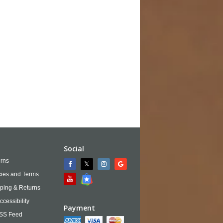
Social
rns
cies and Terms
ping & Returns
ccessibility
Payment
SS Feed