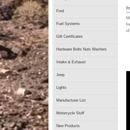
P
Ford
Mo
Fuel Systems
fo
of
Gift Certificates
Hardware Bolts Nuts Washers
Intake & Exhaust
Jeep
Lights
Manufacturer List
Motorcycle Stuff
New Products