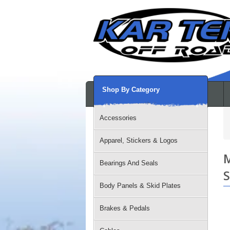
Shop By Category
Accessories
Apparel, Stickers & Logos
M
Bearings And Seals
S
Body Panels & Skid Plates
Brakes & Pedals