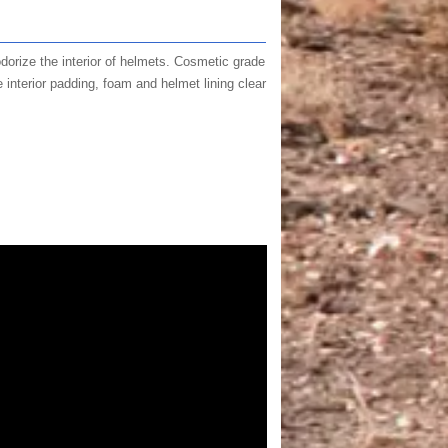
odorize the interior of helmets. Cosmetic grade
 interior padding, foam and helmet lining clear