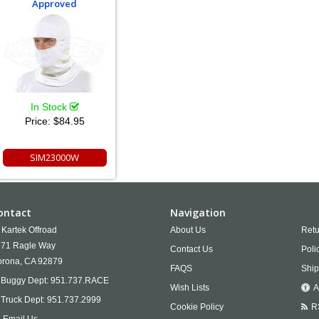
Approved
In Stock
Price:
$84.95
SIM23000W
ontact
Navigation
Kartek Offroad
About Us
Retu
71 Ragle Way
Contact Us
Poli
rona,
CA
92879
FAQS
Ship
Buggy Dept:
951.737.RACE
Wish Lists
A
Truck Dept:
951.737.2999
Cookie Policy
R