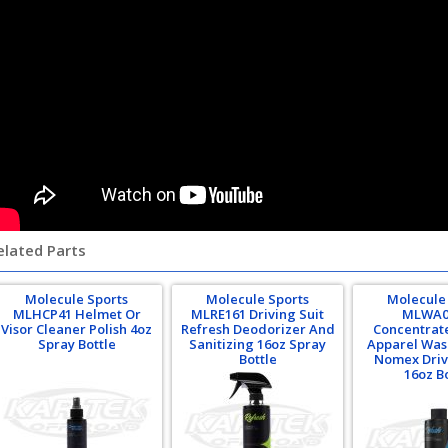
elated Parts
Molecule Sports
Molecule Sports
Molecule
MLHCP41 Helmet Or
MLRE161 Driving Suit
MLWA0
Visor Cleaner Polish 4oz
Refresh Deodorizer And
Concentrat
Spray Bottle
Sanitizing 16oz Spray
Apparel Was
Bottle
Nomex Driv
16oz B