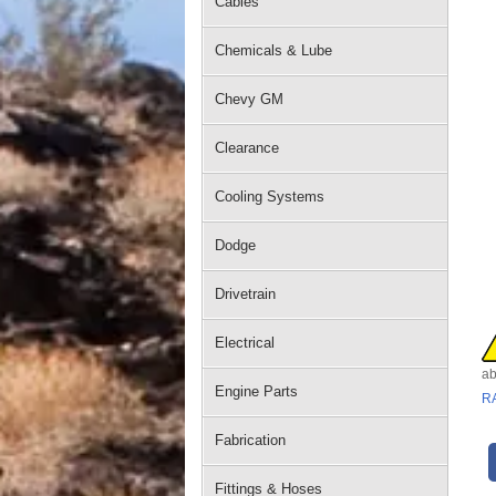
Cables
Chemicals & Lube
Chevy GM
Clearance
Cooling Systems
Dodge
Drivetrain
Electrical
ab
Engine Parts
R
Fabrication
Fittings & Hoses