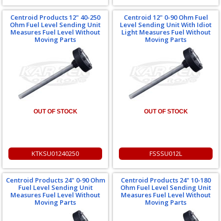
Centroid Products 12" 40-250
Centroid 12" 0-90 Ohm Fuel
Ohm Fuel Level Sending Unit
Level Sending Unit With Idiot
Measures Fuel Level Without
Light Measures Fuel Without
Moving Parts
Moving Parts
OUT OF STOCK
OUT OF STOCK
KTKSU01240250
FSSSU012L
Centroid Products 24" 0-90 Ohm
Centroid Products 24" 10-180
Fuel Level Sending Unit
Ohm Fuel Level Sending Unit
Measures Fuel Level Without
Measures Fuel Level Without
Moving Parts
Moving Parts