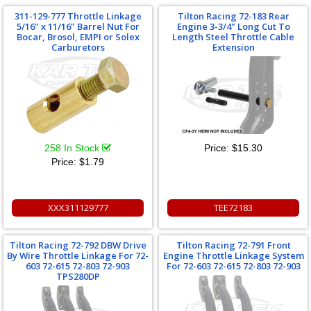
311-129-777 Throttle Linkage
Tilton Racing 72-183 Rear
5/16" x 11/16" Barrel Nut For
Engine 3-3/4" Long Cut To
Bocar, Brosol, EMPI or Solex
Length Steel Throttle Cable
Carburetors
Extension
258 In Stock
Price:
$15.30
Price:
$1.79
XXX311129777
TEE72183
Tilton Racing 72-792 DBW Drive
Tilton Racing 72-791 Front
By Wire Throttle Linkage For 72-
Engine Throttle Linkage System
603 72-615 72-803 72-903
For 72-603 72-615 72-803 72-903
TPS280DP