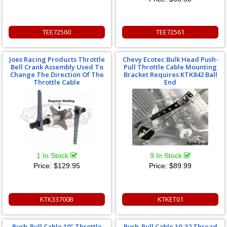
TEE72560
TEE72561
Joes Racing Products Throttle
Chevy Ecotec Bulk Head Push-
Bell Crank Assembly Used To
Pull Throttle Cable Mounting
Change The Direction Of The
Bracket Requires KTK842 Ball
Throttle Cable
End
1 In Stock
9 In Stock
Price:
$129.95
Price:
$89.99
KTK33700B
KTKET01
Push-Pull Cable 10" Throttle
Push-Pull Cable 10-32 Thread