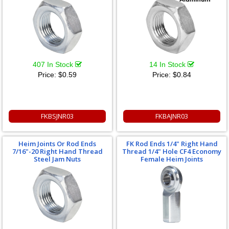
407 In Stock
14 In Stock
Price:
$0.59
Price:
$0.84
FKBSJNR03
FKBAJNR03
Heim Joints Or Rod Ends
FK Rod Ends 1/4" Right Hand
7/16"-20 Right Hand Thread
Thread 1/4" Hole CF4 Economy
Steel Jam Nuts
Female Heim Joints