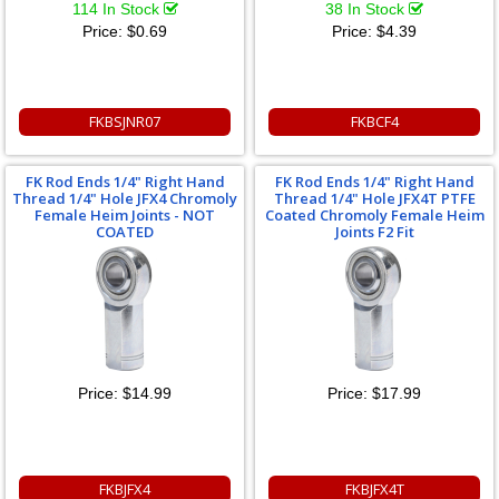
114 In Stock
38 In Stock
Price:
$0.69
Price:
$4.39
FKBSJNR07
FKBCF4
FK Rod Ends 1/4" Right Hand
FK Rod Ends 1/4" Right Hand
Thread 1/4" Hole JFX4 Chromoly
Thread 1/4" Hole JFX4T PTFE
Female Heim Joints - NOT
Coated Chromoly Female Heim
COATED
Joints F2 Fit
Price:
$14.99
Price:
$17.99
FKBJFX4
FKBJFX4T