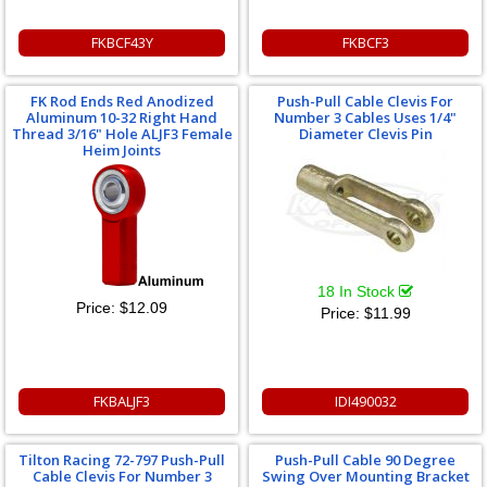
FKBCF43Y
FKBCF3
FK Rod Ends Red Anodized
Push-Pull Cable Clevis For
Aluminum 10-32 Right Hand
Number 3 Cables Uses 1/4"
Thread 3/16" Hole ALJF3 Female
Diameter Clevis Pin
Heim Joints
18 In Stock
Price:
$12.09
Price:
$11.99
FKBALJF3
IDI490032
Tilton Racing 72-797 Push-Pull
Push-Pull Cable 90 Degree
Cable Clevis For Number 3
Swing Over Mounting Bracket