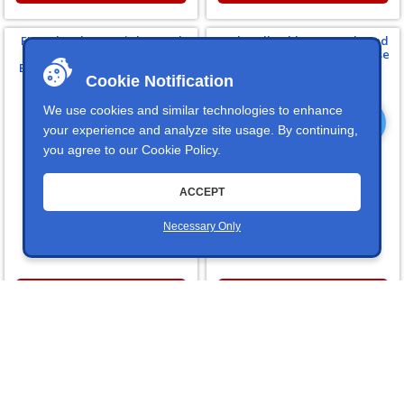
FK Rod Ends 1/4" Right Hand
Push-Pull Cable 1/4-28 Thread
Thread 1/4" Male Stud CF4Y
External Spring Quick Release
Economy Female Heim Joints
Ball Joint End For Number 4
Cookie Notification
Cables
We use cookies and similar technologies to enhance
your experience and analyze site usage. By continuing,
you agree to our
Cookie Policy
.
ACCEPT
81 In Stock
37 In Stock
Price:
$9.89
Necessary Only
Price:
$16.99
FKBCF4Y
IDI490060000
Winters Performance
Winters Performance
Replacement 5/16" Diameter 1-
Replacement 1/4"-28 Shifter
1/8" Clevis Pin For Their
Cable End For No. 4 Push-Pull
Sidewinder Shifters
Shifter Cables