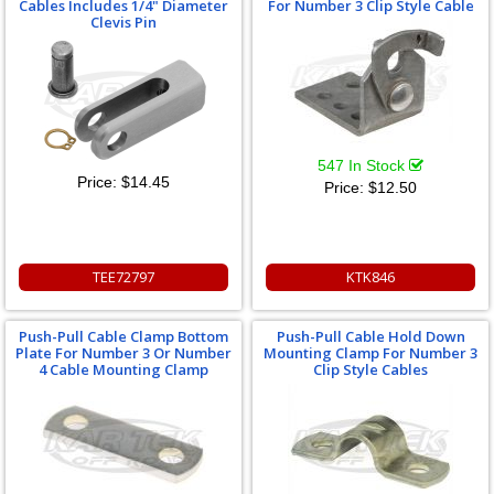
Cables Includes 1/4" Diameter
For Number 3 Clip Style Cable
Clevis Pin
547 In Stock
Price:
$14.45
Price:
$12.50
TEE72797
KTK846
Push-Pull Cable Clamp Bottom
Push-Pull Cable Hold Down
Plate For Number 3 Or Number
Mounting Clamp For Number 3
4 Cable Mounting Clamp
Clip Style Cables