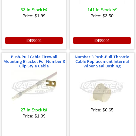
53 In Stock
141 In Stock
Price:
$1.99
Price:
$3.50
IDI39002
IDI39001
Push-Pull Cable Firewall
Number 3 Push-Pull Throttle
Mounting Bracket For Number 3
Cable Replacement Internal
Clip Style Cable
Wiper Seal Bushing
27 In Stock
Price:
$0.65
Price:
$1.99