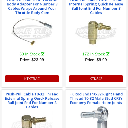
Body Adapter For Number 3
Internal Spring Quick Release
Cables Wraps Around Your
Ball Joint End For Number 3
Throttle Body Cam
Cables
59 In Stock
172 In Stock
Price:
$23.99
Price:
$9.99
KTKTBAC
KTK842
Push-Pull Cable 10-32 Thread
FK Rod Ends 10-32 Right Hand
External Spring Quick Release
Thread 10-32 Male Stud CF3Y
Ball Joint End For Number 3
Economy Female Heim Joints
Cables