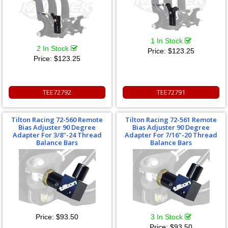
1 In Stock
2 In Stock
Price:
$123.25
Price:
$123.25
TEE72792
TEE72791
Tilton Racing 72-560 Remote
Tilton Racing 72-561 Remote
Bias Adjuster 90 Degree
Bias Adjuster 90 Degree
Adapter For 3/8"-24 Thread
Adapter For 7/16"-20 Thread
Balance Bars
Balance Bars
Price:
$93.50
3 In Stock
Price:
$93.50