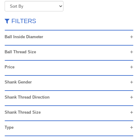
FILTERS
Ball Inside Diameter
Ball Thread Size
Price
Shank Gender
Shank Thread Direction
Shank Thread Size
Type