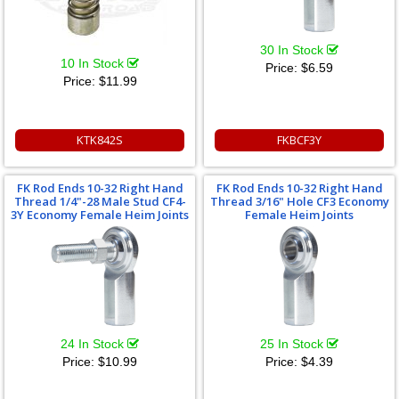
30 In Stock
10 In Stock
Price:
$6.59
Price:
$11.99
KTK842S
FKBCF3Y
FK Rod Ends 10-32 Right Hand
FK Rod Ends 10-32 Right Hand
Thread 1/4"-28 Male Stud CF4-
Thread 3/16" Hole CF3 Economy
3Y Economy Female Heim Joints
Female Heim Joints
24 In Stock
25 In Stock
Price:
$10.99
Price:
$4.39