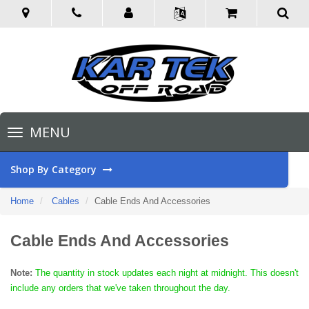
Toggle
MENU
navigation
Shop By Category
Home
Cables
Cable Ends And Accessories
Cable Ends And Accessories
Note:
The quantity in stock updates each night at midnight. This doesn't
include any orders that we've taken throughout the day.