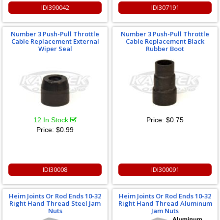
IDI390042
IDI307191
Number 3 Push-Pull Throttle
Number 3 Push-Pull Throttle
Cable Replacement External
Cable Replacement Black
Wiper Seal
Rubber Boot
12 In Stock
Price:
$0.75
Price:
$0.99
IDI30008
IDI300091
Heim Joints Or Rod Ends 10-32
Heim Joints Or Rod Ends 10-32
Right Hand Thread Steel Jam
Right Hand Thread Aluminum
Nuts
Jam Nuts