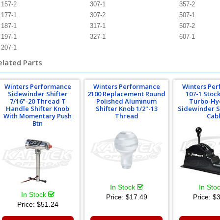
157-2
307-1
357-2
177-1
307-2
507-1
187-1
317-1
507-2
197-1
327-1
607-1
207-1
elated Parts
Winters Performance
Winters Performance
Winters Pe
Sidewinder Shifter
2100 Replacement Round
107-1 Stoc
7/16"-20 Thread T
Polished Aluminum
Turbo-Hy
Handle Shifter Knob
Shifter Knob 1/2"-13
Sidewinder S
With Momentary Push
Thread
Cab
Btn
In Stock
In Sto
In Stock
Price:
$17.49
Price:
$3
Price:
$51.24