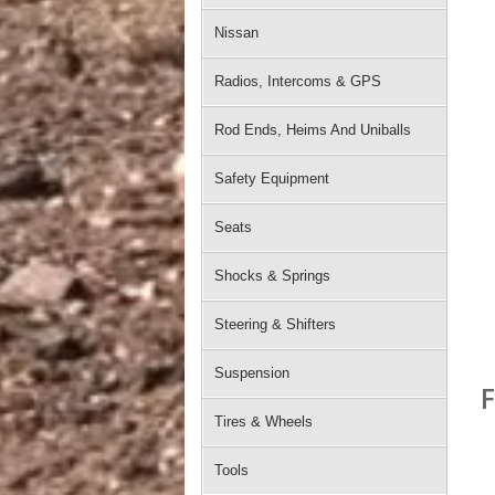
Nissan
Radios, Intercoms & GPS
Rod Ends, Heims And Uniballs
Safety Equipment
Seats
Shocks & Springs
Steering & Shifters
Suspension
F
Tires & Wheels
Tools