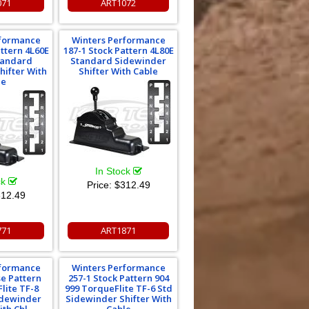
071
ART1072
rformance
Winters Performance
attern 4L60E
187-1 Stock Pattern 4L80E
tandard
Standard Sidewinder
hifter With
Shifter With Cable
le
In Stock
ck
Price:
$312.49
12.49
771
ART1871
rformance
Winters Performance
se Pattern
257-1 Stock Pattern 904
lite TF-8
999 TorqueFlite TF-6 Std
idewinder
Sidewinder Shifter With