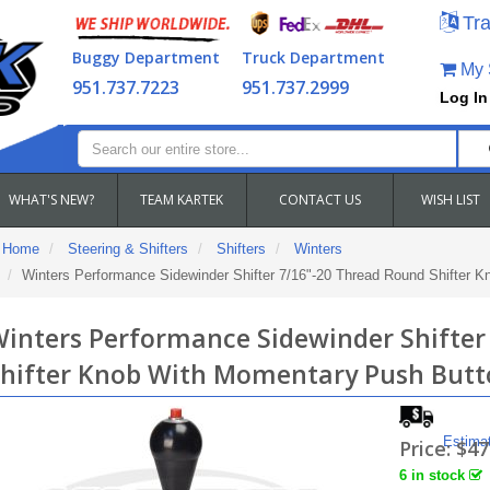
Tra
Buggy Department
Truck Department
My S
951.737.7223
951.737.2999
Log In
WHAT'S NEW?
TEAM KARTEK
CONTACT US
WISH LIST
Home
Steering & Shifters
Shifters
Winters
Winters Performance Sidewinder Shifter 7/16"-20 Thread Round Shifter 
inters Performance Sidewinder Shifter
hifter Knob With Momentary Push Butt
Estima
Price:
$47
6 in stock