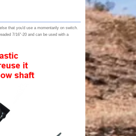
 else that you'd use a momentarily on switch.
threaded 7/16"-20 and can be used with a