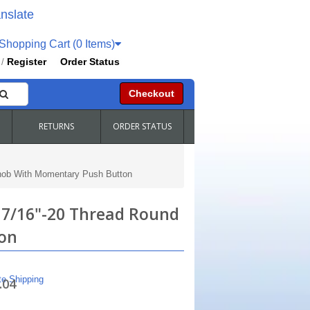
nslate
hopping Cart (0 Items)
Register
Order Status
/
Checkout
RETURNS
ORDER STATUS
Knob With Momentary Push Button
 7/16"-20 Thread Round
on
te Shipping
.04