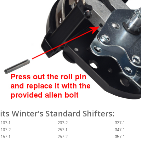
its Winter's Standard Shifters:
107-1
207-2
337-1
107-2
257-1
347-1
157-1
257-2
357-1