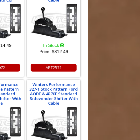
ith Cbl
Cable
14.49
In Stock
Price:
$312.49
072
ART2571
rformance
Winters Performance
se Pattern
327-1 Stock Pattern Ford
Standard
AODE & 4R70E Standard
hifter With
Sidewinder Shifter With
le
Cable