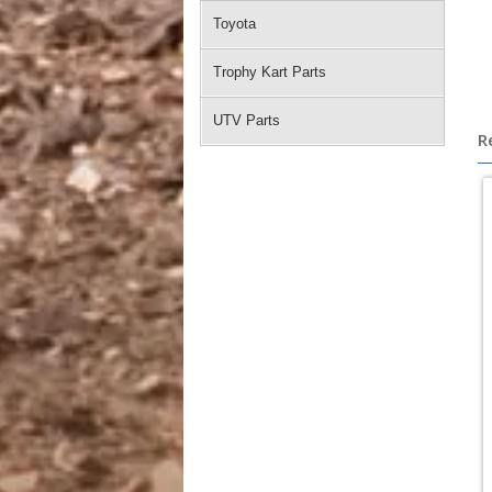
Toyota
Trophy Kart Parts
UTV Parts
R