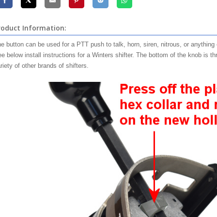
roduct Information:
e button can be used for a PTT push to talk, horn, siren, nitrous, or anything
e below install instructions for a Winters shifter. The bottom of the knob is 
riety of other brands of shifters.