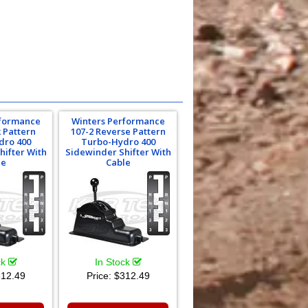
rformance
Winters Performance
k Pattern
107-2 Reverse Pattern
dro 400
Turbo-Hydro 400
hifter With
Sidewinder Shifter With
le
Cable
ck
In Stock
12.49
Price:
$312.49