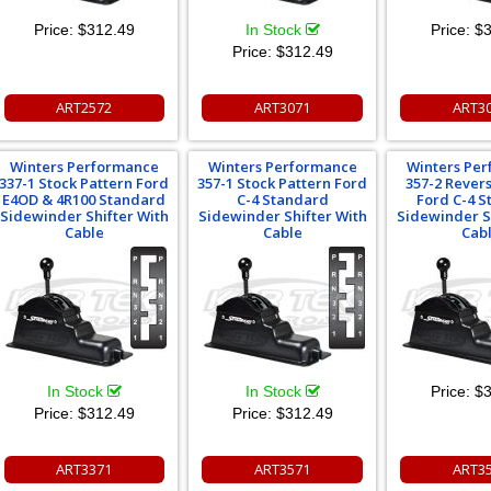
Price:
$312.49
In Stock
Price:
$3
Price:
$312.49
ART2572
ART3071
ART3
Winters Performance
Winters Performance
Winters Pe
337-1 Stock Pattern Ford
357-1 Stock Pattern Ford
357-2 Rever
E4OD & 4R100 Standard
C-4 Standard
Ford C-4 
Sidewinder Shifter With
Sidewinder Shifter With
Sidewinder S
Cable
Cable
Cab
In Stock
In Stock
Price:
$3
Price:
$312.49
Price:
$312.49
ART3371
ART3571
ART3