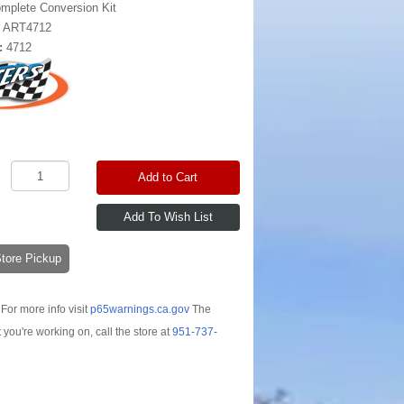
mplete Conversion Kit
:
ART4712
:
4712
Add to Cart
-Store Pickup
For more info visit
p65warnings.ca.gov
The
t you're working on, call the store at
951-737-