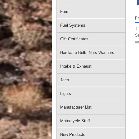
Ford
P
Fuel Systems
Th
Se
Gift Certificates
va
Hardware Bolts Nuts Washers
Intake & Exhaust
Jeep
Lights
Manufacturer List
Motorcycle Stuff
New Products