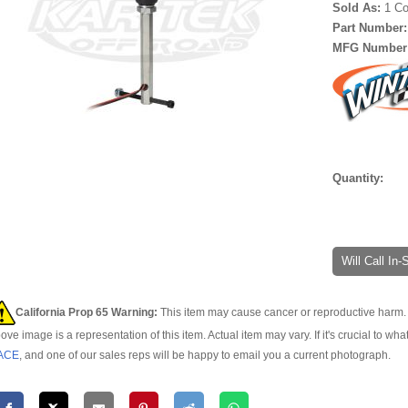
Sold As:
1 Co
Part Number
MFG Number
Quantity:
Will Call In
California Prop 65 Warning:
This item may cause cancer or reproductive harm. 
ove image is a representation of this item. Actual item may vary. If it's crucial to wha
ACE
, and one of our sales reps will be happy to email you a current photograph.