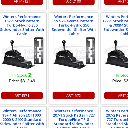
ART4712T
ART2100
ART1
Winters Performance
Winters Performance
Winters Pe
157-1 Stock Pattern
157-2 Reverse Pattern
177-1 Stock P
Turbo-Hydro 350
Turbo-Hydro 350
& 700R4 S
Sidewinder Shifter With
Sidewinder Shifter With
Sidewinder S
Cable
Cable
Cab
In Stock
In Sto
Price:
$312.49
Price:
$3
ART1571
ART1572
ART1
Winters Performance
Winters Performance
Winters Pe
197-1 Allison LCT1000,
207-1 Stock Pattern 727
207-2 Rever
2000 & 2400 Standard
TorqueFlite TF-8
727 TorqueF
Sidewinder Shifter With
Standard Sidewinder
Standard S