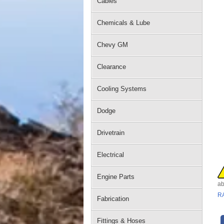
Cables
Chemicals & Lube
Chevy GM
Clearance
Cooling Systems
Dodge
Drivetrain
Electrical
Engine Parts
ab
R
Fabrication
Fittings & Hoses