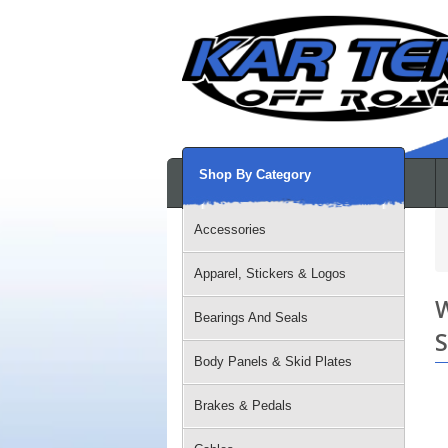
Shop By Category
Accessories
Apparel, Stickers & Logos
W
Bearings And Seals
S
Body Panels & Skid Plates
Brakes & Pedals