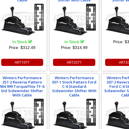
Cable
Shifter With Cable
Shifter W
In Stock
In Stock
Price:
$3
Price:
$312.49
Price:
$314.99
ART1971
ART2071
ART2
Winters Performance
Winters Performance
Winters Pe
257-2 Reverse Pattern
307-1 Stock Pattern Ford
307-2 Rever
904 999 TorqueFlite TF-6
C-6 Standard
Ford C-6 
Std Sidewinder Shifter
Sidewinder Shifter With
Sidewinder S
With Cable
Cable
Cab