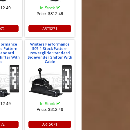
12.49
In Stock
Price:
$312.49
072
ART3271
rformance
Winters Performance
se Pattern
507-1 Stock Pattern
Standard
Powerglide Standard
hifter With
Sidewinder Shifter With
le
Cable
12.49
In Stock
Price:
$312.49
572
ART5071