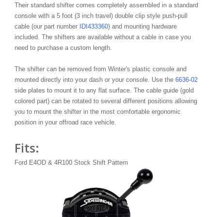
Their standard shifter comes completely assembled in a standard
console with a 5 foot (3 inch travel) double clip style push-pull
cable (our part number
IDI433360
) and mounting hardware
included. The shifters are available without a cable in case you
need to purchase a custom length.
The shifter can be removed from Winter's plastic console and
mounted directly into your dash or your console. Use the
6636-02
side plates to mount it to any flat surface. The cable guide (gold
colored part) can be rotated to several different positions allowing
you to mount the shifter in the most comfortable ergonomic
position in your offroad race vehicle.
Fits:
Ford E4OD & 4R100 Stock Shift Pattern