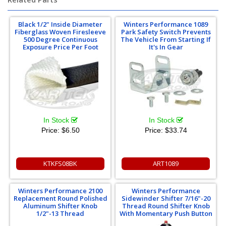
Black 1/2" Inside Diameter
Winters Performance 1089
Fiberglass Woven Firesleeve
Park Safety Switch Prevents
500 Degree Continuous
The Vehicle From Starting If
Exposure Price Per Foot
It's In Gear
In Stock
In Stock
Price:
$6.50
Price:
$33.74
KTKFS08BK
ART1089
Winters Performance 2100
Winters Performance
Replacement Round Polished
Sidewinder Shifter 7/16"-20
Aluminum Shifter Knob
Thread Round Shifter Knob
1/2"-13 Thread
With Momentary Push Button