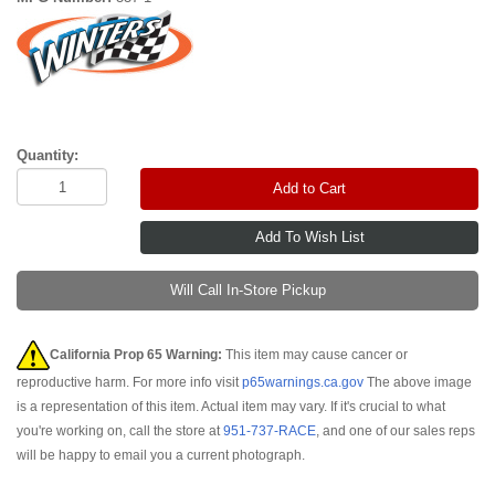
Quantity:
Add to Cart
Will Call In-Store Pickup
California Prop 65 Warning:
This item may cause cancer or
reproductive harm. For more info visit
p65warnings.ca.gov
The above image
is a representation of this item. Actual item may vary. If it's crucial to what
you're working on, call the store at
951-737-RACE
, and one of our sales reps
will be happy to email you a current photograph.