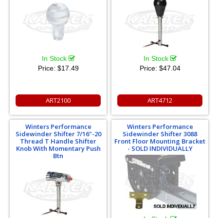
In Stock
In Stock
Price:
$17.49
Price:
$47.04
ART2100
ART4712
Winters Performance
Winters Performance
Sidewinder Shifter 7/16"-20
Sidewinder Shifter 3088
Thread T Handle Shifter
Front Floor Mounting Bracket
Knob With Momentary Push
- SOLD INDIVIDUALLY
Btn