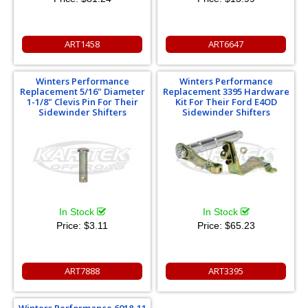
ART1458
ART6647
Winters Performance
Winters Performance
Replacement 5/16" Diameter
Replacement 3395 Hardware
1-1/8" Clevis Pin For Their
Kit For Their Ford E4OD
Sidewinder Shifters
Sidewinder Shifters
In Stock
In Stock
Price:
$3.11
Price:
$65.23
ART7888
ART3395
Winters Performance 6018-11