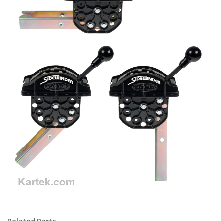
c6 c-6 e40d selectshift select shift cruise-o-matic cruise o matic
Related Parts