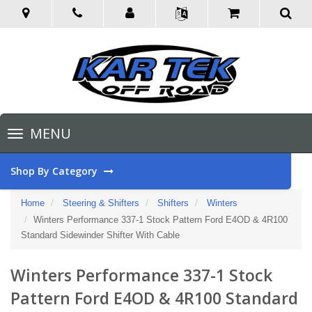
Toggle
MENU
navigation
Shop By Category
Home
Steering & Shifters
Shifters
Winters
Winters Performance 337-1 Stock Pattern Ford E4OD & 4R100
Standard Sidewinder Shifter With Cable
Winters Performance 337-1 Stock
Pattern Ford E4OD & 4R100 Standard