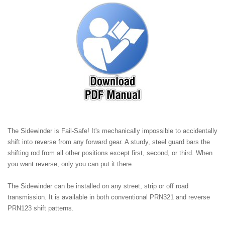
The Sidewinder is Fail-Safe! It's mechanically impossible to accidentally
shift into reverse from any forward gear. A sturdy, steel guard bars the
shifting rod from all other positions except first, second, or third. When
you want reverse, only you can put it there.
The Sidewinder can be installed on any street, strip or off road
transmission. It is available in both conventional PRN321 and reverse
PRN123 shift patterns.