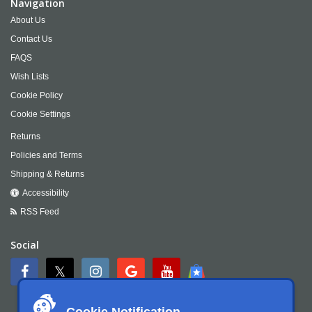
Navigation
About Us
Contact Us
FAQS
Wish Lists
Cookie Policy
Cookie Settings
Returns
Policies and Terms
Shipping & Returns
Accessibility
RSS Feed
Social