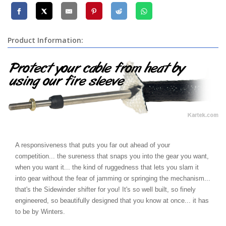
Product Information:
A responsiveness that puts you far out ahead of your
competition... the sureness that snaps you into the gear you want,
when you want it... the kind of ruggedness that lets you slam it
into gear without the fear of jamming or springing the mechanism...
that's the Sidewinder shifter for you! It's so well built, so finely
engineered, so beautifully designed that you know at once... it has
to be by Winters.