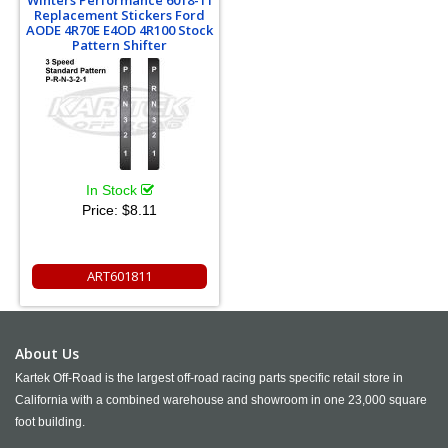
Replacement Stickers Ford
AODE 4R70E E4OD 4R100 Stock
Pattern Shifter
In Stock
Price:
$8.11
ART601811
About Us
Kartek Off-Road is the largest off-road racing parts specific retail store in
California with a combined warehouse and showroom in one 23,000 square
foot building.