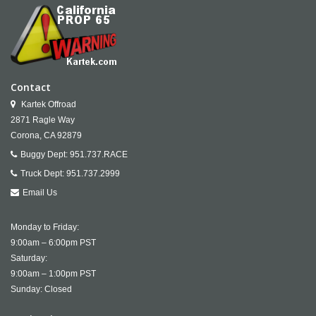
Contact
Kartek Offroad
2871 Ragle Way
Corona,
CA
92879
Buggy Dept:
951.737.RACE
Truck Dept:
951.737.2999
Email Us
Monday to Friday:
9:00am – 6:00pm PST
Saturday:
9:00am – 1:00pm PST
Sunday: Closed