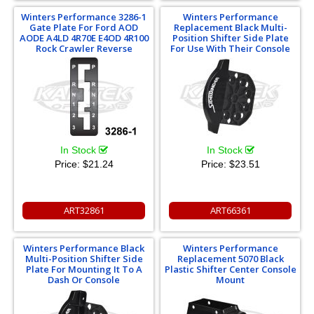
Winters Performance 3286-1
Winters Performance
Gate Plate For Ford AOD
Replacement Black Multi-
AODE A4LD 4R70E E4OD 4R100
Position Shifter Side Plate
Rock Crawler Reverse
For Use With Their Console
In Stock
In Stock
Price:
$21.24
Price:
$23.51
ART32861
ART66361
Winters Performance Black
Winters Performance
Multi-Position Shifter Side
Replacement 5070 Black
Plate For Mounting It To A
Plastic Shifter Center Console
Dash Or Console
Mount