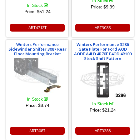
In Stock
In Stock
Price:
$9.99
Price:
$51.24
ART4712T
ART3088
Winters Performance
Winters Performance 3286
Sidewinder Shifter 3087 Rear
Gate Plate For Ford AOD
Floor Mounting Bracket
AODE A4LD 4R70E E4OD 4R100
Stock Shift Pattern
In Stock
In Stock
Price:
$8.74
Price:
$21.24
ART3087
ART3286