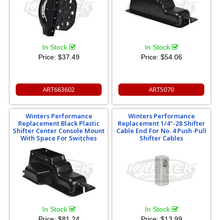
In Stock
In Stock
Price:
$37.49
Price:
$54.06
ART663602
ART5070
Winters Performance
Winters Performance
Replacement Black Plastic
Replacement 1/4"-28 Shifter
Shifter Center Console Mount
Cable End For No. 4 Push-Pull
With Space For Switches
Shifter Cables
In Stock
In Stock
Price:
$81.24
Price:
$13.99