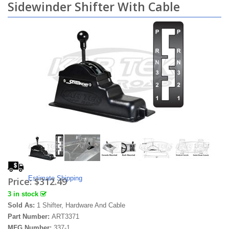
Sidewinder Shifter With Cable
Estimate Shipping
Price:
$312.49
3 in stock
Sold As:
1 Shifter, Hardware And Cable
Part Number:
ART3371
MFG Number:
337-1