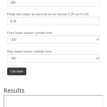
Pedal ratio (input as decimal not as fraction 6.25 not 6-1/4):
Front brake master cylinder bore:
Rear brake master cylinder bore:
Results