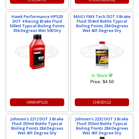
Hawk Performance HP520
MAG1 FMX Tech DOT 3 Brake
DOT 4 Racing Brake Fluid
Fluid 354ml Bottle Typical
500ml Typical Boiling Points
Boiling Points 284 Degrees
356 Degrees Wet 500 Dry
Wet 401 Degree Dry
In Stock
Price:
$4.50
HWKHP520
CHE00122
Johnsen's 2212 DOT 3 Brake
Johnsen's 2232 DOT 3 Brake
Fluid 355ml Bottle Typical
Fluid 355ml Bottle Typical
Boiling Points 284 Degrees
Boiling Points 284 Degrees
Wet 401 Degree Dry
Wet 401 Degree Dry