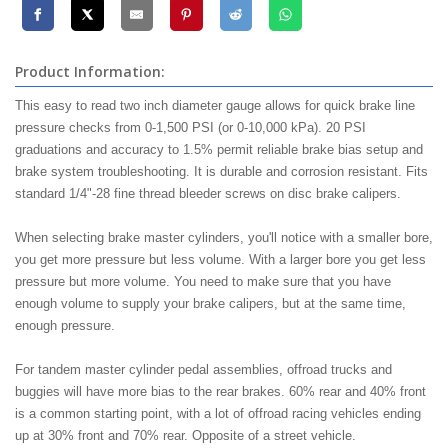
Product Information:
This easy to read two inch diameter gauge allows for quick brake line
pressure checks from 0-1,500 PSI (or 0-10,000 kPa). 20 PSI
graduations and accuracy to 1.5% permit reliable brake bias setup and
brake system troubleshooting. It is durable and corrosion resistant. Fits
standard 1/4"-28 fine thread bleeder screws on disc brake calipers.
When selecting brake master cylinders, you'll notice with a smaller bore,
you get more pressure but less volume. With a larger bore you get less
pressure but more volume. You need to make sure that you have
enough volume to supply your brake calipers, but at the same time,
enough pressure.
For tandem master cylinder pedal assemblies, offroad trucks and
buggies will have more bias to the rear brakes. 60% rear and 40% front
is a common starting point, with a lot of offroad racing vehicles ending
up at 30% front and 70% rear. Opposite of a street vehicle.