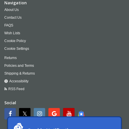
Navigation
About Us
Contact Us
FAQS
Wish Lists
Cookie Policy
Cookie Settings
Returns
Policies and Terms
Shipping & Returns
Accessibility
RSS Feed
Social