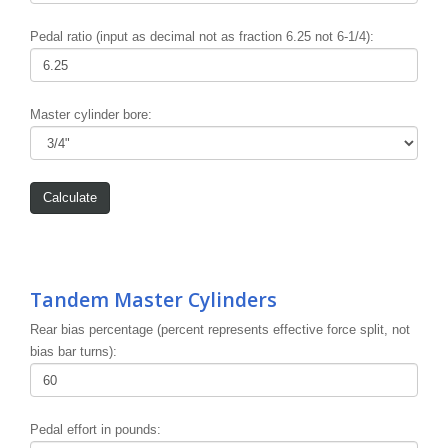
Pedal ratio (input as decimal not as fraction 6.25 not 6-1/4):
Master cylinder bore:
Tandem Master Cylinders
Rear bias percentage (percent represents effective force split, not
bias bar turns):
Pedal effort in pounds: