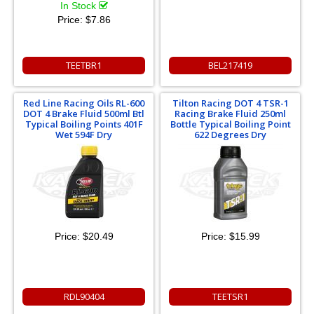
In Stock
Price:
$7.86
TEETBR1
BEL217419
Red Line Racing Oils RL-600
Tilton Racing DOT 4 TSR-1
DOT 4 Brake Fluid 500ml Btl
Racing Brake Fluid 250ml
Typical Boiling Points 401F
Bottle Typical Boiling Point
Wet 594F Dry
622 Degrees Dry
Price:
$20.49
Price:
$15.99
RDL90404
TEETSR1