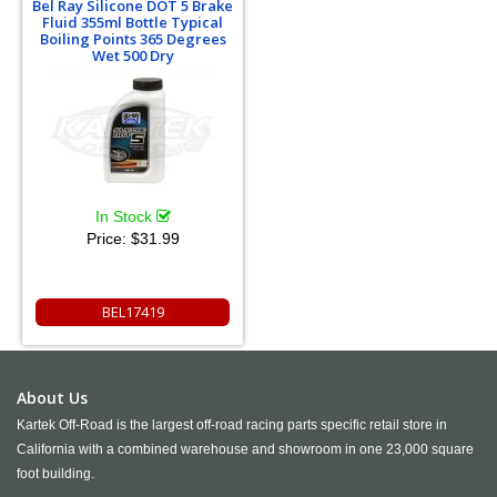
Bel Ray Silicone DOT 5 Brake
Fluid 355ml Bottle Typical
Boiling Points 365 Degrees
Wet 500 Dry
In Stock
Price:
$31.99
BEL17419
About Us
Kartek Off-Road is the largest off-road racing parts specific retail store in
California with a combined warehouse and showroom in one 23,000 square
foot building.