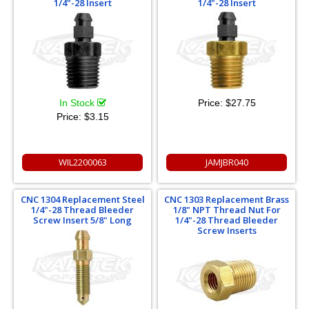
1/4"-28 Insert
1/4"-28 Insert
In Stock
Price:
$27.75
Price:
$3.15
WIL2200063
JAMJBR040
CNC 1304 Replacement Steel
CNC 1303 Replacement Brass
1/4"-28 Thread Bleeder
1/8" NPT Thread Nut For
Screw Insert 5/8" Long
1/4"-28 Thread Bleeder
Screw Inserts