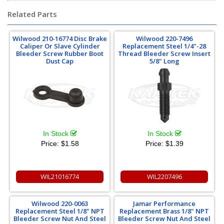
Related Parts
Wilwood 210-16774 Disc Brake
Wilwood 220-7496
Caliper Or Slave Cylinder
Replacement Steel 1/4"-28
Bleeder Screw Rubber Boot
Thread Bleeder Screw Insert
Dust Cap
5/8" Long
In Stock
In Stock
Price:
$1.58
Price:
$1.39
WIL21016774
WIL2207496
Wilwood 220-0063
Jamar Performance
Replacement Steel 1/8" NPT
Replacement Brass 1/8" NPT
Bleeder Screw Nut And Steel
Bleeder Screw Nut And Steel