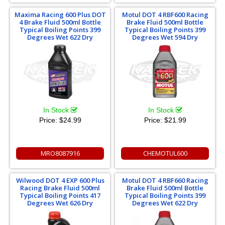
Maxima Racing 600 Plus DOT
Motul DOT 4 RBF600 Racing
4 Brake Fluid 500ml Bottle
Brake Fluid 500ml Bottle
Typical Boiling Points 399
Typical Boiling Points 399
Degrees Wet 622 Dry
Degrees Wet 594 Dry
In Stock
In Stock
Price:
$24.99
Price:
$21.99
MRO8087916
CHEMOTUL600
Wilwood DOT 4 EXP 600 Plus
Motul DOT 4 RBF660 Racing
Racing Brake Fluid 500ml
Brake Fluid 500ml Bottle
Typical Boiling Points 417
Typical Boiling Points 399
Degrees Wet 626 Dry
Degrees Wet 622 Dry