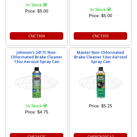
In Stock
In Stock
Price:
$5.00
Price:
$5.00
CNC1304
CNC1303
Johnsen's 2417C Non-
Master Non-Chlorinated
Chlorinated Brake Cleaner
Brake Cleaner 13oz Aerosol
13oz Aerosol Spray Can
Spray Can
In Stock
Price:
$5.25
Price:
$4.75
CHE2417C
CHEBCN20CA2