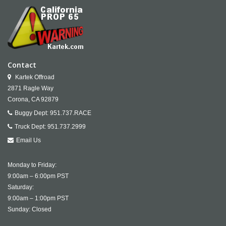
Contact
Kartek Offroad
2871 Ragle Way
Corona,
CA
92879
Buggy Dept:
951.737.RACE
Truck Dept:
951.737.2999
Email Us
Monday to Friday:
9:00am – 6:00pm PST
Saturday:
9:00am – 1:00pm PST
Sunday: Closed