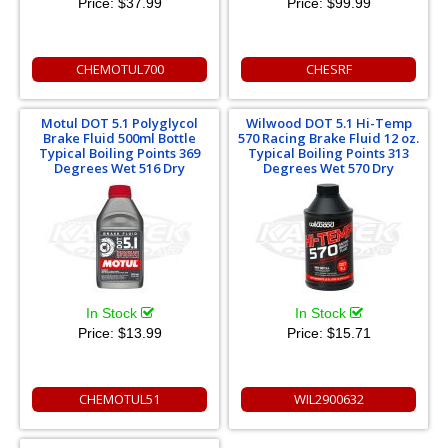
Price:
$37.99
Price:
$99.99
CHEMOTUL700
CHESRF
Motul DOT 5.1 Polyglycol
Wilwood DOT 5.1 Hi-Temp
Brake Fluid 500ml Bottle
570 Racing Brake Fluid 12 oz.
Typical Boiling Points 369
Typical Boiling Points 313
Degrees Wet 516 Dry
Degrees Wet 570 Dry
In Stock
In Stock
Price:
$13.99
Price:
$15.71
CHEMOTUL51
WIL2900632