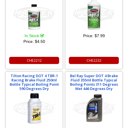
In Stock
Price:
$7.99
Price:
$4.50
CHE2212
CHE2232
Tilton Racing DOT 4 TBR-1
Bel Ray Super DOT 4 Brake
Racing Brake Fluid 250ml
Fluid 355ml Bottle Typical
Bottle Typical Boiling Point
Boiling Points 311 Degrees
590 Degrees Dry
Wet 446 Degrees Dry