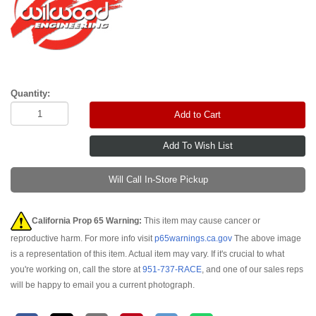
Quantity:
Add to Cart
Will Call In-Store Pickup
California Prop 65 Warning:
This item may cause cancer or
reproductive harm. For more info visit
p65warnings.ca.gov
The above image
is a representation of this item. Actual item may vary. If it's crucial to what
you're working on, call the store at
951-737-RACE
, and one of our sales reps
will be happy to email you a current photograph.