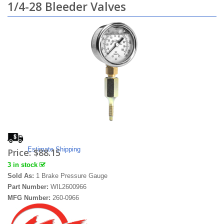
1/4-28 Bleeder Valves
Estimate Shipping
Price:
$88.15
3 in stock
Sold As:
1 Brake Pressure Gauge
Part Number:
WIL2600966
MFG Number:
260-0966