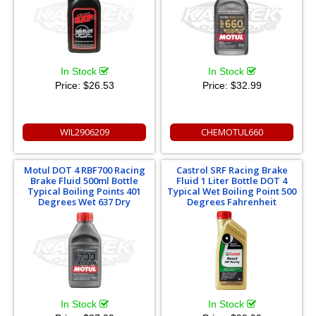
In Stock
In Stock
Price:
$26.53
Price:
$32.99
WIL2906209
CHEMOTUL660
Motul DOT 4 RBF700 Racing
Castrol SRF Racing Brake
Brake Fluid 500ml Bottle
Fluid 1 Liter Bottle DOT 4
Typical Boiling Points 401
Typical Wet Boiling Point 500
Degrees Wet 637 Dry
Degrees Fahrenheit
In Stock
In Stock