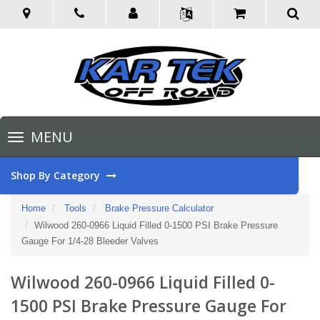
Toggle
MENU
navigation
Shop By Category
Home
Tools
Brake Pressure Calculator
Wilwood 260-0966 Liquid Filled 0-1500 PSI Brake Pressure
Gauge For 1/4-28 Bleeder Valves
Wilwood 260-0966 Liquid Filled 0-
1500 PSI Brake Pressure Gauge For