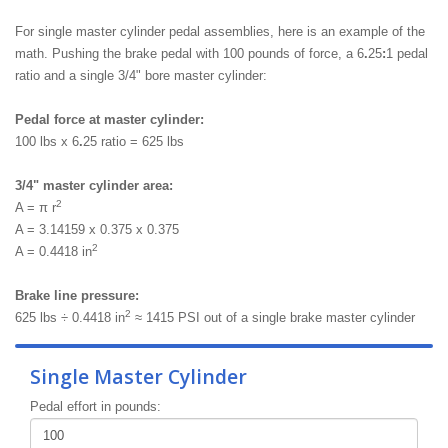
For single master cylinder pedal assemblies, here is an example of the
math. Pushing the brake pedal with 100 pounds of force, a 6
.
25
:
1 pedal
ratio and a single 3/4" bore master cylinder:
Pedal force at master cylinder:
100 lbs x 6
.
25 ratio = 625 lbs
3/4" master cylinder area:
2
A = π r
A = 3.14159 x 0.375 x 0.375
2
A = 0.4418 in
Brake line pressure:
2
625 lbs ÷ 0.4418 in
≈ 1415 PSI out of a single brake master cylinder
Single Master Cylinder
Pedal effort in pounds: